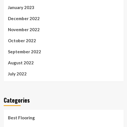
January 2023
December 2022
November 2022
October 2022
September 2022
August 2022
July 2022
Categories
Best Flooring