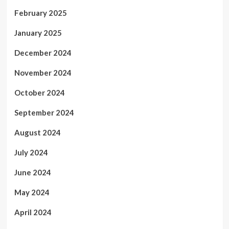
February 2025
January 2025
December 2024
November 2024
October 2024
September 2024
August 2024
July 2024
June 2024
May 2024
April 2024