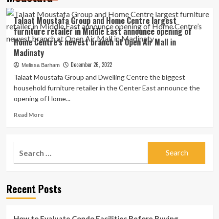
Talaat Moustafa Group and Home Centre largest
furniture retailer in Middle East announce opening of
Home Centre’s newest branch at Open Air Mall in
Madinaty
December 26, 2022
Melissa Barham
Talaat Moustafa Group and Dwelling Centre the biggest
household furniture retailer in the Center East announce the
opening of Home...
Read
Read More
more
about
Talaat
Search
Moustafa
for:
Group
and
Home
Recent Posts
Centre
largest
furniture
retailer
How to Evaluate Condo Facilities Before Buying