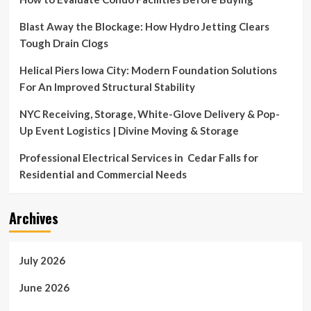
in
Middle
Blast Away the Blockage: How Hydro Jetting Clears
East
Tough Drain Clogs
announce
opening
Helical Piers Iowa City: Modern Foundation Solutions
of
For An Improved Structural Stability
Home
Centre’s
NYC Receiving, Storage, White-Glove Delivery & Pop-
newest
branch
Up Event Logistics | Divine Moving & Storage
at
Open
Professional Electrical Services in Cedar Falls for
Air
Residential and Commercial Needs
Mall
in
Madinaty
Archives
July 2026
June 2026