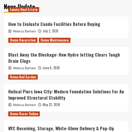
News Update
Luxury Real Estate
How to Evaluate Condo Facilities Before Buying
July 2, 2026
Melissa Barham
Home Decoration
Home Maintenance
Blast Away the Blockage: How Hydro Jetting Clears Tough
Drain Clogs
June 6, 2026
Melissa Barham
Home And Garden
Helical Piers Iowa City: Modern Foundation Solutions For An
Improved Structural Stability
May 22, 2026
Melissa Barham
Home Decor Online
NYC Receiving, Storage, White-Glove Delivery & Pop-Up