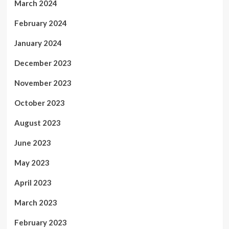
March 2024
February 2024
January 2024
December 2023
November 2023
October 2023
August 2023
June 2023
May 2023
April 2023
March 2023
February 2023