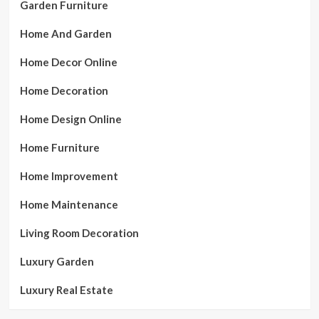
Garden Furniture
Home And Garden
Home Decor Online
Home Decoration
Home Design Online
Home Furniture
Home Improvement
Home Maintenance
Living Room Decoration
Luxury Garden
Luxury Real Estate