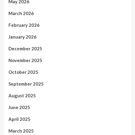
May 2026
March 2026
February 2026
January 2026
December 2025
November 2025
October 2025
September 2025
August 2025
June 2025
April 2025
March 2025