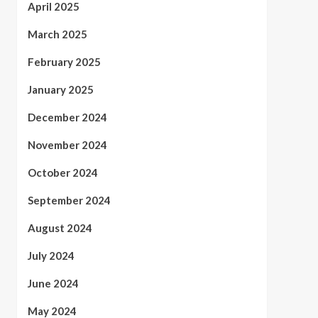
April 2025
March 2025
February 2025
January 2025
December 2024
November 2024
October 2024
September 2024
August 2024
July 2024
June 2024
May 2024