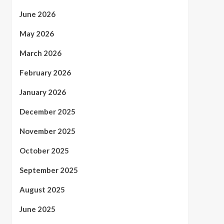
June 2026
May 2026
March 2026
February 2026
January 2026
December 2025
November 2025
October 2025
September 2025
August 2025
June 2025