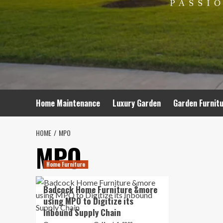
Home Maintenance
Luxury Garden
Garden Furnit
HOME
MPO
MPO
Home Furniture
Badcock Home Furniture &more
using MPO to Digitize its
Inbound Supply Chain