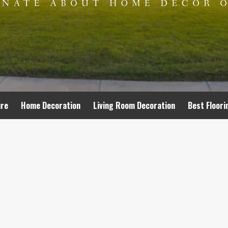
ure
Home Decoration
Living Room Decoration
Best Floori