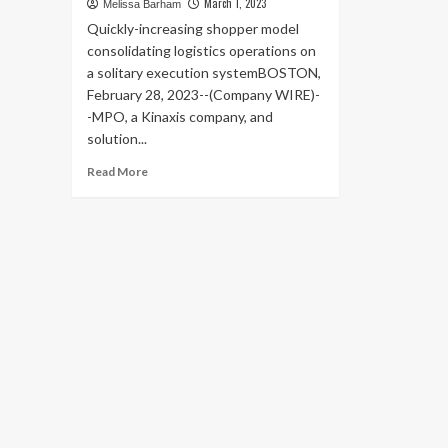
March 1, 2023
Melissa Barham
Quickly-increasing shopper model
consolidating logistics operations on
a solitary execution systemBOSTON,
February 28, 2023--(Company WIRE)-
-MPO, a Kinaxis company, and
solution...
Read
Read More
more
about
Badcock
Home
Furniture
&more
using
MPO
to
Digitize
its
Inbound
Supply
Chain