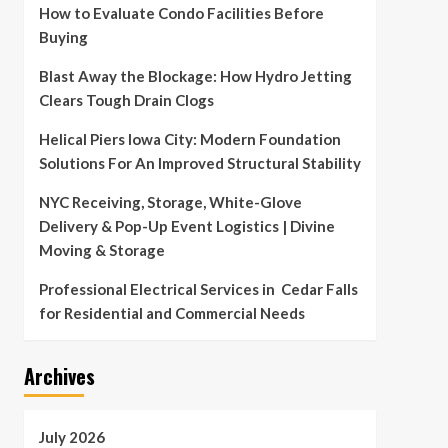
How to Evaluate Condo Facilities Before
Buying
Blast Away the Blockage: How Hydro Jetting
Clears Tough Drain Clogs
Helical Piers Iowa City: Modern Foundation
Solutions For An Improved Structural Stability
NYC Receiving, Storage, White-Glove
Delivery & Pop-Up Event Logistics | Divine
Moving & Storage
Professional Electrical Services in Cedar Falls
for Residential and Commercial Needs
Archives
July 2026