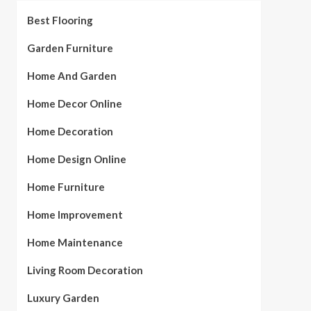
Best Flooring
Garden Furniture
Home And Garden
Home Decor Online
Home Decoration
Home Design Online
Home Furniture
Home Improvement
Home Maintenance
Living Room Decoration
Luxury Garden