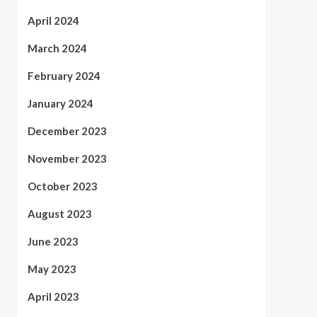
April 2024
March 2024
February 2024
January 2024
December 2023
November 2023
October 2023
August 2023
June 2023
May 2023
April 2023