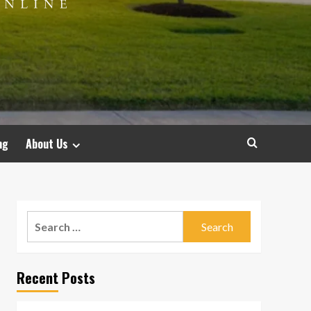
ng
About Us
Search
for:
Recent Posts