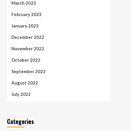
March 2023
February 2023
January 2023
December 2022
November 2022
October 2022
September 2022
August 2022
July 2022
Categories