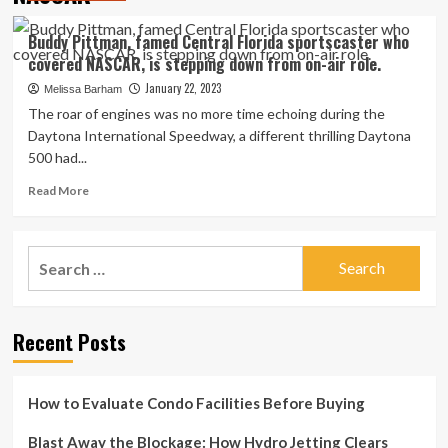
Buddy Pittman, famed Central Florida sportscaster who
covered NASCAR, is stepping down from on-air role.
January 22, 2023
Melissa Barham
The roar of engines was no more time echoing during the
Daytona International Speedway, a different thrilling Daytona
500 had...
Read
Read More
more
about
Buddy
Search
Pittman,
for:
famed
Central
Florida
Recent Posts
sportscaster
who
covered
NASCAR,
How to Evaluate Condo Facilities Before Buying
is
stepping
Blast Away the Blockage: How Hydro Jetting Clears