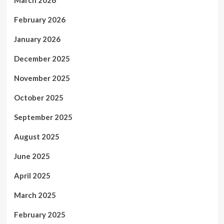
February 2026
January 2026
December 2025
November 2025
October 2025
September 2025
August 2025
June 2025
April 2025
March 2025
February 2025