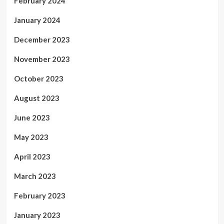
February 2024
January 2024
December 2023
November 2023
October 2023
August 2023
June 2023
May 2023
April 2023
March 2023
February 2023
January 2023