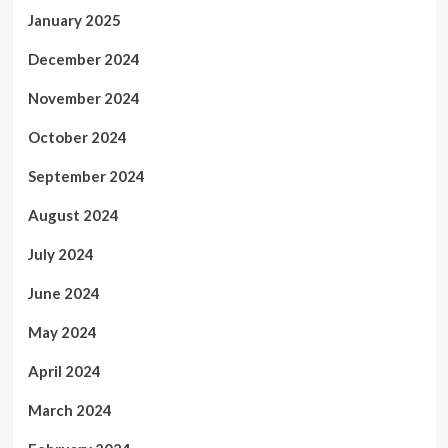
January 2025
December 2024
November 2024
October 2024
September 2024
August 2024
July 2024
June 2024
May 2024
April 2024
March 2024