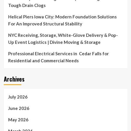
down
Tough Drain Clogs
from
on-
Helical Piers Iowa City: Modern Foundation Solutions
air
For An Improved Structural Stability
role.
NYC Receiving, Storage, White-Glove Delivery & Pop-
Up Event Logistics | Divine Moving & Storage
Professional Electrical Services in Cedar Falls for
Residential and Commercial Needs
Archives
July 2026
June 2026
May 2026
March 2026