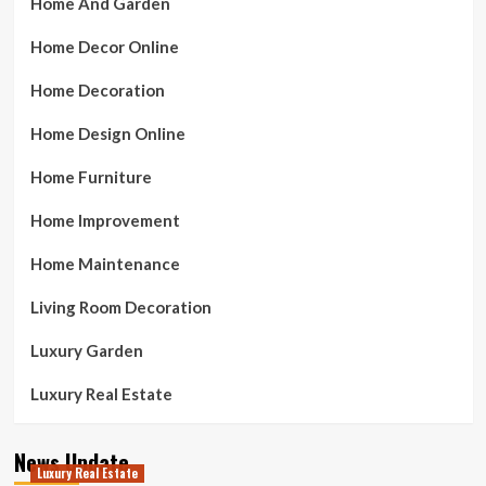
Home And Garden
Home Decor Online
Home Decoration
Home Design Online
Home Furniture
Home Improvement
Home Maintenance
Living Room Decoration
Luxury Garden
Luxury Real Estate
News Update
Luxury Real Estate