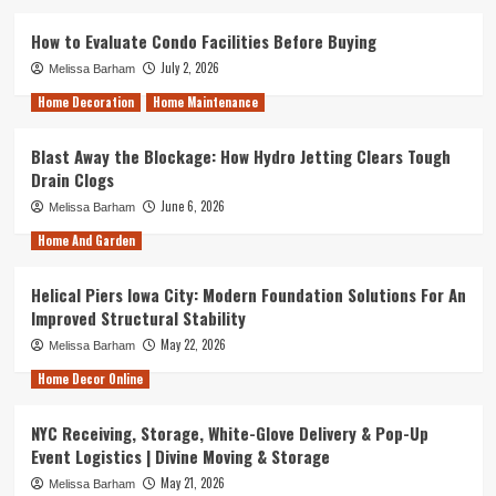
How to Evaluate Condo Facilities Before Buying
July 2, 2026
Melissa Barham
Home Decoration
Home Maintenance
Blast Away the Blockage: How Hydro Jetting Clears Tough
Drain Clogs
June 6, 2026
Melissa Barham
Home And Garden
Helical Piers Iowa City: Modern Foundation Solutions For An
Improved Structural Stability
May 22, 2026
Melissa Barham
Home Decor Online
NYC Receiving, Storage, White-Glove Delivery & Pop-Up
Event Logistics | Divine Moving & Storage
May 21, 2026
Melissa Barham