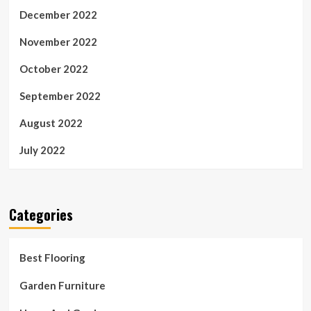
December 2022
November 2022
October 2022
September 2022
August 2022
July 2022
Categories
Best Flooring
Garden Furniture