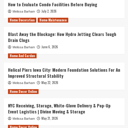
How to Evaluate Condo Facilities Before Buying
July 2, 2026
Melissa Barham
Home Decoration
Home Maintenance
Blast Away the Blockage: How Hydro Jetting Clears Tough
Drain Clogs
June 6, 2026
Melissa Barham
Home And Garden
Helical Piers Iowa City: Modern Foundation Solutions For An
Improved Structural Stability
May 22, 2026
Melissa Barham
Home Decor Online
NYC Receiving, Storage, White-Glove Delivery & Pop-Up
Event Logistics | Divine Moving & Storage
May 21, 2026
Melissa Barham
Home Decor Online