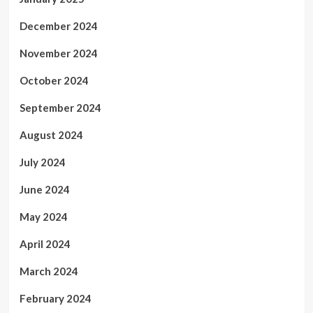
December 2024
November 2024
October 2024
September 2024
August 2024
July 2024
June 2024
May 2024
April 2024
March 2024
February 2024