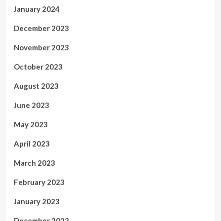
January 2024
December 2023
November 2023
October 2023
August 2023
June 2023
May 2023
April 2023
March 2023
February 2023
January 2023
December 2022