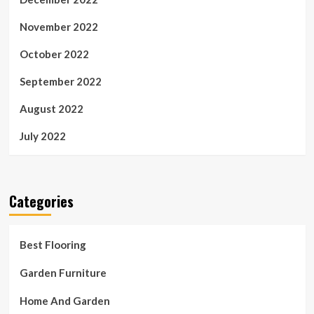
November 2022
October 2022
September 2022
August 2022
July 2022
Categories
Best Flooring
Garden Furniture
Home And Garden