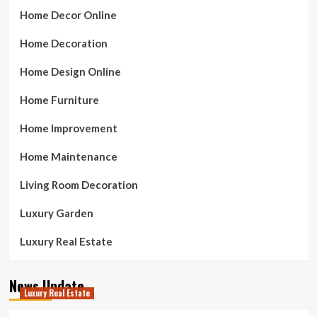
Home Decor Online
Home Decoration
Home Design Online
Home Furniture
Home Improvement
Home Maintenance
Living Room Decoration
Luxury Garden
Luxury Real Estate
News Update
Luxury Real Estate