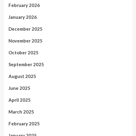
February 2026
January 2026
December 2025
November 2025
October 2025
September 2025
August 2025
June 2025
April 2025
March 2025
February 2025
January 2025