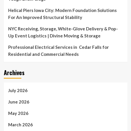
Helical Piers Iowa City: Modern Foundation Solutions
For An Improved Structural Stability
NYC Receiving, Storage, White-Glove Delivery & Pop-
Up Event Logistics | Divine Moving & Storage
Professional Electrical Services in Cedar Falls for
Residential and Commercial Needs
Archives
July 2026
June 2026
May 2026
March 2026