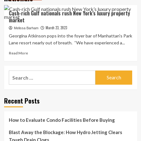
Cash-rich Gulf nationals rush New York’s luxury property
market
March 23, 2023
Melissa Barham
Georgina Atkinson pops into the foyer bar of Manhattan's Park
Lane resort nearly out of breath. “We have experienced a...
Read
Read More
more
about
Cash-
Search
rich
for:
Gulf
nationals
rush
Recent Posts
New
York’s
luxury
property
How to Evaluate Condo Facilities Before Buying
market
Blast Away the Blockage: How Hydro Jetting Clears
Tough Drain Clogs