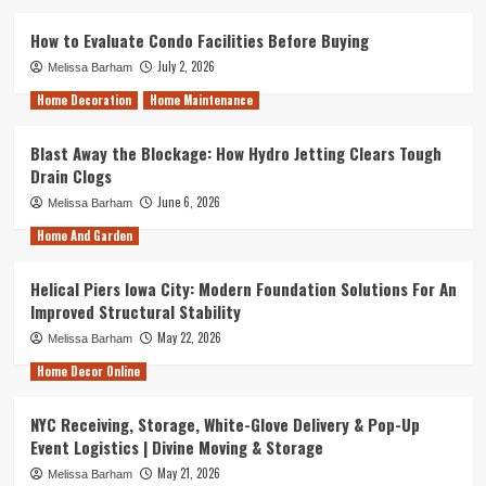
How to Evaluate Condo Facilities Before Buying
July 2, 2026
Melissa Barham
Home Decoration
Home Maintenance
Blast Away the Blockage: How Hydro Jetting Clears Tough
Drain Clogs
June 6, 2026
Melissa Barham
Home And Garden
Helical Piers Iowa City: Modern Foundation Solutions For An
Improved Structural Stability
May 22, 2026
Melissa Barham
Home Decor Online
NYC Receiving, Storage, White-Glove Delivery & Pop-Up
Event Logistics | Divine Moving & Storage
May 21, 2026
Melissa Barham