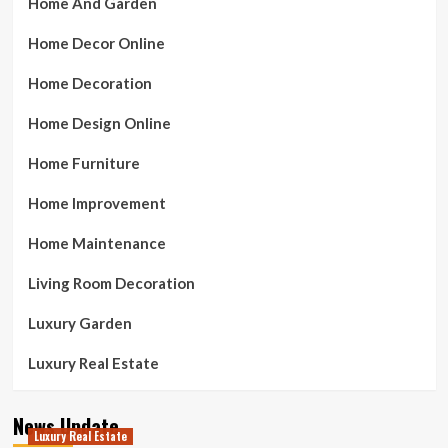
Home And Garden
Home Decor Online
Home Decoration
Home Design Online
Home Furniture
Home Improvement
Home Maintenance
Living Room Decoration
Luxury Garden
Luxury Real Estate
News Update
Luxury Real Estate