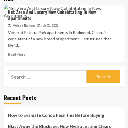
Net Zero And Luxury Now Cohabitating In New
Apartments
July 20, 2022
Melissa Barham
Verde at Esterra Park apartments in Redmond, Clean. is
consultant of a new breed of apartment ... structures that
blend...
Read
Read More
more
about
Net
Search
Zero
for:
And
Luxury
Now
Recent Posts
Cohabitating
In
New
Apartments
How to Evaluate Condo Facilities Before Buying
Blast Away the Blockage: How Hydro Jetting Clears