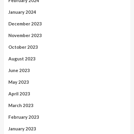
February 2024
January 2024
December 2023
November 2023
October 2023
August 2023
June 2023
May 2023
April 2023
March 2023
February 2023
January 2023