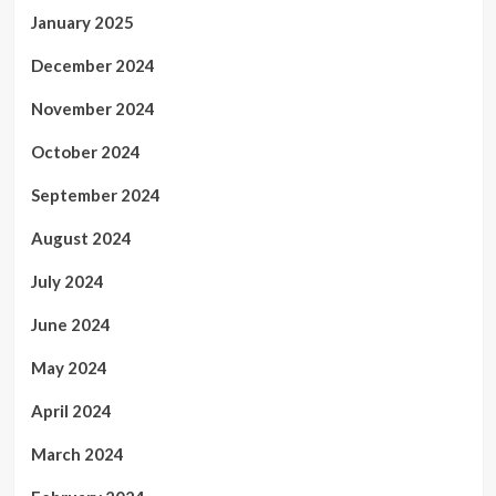
January 2025
December 2024
November 2024
October 2024
September 2024
August 2024
July 2024
June 2024
May 2024
April 2024
March 2024