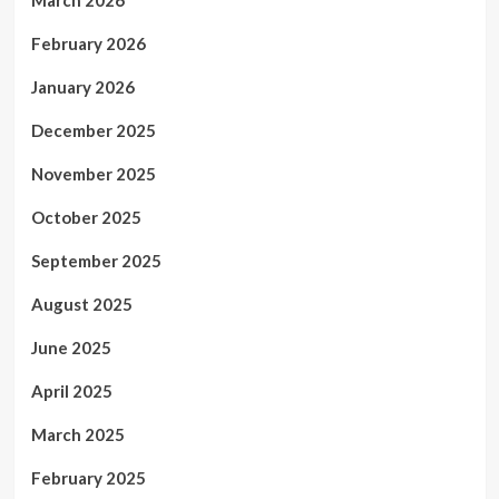
February 2026
January 2026
December 2025
November 2025
October 2025
September 2025
August 2025
June 2025
April 2025
March 2025
February 2025