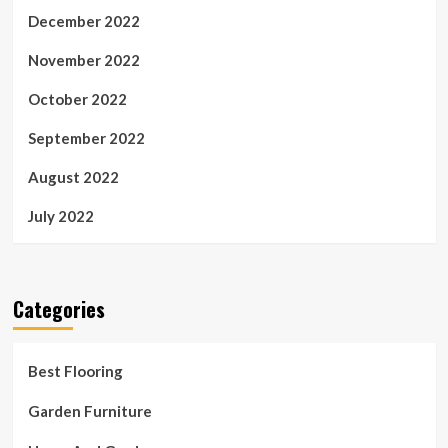
December 2022
November 2022
October 2022
September 2022
August 2022
July 2022
Categories
Best Flooring
Garden Furniture