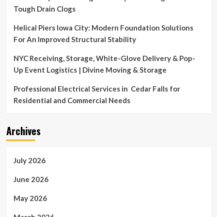
Tough Drain Clogs
Helical Piers Iowa City: Modern Foundation Solutions
For An Improved Structural Stability
NYC Receiving, Storage, White-Glove Delivery & Pop-
Up Event Logistics | Divine Moving & Storage
Professional Electrical Services in Cedar Falls for
Residential and Commercial Needs
Archives
July 2026
June 2026
May 2026
March 2026