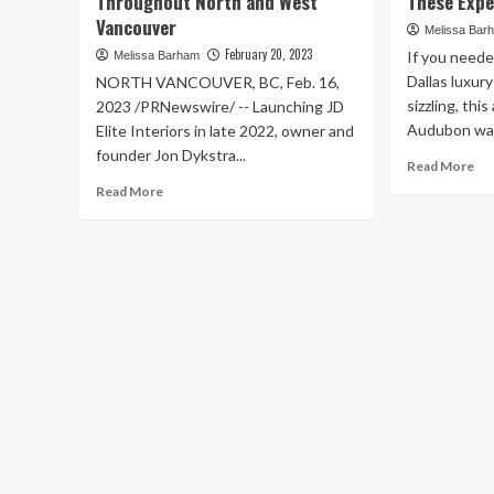
Throughout North and West
These Expe
Vancouver
Melissa Bar
February 20, 2023
If you neede
Melissa Barham
Dallas luxur
NORTH VANCOUVER, BC, Feb. 16,
sizzling, th
2023 /PRNewswire/ -- Launching JD
Audubon was 
Elite Interiors in late 2022, owner and
founder Jon Dykstra...
Re
Read More
mo
Read
Read More
ab
more
20
about
Lux
Newly
Rea
Launched
Est
Interior
Ma
Design
Ou
Firm
No
Offers
Te
Trendy,
Re
Timeless
a
Design
To
Services
Pe
for
Ac
Homeowners