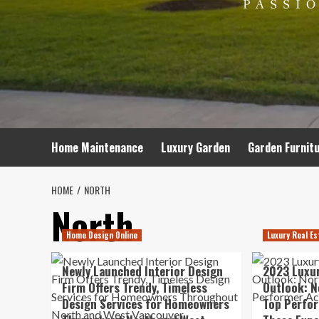
Home Maintenance
Luxury Garden
Garden Furnit
HOME
NORTH
North
Home Design Online
Luxury Real Es
Newly Launched Interior Design
2023 Luxur
Firm Offers Trendy, Timeless
Outlook: N
Design Services for Homeowners
Top Perfor