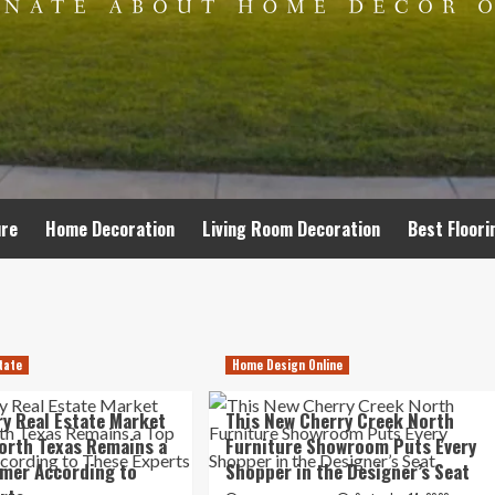
ure
Home Decoration
Living Room Decoration
Best Floori
tate
Home Design Online
y Real Estate Market
This New Cherry Creek North
orth Texas Remains a
Furniture Showroom Puts Every
mer According to
Shopper in the Designer’s Seat