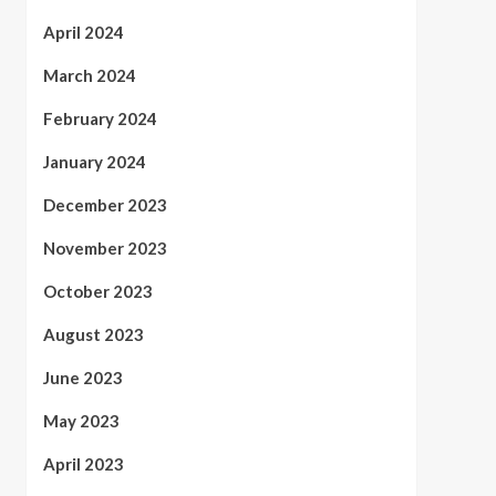
April 2024
March 2024
February 2024
January 2024
December 2023
November 2023
October 2023
August 2023
June 2023
May 2023
April 2023