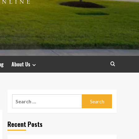
ng
About Us
Search
for:
Recent Posts