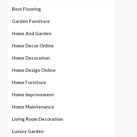
Best Flooring
Garden Furniture
Home And Garden
Home Decor Online
Home Decoration
Home Design Online
Home Furniture
Home Improvement
Home Maintenance
Living Room Decoration
Luxury Garden