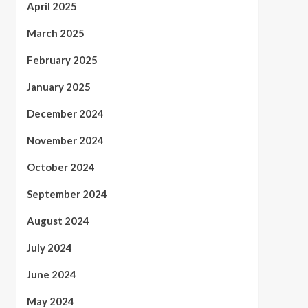
April 2025
March 2025
February 2025
January 2025
December 2024
November 2024
October 2024
September 2024
August 2024
July 2024
June 2024
May 2024