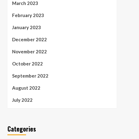
March 2023
February 2023
January 2023
December 2022
November 2022
October 2022
September 2022
August 2022
July 2022
Categories