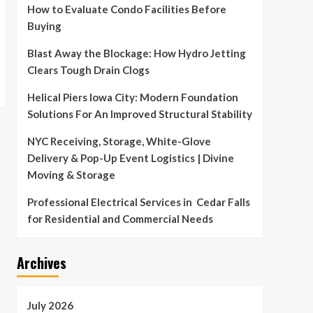
How to Evaluate Condo Facilities Before
Buying
Blast Away the Blockage: How Hydro Jetting
Clears Tough Drain Clogs
Helical Piers Iowa City: Modern Foundation
Solutions For An Improved Structural Stability
NYC Receiving, Storage, White-Glove
Delivery & Pop-Up Event Logistics | Divine
Moving & Storage
Professional Electrical Services in Cedar Falls
for Residential and Commercial Needs
Archives
July 2026