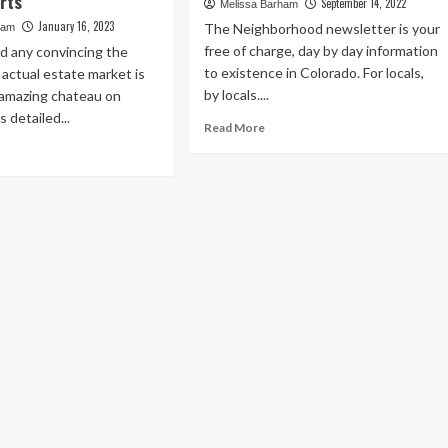
rts
September 14, 2022
Melissa Barham
January 16, 2023
The Neighborhood newsletter is your
ham
free of charge, day by day information
d any convincing the
to existence in Colorado. For locals,
y actual estate market is
by locals....
is amazing chateau on
detailed...
Read
Read More
more
ad
about
re
This
out
New
23
Cherry
ury
Creek
l
North
ate
Furniture
rket
Showroom
tlook:
Puts
rth
Every
xas
Shopper
mains
in
the
p
Designer’s
rformer
Seat
cording