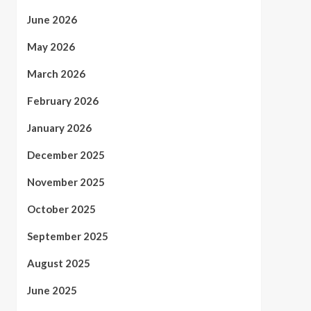
June 2026
May 2026
March 2026
February 2026
January 2026
December 2025
November 2025
October 2025
September 2025
August 2025
June 2025