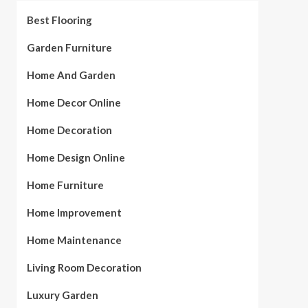
Best Flooring
Garden Furniture
Home And Garden
Home Decor Online
Home Decoration
Home Design Online
Home Furniture
Home Improvement
Home Maintenance
Living Room Decoration
Luxury Garden