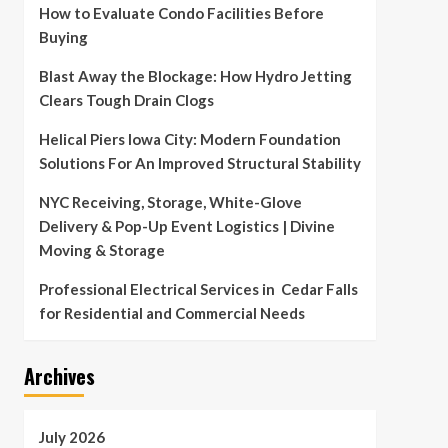
How to Evaluate Condo Facilities Before
Buying
Blast Away the Blockage: How Hydro Jetting
Clears Tough Drain Clogs
Helical Piers Iowa City: Modern Foundation
Solutions For An Improved Structural Stability
NYC Receiving, Storage, White-Glove
Delivery & Pop-Up Event Logistics | Divine
Moving & Storage
Professional Electrical Services in Cedar Falls
for Residential and Commercial Needs
Archives
July 2026