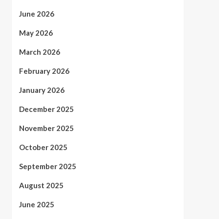
June 2026
May 2026
March 2026
February 2026
January 2026
December 2025
November 2025
October 2025
September 2025
August 2025
June 2025