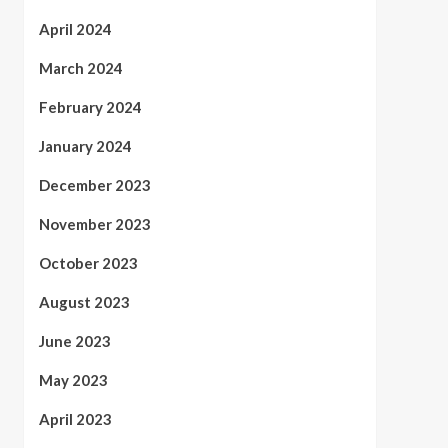
April 2024
March 2024
February 2024
January 2024
December 2023
November 2023
October 2023
August 2023
June 2023
May 2023
April 2023