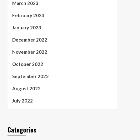
March 2023
February 2023
January 2023
December 2022
November 2022
October 2022
September 2022
August 2022
July 2022
Categories