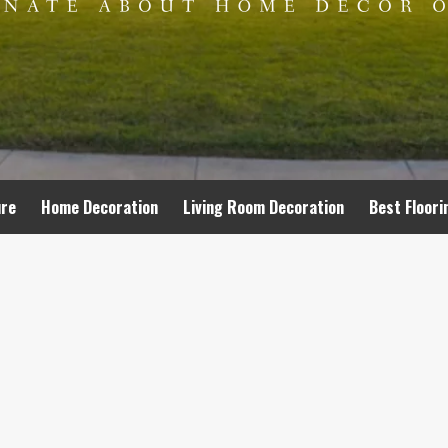
ure
Home Decoration
Living Room Decoration
Best Floori