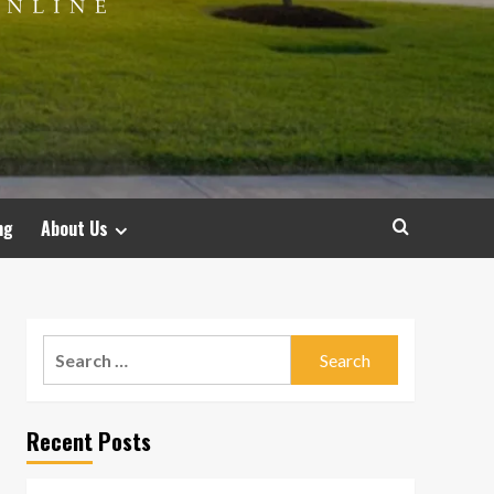
ng
About Us
Search
for:
Recent Posts