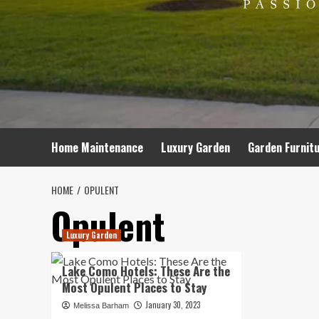
Home Maintenance
Luxury Garden
Garden Furnit
HOME
OPULENT
Opulent
Luxury Garden
Lake Como Hotels: These Are the
Most Opulent Places to Stay
January 30, 2023
Melissa Barham