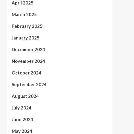
April 2025
March 2025
February 2025
January 2025
December 2024
November 2024
October 2024
September 2024
August 2024
July 2024
June 2024
May 2024