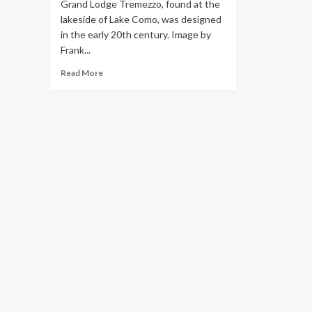
Grand Lodge Tremezzo, found at the
lakeside of Lake Como, was designed
in the early 20th century. Image by
Frank...
Read
Read More
more
about
Lake
Como
Hotels:
These
Are
the
Most
Opulent
Places
to
Stay