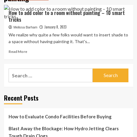
How to add color to a room without painting – 10 smart
tricks
January 8, 2023
Melissa Barham
We realize why quite a few folks would want to insert shade to
a space without having painting it. That's...
Read
Read More
more
about
How
Search
to
for:
add
color
to
Recent Posts
a
room
without
painting
How to Evaluate Condo Facilities Before Buying
–
10
Blast Away the Blockage: How Hydro Jetting Clears
smart
Tough Drain Clogs