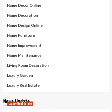
Home Decor Online
Home Decoration
Home Design Online
Home Furniture
Home Improvement
Home Maintenance
Living Room Decoration
Luxury Garden
Luxury Real Estate
News Update
Luxury Real Estate