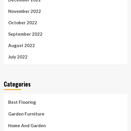
November 2022
October 2022
September 2022
August 2022
July 2022
Categories
Best Flooring
Garden Furniture
Home And Garden