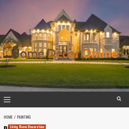
Skip
to
content
Primary
Menu
HOME
PAINTING
painting
Living Room Decoration