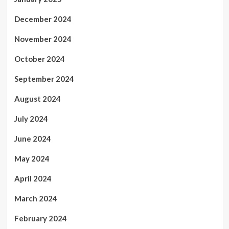
December 2024
November 2024
October 2024
September 2024
August 2024
July 2024
June 2024
May 2024
April 2024
March 2024
February 2024