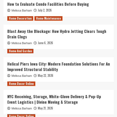
How to Evaluate Condo Facilities Before Buying
July 2, 2026
Melissa Barham
Home Decoration
Home Maintenance
Blast Away the Blockage: How Hydro Jetting Clears Tough
Drain Clogs
June 6, 2026
Melissa Barham
Home And Garden
Helical Piers Iowa City: Modern Foundation Solutions For An
Improved Structural Stability
May 22, 2026
Melissa Barham
Home Decor Online
NYC Receiving, Storage, White-Glove Delivery & Pop-Up
Event Logistics | Divine Moving & Storage
May 21, 2026
Melissa Barham
Home Decor Online