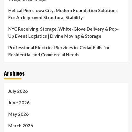
tricks
Helical Piers Iowa City: Modern Foundation Solutions
For An Improved Structural Stability
NYC Receiving, Storage, White-Glove Delivery & Pop-
Up Event Logistics | Divine Moving & Storage
Professional Electrical Services in Cedar Falls for
Residential and Commercial Needs
Archives
July 2026
June 2026
May 2026
March 2026