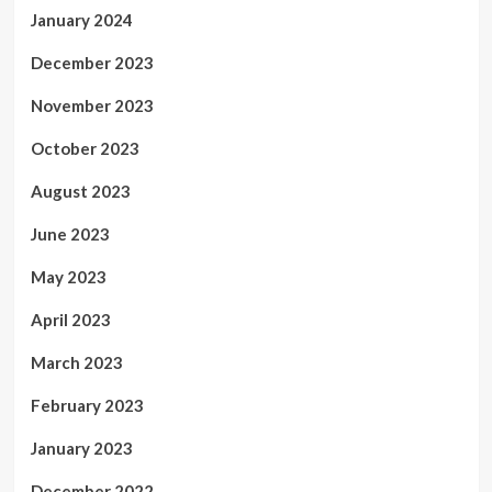
January 2024
December 2023
November 2023
October 2023
August 2023
June 2023
May 2023
April 2023
March 2023
February 2023
January 2023
December 2022