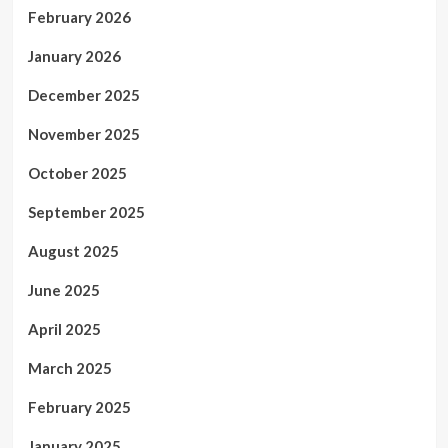
February 2026
January 2026
December 2025
November 2025
October 2025
September 2025
August 2025
June 2025
April 2025
March 2025
February 2025
January 2025