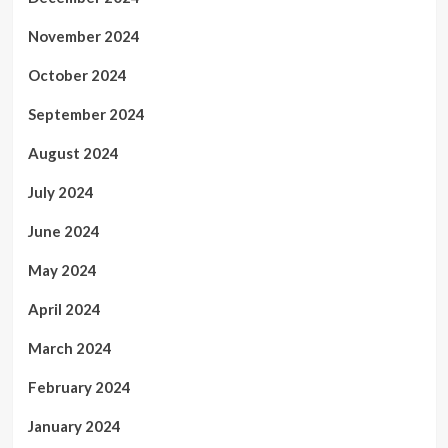
November 2024
October 2024
September 2024
August 2024
July 2024
June 2024
May 2024
April 2024
March 2024
February 2024
January 2024