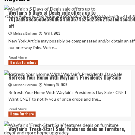
Wayfair’s 5 Days of Deals sale offers up to
70{3ad958c56c0e590d654b93674c26d25962f6afed4cc4b4
off
April 1, 2023
Melissa Barham
New York Article may possibly be compensated and/or obtain an affili
our one-way links. We’re...
Read
Read More
Garden Furniture
more
about
Wayfair’s
Refresh Your Home With Wayfair’s Presidents Day Sale
5
February 15, 2023
Days
Melissa Barham
of
Refresh Your Home With Wayfair's Presidents Day Sale - CNET
Deals
Want CNET to notify you of price drops and the...
sale
offers
Read
Read More
Home Furniture
up
more
to
about
70{3ad958c56c0e590d654b93674c26d25962f6afed4cc4b42be9
Refresh
Wayfair’s ‘Fresh-Start Sale’ features deals on furniture,
off
Your