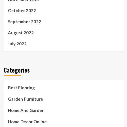
October 2022
September 2022
August 2022
July 2022
Categories
Best Flooring
Garden Furniture
Home And Garden
Home Decor Online