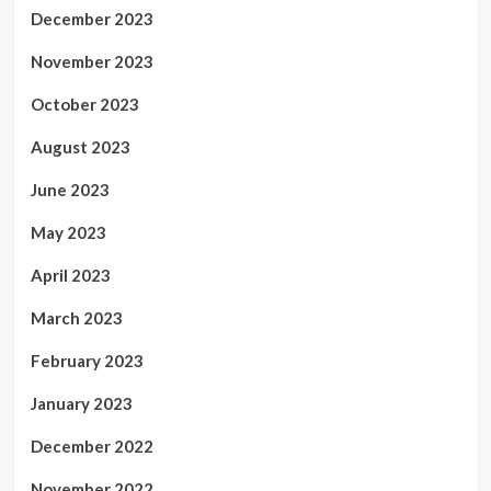
December 2023
November 2023
October 2023
August 2023
June 2023
May 2023
April 2023
March 2023
February 2023
January 2023
December 2022
November 2022