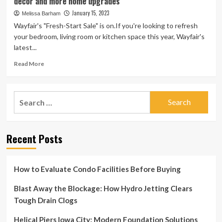
decor and more home upgrades
Home
With
January 15, 2023
Melissa Barham
Wayfair’s
Wayfair's "Fresh-Start Sale" is on.If you're looking to refresh
Presidents
your bedroom, living room or kitchen space this year, Wayfair's
Day
latest...
Sale
Read
Read More
more
about
Wayfair’s
Search
‘Fresh-
for:
Start
Sale’
features
Recent Posts
deals
on
furniture,
decor
How to Evaluate Condo Facilities Before Buying
and
more
Blast Away the Blockage: How Hydro Jetting Clears
home
Tough Drain Clogs
upgrades
Helical Piers Iowa City: Modern Foundation Solutions