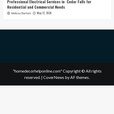
Professional Electrical Services in Cedar Falls for
Residential and Commercial Needs
May 12, 2026
Melissa Barham
"homedecorhelponline.com" Copyright © All rights
reserved.
|
CoverNews
by AF themes.