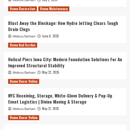
Home Decoration
Home Maintenance
Blast Away the Blockage: How Hydro Jetting Clears Tough
Drain Clogs
June 6, 2026
Melissa Barham
Home And Garden
Helical Piers Iowa City: Modern Foundation Solutions For An
Improved Structural Stability
May 22, 2026
Melissa Barham
Home Decor Online
NYC Receiving, Storage, White-Glove Delivery & Pop-Up
Event Logistics | Divine Moving & Storage
May 21, 2026
Melissa Barham
Home Decor Online