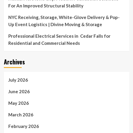
For An Improved Structural Stability
NYC Receiving, Storage, White-Glove Delivery & Pop-
Up Event Logistics | Divine Moving & Storage
Professional Electrical Services in Cedar Falls for
Residential and Commercial Needs
Archives
July 2026
June 2026
May 2026
March 2026
February 2026