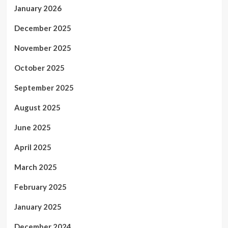
January 2026
December 2025
November 2025
October 2025
September 2025
August 2025
June 2025
April 2025
March 2025
February 2025
January 2025
December 2024