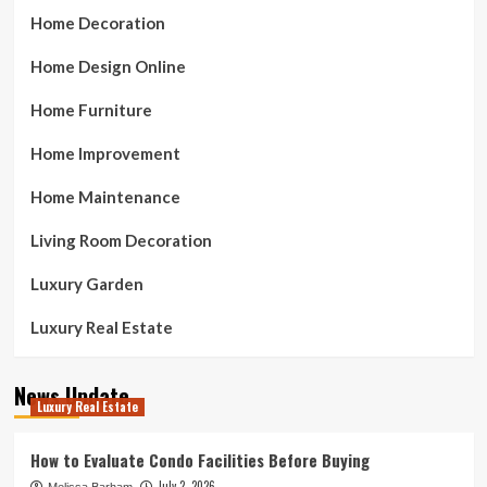
Home Decoration
Home Design Online
Home Furniture
Home Improvement
Home Maintenance
Living Room Decoration
Luxury Garden
Luxury Real Estate
News Update
Luxury Real Estate
How to Evaluate Condo Facilities Before Buying
July 2, 2026
Melissa Barham