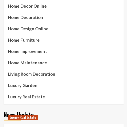
Home Decor Online
Home Decoration
Home Design Online
Home Furniture
Home Improvement
Home Maintenance
Living Room Decoration
Luxury Garden
Luxury Real Estate
News Update
Luxury Real Estate