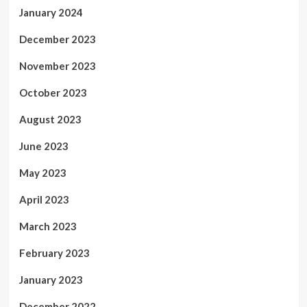
January 2024
December 2023
November 2023
October 2023
August 2023
June 2023
May 2023
April 2023
March 2023
February 2023
January 2023
December 2022