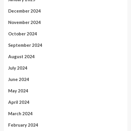
December 2024
November 2024
October 2024
September 2024
August 2024
July 2024
June 2024
May 2024
April 2024
March 2024
February 2024