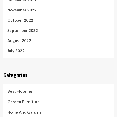
November 2022
October 2022
September 2022
August 2022
July 2022
Categories
Best Flooring
Garden Furniture
Home And Garden