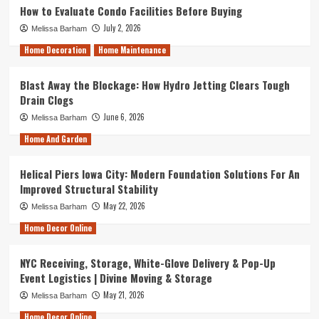
How to Evaluate Condo Facilities Before Buying
July 2, 2026
Melissa Barham
Home Decoration
Home Maintenance
Blast Away the Blockage: How Hydro Jetting Clears Tough
Drain Clogs
June 6, 2026
Melissa Barham
Home And Garden
Helical Piers Iowa City: Modern Foundation Solutions For An
Improved Structural Stability
May 22, 2026
Melissa Barham
Home Decor Online
NYC Receiving, Storage, White-Glove Delivery & Pop-Up
Event Logistics | Divine Moving & Storage
May 21, 2026
Melissa Barham
Home Decor Online