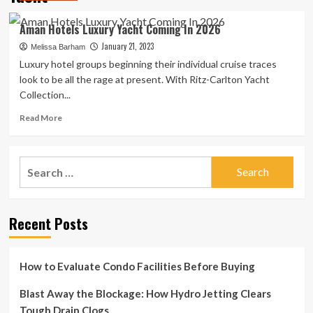
Aman Hotels Luxury Yacht Coming In 2026
January 21, 2023
Melissa Barham
Luxury hotel groups beginning their individual cruise traces
look to be all the rage at present. With Ritz-Carlton Yacht
Collection...
Read
Read More
more
about
Aman
Search
Hotels
for:
Luxury
Yacht
Coming
Recent Posts
In
2026
How to Evaluate Condo Facilities Before Buying
Blast Away the Blockage: How Hydro Jetting Clears
Tough Drain Clogs