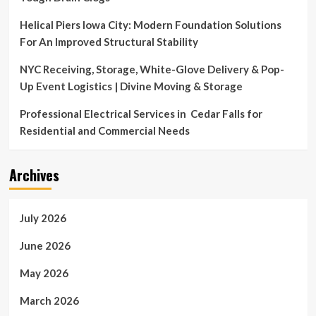
Helical Piers Iowa City: Modern Foundation Solutions
For An Improved Structural Stability
NYC Receiving, Storage, White-Glove Delivery & Pop-
Up Event Logistics | Divine Moving & Storage
Professional Electrical Services in Cedar Falls for
Residential and Commercial Needs
Archives
July 2026
June 2026
May 2026
March 2026