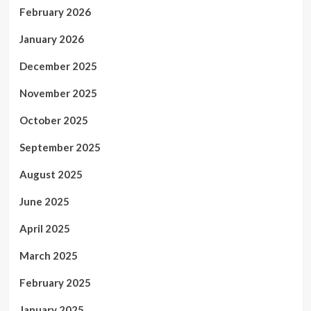
February 2026
January 2026
December 2025
November 2025
October 2025
September 2025
August 2025
June 2025
April 2025
March 2025
February 2025
January 2025