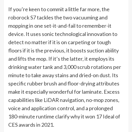
If you’re keen to commit a little far more, the
roborock S7
tackles the two vacuuming and
mopping in one set-it-and-fail to remember-it
device. It uses sonic technological innovation to
detect no matter if it is on carpeting or tough
floors if it is the previous, it boosts suction ability
and lifts the mop. If it’s the latter, it employs its
drinking water tank and 3,000 scrub rotations per
minute to take away stains and dried-on dust. Its
specific rubber brush and floor-drying attributes
make it especially wonderful for laminate. Excess
capabilities like LiDAR navigation, no-mop zones,
voice and application control, and a prolonged
180-minute runtime clarify why it won 17 Ideal of
CES awards in 2021.