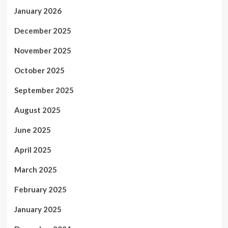
January 2026
December 2025
November 2025
October 2025
September 2025
August 2025
June 2025
April 2025
March 2025
February 2025
January 2025