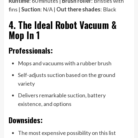
Runtime
: 60 minutes |
Brush roller
: Bristles with
fins |
Suction
: N/A |
Out there shades
: Black
4. The Ideal Robot Vacuum &
Mop In 1
Professionals:
Mops and vacuums with a rubber brush
Self-adjusts suction based on the ground
variety
Delivers remarkable suction, battery
existence, and options
Downsides:
The most expensive possibility on this list