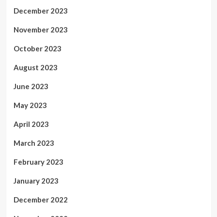
December 2023
November 2023
October 2023
August 2023
June 2023
May 2023
April 2023
March 2023
February 2023
January 2023
December 2022