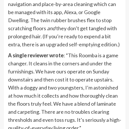
navigation and place-by-area cleaning which can
be managed with its app, Alexa, or Google
Dwelling. The twin rubber brushes flex to stop
scratching floors
and
they
don’t get tangled with
prolonged hair. (If you’re ready to expend a bit
extra, there is an
upgraded self-emptying edition
.)
A single reviewer wrote
: “This Roomba is a game
changer. It cleans in the corners and under the
furnishings. We have ours operate on Sunday
downstairs and then cost it to operate upstairs.
With a doggy and two youngsters, I’m astonished
at how much it collects and how thoroughly clean
the floors truly feel. We have a blend of laminate
and carpeting. There are no troubles clearing
thresholds and even toss rugs. It’s seriously a high-
quality-of-everyday living order.”