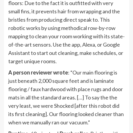
floors: Due to the fact it is outfitted with very
small fins, it prevents hair from wrapping and the
bristles from producing direct speak to. This
robotic works by using methodical row-by-row
mapping to clean your room working with its state-
of-the-art sensors. Use the app, Alexa, or Google
Assistant to start out cleaning, make schedules, or
target unique rooms.
A person reviewer wrote
: “Our main flooring is
just beneath 2,000 square feet and is laminate
flooring / faux hardwood with place rugs and door
mats in all the standard areas. […] To say the the
very least, we were Shocked [after this robot did
its first cleaning]. Our flooring looked cleaner than
when we manually ran our vacuum.”