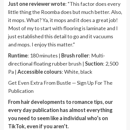
Just one reviewer wrote
: “This factor does every
little thing the Roomba does but much better. Also,
it mops. What? Ya, it mops and it does a great job!
Most of my to start with flooring is laminate and I
just established this detail to go and it vacuums
and mops. I enjoy this matter.”
Runtime
: 180 minutes |
Brush roller
: Multi-
directional floating rubber brush |
Suction
: 2,500
Pa |
Accessible colours
: White, black
Get Even Extra From Bustle — Sign Up For The
Publication
From hair developments to romance tips, our
every day publication has almost everything
you need to seem like a individual who’s on
TikTok, even if you aren’t.