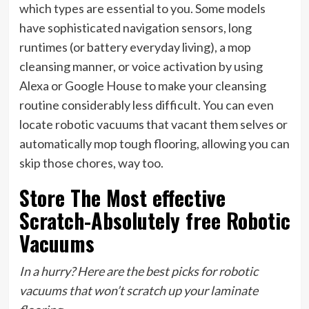
which types are essential to you. Some models
have sophisticated navigation sensors, long
runtimes (or battery everyday living), a mop
cleansing manner, or voice activation by using
Alexa or Google House to make your cleansing
routine considerably less difficult. You can even
locate robotic vacuums that vacant them selves or
automatically mop tough flooring, allowing you can
skip those chores, way too.
Store The Most effective
Scratch-Absolutely free Robotic
Vacuums
In a hurry? Here are the best picks for robotic
vacuums that won’t scratch up your laminate