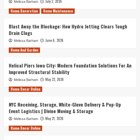
July 2, 2026
Melissa Barham
Home Decoration
Home Maintenance
Blast Away the Blockage: How Hydro Jetting Clears Tough
Drain Clogs
June 6, 2026
Melissa Barham
Home And Garden
Helical Piers Iowa City: Modern Foundation Solutions For An
Improved Structural Stability
May 22, 2026
Melissa Barham
Home Decor Online
NYC Receiving, Storage, White-Glove Delivery & Pop-Up
Event Logistics | Divine Moving & Storage
May 21, 2026
Melissa Barham
Home Decor Online