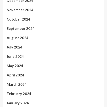
December 2024
November 2024
October 2024
September 2024
August 2024
July 2024
June 2024
May 2024
April 2024
March 2024
February 2024
January 2024