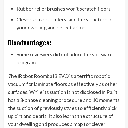
Rubber roller brushes won’t scratch floors
Clever sensors understand the structure of
your dwelling and detect grime
Disadvantages:
Some reviewers did not adore the software
program
T
he
iRobot Roomba i3 EVO
is a terrific robotic
vacuum for laminate floors as effectively as other
surfaces. While its suction is not disclosed in Pa, it
has a 3-phase cleaning procedure and 10 moments
the suction of previously styles to efficiently pick
up dirt and debris. It also learns the structure of
your dwelling and produces a map for clever