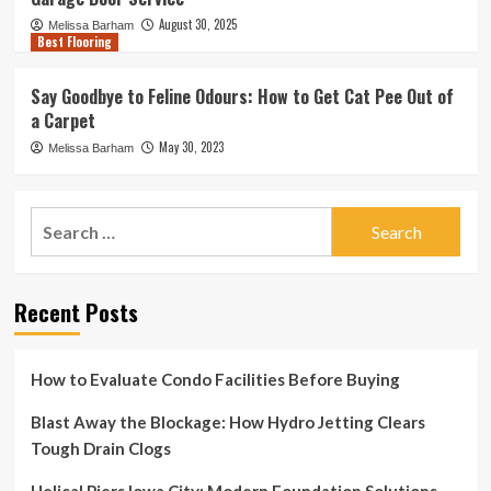
August 30, 2025
Melissa Barham
Best Flooring
Say Goodbye to Feline Odours: How to Get Cat Pee Out of
a Carpet
May 30, 2023
Melissa Barham
Search
for:
Recent Posts
How to Evaluate Condo Facilities Before Buying
Blast Away the Blockage: How Hydro Jetting Clears
Tough Drain Clogs