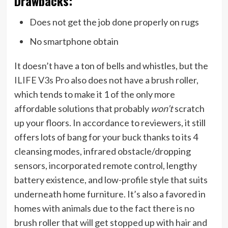
Drawbacks:
Does not get the job done properly on rugs
No smartphone obtain
It doesn’t have a ton of bells and whistles, but the
ILIFE V3s Pro
also does not have a brush roller,
which tends to make it 1 of the only more
affordable solutions that probably
won’t
scratch
up your floors. In accordance to reviewers, it still
offers lots of bang for your buck thanks to its 4
cleansing modes, infrared obstacle/dropping
sensors, incorporated remote control, lengthy
battery existence, and low-profile style that suits
underneath home furniture. It’s also a favored in
homes with animals due to the fact there is no
brush roller that will get stopped up with hair and