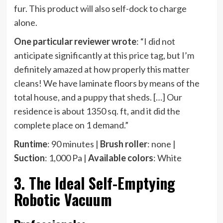
fur. This product will also self-dock to charge
alone.
One particular reviewer wrote
: “I did not
anticipate significantly at this price tag, but I’m
definitely amazed at how properly this matter
cleans! We have laminate floors by means of the
total house, and a puppy that sheds. […] Our
residence is about 1350 sq. ft, and it did the
complete place on 1 demand.”
Runtime
: 90 minutes |
Brush roller
: none |
Suction
: 1,000 Pa |
Available colors
: White
3. The Ideal Self-Emptying
Robotic Vacuum