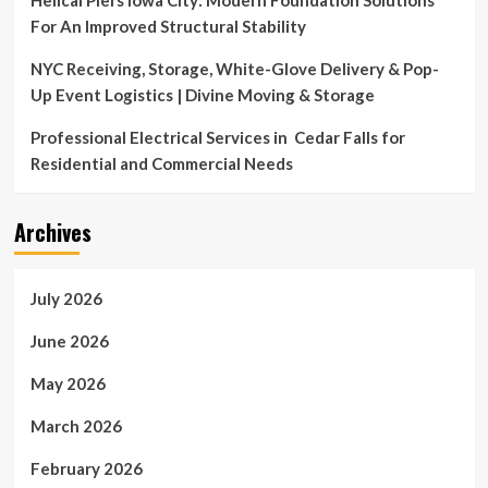
Helical Piers Iowa City: Modern Foundation Solutions
For An Improved Structural Stability
NYC Receiving, Storage, White-Glove Delivery & Pop-
Up Event Logistics | Divine Moving & Storage
Professional Electrical Services in Cedar Falls for
Residential and Commercial Needs
Archives
July 2026
June 2026
May 2026
March 2026
February 2026