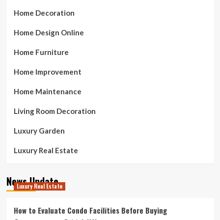
Home Decoration
Home Design Online
Home Furniture
Home Improvement
Home Maintenance
Living Room Decoration
Luxury Garden
Luxury Real Estate
News Update
Luxury Real Estate
How to Evaluate Condo Facilities Before Buying