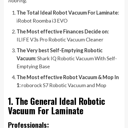
flooring.
The Total Ideal Robot Vacuum For Laminate:
iRobot Roomba i3 EVO
The Most effective Finances Decide on:
ILIFE V3s Pro Robotic Vacuum Cleaner
The Very best Self-Emptying Robotic
Vacuum:
Shark IQ Robotic Vacuum With Self-
Emptying Base
The Most effective Robot Vacuum & Mop In
1:
roborock S7 Robotic Vacuum and Mop
1. The General Ideal Robotic
Vacuum For Laminate
Professionals: