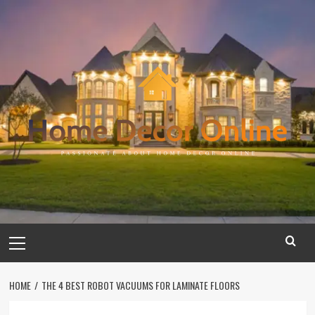
Skip
to
content
Primary
Menu
HOME
THE 4 BEST ROBOT VACUUMS FOR LAMINATE FLOORS