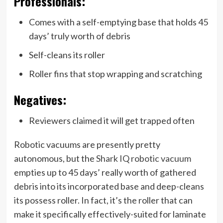
Professionals:
Comes with a self-emptying base that holds 45
days’ truly worth of debris
Self-cleans its roller
Roller fins that stop wrapping and scratching
Negatives:
Reviewers claimed it will get trapped often
Robotic vacuums are presently pretty
autonomous, but the
Shark IQ robotic vacuum
empties up to 45 days’ really worth of gathered
debris into its incorporated base and deep-cleans
its possess roller. In fact, it’s the roller that can
make it specifically effectively-suited for laminate