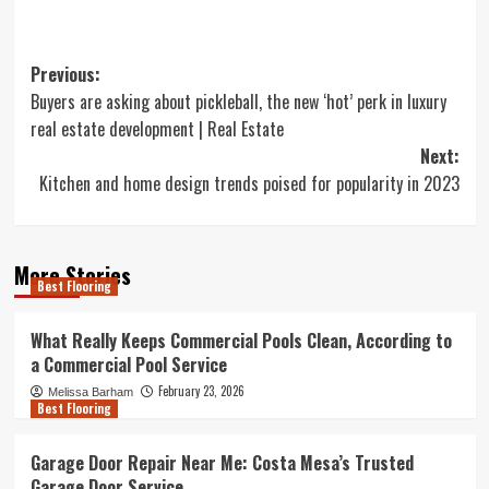
Post
Previous:
Buyers are asking about pickleball, the new ‘hot’ perk in luxury
navigation
real estate development | Real Estate
Next:
Kitchen and home design trends poised for popularity in 2023
More Stories
Best Flooring
What Really Keeps Commercial Pools Clean, According to
a Commercial Pool Service
February 23, 2026
Melissa Barham
Best Flooring
Garage Door Repair Near Me: Costa Mesa’s Trusted
Garage Door Service