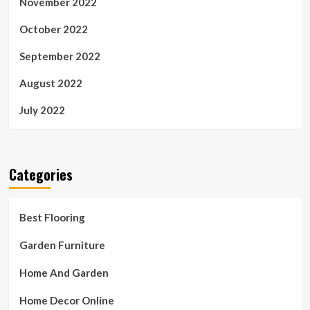
November 2022
October 2022
September 2022
August 2022
July 2022
Categories
Best Flooring
Garden Furniture
Home And Garden
Home Decor Online