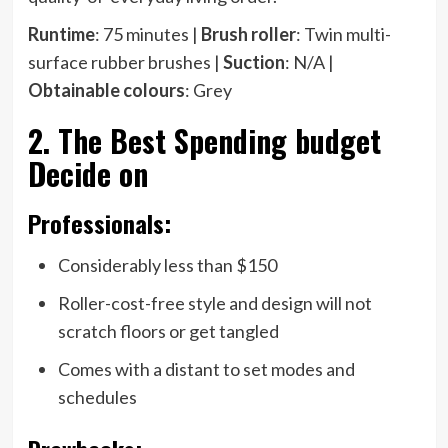
Runtime
: 75 minutes |
Brush roller
: Twin multi-
surface rubber brushes |
Suction
: N/A |
Obtainable colours
: Grey
2. The Best Spending budget
Decide on
Professionals:
Considerably less than $150
Roller-cost-free style and design will not
scratch floors or get tangled
Comes with a distant to set modes and
schedules