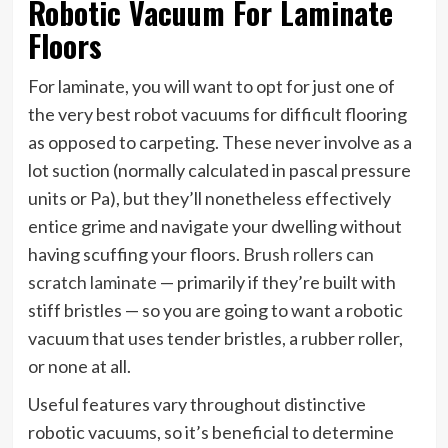
Robotic Vacuum For Laminate
Floors
For laminate, you will want to opt for just one of
the very best robot vacuums for difficult flooring
as opposed to carpeting. These never involve as a
lot suction (normally calculated in pascal pressure
units or Pa), but they’ll nonetheless effectively
entice grime and navigate your dwelling without
having scuffing your floors.
Brush rollers can
scratch laminate
— primarily if they’re built with
stiff bristles — so you are going to want a robotic
vacuum that uses tender bristles, a rubber roller,
or none at all.
Useful features vary throughout distinctive
robotic vacuums, so it’s beneficial to determine