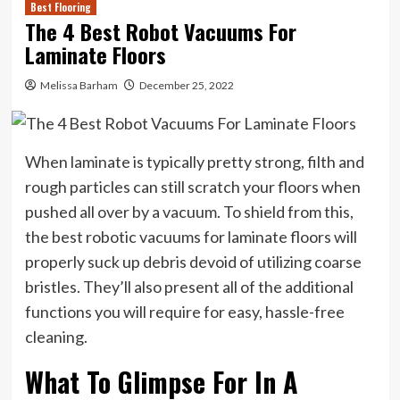
Best Flooring
The 4 Best Robot Vacuums For
Laminate Floors
Melissa Barham
December 25, 2022
When laminate is typically pretty strong, filth and
rough particles can still scratch your floors when
pushed all over by a vacuum. To shield from this,
the best robotic vacuums for laminate floors will
properly suck up debris devoid of utilizing coarse
bristles. They’ll also present all of the additional
functions you will require for easy, hassle-free
cleaning.
What To Glimpse For In A