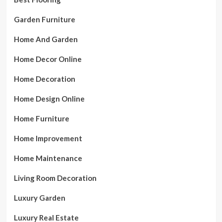
Garden Furniture
Home And Garden
Home Decor Online
Home Decoration
Home Design Online
Home Furniture
Home Improvement
Home Maintenance
Living Room Decoration
Luxury Garden
Luxury Real Estate