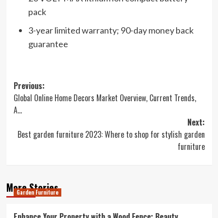
pack
3-year limited warranty; 90-day money back
guarantee
Post
Previous:
Global Online Home Decors Market Overview, Current Trends,
navigation
A…
Next:
Best garden furniture 2023: Where to shop for stylish garden
furniture
More Stories
Garden Furniture
Enhance Your Property with a Wood Fence: Beauty,