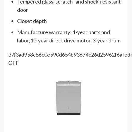
Tempered glass, scratch- and shock-resistant
door
Closet depth
Manufacture warranty: 1-year parts and
labor;10-year direct drive motor, 3-year drum
37{3ad958c56c0e590d654b93674c26d25962f6afed
OFF