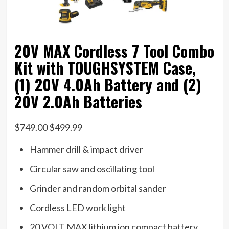
20V MAX Cordless 7 Tool Combo
Kit with TOUGHSYSTEM Case,
(1) 20V 4.0Ah Battery and (2)
20V 2.0Ah Batteries
$749.00
$499.99
Hammer drill & impact driver
Circular saw and oscillating tool
Grinder and random orbital sander
Cordless LED work light
20 VOLT MAX lithium ion compact battery