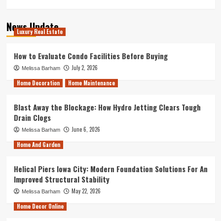
News Update
Luxury Real Estate
How to Evaluate Condo Facilities Before Buying
July 2, 2026
Melissa Barham
Home Decoration
Home Maintenance
Blast Away the Blockage: How Hydro Jetting Clears Tough
Drain Clogs
June 6, 2026
Melissa Barham
Home And Garden
Helical Piers Iowa City: Modern Foundation Solutions For An
Improved Structural Stability
May 22, 2026
Melissa Barham
Home Decor Online