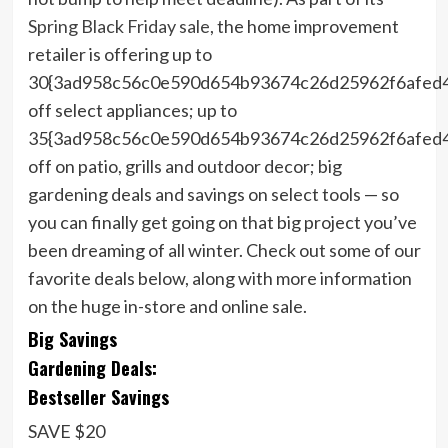
Spring Black Friday sale
, the home improvement
retailer is offering up to
30{3ad958c56c0e590d654b93674c26d25962f6afed
off select appliances; up to
35{3ad958c56c0e590d654b93674c26d25962f6afed
off on patio, grills and outdoor decor; big
gardening deals and savings on select tools — so
you can finally get going on that big project you’ve
been dreaming of all winter. Check out some of our
favorite deals below, along with more information
on the huge in-store and online sale.
Big Savings
Gardening Deals:
Bestseller Savings
SAVE $20