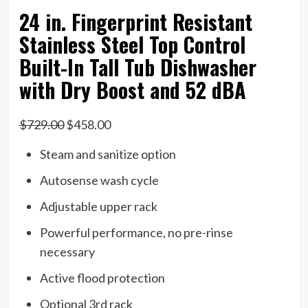
24 in. Fingerprint Resistant
Stainless Steel Top Control
Built-In Tall Tub Dishwasher
with Dry Boost and 52 dBA
$729.00
$458.00
Steam and sanitize option
Autosense wash cycle
Adjustable upper rack
Powerful performance, no pre-rinse
necessary
Active flood protection
Optional 3rd rack