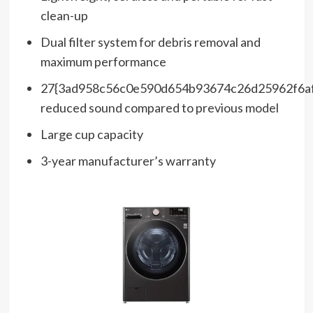
clean-up
Dual filter system for debris removal and
maximum performance
27{3ad958c56c0e590d654b93674c26d25962f6a
reduced sound compared to previous model
Large cup capacity
3-year manufacturer’s warranty