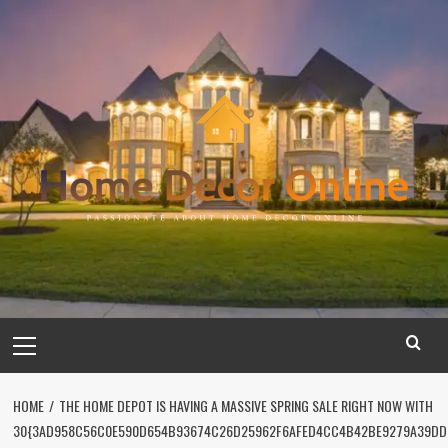
Skip
to
content
Primary
Menu
HOME
THE HOME DEPOT IS HAVING A MASSIVE SPRING SALE RIGHT NOW WITH
30{3AD958C56C0E590D654B93674C26D25962F6AFED4CC4B42BE9279A39DD