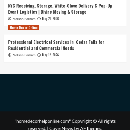
NYC Receiving, Storage, White-Glove Delivery & Pop-Up
Event Logistics | Divine Moving & Storage
May 21, 2026
Melissa Barham
Home Decor Online
Professional Electrical Services in Cedar Falls for
Residential and Commercial Needs
May 12, 2026
Melissa Barham
"homedecorhelponline.com" Copyright © All rights
reserved.
|
CoverNews
by AF themes.