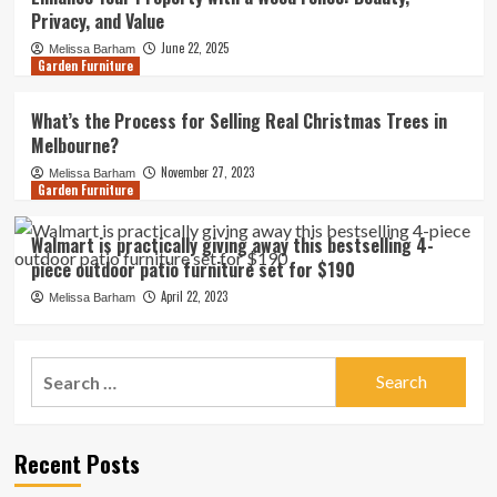
Privacy, and Value
June 22, 2025
Melissa Barham
Garden Furniture
What’s the Process for Selling Real Christmas Trees in
Melbourne?
November 27, 2023
Melissa Barham
Garden Furniture
Walmart is practically giving away this bestselling 4-
piece outdoor patio furniture set for $190
April 22, 2023
Melissa Barham
Search
for:
Recent Posts