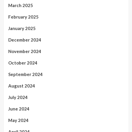
March 2025
February 2025
January 2025
December 2024
November 2024
October 2024
September 2024
August 2024
July 2024
June 2024
May 2024
April 2024