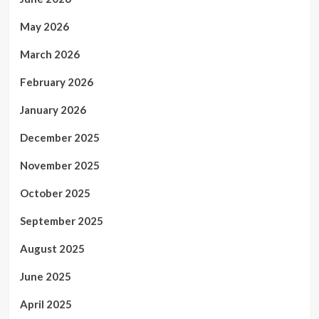
May 2026
March 2026
February 2026
January 2026
December 2025
November 2025
October 2025
September 2025
August 2025
June 2025
April 2025