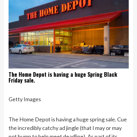
The Home Depot is having a huge Spring Black
Friday sale.
Getty Images
The Home Depot is having a huge spring sale. Cue
the incredibly catchy
ad
jingle (that I may or may
not bump to help meet deadline). As part of its