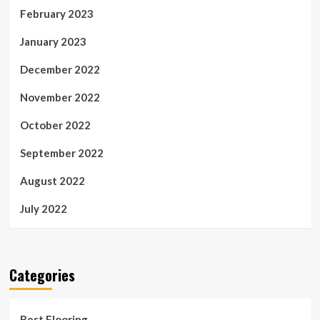
February 2023
January 2023
December 2022
November 2022
October 2022
September 2022
August 2022
July 2022
Categories
Best Flooring