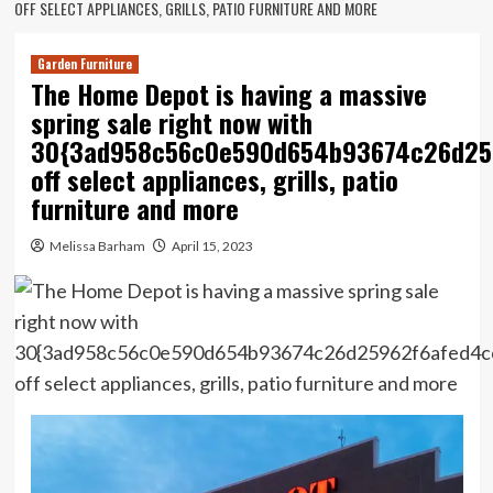
OFF SELECT APPLIANCES, GRILLS, PATIO FURNITURE AND MORE
Garden Furniture
The Home Depot is having a massive
spring sale right now with
30{3ad958c56c0e590d654b93674c26d25
off select appliances, grills, patio
furniture and more
Melissa Barham
April 15, 2023