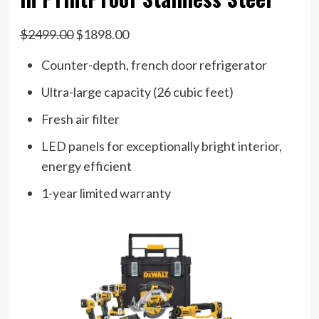
$2499.00
$1898.00
Counter-depth, french door refrigerator
Ultra-large capacity (26 cubic feet)
Fresh air filter
LED panels for exceptionally bright interior,
energy efficient
1-year limited warranty