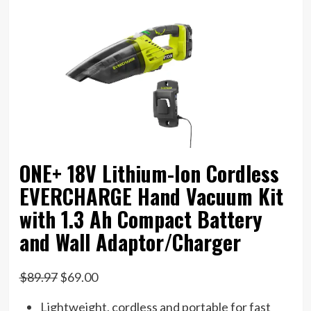
ONE+ 18V Lithium-Ion Cordless
EVERCHARGE Hand Vacuum Kit
with 1.3 Ah Compact Battery
and Wall Adaptor/Charger
$89.97
$69.00
Lightweight, cordless and portable for fast