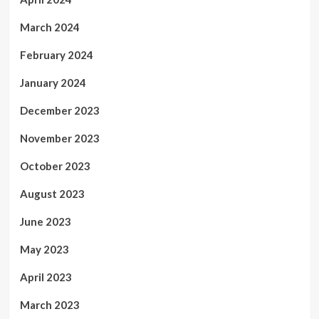
March 2024
February 2024
January 2024
December 2023
November 2023
October 2023
August 2023
June 2023
May 2023
April 2023
March 2023