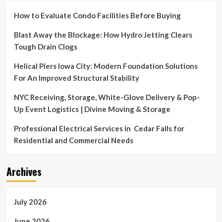
How to Evaluate Condo Facilities Before Buying
Blast Away the Blockage: How Hydro Jetting Clears
Tough Drain Clogs
Helical Piers Iowa City: Modern Foundation Solutions
For An Improved Structural Stability
NYC Receiving, Storage, White-Glove Delivery & Pop-
Up Event Logistics | Divine Moving & Storage
Professional Electrical Services in Cedar Falls for
Residential and Commercial Needs
Archives
July 2026
June 2026