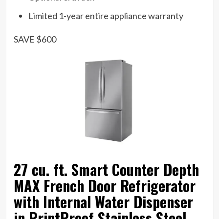
Limited 1-year entire appliance warranty
SAVE $600
27 cu. ft. Smart Counter Depth
MAX French Door Refrigerator
with Internal Water Dispenser
in PrintProof Stainless Steel