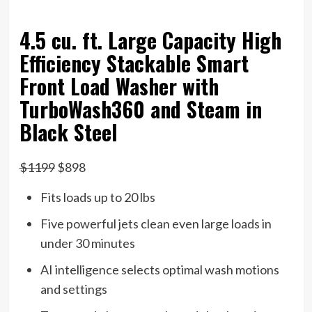
4.5 cu. ft. Large Capacity High
Efficiency Stackable Smart
Front Load Washer with
TurboWash360 and Steam in
Black Steel
$1199
$898
Fits loads up to 20 lbs
Five powerful jets clean even large loads in
under 30 minutes
AI intelligence selects optimal wash motions
and settings