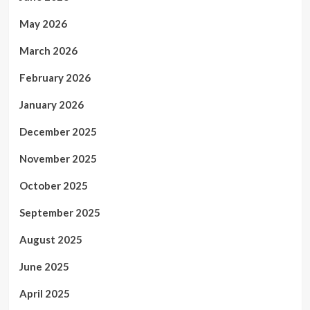
May 2026
March 2026
February 2026
January 2026
December 2025
November 2025
October 2025
September 2025
August 2025
June 2025
April 2025