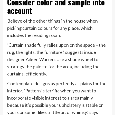
Consider color and sample into
account
Believe of the other things in the house when
picking curtain colours for any place, which
includes the residing room.
‘Curtain shade fully relies upon on the space – the
rug, the lights, the furniture,’ suggests inside
designer Aileen Warren. Use a shade wheel to
strategy the palette for the area, including the
curtains, efficiently.
Contemplate designs as perfectly as plains for the
interior. ‘Pattern is terrific when you want to
incorporate visible interest to a area mainly
because it’s possible your upholstery is stable or
your consumer likes a little bit of whimsy,’ says