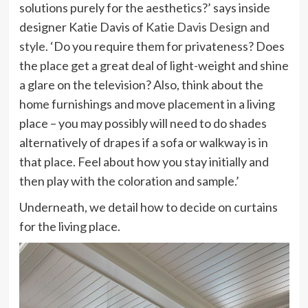
solutions purely for the aesthetics?’ says inside
designer Katie Davis of
Katie Davis Design and
(opens
style
. ‘Do you require them for privateness? Does
in
the place get a great deal of light-weight and shine
new
a glare on the television? Also, think about the
tab)
home furnishings and move placement in a living
place – you may possibly will need to do shades
alternatively of drapes if a sofa or walkway is in
that place. Feel about how you stay initially and
then play with the coloration and sample.’
Underneath, we detail how to decide on curtains
for the living place.