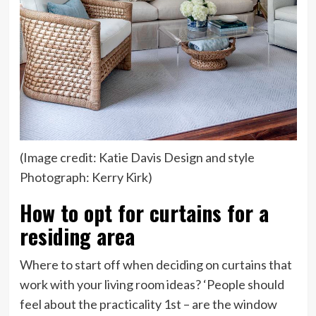
(Image credit: Katie Davis Design and style
Photograph: Kerry Kirk)
How to opt for curtains for a
residing area
Where to start off when deciding on curtains that
work with your living room ideas? ‘People should
feel about the practicality 1st – are the window