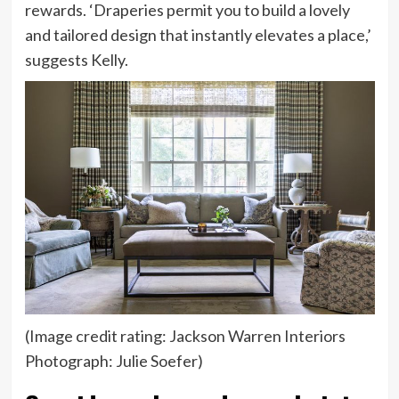
rewards. ‘Draperies permit you to build a lovely
and tailored design that instantly elevates a place,’
suggests Kelly.
(Image credit rating: Jackson Warren Interiors
Photograph: Julie Soefer)