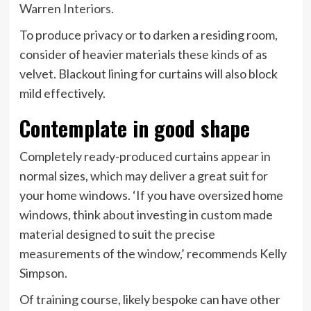
(opens
Warren Interiors
.
in
To produce privacy or to darken a residing room,
new
consider of heavier materials these kinds of as
tab)
velvet. Blackout lining for curtains will also block
mild effectively.
Contemplate in good shape
Completely ready-produced curtains appear in
normal sizes, which may deliver a great suit for
your home windows. ‘If you have oversized home
windows, think about investing in custom made
material designed to suit the precise
measurements of the window,’ recommends Kelly
Simpson.
Of training course, likely bespoke can have other