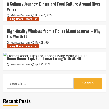
A Culinary Journey: Dining and Food Culture Around River
Valley
October 3, 2025
Melissa Barham
Living Room Decoration
High-Quality Windows from a Polish Manufacturer – Why
It’s Worth It
May 24, 2024
Melissa Barham
Living Room Decoration
Home Decor Tips For Those Living With ADHD
April 23, 2023
Melissa Barham
Search
for:
Recent Posts