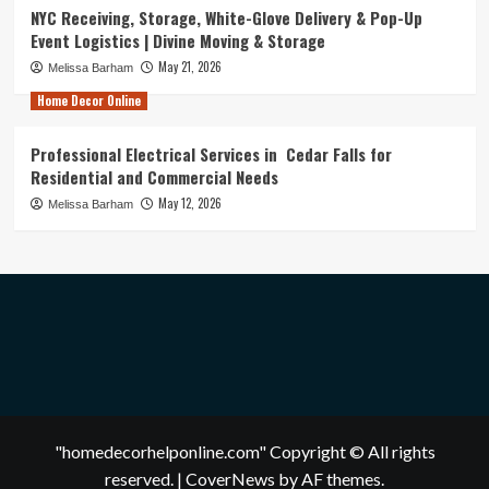
NYC Receiving, Storage, White-Glove Delivery & Pop-Up
Event Logistics | Divine Moving & Storage
May 21, 2026
Melissa Barham
Home Decor Online
Professional Electrical Services in Cedar Falls for
Residential and Commercial Needs
May 12, 2026
Melissa Barham
"homedecorhelponline.com" Copyright © All rights
reserved.
|
CoverNews
by AF themes.