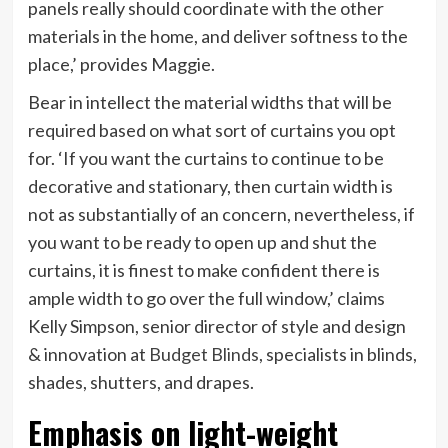
tab)
panels really should coordinate with the other
materials in the home, and deliver softness to the
place,’ provides Maggie.
Bear in intellect the material widths that will be
required based on what sort of curtains you opt
for. ‘If you want the curtains to continue to be
decorative and stationary, then curtain width is
not as substantially of an concern, nevertheless, if
you want to be ready to open up and shut the
curtains, it is finest to make confident there is
ample width to go over the full window,’ claims
Kelly Simpson, senior director of style and design
(opens
& innovation at
Budget Blinds
, specialists in blinds,
in
shades, shutters, and drapes.
new
Emphasis on light-weight
tab)