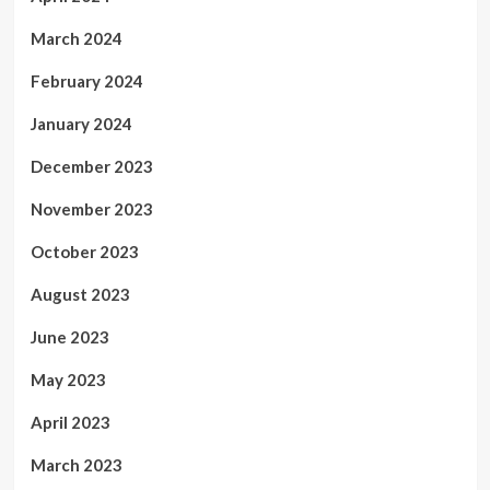
March 2024
February 2024
January 2024
December 2023
November 2023
October 2023
August 2023
June 2023
May 2023
April 2023
March 2023