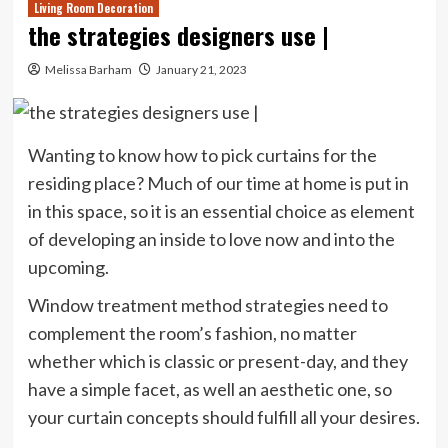
Living Room Decoration
the strategies designers use |
Melissa Barham
January 21, 2023
Wanting to know how to pick curtains for the
residing place? Much of our time at home is put in
in this space, so it is an essential choice as element
of developing an inside to love now and into the
upcoming.
Window treatment method strategies need to
complement the room’s fashion, no matter
whether which is classic or present-day, and they
have a simple facet, as well an aesthetic one, so
your curtain concepts should fulfill all your desires.