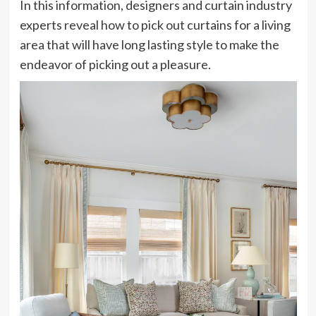
In this information, designers and curtain industry
experts reveal how to pick out curtains for a living
area that will have long lasting style to make the
endeavor of picking out a pleasure.