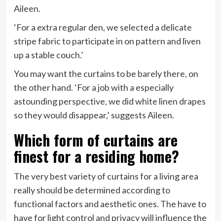
Aileen.
‘For a extra regular den, we selected a delicate
stripe fabric to participate in on pattern and liven
up a stable couch.’
You may want the curtains to be barely there, on
the other hand. ‘For a job with a especially
astounding perspective, we did white linen drapes
so they would disappear,’ suggests Aileen.
Which form of curtains are
finest for a residing home?
The very best variety of curtains for a living area
really should be determined according to
functional factors and aesthetic ones. The have to
have for light control and privacy will influence the