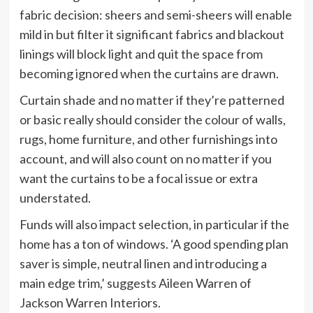
fabric decision: sheers and semi-sheers will enable
mild in but filter it significant fabrics and blackout
linings will block light and quit the space from
becoming ignored when the curtains are drawn.
Curtain shade and no matter if they’re patterned
or basic really should consider the colour of walls,
rugs, home furniture, and other furnishings into
account, and will also count on no matter if you
want the curtains to be a focal issue or extra
understated.
Funds will also impact selection, in particular if the
home has a ton of windows. ‘A good spending plan
saver is simple, neutral linen and introducing a
main edge trim,’ suggests Aileen Warren of
Jackson Warren Interiors.