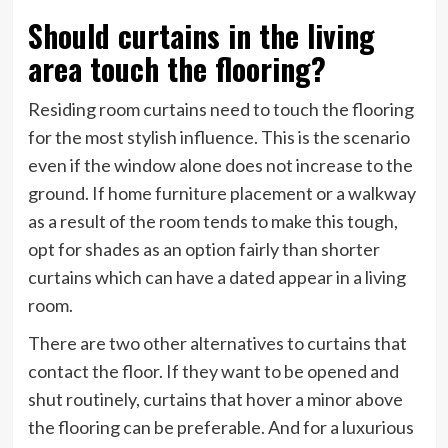
Should curtains in the living
area touch the flooring?
Residing room curtains need to touch the flooring
for the most stylish influence. This is the scenario
even if the window alone does not increase to the
ground. If home furniture placement or a walkway
as a result of the room tends to make this tough,
opt for shades as an option fairly than shorter
curtains which can have a dated appear in a living
room.
There are two other alternatives to curtains that
contact the floor. If they want to be opened and
shut routinely, curtains that hover a minor above
the flooring can be preferable. And for a luxurious