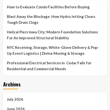
How to Evaluate Condo Facilities Before Buying
Blast Away the Blockage: How Hydro Jetting Clears
Tough Drain Clogs
Helical Piers Iowa City: Modern Foundation Solutions
For An Improved Structural Stability
NYC Receiving, Storage, White-Glove Delivery & Pop-
Up Event Logistics | Divine Moving & Storage
Professional Electrical Services in Cedar Falls for
Residential and Commercial Needs
Archives
July 2026
June 2026