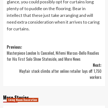
glance, you could possibly opt for curtains long
plenty of to puddle on the flooring. Bear in
intellect that these just take arranging and will
need extra consideration when it arrives to caring
for curtains.
Post
Previous:
Masterpiece London Is Canceled, Nifemi Marcus-Bello Readies
navigation
for His First Solo Show Stateside, and More News
Next:
Wayfair stock climbs after online retailer lays off 1,750
workers
More Stories
Living Room Decoration