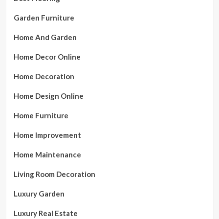
Garden Furniture
Home And Garden
Home Decor Online
Home Decoration
Home Design Online
Home Furniture
Home Improvement
Home Maintenance
Living Room Decoration
Luxury Garden
Luxury Real Estate