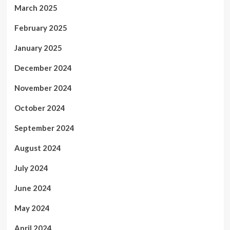
March 2025
February 2025
January 2025
December 2024
November 2024
October 2024
September 2024
August 2024
July 2024
June 2024
May 2024
April 2024