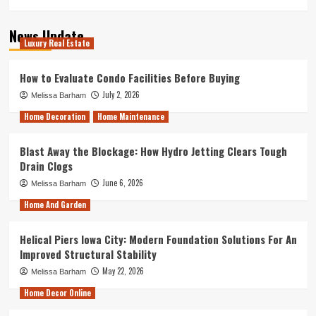
News Update
Luxury Real Estate
How to Evaluate Condo Facilities Before Buying
July 2, 2026
Melissa Barham
Home Decoration
Home Maintenance
Blast Away the Blockage: How Hydro Jetting Clears Tough
Drain Clogs
June 6, 2026
Melissa Barham
Home And Garden
Helical Piers Iowa City: Modern Foundation Solutions For An
Improved Structural Stability
May 22, 2026
Melissa Barham
Home Decor Online