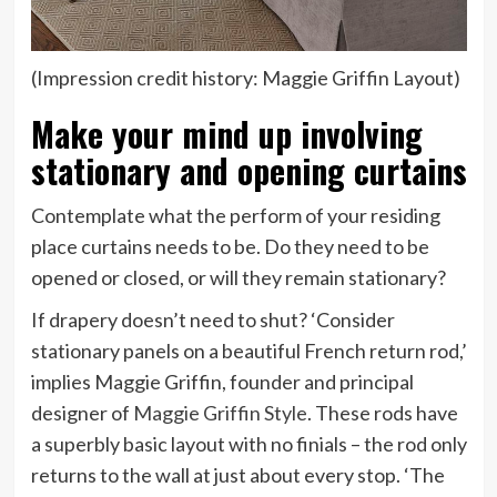
(Impression credit history: Maggie Griffin Layout)
Make your mind up involving
stationary and opening curtains
Contemplate what the perform of your residing
place curtains needs to be. Do they need to be
opened or closed, or will they remain stationary?
If drapery doesn’t need to shut? ‘Consider
stationary panels on a beautiful French return rod,’
implies Maggie Griffin, founder and principal
(opens
designer of
Maggie Griffin Style
. These rods have
in
a superbly basic layout with no finials – the rod only
new
returns to the wall at just about every stop. ‘The