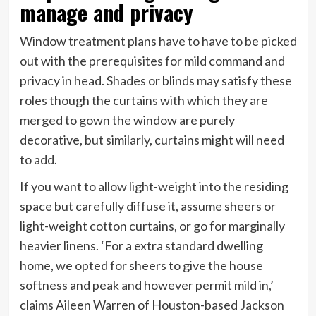
manage and privacy
Window treatment plans have to have to be picked
out with the prerequisites for mild command and
privacy in head. Shades or blinds may satisfy these
roles though the curtains with which they are
merged to gown the window are purely
decorative, but similarly, curtains might will need
to add.
If you want to allow light-weight into the residing
space but carefully diffuse it, assume sheers or
light-weight cotton curtains, or go for marginally
heavier linens. ‘For a extra standard dwelling
home, we opted for sheers to give the house
softness and peak and however permit mild in,’
claims Aileen Warren of Houston-based
Jackson