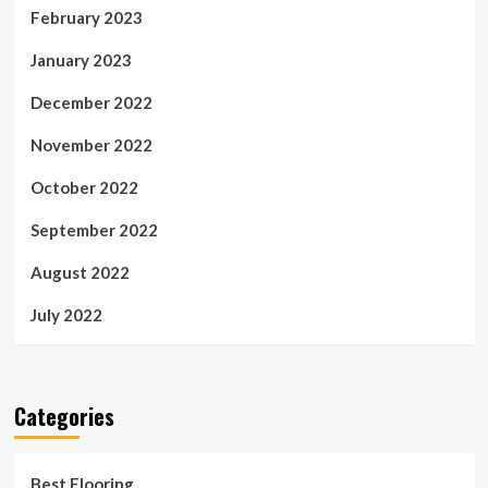
February 2023
January 2023
December 2022
November 2022
October 2022
September 2022
August 2022
July 2022
Categories
Best Flooring