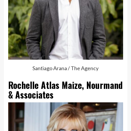
Santiago Arana / The Agency
Rochelle Atlas Maize, Nourmand
& Associates