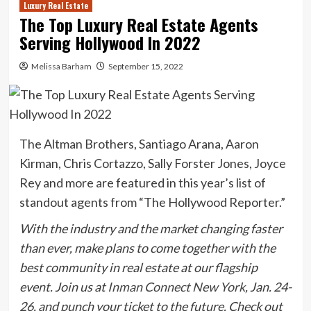
Luxury Real Estate
The Top Luxury Real Estate Agents
Serving Hollywood In 2022
Melissa Barham
September 15, 2022
The Altman Brothers, Santiago Arana, Aaron
Kirman, Chris Cortazzo, Sally Forster Jones, Joyce
Rey and more are featured in this year’s list of
standout agents from “The Hollywood Reporter.”
With the industry and the market changing faster
than ever, make plans to come together with the
best community in real estate at our flagship
event. Join us at
Inman Connect New York
, Jan. 24-
26, and
punch your ticket to the future.
Check out