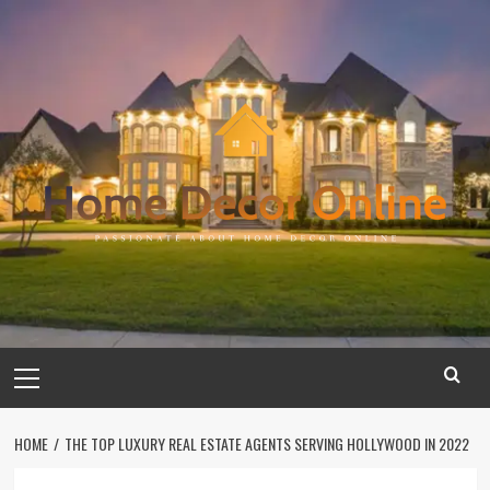
Skip
to
content
Primary
Menu
HOME
THE TOP LUXURY REAL ESTATE AGENTS SERVING HOLLYWOOD IN 2022