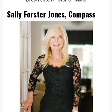
Sally Forster Jones, Compass