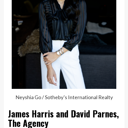
Neyshia Go / Sotheby’s International Realty
James Harris and David Parnes,
The Agency