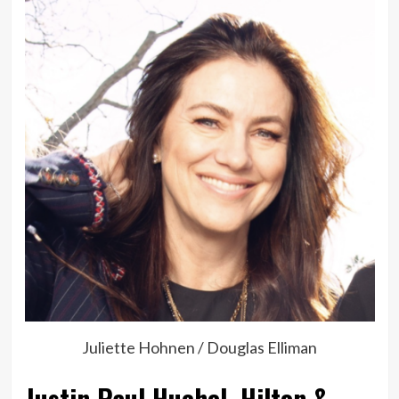
Juliette Hohnen / Douglas Elliman
Justin Paul Huchel, Hilton &