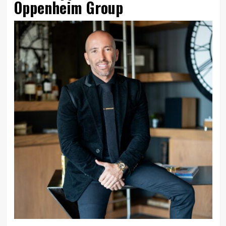
Oppenheim Group