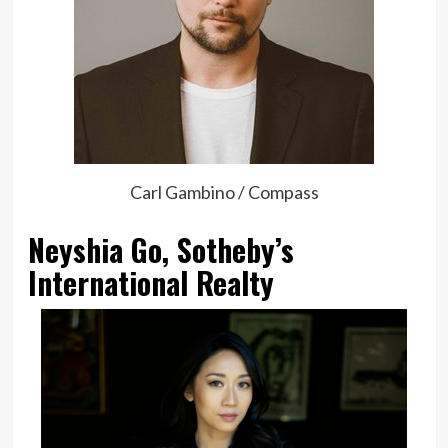
Carl Gambino / Compass
Neyshia Go, Sotheby’s
International Realty