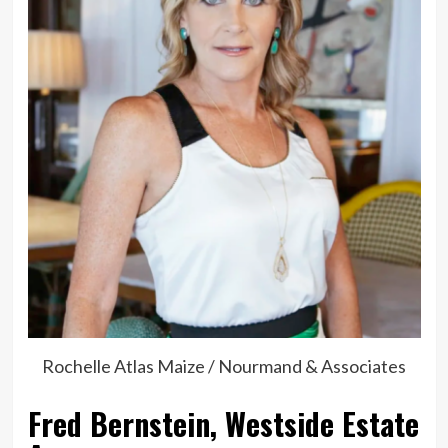
Rochelle Atlas Maize / Nourmand & Associates
Fred Bernstein, Westside Estate