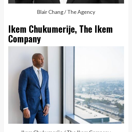
Blair Chang / The Agency
Ikem Chukumerije, The Ikem
Company