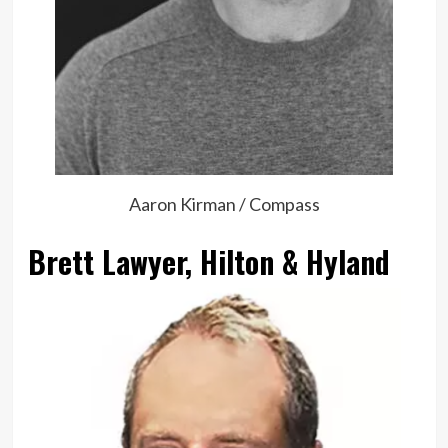
Aaron Kirman / Compass
Brett Lawyer, Hilton & Hyland