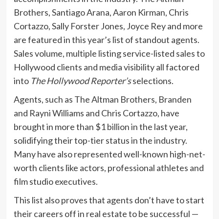
Brothers, Santiago Arana, Aaron Kirman, Chris
Cortazzo, Sally Forster Jones, Joyce Rey and more
are featured in this year’s list of standout agents.
Sales volume, multiple listing service-listed sales to
Hollywood clients and media visibility all factored
into
The Hollywood Reporter’s
selections.
Agents, such as The Altman Brothers, Branden
and Rayni Williams and Chris Cortazzo, have
brought in more than $1 billion in the last year,
solidifying their top-tier status in the industry.
Many have also represented well-known high-net-
worth clients like actors, professional athletes and
film studio executives.
This list also proves that agents don’t have to start
their careers off in real estate to be successful —