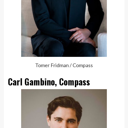
Tomer Fridman / Compass
Carl Gambino, Compass