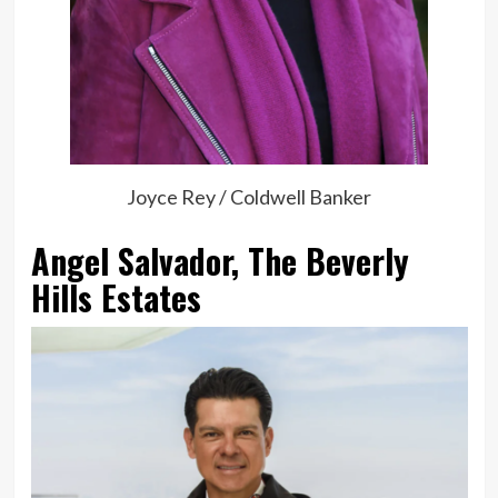
Joyce Rey / Coldwell Banker
Angel Salvador, The Beverly
Hills Estates