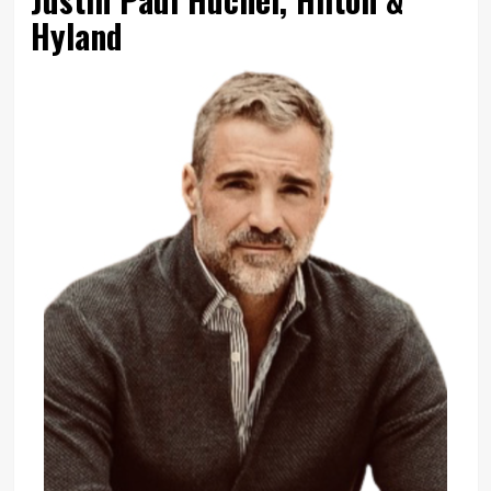
Hyland