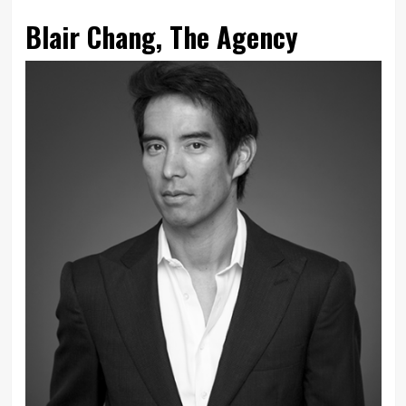
Blair Chang, The Agency