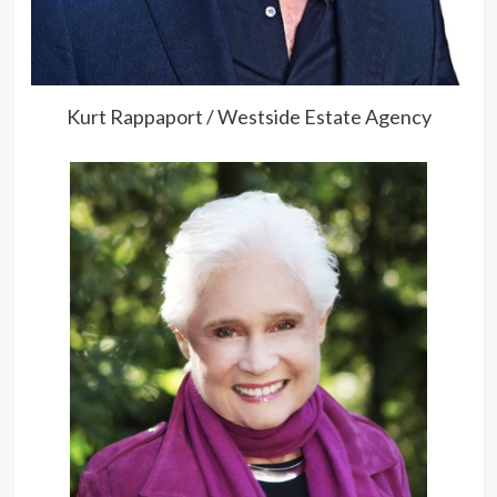
Kurt Rappaport / Westside Estate Agency