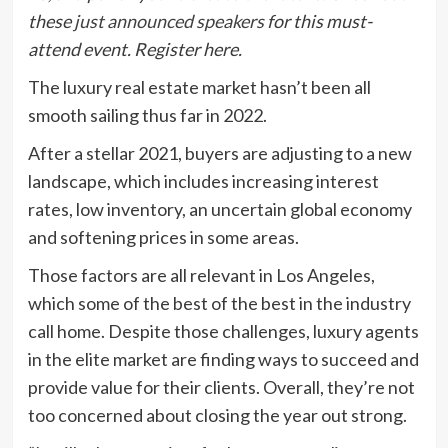
these
just announced speakers
for this must-
attend event.
Register here
.
The luxury real estate market hasn’t been all
smooth sailing thus far in 2022.
After a stellar 2021, buyers are adjusting to a new
landscape, which includes increasing interest
rates, low inventory, an uncertain global economy
and softening prices in some areas.
Those factors are all relevant in Los Angeles,
which some of the best of the best in the industry
call home. Despite those challenges, luxury agents
in the elite market are finding ways to succeed and
provide value for their clients. Overall, they’re not
too concerned about closing the year out strong.