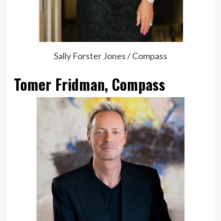
Sally Forster Jones / Compass
Tomer Fridman, Compass