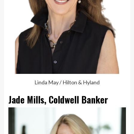
Linda May / Hilton & Hyland
Jade Mills, Coldwell Banker