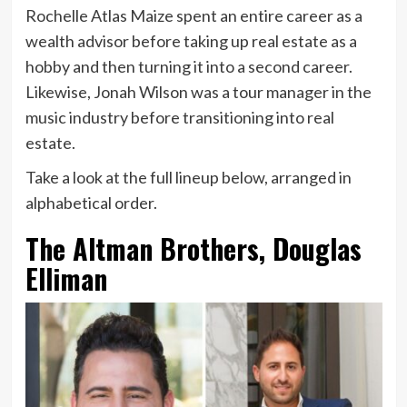
Rochelle Atlas Maize spent an entire career as a
wealth advisor before taking up real estate as a
hobby and then turning it into a second career.
Likewise, Jonah Wilson was a tour manager in the
music industry before transitioning into real
estate.
Take a look at the full lineup below, arranged in
alphabetical order.
The Altman Brothers, Douglas
Elliman