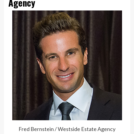
Agency
Fred Bernstein / Westside Estate Agency