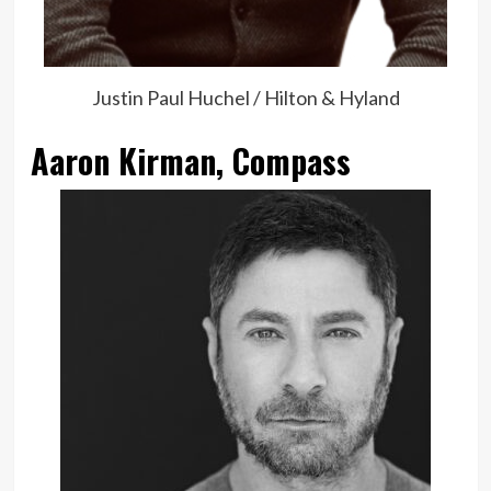
Justin Paul Huchel / Hilton & Hyland
Aaron Kirman, Compass