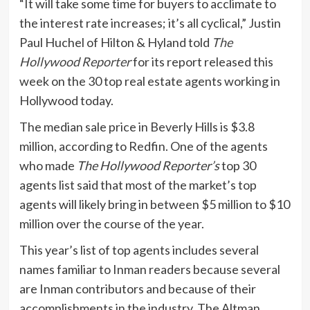
“It will take some time for buyers to acclimate to
the interest rate increases; it’s all cyclical,” Justin
Paul Huchel of Hilton & Hyland told
The
Hollywood Reporter
for its report released this
week on the 30 top real estate agents working in
Hollywood today.
The median sale price in Beverly Hills is $3.8
million, according to Redfin. One of the agents
who made
The Hollywood Reporter’s
top 30
agents list said that most of the market’s top
agents will likely bring in between $5 million to $10
million over the course of the year.
This year’s list of top agents includes several
names familiar to Inman readers because several
are Inman contributors and because of their
accomplishments in the industry. The Altman