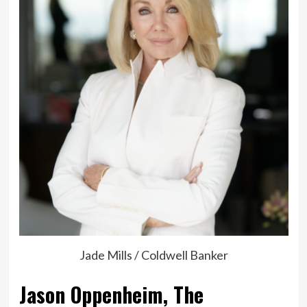
Jade Mills / Coldwell Banker
Jason Oppenheim, The