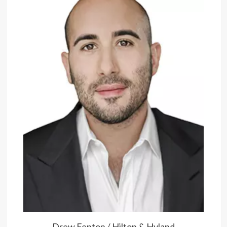
Drew Fenton / Hilton & Hyland