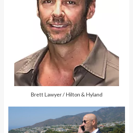
Brett Lawyer / Hilton & Hyland