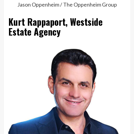
Jason Oppenheim / The Oppenheim Group
Kurt Rappaport, Westside
Estate Agency