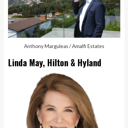
Anthony Marguleas / Amalfi Estates
Linda May, Hilton & Hyland