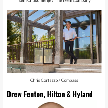
Ikem Chukumerije / The Ikem Company
Chris Cortazzo / Compass
Drew Fenton, Hilton & Hyland