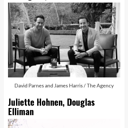
David Parnes and James Harris / The Agency
Juliette Hohnen, Douglas
Elliman