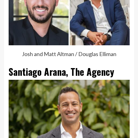
Josh and Matt Altman / Douglas Elliman
Santiago Arana, The Agency