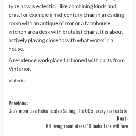
type now is eclectic. I like combining kinds and
eras, for example a mid-century chair in a residing
room with an antique mirror or a farmhouse
kitchen area desk with brutalist chairs. It is about
actively playing close to with what works in a
house.
A residence workplace fashioned with parts from
Vinterior.
Vinterior
Post
Previous:
Gio’s mom Lisa Helou is also Selling The OC’s luxury real estate
navigation
Next:
RH living room ideas: 10 looks fans will love