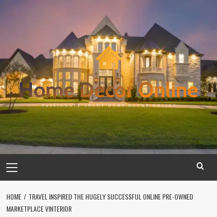
Skip
to
content
Primary
Menu
HOME
TRAVEL INSPIRED THE HUGELY SUCCESSFUL ONLINE PRE-OWNED
MARKETPLACE VINTERIOR