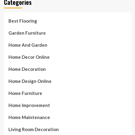
Categories
Best Flooring
Garden Furniture
Home And Garden
Home Decor Online
Home Decoration
Home Design Online
Home Furniture
Home Improvement
Home Maintenance
Living Room Decoration