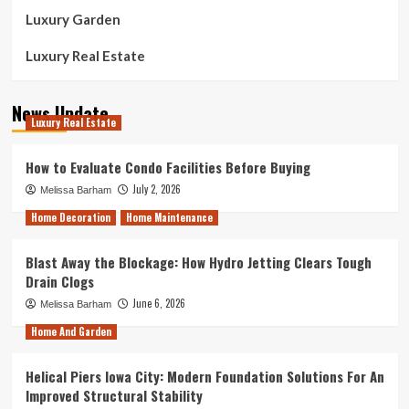
Luxury Garden
Luxury Real Estate
News Update
Luxury Real Estate
How to Evaluate Condo Facilities Before Buying
July 2, 2026
Melissa Barham
Home Decoration
Home Maintenance
Blast Away the Blockage: How Hydro Jetting Clears Tough
Drain Clogs
June 6, 2026
Melissa Barham
Home And Garden
Helical Piers Iowa City: Modern Foundation Solutions For An
Improved Structural Stability