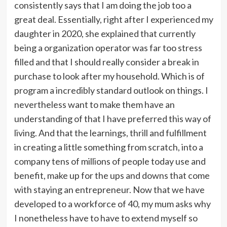
consistently says that I am doing the job too a
great deal. Essentially, right after I experienced my
daughter in 2020, she explained that currently
being a organization operator was far too stress
filled and that I should really consider a break in
purchase to look after my household. Which is of
program a incredibly standard outlook on things. I
nevertheless want to make them have an
understanding of that I have preferred this way of
living. And that the learnings, thrill and fulfillment
in creating a little something from scratch, into a
company tens of millions of people today use and
benefit, make up for the ups and downs that come
with staying an entrepreneur. Now that we have
developed to a workforce of 40, my mum asks why
I nonetheless have to have to extend myself so