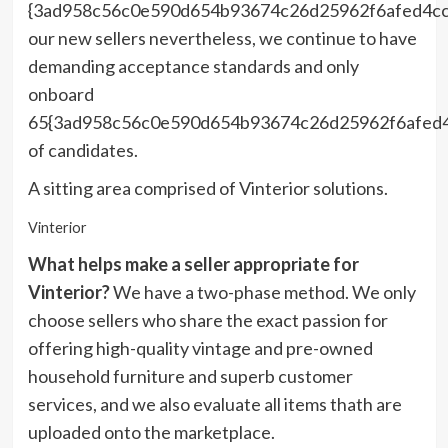
{3ad958c56c0e590d654b93674c26d25962f6afed4c
our new sellers nevertheless, we continue to have
demanding acceptance standards and only
onboard
65{3ad958c56c0e590d654b93674c26d25962f6afed
of candidates.
A sitting area comprised of Vinterior solutions.
Vinterior
What helps make a seller appropriate for
Vinterior?
We have a two-phase method. We only
choose sellers who share the exact passion for
offering high-quality vintage and pre-owned
household furniture and superb customer
services, and we also evaluate all items thath are
uploaded onto the marketplace.