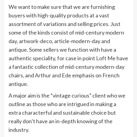
We want to make sure that we are furnishing
buyers with high-quality products at a vast
assortment of variations and selling prices. Just
some of the kinds consist of mid-century modern
day, artwork-deco, article-modern-day and
antique. Some sellers we function with have a
authentic speciality, for case in point
Loft Me
have
a fantastic collection of mid-century modern-day
chairs, and
Arthur and Ede
emphasis on French
antique.
A major aim is the “vintage curious” client who we
outline as those who are intrigued in making a
extra characterful and sustainable choice but
really don’t have an in-depth knowing of the
industry.