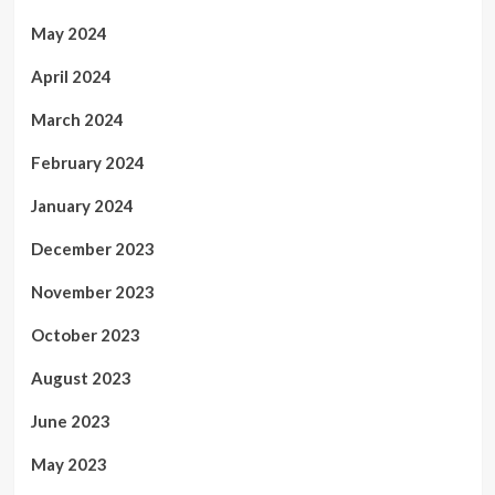
May 2024
April 2024
March 2024
February 2024
January 2024
December 2023
November 2023
October 2023
August 2023
June 2023
May 2023