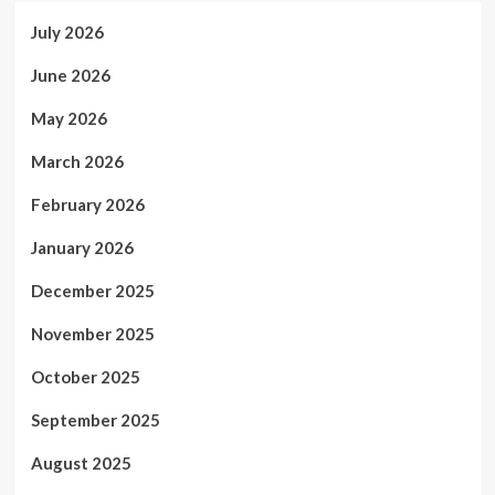
July 2026
June 2026
May 2026
March 2026
February 2026
January 2026
December 2025
November 2025
October 2025
September 2025
August 2025