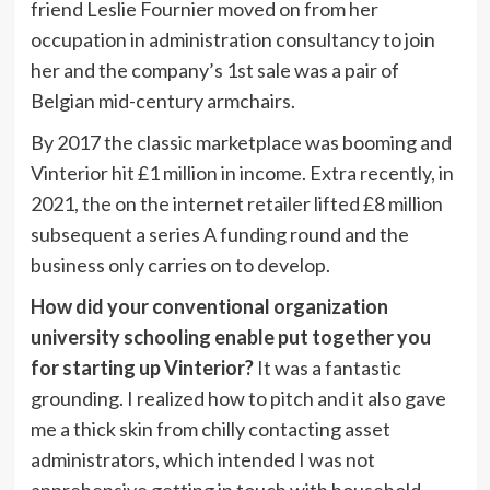
friend Leslie Fournier moved on from her
occupation in administration consultancy to join
her and the company’s 1st sale was a pair of
Belgian mid-century armchairs.
By 2017 the classic marketplace was booming and
Vinterior hit £1 million in income. Extra recently, in
2021, the on the internet retailer lifted £8 million
subsequent a series A funding round and the
business only carries on to develop.
How did your conventional organization
university schooling enable put together you
for starting up Vinterior?
It was a fantastic
grounding. I realized how to pitch and it also gave
me a thick skin from chilly contacting asset
administrators, which intended I was not
apprehensive getting in touch with household