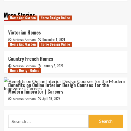
More Stories
Home And Garden
Home Design Online
Victorian Homes
December 1, 2024
Melissa Barham
Home And Garden
Home Design Online
Country French Homes
January 5, 2024
Melissa Barham
Home Design Online
Benefits on Online Interior Design Courses for the
Modern Innovator | Careers
April 19, 2023
Melissa Barham
Search
for: