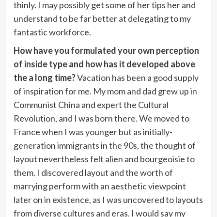
thinly. I may possibly get some of her tips her and
understand to be far better at delegating to my
fantastic workforce.
How have you formulated your own perception
of inside type and how has it developed above
the a long time?
Vacation has been a good supply
of inspiration for me. My mom and dad grew up in
Communist China and expert the Cultural
Revolution, and I was born there. We moved to
France when I was younger but as initially-
generation immigrants in the 90s, the thought of
layout nevertheless felt alien and bourgeoisie to
them. I discovered layout and the worth of
marrying perform with an aesthetic viewpoint
later on in existence, as I was uncovered to layouts
from diverse cultures and eras. I would say my