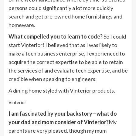
persons could significantly a lot more quickly
search and get pre-owned home furnishings and
homeware.
What compelled you to learn to code?
So I could
start Vinterior! I believed that as I was likely to
make a tech business enterprise, I experienced to
acquire the correct expertise to be able to retain
the services of and evaluate tech expertise, and be
credible when speaking to engineers.
A dining home styled with Vinterior products.
Vinterior
I am fascinated by your backstory—what do
your dad and mom consider of Vinterior?
My
parents are very pleased, though my mum