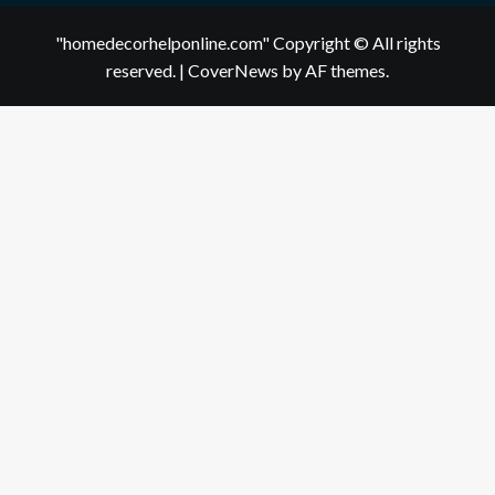
"homedecorhelponline.com" Copyright © All rights
reserved.
|
CoverNews
by AF themes.