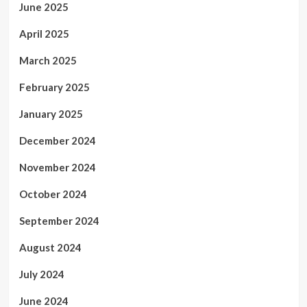
June 2025
April 2025
March 2025
February 2025
January 2025
December 2024
November 2024
October 2024
September 2024
August 2024
July 2024
June 2024