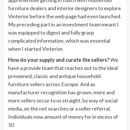
furniture dealers and interior designers to explore
Vinterior before the web page had even launched.
My preceding part in an investment team meant I
was equipped to digest and fully grasp
complicated information, which was essential
when I started Vinterior.
How do your supply and curate the sellers?
We
have a provide team that reaches out to the ideal
preowned, classic and antique household
furniture sellers across Europe. And as
manufacturer recognition has grown, more and
more sellers occur to us straight, by way of social
media, on the net searches or a seller referral.
Individuals now amount of money for in excess of
50