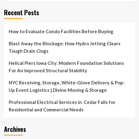
Recent Posts
How to Evaluate Condo Facilities Before Buying
Blast Away the Blockage: How Hydro Jetting Clears
Tough Drain Clogs
Helical Piers Iowa City: Modern Foundation Solutions
For An Improved Structural Stability
NYC Receiving, Storage, White-Glove Delivery & Pop-
Up Event Logistics | Divine Moving & Storage
Professional Electrical Services in Cedar Falls for
Residential and Commercial Needs
Archives