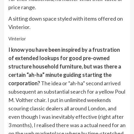
price range.
A sitting down space styled with items offered on
Vinterior.
Vinterior
I know you have been inspired by a frustration
of extended lookups for good pre-owned
structure household furniture, but was there a
certain “ah-ha” minute guiding starting the
corporation?
The idea or “ah-ha” second arrived
subsequent an substantial search for a yellow Poul
M. Volther chair. I put in unlimited weekends
scouring classic dealers all around London, and
even though I was inevitably effective (right after
3 months), I realised there was a actual need for an
on the web marketplace where by time-stretched