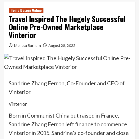
Home Design Online
Travel Inspired The Hugely Successful
Online Pre-Owned Marketplace
Vinterior
Melissa Barham
August 28, 2022
Sandrine Zhang Ferron, Co-Founder and CEO of
Vinterior.
Vinterior
Born in Communist China but raised in France,
Sandrine Zhang Ferron left finance to commence
Vinterior
in 2015. Sandrine’s co-founder and close