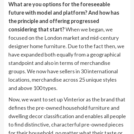
What are you options for the foreseeable
future with model and platform? And how has
the principle and offering progressed
considering that start?
When we began, we
focused on the London market and mid-century
designer home furniture. Due to the fact then, we
have expanded both equally from a geographical
standpoint and also in terms of merchandise
groups. We now have sellers in 30 international
locations, merchandise across 25 unique styles
and above 100 types.
Now, we want to set up Vinterior as the brand that
defines the pre-owned household furniture and
dwelling decor classification and enables all people
to find distinctive, characterful pre-owned pieces
for their household, no matter what their taste or