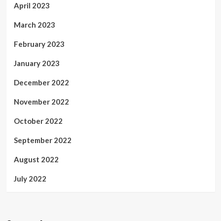
April 2023
March 2023
February 2023
January 2023
December 2022
November 2022
October 2022
September 2022
August 2022
July 2022