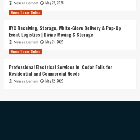
May 22, 2026
Melissa Barham
Home Decor Online
NYC Receiving, Storage, White-Glove Delivery & Pop-Up
Event Logistics | Divine Moving & Storage
May 21, 2026
Melissa Barham
Home Decor Online
Professional Electrical Services in Cedar Falls for
Residential and Commercial Needs
May 12, 2026
Melissa Barham