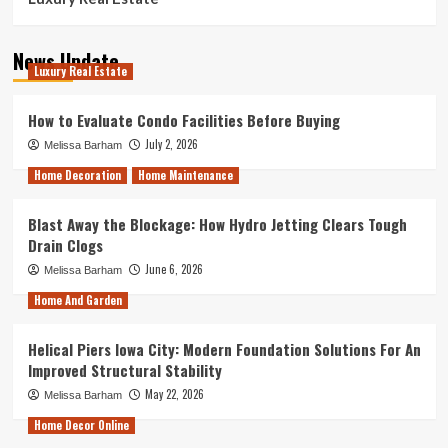
News Update
Luxury Real Estate
How to Evaluate Condo Facilities Before Buying
July 2, 2026
Melissa Barham
Home Decoration
Home Maintenance
Blast Away the Blockage: How Hydro Jetting Clears Tough
Drain Clogs
June 6, 2026
Melissa Barham
Home And Garden
Helical Piers Iowa City: Modern Foundation Solutions For An
Improved Structural Stability
May 22, 2026
Melissa Barham
Home Decor Online