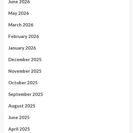
June 2026
May 2026
March 2026
February 2026
January 2026
December 2025
November 2025
October 2025
September 2025
August 2025
June 2025
April 2025