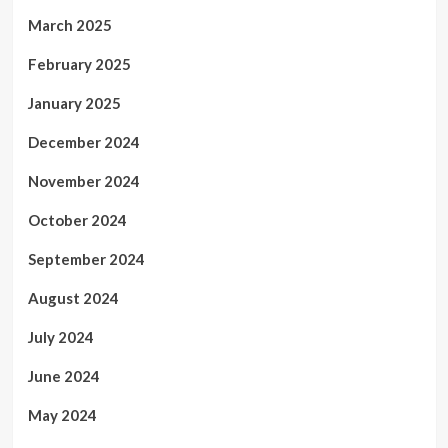
March 2025
February 2025
January 2025
December 2024
November 2024
October 2024
September 2024
August 2024
July 2024
June 2024
May 2024