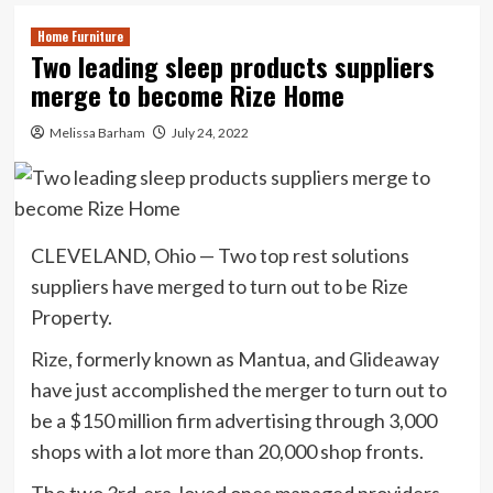
Home Furniture
Two leading sleep products suppliers
merge to become Rize Home
Melissa Barham
July 24, 2022
CLEVELAND, Ohio — Two top rest solutions
suppliers have merged to turn out to be Rize
Property.
Rize
, formerly known as Mantua, and
Glideaway
have just accomplished the merger to turn out to
be a $150 million firm advertising through 3,000
shops with a lot more than 20,000 shop fronts.
The two 3rd-era, loved ones managed providers