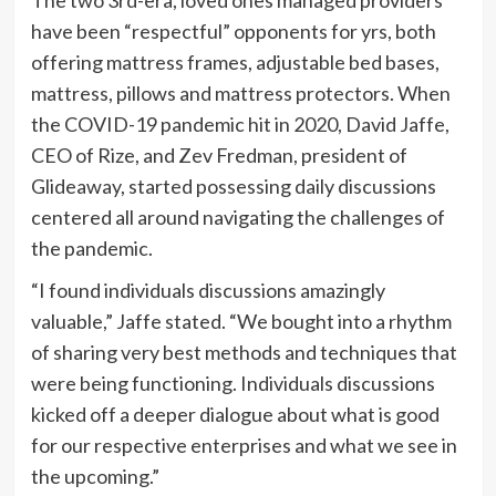
have been “respectful” opponents for yrs, both
offering mattress frames, adjustable bed bases,
mattress, pillows and mattress protectors. When
the COVID-19 pandemic hit in 2020, David Jaffe,
CEO of Rize, and Zev Fredman, president of
Glideaway, started possessing daily discussions
centered all around navigating the challenges of
the pandemic.
“I found individuals discussions amazingly
valuable,” Jaffe stated. “We bought into a rhythm
of sharing very best methods and techniques that
were being functioning. Individuals discussions
kicked off a deeper dialogue about what is good
for our respective enterprises and what we see in
the upcoming.”