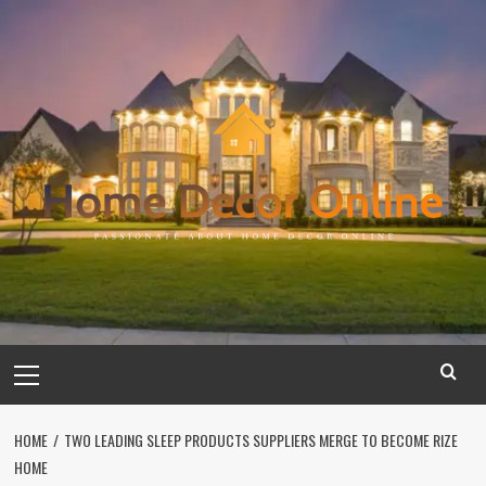
Skip
to
content
Primary
Menu
HOME
TWO LEADING SLEEP PRODUCTS SUPPLIERS MERGE TO BECOME RIZE
HOME