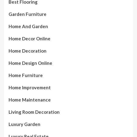
Best Flooring
Garden Furniture
Home And Garden
Home Decor Online
Home Decoration
Home Design Online
Home Furniture
Home Improvement
Home Maintenance
Living Room Decoration
Luxury Garden
Luxury Real Estate