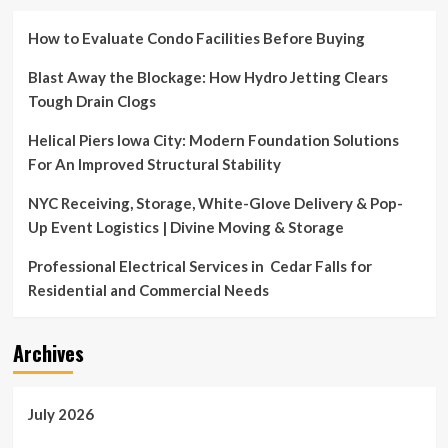
How to Evaluate Condo Facilities Before Buying
Blast Away the Blockage: How Hydro Jetting Clears
Tough Drain Clogs
Helical Piers Iowa City: Modern Foundation Solutions
For An Improved Structural Stability
NYC Receiving, Storage, White-Glove Delivery & Pop-
Up Event Logistics | Divine Moving & Storage
Professional Electrical Services in Cedar Falls for
Residential and Commercial Needs
Archives
July 2026