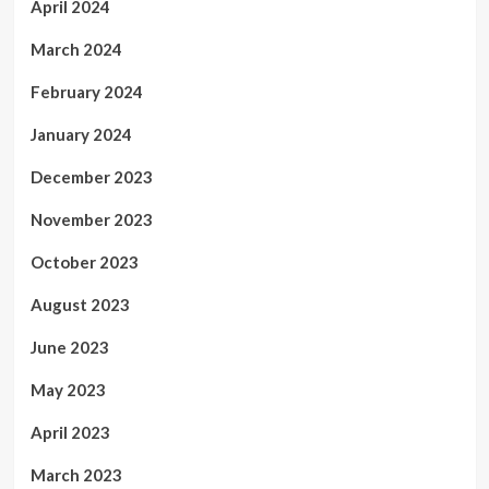
April 2024
March 2024
February 2024
January 2024
December 2023
November 2023
October 2023
August 2023
June 2023
May 2023
April 2023
March 2023