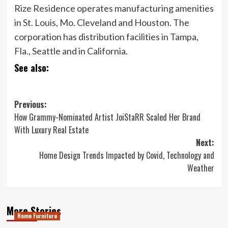
Rize Residence operates manufacturing amenities
in St. Louis, Mo. Cleveland and Houston. The
corporation has distribution facilities in Tampa,
Fla., Seattle and in California.
See also:
Post
Previous:
How Grammy-Nominated Artist JoiStaRR Scaled Her Brand
navigation
With Luxury Real Estate
Next:
Home Design Trends Impacted by Covid, Technology and
Weather
More Stories
Home Furniture