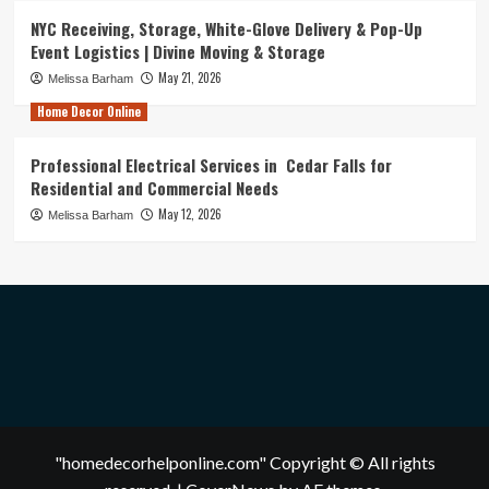
NYC Receiving, Storage, White-Glove Delivery & Pop-Up
Event Logistics | Divine Moving & Storage
May 21, 2026
Melissa Barham
Home Decor Online
Professional Electrical Services in Cedar Falls for
Residential and Commercial Needs
May 12, 2026
Melissa Barham
"homedecorhelponline.com" Copyright © All rights