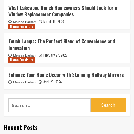
What Lakewood Ranch Homeowners Should Look for in
Window Replacement Companies
March 19, 2026
Melissa Barham
Home Furniture
Touch Lamps: The Perfect Blend of Convenience and
Innovation
February 27, 2025
Melissa Barham
Home Furniture
Enhance Your Home Decor with Stunning Hallway Mirrors
April 26, 2024
Melissa Barham
Search
for:
Recent Posts