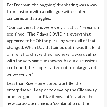
For Fredman, the ongoing idea sharing was a way
to brainstorm with a colleague with related
concerns and struggles.
“Our conversations were very practical,” Fredman
explained. “The 7 days COVID hit, everything
appeared to be Ok the pursuing week, all of that
changed. When David attained out, it was this kind
of a relief to chat with someone who was dealing
with the very same unknowns. As our discussions
continued, the scope started out to enlarge, and
below we are.”
Less than Rize Home corporate title, the
enterprise will keep on to develop the Glideaway
branded goods and Rize items. Jaffe stated the
new corporate name is a “combination of the