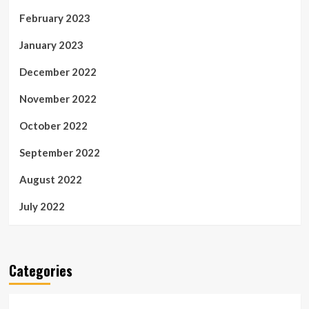
February 2023
January 2023
December 2022
November 2022
October 2022
September 2022
August 2022
July 2022
Categories