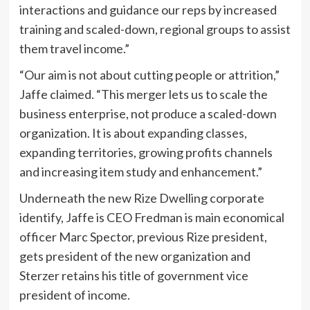
interactions and guidance our reps by increased
training and scaled-down, regional groups to assist
them travel income.”
“Our aim is not about cutting people or attrition,”
Jaffe claimed. “This merger lets us to scale the
business enterprise, not produce a scaled-down
organization. It is about expanding classes,
expanding territories, growing profits channels
and increasing item study and enhancement.”
Underneath the new Rize Dwelling corporate
identify, Jaffe is CEO Fredman is main economical
officer Marc Spector, previous Rize president,
gets president of the new organization and
Sterzer retains his title of government vice
president of income.