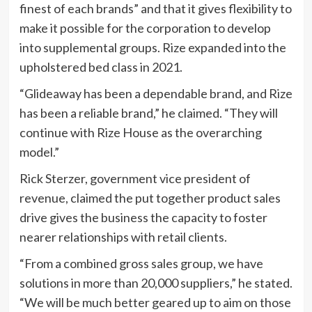
finest of each brands” and that it gives flexibility to
make it possible for the corporation to develop
into supplemental groups. Rize expanded into the
upholstered bed class in 2021.
“Glideaway has been a dependable brand, and Rize
has been a reliable brand,” he claimed. “They will
continue with Rize House as the overarching
model.”
Rick Sterzer, government vice president of
revenue, claimed the put together product sales
drive gives the business the capacity to foster
nearer relationships with retail clients.
“From a combined gross sales group, we have
solutions in more than 20,000 suppliers,” he stated.
“We will be much better geared up to aim on those