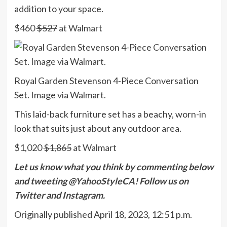
addition to your space.
$460
$527
at Walmart
Royal Garden Stevenson 4-Piece Conversation
Set. Image via Walmart.
This laid-back furniture set has a beachy, worn-in
look that suits just about any outdoor area.
$1,020
$1,865
at Walmart
Let us know what you think by commenting below
and tweeting @
YahooStyleCA
! Follow us on
Twitter
and
Instagram.
Originally published
April 18, 2023, 12:51 p.m.