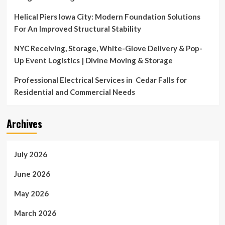
Helical Piers Iowa City: Modern Foundation Solutions
For An Improved Structural Stability
NYC Receiving, Storage, White-Glove Delivery & Pop-
Up Event Logistics | Divine Moving & Storage
Professional Electrical Services in Cedar Falls for
Residential and Commercial Needs
Archives
July 2026
June 2026
May 2026
March 2026