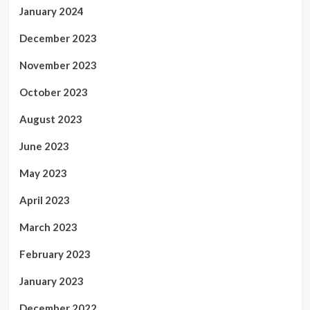
January 2024
December 2023
November 2023
October 2023
August 2023
June 2023
May 2023
April 2023
March 2023
February 2023
January 2023
December 2022