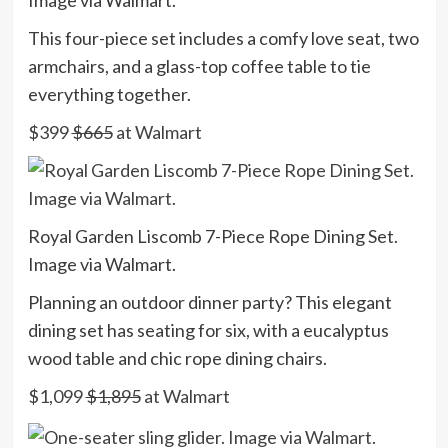
Image via Walmart.
This four-piece set includes a comfy love seat, two
armchairs, and a glass-top coffee table to tie
everything together.
$399
$665
at Walmart
Royal Garden Liscomb 7-Piece Rope Dining Set.
Image via Walmart.
Planning an outdoor dinner party? This elegant
dining set has seating for six, with a eucalyptus
wood table and chic rope dining chairs.
$1,099
$1,895
at Walmart