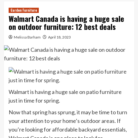
Garden Furniture
Walmart Canada is having a huge sale
on outdoor furniture: 12 best deals
Melissa Barham
April 18, 2023
Walmart is having a huge sale on patio furniture
just in time for spring.
Now that spring has sprung, it may be time to turn
your attention to your home’s outdoor areas. If
you’re looking for affordable backyard essentials,
Walmart Canada
is one place to look for