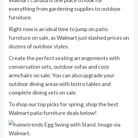
everything from gardening supplies to outdoor
furniture.
Right now is an ideal time to jump on
patio
furniture on sale
, as Walmart just slashed prices on
dozens of outdoor styles.
Create the perfect seating arrangements with
conversation sets, outdoor sofas and cozy
armchairs on sale. You can also upgrade your
outdoor dining areas with bistro tables and
complete dining
sets on sale.
To shop our top picks for spring, shop the best
Walmart patio furniture deals below!