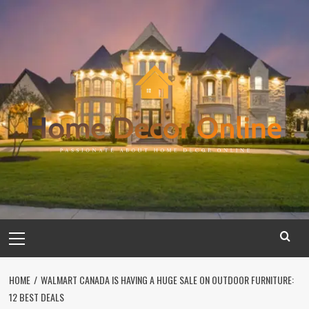
Skip
to
content
Primary
Menu
HOME
WALMART CANADA IS HAVING A HUGE SALE ON OUTDOOR FURNITURE:
12 BEST DEALS