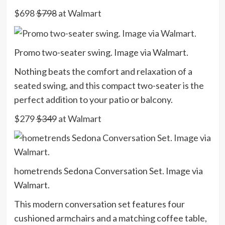
$698
$798
at Walmart
Promo two-seater swing. Image via Walmart.
Nothing beats the comfort and relaxation of a
seated swing, and this compact two-seater is the
perfect addition to your patio or balcony.
$279
$349
at Walmart
hometrends Sedona Conversation Set. Image via
Walmart.
This modern conversation set features four
cushioned armchairs and a matching coffee table,