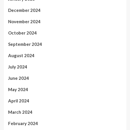
December 2024
November 2024
October 2024
September 2024
August 2024
July 2024
June 2024
May 2024
April 2024
March 2024
February 2024