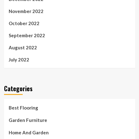
November 2022
October 2022
September 2022
August 2022
July 2022
Categories
Best Flooring
Garden Furniture
Home And Garden