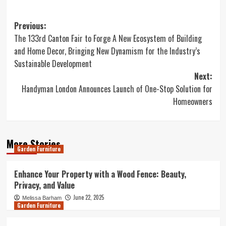
Post
Previous:
The 133rd Canton Fair to Forge A New Ecosystem of Building
navigation
and Home Decor, Bringing New Dynamism for the Industry’s
Sustainable Development
Next:
Handyman London Announces Launch of One-Stop Solution for
Homeowners
More Stories
Garden Furniture
Enhance Your Property with a Wood Fence: Beauty,
Privacy, and Value
June 22, 2025
Melissa Barham
Garden Furniture