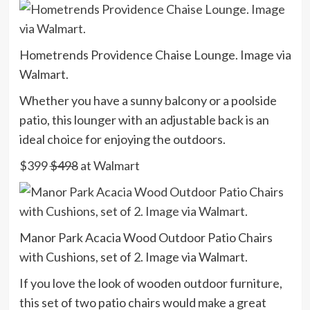
Hometrends Providence Chaise Lounge. Image via
Walmart.
Whether you have a sunny balcony or a poolside
patio, this lounger with an adjustable back is an
ideal choice for enjoying the outdoors.
$399
$498
at Walmart
Manor Park Acacia Wood Outdoor Patio Chairs
with Cushions, set of 2. Image via Walmart.
If you love the look of wooden outdoor furniture,
this set of two patio chairs would make a great