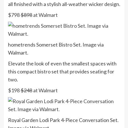
all finished with a stylish all-weather wicker design.
$798
$898
at Walmart
hometrends Somerset Bistro Set. Image via
Walmart.
Elevate the look of even the smallest spaces with
this compact bistro set that provides seating for
two.
$198
$248
at Walmart
Royal Garden Lodi Park 4-Piece Conversation Set.