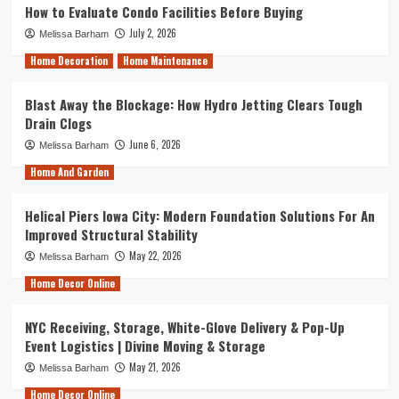
How to Evaluate Condo Facilities Before Buying
July 2, 2026
Melissa Barham
Home Decoration
Home Maintenance
Blast Away the Blockage: How Hydro Jetting Clears Tough
Drain Clogs
June 6, 2026
Melissa Barham
Home And Garden
Helical Piers Iowa City: Modern Foundation Solutions For An
Improved Structural Stability
May 22, 2026
Melissa Barham
Home Decor Online
NYC Receiving, Storage, White-Glove Delivery & Pop-Up
Event Logistics | Divine Moving & Storage
May 21, 2026
Melissa Barham
Home Decor Online