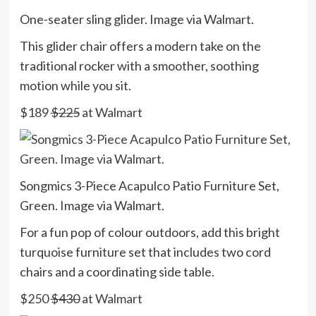
One-seater sling glider. Image via Walmart.
This glider chair offers a modern take on the
traditional rocker with a smoother, soothing
motion while you sit.
$189
$225
at Walmart
Songmics 3-Piece Acapulco Patio Furniture Set,
Green. Image via Walmart.
For a fun pop of colour outdoors, add this bright
turquoise furniture set that includes two cord
chairs and a coordinating side table.
$250
$430
at Walmart