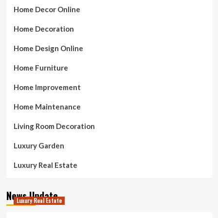
Home Decor Online
Home Decoration
Home Design Online
Home Furniture
Home Improvement
Home Maintenance
Living Room Decoration
Luxury Garden
Luxury Real Estate
News Update
Luxury Real Estate