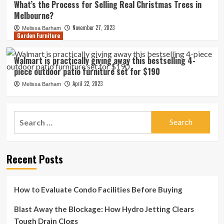
What’s the Process for Selling Real Christmas Trees in
Melbourne?
November 27, 2023
Melissa Barham
Garden Furniture
Walmart is practically giving away this bestselling 4-
piece outdoor patio furniture set for $190
April 22, 2023
Melissa Barham
Search
for:
Recent Posts
How to Evaluate Condo Facilities Before Buying
Blast Away the Blockage: How Hydro Jetting Clears
Tough Drain Clogs