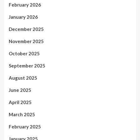
February 2026
January 2026
December 2025
November 2025
October 2025
September 2025
August 2025
June 2025
April 2025
March 2025
February 2025
January 2025