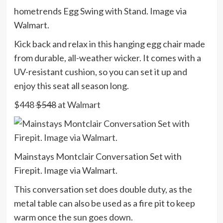
hometrends Egg Swing with Stand. Image via
Walmart.
Kick back and relax in this hanging egg chair made
from durable, all-weather wicker. It comes with a
UV-resistant cushion, so you can set it up and
enjoy this seat all season long.
$448
$548
at Walmart
Mainstays Montclair Conversation Set with
Firepit. Image via Walmart.
This conversation set does double duty, as the
metal table can also be used as a fire pit to keep
warm once the sun goes down.