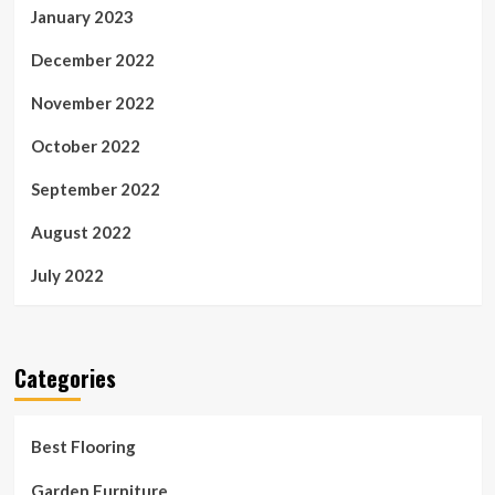
January 2023
December 2022
November 2022
October 2022
September 2022
August 2022
July 2022
Categories
Best Flooring
Garden Furniture