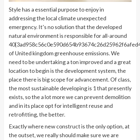
Style has a essential purpose to enjoy in
addressing the local climate unexpected
emergency. It’s no solution that the developed
natural environment is responsible for all-around
40{3ad958c56c0e590d654b93674c26d25962f6afed
of United kingdom greenhouse emissions. We
need to be undertaking a ton improved and a great
location to begin is the development system, the
place there is big scope for advancement. Of class,
the most sustainable developing is 1 that presently
exists, so the a lot more we can prevent demolition
and in its place opt for intelligent reuse and
retrofitting, the better.
Exactly where new construct is the only option, at
the outset, we really should make sure we are