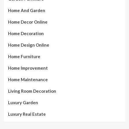
Home And Garden
Home Decor Online
Home Decoration
Home Design Online
Home Furniture
Home Improvement
Home Maintenance
Living Room Decoration
Luxury Garden
Luxury Real Estate