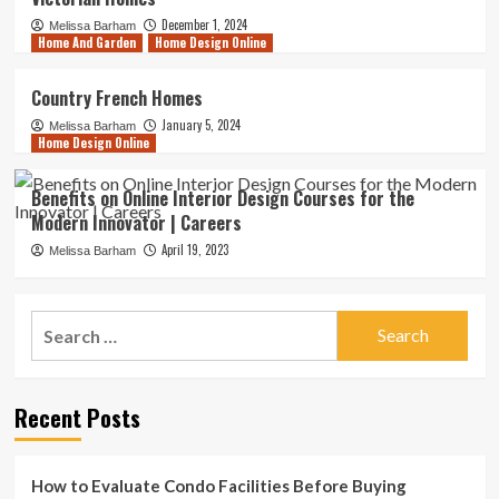
December 1, 2024
Melissa Barham
Home And Garden
Home Design Online
Country French Homes
January 5, 2024
Melissa Barham
Home Design Online
Benefits on Online Interior Design Courses for the
Modern Innovator | Careers
April 19, 2023
Melissa Barham
Search
for:
Recent Posts
How to Evaluate Condo Facilities Before Buying