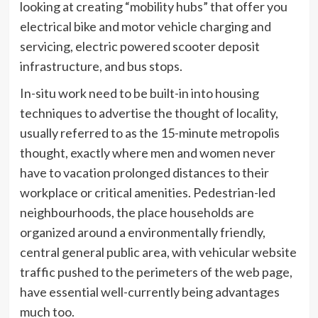
looking at creating “mobility hubs” that offer you
electrical bike and motor vehicle charging and
servicing, electric powered scooter deposit
infrastructure, and bus stops.
In-situ work need to be built-in into housing
techniques to advertise the thought of locality,
usually referred to as the 15-minute metropolis
thought, exactly where men and women never
have to vacation prolonged distances to their
workplace or critical amenities. Pedestrian-led
neighbourhoods, the place households are
organized around a environmentally friendly,
central general public area, with vehicular website
traffic pushed to the perimeters of the web page,
have essential well-currently being advantages
much too.