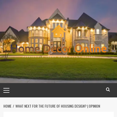
Skip
to
content
Primary
Menu
HOME
WHAT NEXT FOR THE FUTURE OF HOUSING DESIGN? | OPINION