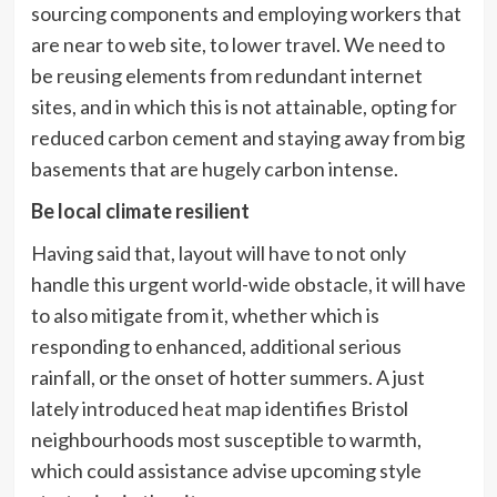
sourcing components and employing workers that
are near to web site, to lower travel. We need to
be reusing elements from redundant internet
sites, and in which this is not attainable, opting for
reduced carbon cement and staying away from big
basements that are hugely carbon intense.
Be local climate resilient
Having said that, layout will have to not only
handle this urgent world-wide obstacle, it will have
to also mitigate from it, whether which is
responding to enhanced, additional serious
rainfall, or the onset of hotter summers. A just
lately introduced
heat map
identifies Bristol
neighbourhoods most susceptible to warmth,
which could assistance advise upcoming style