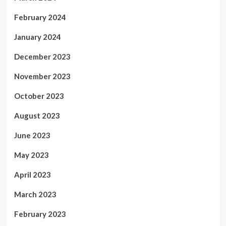
February 2024
January 2024
December 2023
November 2023
October 2023
August 2023
June 2023
May 2023
April 2023
March 2023
February 2023