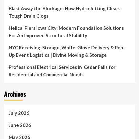
Blast Away the Blockage: How Hydro Jetting Clears
Tough Drain Clogs
Helical Piers Iowa City: Modern Foundation Solutions
For An Improved Structural Stability
NYC Receiving, Storage, White-Glove Delivery & Pop-
Up Event Logistics | Divine Moving & Storage
Professional Electrical Services in Cedar Falls for
Residential and Commercial Needs
Archives
July 2026
June 2026
May 2026