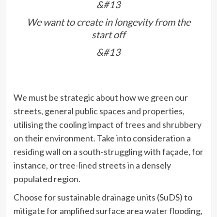
&#13
We want to create in longevity from the
start off
&#13
We must be strategic about how we green our
streets, general public spaces and properties,
utilising the cooling impact of trees and shrubbery
on their environment. Take into consideration a
residing wall on a south-struggling with façade, for
instance, or tree-lined streets in a densely
populated region.
Choose for sustainable drainage units (SuDS) to
mitigate for amplified surface area water flooding,