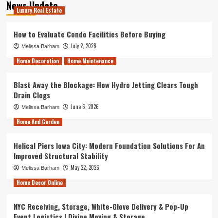
News Update
Luxury Real Estate
How to Evaluate Condo Facilities Before Buying
July 2, 2026
Melissa Barham
Home Decoration
Home Maintenance
Blast Away the Blockage: How Hydro Jetting Clears Tough
Drain Clogs
June 6, 2026
Melissa Barham
Home And Garden
Helical Piers Iowa City: Modern Foundation Solutions For An
Improved Structural Stability
May 22, 2026
Melissa Barham
Home Decor Online
NYC Receiving, Storage, White-Glove Delivery & Pop-Up
Event Logistics | Divine Moving & Storage