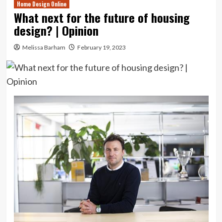
Home Design Online
What next for the future of housing
design? | Opinion
Melissa Barham
February 19, 2023