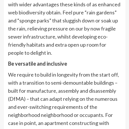
with wider advantages these kinds of as enhanced
web biodiversity obtain. Feel pure “rain gardens”
and “sponge parks” that sluggish down or soak up
the rain, relieving pressure on our by now fragile
sewer infrastructure, whilst developing eco-
friendly habitats and extra open up room for
people to delight in.
Be versatile and inclusive
We require to build in longevity from the start off,
with a transition to semi-demountable buildings –
built for manufacture, assembly and disassembly
(DfMA) – that can adapt relying on the numerous
and ever-switching requirements of the
neighborhood neighborhood or occupants. For
case in point, an apartment constructing with