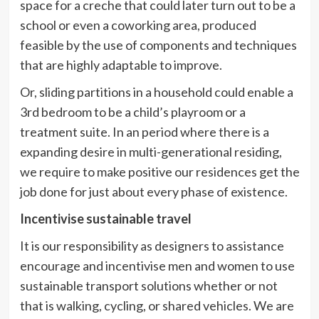
space for a creche that could later turn out to be a
school or even a coworking area, produced
feasible by the use of components and techniques
that are highly adaptable to improve.
Or, sliding partitions in a household could enable a
3rd bedroom to be a child’s playroom or a
treatment suite. In an period where there is a
expanding desire in multi-generational residing,
we require to make positive our residences get the
job done for just about every phase of existence.
Incentivise sustainable travel
It is our responsibility as designers to assistance
encourage and incentivise men and women to use
sustainable transport solutions whether or not
that is walking, cycling, or shared vehicles. We are