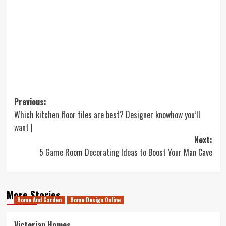
Post
Previous:
Which kitchen floor tiles are best? Designer knowhow you’ll
navigation
want |
Next:
5 Game Room Decorating Ideas to Boost Your Man Cave
More Stories
Home And Garden
Home Design Online
Victorian Homes