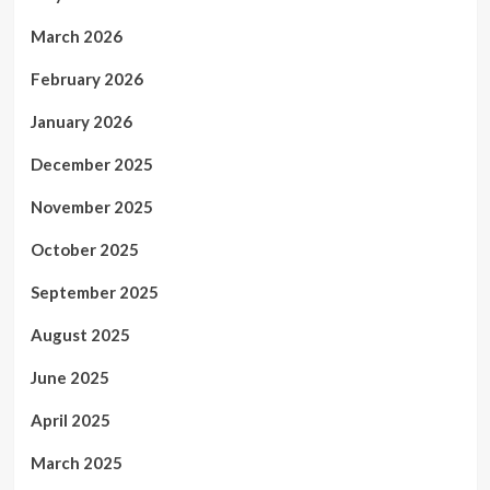
March 2026
February 2026
January 2026
December 2025
November 2025
October 2025
September 2025
August 2025
June 2025
April 2025
March 2025