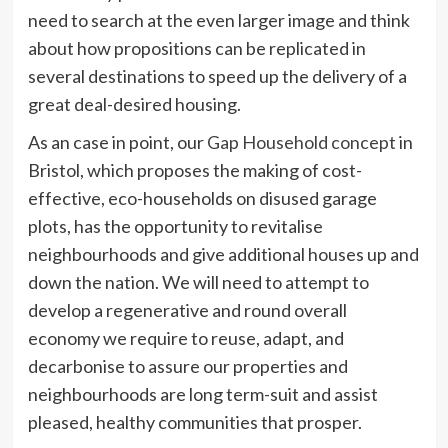
need to search at the even larger image and think
about how propositions can be replicated in
several destinations to speed up the delivery of a
great deal-desired housing.
As an case in point, our
Gap Household concept
in
Bristol, which proposes the making of cost-
effective, eco-households on disused garage
plots, has the opportunity to revitalise
neighbourhoods and give additional houses up and
down the nation. We will need to attempt to
develop a regenerative and round overall
economy we require to reuse, adapt, and
decarbonise to assure our properties and
neighbourhoods are long term-suit and assist
pleased, healthy communities that prosper.