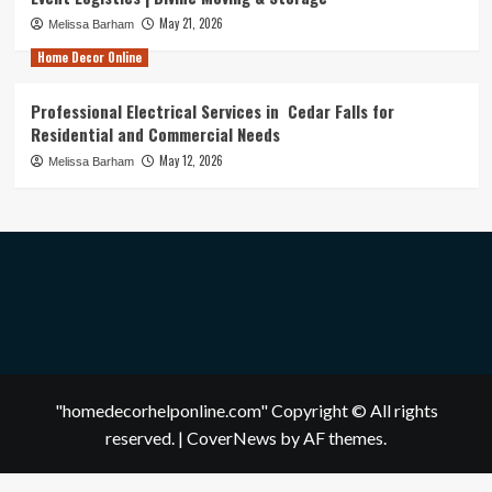
May 21, 2026
Melissa Barham
Home Decor Online
Professional Electrical Services in Cedar Falls for
Residential and Commercial Needs
May 12, 2026
Melissa Barham
"homedecorhelponline.com" Copyright © All rights
reserved.
|
CoverNews
by AF themes.