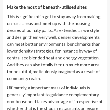
Make the most of beneath-utilised sites
This is significant in get to stay away from making
on rural areas and meet up with the housing
desires of our city parts. As extended as we style
and design them very well, denser developments
can meet better environmental benchmarks than
lower density strategies, for instance by way of
centralised blended heat and energy vegetation.
And they can also totally free up much more area
for beautiful, meticulously imagined as a result of
community realm.
Ultimately, a important mass of individuals is
generally important to guidance complementary
non-household takes advantage of, irrespective of
whether that is the shops, restaurants or leisure