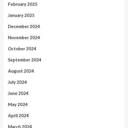
February 2025
January 2025
December 2024
November 2024
October 2024
September 2024
August 2024
July 2024
June 2024
May 2024
April 2024
March 2024