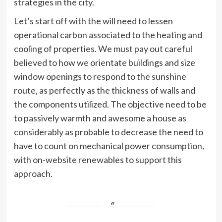
strategies in the city.
Let’s start off with the will need to lessen
operational carbon associated to the heating and
cooling of properties. We must pay out careful
believed to how we orientate buildings and size
window openings to respond to the sunshine
route, as perfectly as the thickness of walls and
the components utilized. The objective need to be
to passively warmth and awesome a house as
considerably as probable to decrease the need to
have to count on mechanical power consumption,
with on-website renewables to support this
approach.