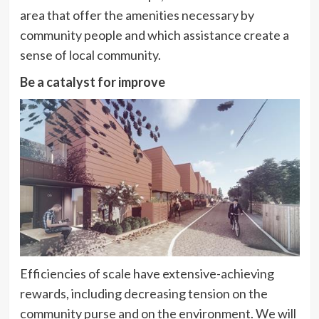
area that offer the amenities necessary by
community people and which assistance create a
sense of local community.
Be a catalyst for improve
Efficiencies of scale have extensive-achieving
rewards, including decreasing tension on the
community purse and on the environment. We will