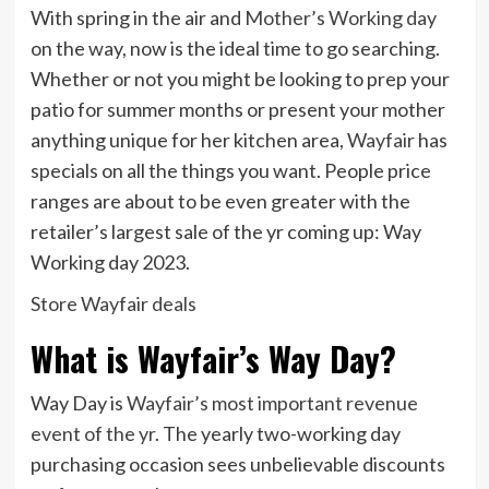
With spring in the air and
Mother’s Working day
on the way, now is the ideal time to go searching.
Whether or not you might be looking to prep your
patio for summer months or present your mother
anything unique for her kitchen area,
Wayfair
has
specials on all the things you want. People price
ranges are about to be even greater with the
retailer’s largest sale of the yr coming up: Way
Working day 2023.
Store Wayfair deals
What is Wayfair’s Way Day?
Way Day is
Wayfair’s most important revenue
event of the yr
. The yearly two-working day
purchasing occasion sees unbelievable discounts