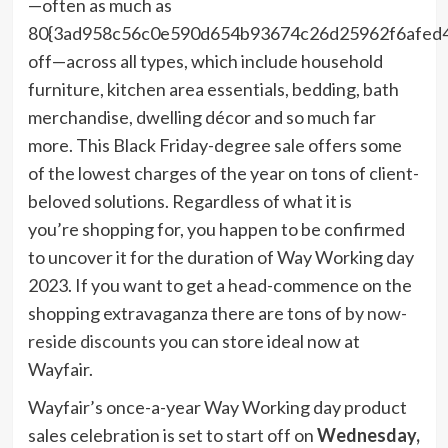
—often as much as
80{3ad958c56c0e590d654b93674c26d25962f6afed
off—across all types, which include household
furniture, kitchen area essentials, bedding, bath
merchandise, dwelling décor and so much far
more. This Black Friday-degree sale offers some
of the lowest charges of the year on tons of client-
beloved solutions. Regardless of what it is
you’re shopping for, you happen to be confirmed
to uncover it for the duration of Way Working day
2023. If you want to get a head-commence on the
shopping extravaganza there are tons of
by now-
reside discounts
you can store ideal now at
Wayfair.
Wayfair’s once-a-year Way Working day product
sales celebration is set to start off on
Wednesday,