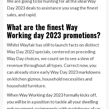
We are going to be hunting for all the ideal Way
Day 2023 deals to assistance you snag the finest
sales, and rapid.
What are the finest Way
Working day 2023 promotions?
Whilst Wayfair has still to launch facts on distinct
Way Day 2022 specials, centered on preceding
Way Day choices, we count on to see a slew of
revenue throughout all types. Correct now, you
can already store early Way Day 2023 markdowns
on
kitchen gizmos
,
household necessities
and
household furniture
.
When Way Working day 2023 formally kicks off,
you will be in a position to tackle all your dwelling
enhancement assignments with markdowns of up