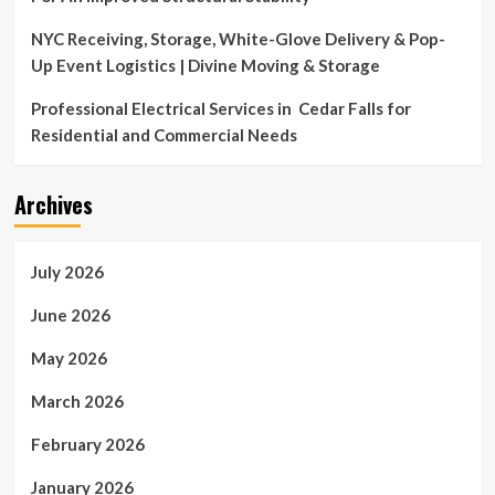
NYC Receiving, Storage, White-Glove Delivery & Pop-
Up Event Logistics | Divine Moving & Storage
Professional Electrical Services in Cedar Falls for
Residential and Commercial Needs
Archives
July 2026
June 2026
May 2026
March 2026
February 2026
January 2026