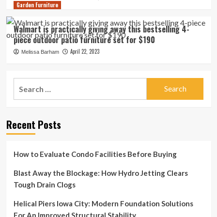
Garden Furniture
Walmart is practically giving away this bestselling 4-
piece outdoor patio furniture set for $190
April 22, 2023
Melissa Barham
Search
for:
Recent Posts
How to Evaluate Condo Facilities Before Buying
Blast Away the Blockage: How Hydro Jetting Clears
Tough Drain Clogs
Helical Piers Iowa City: Modern Foundation Solutions
For An Improved Structural Stability