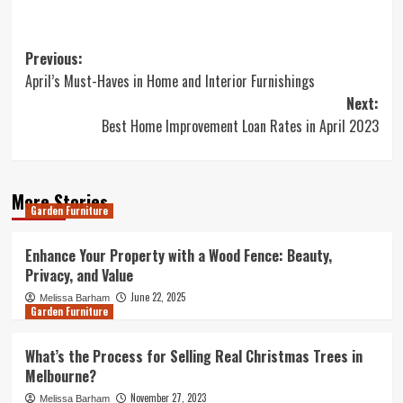
Post
Previous:
April’s Must-Haves in Home and Interior Furnishings
navigation
Next:
Best Home Improvement Loan Rates in April 2023
More Stories
Garden Furniture
Enhance Your Property with a Wood Fence: Beauty,
Privacy, and Value
June 22, 2025
Melissa Barham
Garden Furniture
What’s the Process for Selling Real Christmas Trees in
Melbourne?
November 27, 2023
Melissa Barham