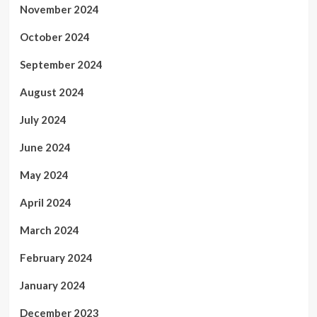
November 2024
October 2024
September 2024
August 2024
July 2024
June 2024
May 2024
April 2024
March 2024
February 2024
January 2024
December 2023