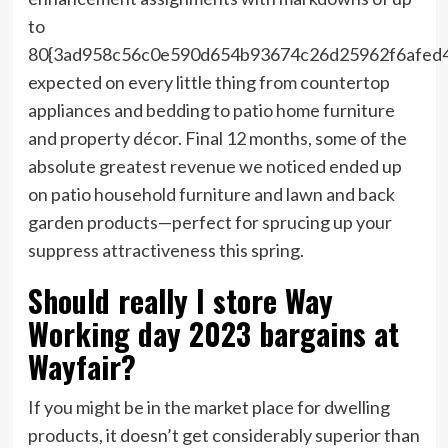
to
80{3ad958c56c0e590d654b93674c26d25962f6afed
expected on every little thing from countertop
appliances and bedding to patio home furniture
and property décor. Final 12 months, some of the
absolute greatest revenue we noticed ended up
on patio household furniture and lawn and back
garden products—perfect for sprucing up your
suppress attractiveness this spring.
Should really I store Way
Working day 2023 bargains at
Wayfair?
If you might be in the market place for dwelling
products, it doesn’t get considerably superior than