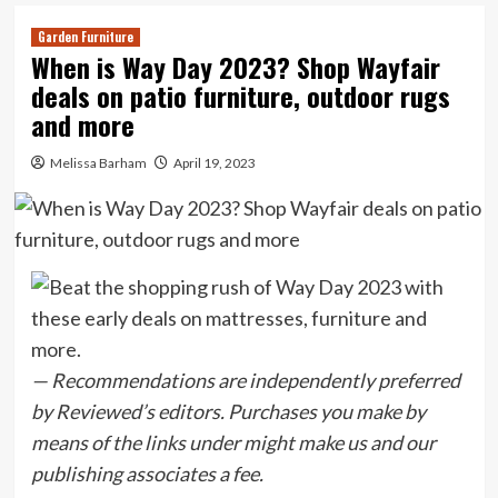
Garden Furniture
When is Way Day 2023? Shop Wayfair
deals on patio furniture, outdoor rugs
and more
Melissa Barham
April 19, 2023
— Recommendations are independently preferred
by Reviewed’s editors. Purchases you make by
means of the links under might make us and our
publishing associates a fee.