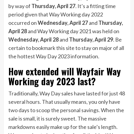
by way of
Thursday, April 27
. It’s a fitting time
period given that Way Working day 2022
occurred on
Wednesday, April 27
and
Thursday,
April 28
and Way Working day 2021 was held on
Wednesday, April 28
and
Thursday, April 29
. Be
certain to bookmark this site to stay on major of all
the hottest Way Day 2023 information.
How extended will Wayfair Way
Working day 2023 last?
Traditionally, Way Day sales have lasted for just 48
several hours. That usually means, you only have
two days to scoop the personal savings. When the
sale is small, it is surely sweet. The massive
markdowns easily make up for the sale’s length.