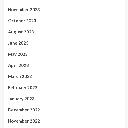
November 2023
October 2023
August 2023
June 2023
May 2023
April 2023
March 2023
February 2023
January 2023
December 2022
November 2022