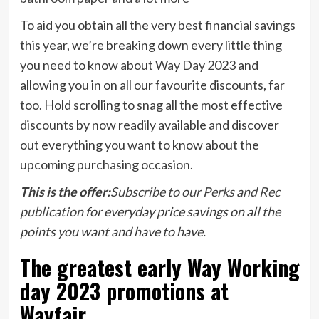
To aid you obtain all the very best financial savings
this year, we’re breaking down every little thing
you need to know about Way Day 2023 and
allowing you in on all our favourite discounts, far
too. Hold scrolling to snag all the most effective
discounts by now readily available and discover
out everything you want to know about the
upcoming purchasing occasion.
This is the offer:
Subscribe to our Perks and Rec
publication
for everyday price savings on all the
points you want and have to have.
The greatest early Way Working
day 2023 promotions at
Wayfair