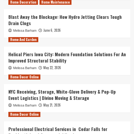
Home Decoration
Home Maintenance
Blast Away the Blockage: How Hydro Jetting Clears Tough
Drain Clogs
June 6, 2026
Melissa Barham
Home And Garden
Helical Piers Iowa City: Modern Foundation Solutions For An
Improved Structural Stability
May 22, 2026
Melissa Barham
Home Decor Online
NYC Receiving, Storage, White-Glove Delivery & Pop-Up
Event Logistics | Divine Moving & Storage
May 21, 2026
Melissa Barham
Home Decor Online
Professional Electrical Services in Cedar Falls for