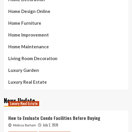
Home Design Online
Home Furniture
Home Improvement
Home Maintenance
Living Room Decoration
Luxury Garden
Luxury Real Estate
News Update
Luxury Real Estate
How to Evaluate Condo Facilities Before Buying
July 2, 2026
Melissa Barham