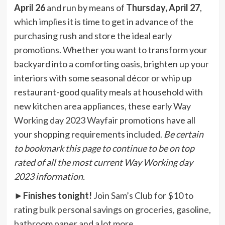
April 26
and run by means of
Thursday, April 27
,
which implies it is time to get in advance of the
purchasing rush and store the ideal early
promotions. Whether you want to transform your
backyard into a comforting oasis, brighten up your
interiors with some seasonal décor or whip up
restaurant-good quality meals at household with
new kitchen area appliances, these early
Way
Working day 2023 Wayfair promotions
have all
your shopping requirements included.
Be certain
to bookmark this page to continue to be on top
rated of all the most current Way Working day
2023 information.
►
Finishes tonight!
Join Sam’s Club for $10 to
rating bulk personal savings on groceries, gasoline,
bathroom paper and a lot more