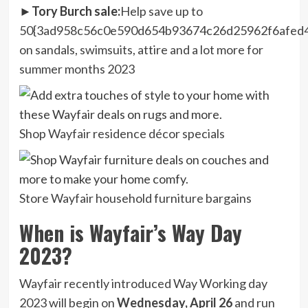
►Tory Burch sale:
Help save up to
50{3ad958c56c0e590d654b93674c26d25962f6afed
on sandals, swimsuits, attire and a lot more for
summer months 2023
Shop Wayfair residence décor specials
Store Wayfair household furniture bargains
When is Wayfair’s Way Day
2023?
Wayfair recently introduced Way Working day
2023 will begin on
Wednesday, April 26
and run