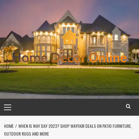
Skip
to
content
Primary
Menu
HOME
WHEN IS WAY DAY 2023? SHOP WAYFAIR DEALS ON PATIO FURNITURE,
OUTDOOR RUGS AND MORE