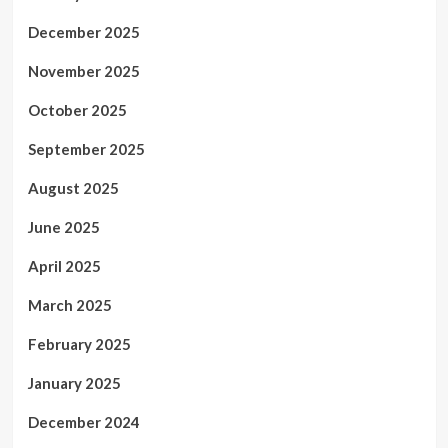
December 2025
November 2025
October 2025
September 2025
August 2025
June 2025
April 2025
March 2025
February 2025
January 2025
December 2024