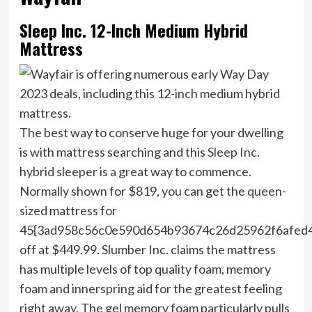
Sleep Inc. 12-Inch Medium Hybrid
Mattress
The best way to conserve huge for your dwelling
is with mattress searching and this
Sleep Inc.
hybrid sleeper
is a great way to commence.
Normally shown for $819, you can get the queen-
sized mattress for
45{3ad958c56c0e590d654b93674c26d25962f6afed
off at $449.99. Slumber Inc. claims the mattress
has multiple levels of top quality foam, memory
foam and innerspring aid for the greatest feeling
right away. The gel memory foam particularly pulls