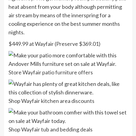
heat absent from your body although permitting
air stream by means of the innerspring for a
cooling experience on the best summer months
nights.
$449.99 at Wayfair (Preserve $369.01)
Store Wayfair patio furniture offers
Shop Wayfair kitchen area discounts
Shop Wayfair tub and bedding deals