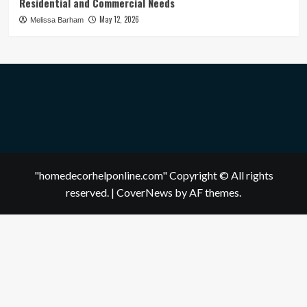
Residential and Commercial Needs
May 12, 2026
Melissa Barham
"homedecorhelponline.com" Copyright © All rights
reserved.
|
CoverNews
by AF themes.