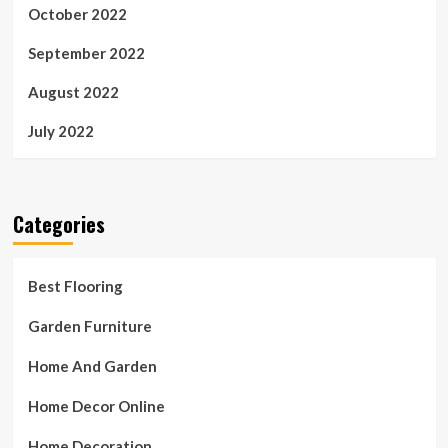
October 2022
September 2022
August 2022
July 2022
Categories
Best Flooring
Garden Furniture
Home And Garden
Home Decor Online
Home Decoration