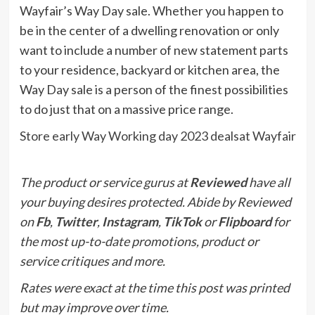
Wayfair’s Way Day sale. Whether you happen to
be in the center of a dwelling renovation or only
want to include a number of new statement parts
to your residence, backyard or kitchen area, the
Way Day sale is a person of the finest possibilities
to do just that on a massive price range.
Store early Way Working day 2023 dealsat Wayfair
The product or service gurus at
Reviewed
have all
your buying desires protected. Abide by Reviewed
on
Fb
,
Twitter
,
Instagram
,
TikTok
or
Flipboard
for
the most up-to-date promotions, product or
service critiques and more.
Rates were exact at the time this post was printed
but may improve over time.