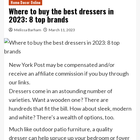
Home Decor Online
Where to buy the best dressers in
2023: 8 top brands
Melissa Barham
March 11, 2023
New York Post may be compensated and/or
receive an affiliate commission if you buy through
our links.
Dressers come in an astounding number of
varieties. Want a wooden one? There are
hundreds that fit the bill. How about sleek, modern
and white? There’s a wealth of options, too.
Much like outdoor patio furniture, a quality
dresser can help spruce up your bedroom or foyer