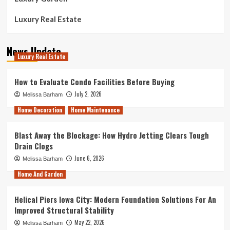
Luxury Real Estate
News Update
Luxury Real Estate
How to Evaluate Condo Facilities Before Buying
July 2, 2026
Melissa Barham
Home Decoration
Home Maintenance
Blast Away the Blockage: How Hydro Jetting Clears Tough
Drain Clogs
June 6, 2026
Melissa Barham
Home And Garden
Helical Piers Iowa City: Modern Foundation Solutions For An
Improved Structural Stability
May 22, 2026
Melissa Barham