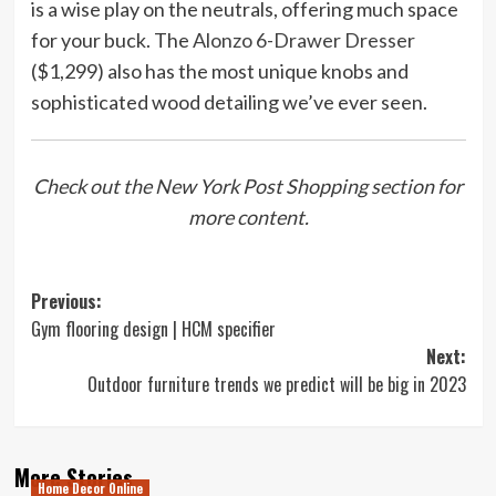
is a wise play on the neutrals, offering much space
for your buck. The
Alonzo 6-Drawer Dresser
($1,299) also has the most unique knobs and
sophisticated wood detailing we’ve ever seen.
Check out the New York Post Shopping section for
more content.
Post
Previous:
Gym flooring design | HCM specifier
navigation
Next:
Outdoor furniture trends we predict will be big in 2023
More Stories
Home Decor Online