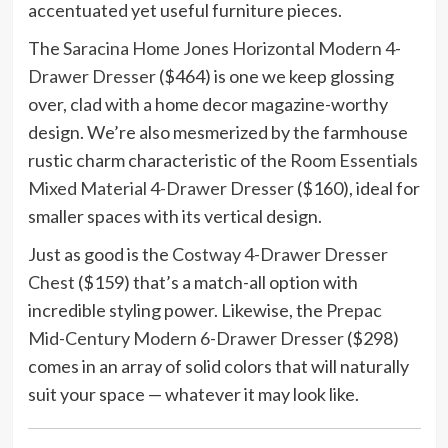
accentuated yet useful furniture pieces.
The
Saracina Home Jones Horizontal Modern 4-
Drawer Dresser
($464) is one we keep glossing
over, clad with a home decor magazine-worthy
design. We’re also mesmerized by the farmhouse
rustic charm characteristic of the
Room Essentials
Mixed Material 4-Drawer Dresser
($160), ideal for
smaller spaces with its vertical design.
Just as good is the
Costway 4-Drawer Dresser
Chest
($159) that’s a match-all option with
incredible styling power. Likewise, the
Prepac
Mid-Century Modern 6-Drawer Dresser
($298)
comes in an array of solid colors that will naturally
suit your space — whatever it may look like.