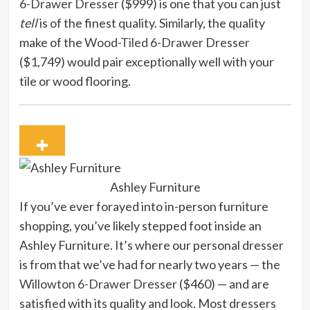
6-Drawer Dresser
($999) is one that you can just
tell
is of the finest quality. Similarly, the quality
make of the
Wood-Tiled 6-Drawer Dresser
($1,749) would pair exceptionally well with your
tile or wood flooring.
Ashley Furniture
If you’ve ever forayed into in-person furniture
shopping, you’ve likely stepped foot inside an
Ashley Furniture. It’s where our personal dresser
is from that we’ve had for nearly two years — the
Willowton 6-Drawer Dresser
($460) — and are
satisfied with its quality and look. Most dressers