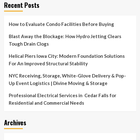
Recent Posts
How to Evaluate Condo Facilities Before Buying
Blast Away the Blockage: How Hydro Jetting Clears
Tough Drain Clogs
Helical Piers Iowa City: Modern Foundation Solutions
For An Improved Structural Stability
NYC Receiving, Storage, White-Glove Delivery & Pop-
Up Event Logistics | Divine Moving & Storage
Professional Electrical Services in Cedar Falls for
Residential and Commercial Needs
Archives