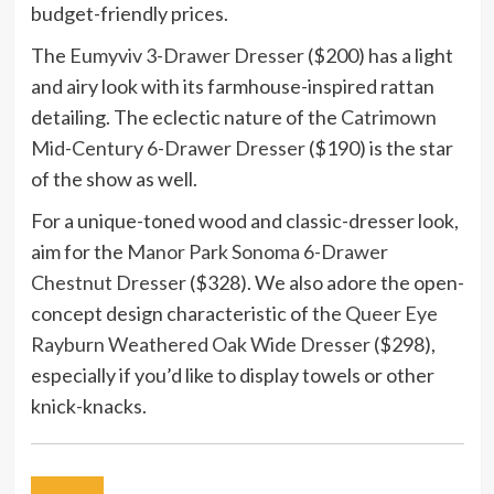
budget-friendly prices.
The
Eumyviv 3-Drawer Dresser
($200) has a light
and airy look with its farmhouse-inspired rattan
detailing. The eclectic nature of the
Catrimown
Mid-Century 6-Drawer Dresser
($190) is the star
of the show as well.
For a unique-toned wood and classic-dresser look,
aim for the
Manor Park Sonoma 6-Drawer
Chestnut Dresser
($328). We also adore the open-
concept design characteristic of the
Queer Eye
Rayburn Weathered Oak Wide Dresser
($298),
especially if you’d like to display towels or other
knick-knacks.