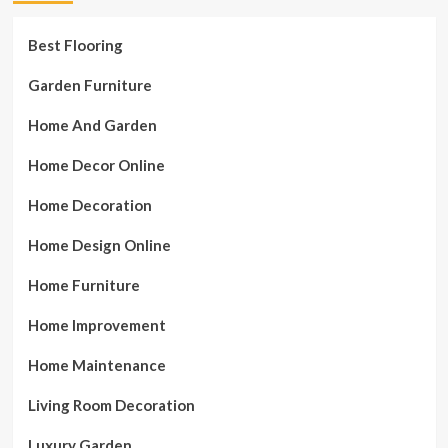
Best Flooring
Garden Furniture
Home And Garden
Home Decor Online
Home Decoration
Home Design Online
Home Furniture
Home Improvement
Home Maintenance
Living Room Decoration
Luxury Garden