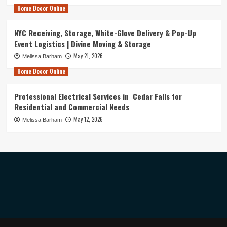
Home Decor Online
NYC Receiving, Storage, White-Glove Delivery & Pop-Up
Event Logistics | Divine Moving & Storage
May 21, 2026
Melissa Barham
Home Decor Online
Professional Electrical Services in Cedar Falls for
Residential and Commercial Needs
May 12, 2026
Melissa Barham