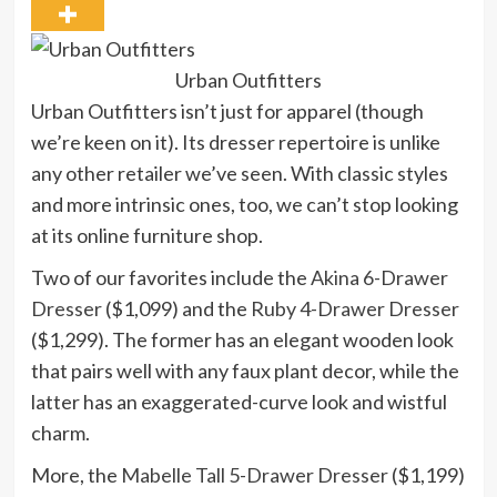
Urban Outfitters
Urban Outfitters isn’t just for apparel (though
we’re keen on it). Its dresser repertoire is unlike
any other retailer we’ve seen. With classic styles
and more intrinsic ones, too, we can’t stop looking
at its online furniture shop.
Two of our favorites include the
Akina 6-Drawer
Dresser
($1,099) and the
Ruby 4-Drawer Dresser
($1,299). The former has an elegant wooden look
that pairs well with any faux plant decor, while the
latter has an exaggerated-curve look and wistful
charm.
More, the
Mabelle Tall 5-Drawer Dresser
($1,199)