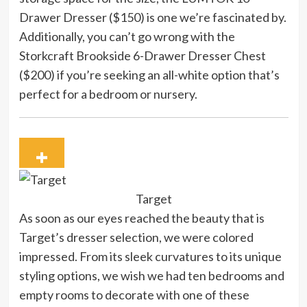
Drawer Dresser ($150) is one we’re fascinated by.
Additionally, you can’t go wrong with the
Storkcraft Brookside 6-Drawer Dresser Chest
($200) if you’re seeking an all-white option that’s
perfect for a bedroom or nursery.
Target
As soon as our eyes reached the beauty that is
Target’s dresser selection, we were colored
impressed. From its sleek curvatures to its unique
styling options, we wish we had ten bedrooms and
empty rooms to decorate with one of these