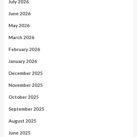
July 2026
June 2026
May 2026
March 2026
February 2026
January 2026
December 2025
November 2025
October 2025
September 2025
August 2025
June 2025