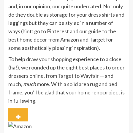
and, in our opinion, our quite underrated. Not only
do they double as storage for your dress shirts and
leggings but they can be styled in a number of
ways (hint: go to Pinterest and our guide to the
best home decor from Amazon and Target for
some aesthetically pleasing inspiration).
To help draw your shopping experience to a close
(ha!), we rounded up the eight best places to order
dressers online, from
Target
to
Wayfair
— and
much,
much
more. With a solid area rug and bed
frame, you’ll be glad that your home reno project is
in full swing.