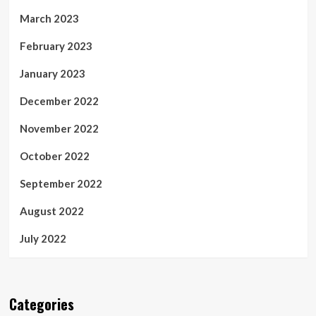
March 2023
February 2023
January 2023
December 2022
November 2022
October 2022
September 2022
August 2022
July 2022
Categories