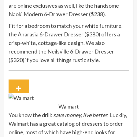
are online exclusives as well, like the handsome
Naoki Modern 6-Drawer Dresser
($238).
Fit for a bedroom to match your white furniture,
the
Anarasia 6-Drawer Dresser
($380) offers a
crisp-white, cottage-like design. We also
recommend the
Neilsville 6-Drawer Dresser
($320) if you love all things rustic style.
Walmart
You know the drill:
save money, live better
. Luckily,
Walmart has a great catalog of dressers to order
online, most of which have high-end looks for