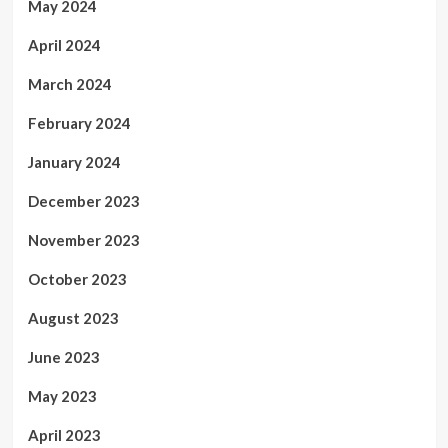
May 2024
April 2024
March 2024
February 2024
January 2024
December 2023
November 2023
October 2023
August 2023
June 2023
May 2023
April 2023