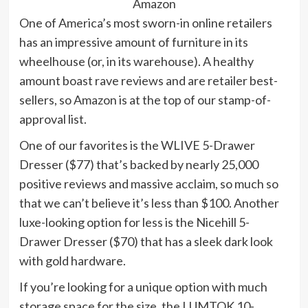
Amazon
One of America’s most sworn-in online retailers
has an impressive amount of furniture in its
wheelhouse (or, in its warehouse). A healthy
amount boast rave reviews and are retailer best-
sellers, so Amazon is at the top of our stamp-of-
approval list.
One of our favorites is the WLIVE 5-Drawer
Dresser ($77) that’s backed by nearly 25,000
positive reviews and massive acclaim, so much so
that we can’t believe it’s less than $100. Another
luxe-looking option for less is the Nicehill 5-
Drawer Dresser ($70) that has a sleek dark look
with gold hardware.
If you’re looking for a unique option with much
storage space for the size, the LUMTOK 10-