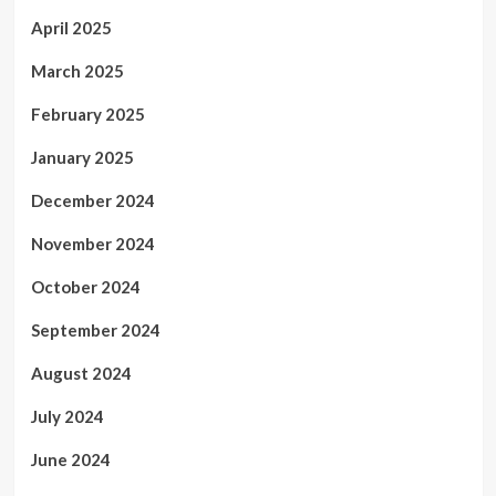
April 2025
March 2025
February 2025
January 2025
December 2024
November 2024
October 2024
September 2024
August 2024
July 2024
June 2024