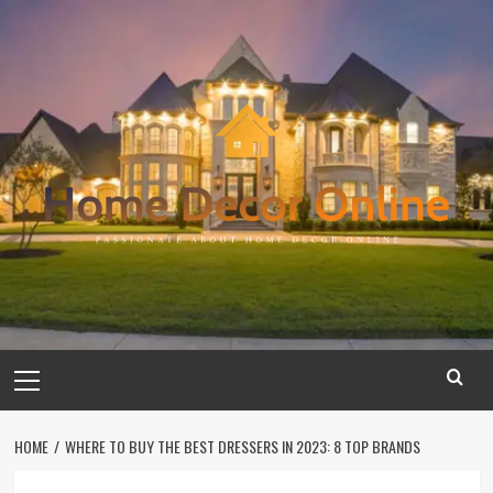
Skip
to
content
Primary
Menu
HOME
WHERE TO BUY THE BEST DRESSERS IN 2023: 8 TOP BRANDS