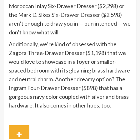
Moroccan Inlay Six-Drawer Dresser
($2,298) or
the
Mark D. Sikes Six-Drawer Dresser
($2,598)
aren’t enough to draw you in — pun intended — we
don’t know what will.
Additionally, we’re kind of obsessed with the
Zagora Three-Drawer Dresser
($1,198) that we
would love to showcase in a foyer or smaller-
spaced bedroom with its gleaming brass hardware
and neutral charm. Another dreamy option? The
Ingram Four-Drawer Dresser
($898) that has a
gorgeous navy color coupled with silver and brass
hardware. It also comes in other hues, too.