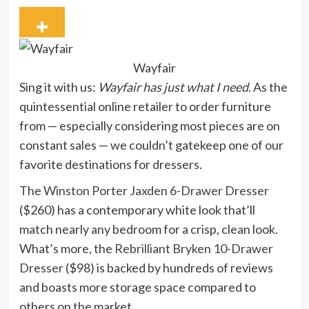
Wayfair
Sing it with us:
Wayfair has just what I need
. As the
quintessential online retailer to order furniture
from — especially considering most pieces are on
constant sales — we couldn’t gatekeep one of our
favorite destinations for dressers.
The
Winston Porter Jaxden 6-Drawer Dresser
($260) has a contemporary white look that’ll
match nearly any bedroom for a crisp, clean look.
What’s more, the
Rebrilliant Bryken 10-Drawer
Dresser
($98) is backed by hundreds of reviews
and boasts more storage space compared to
others on the market.