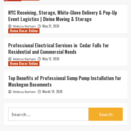
NYC Receiving, Storage, White-Glove Delivery & Pop-Up
Event Logistics | Divine Moving & Storage
May 21, 2026
Melissa Barham
Home Decor Online
Professional Electrical Services in Cedar Falls for
Residential and Commercial Needs
May 12, 2026
Melissa Barham
Home Decor Online
Top Benefits of Professional Sump Pump Installation for
Muskegon Basements
March 19, 2026
Melissa Barham
Search
for: