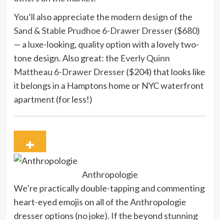
You’ll also appreciate the modern design of the
Sand & Stable Prudhoe 6-Drawer Dresser
($680)
— a luxe-looking, quality option with a lovely two-
tone design. Also great: the
Everly Quinn
Mattheau 6-Drawer Dresser
($204) that looks like
it belongs in a Hamptons home or NYC waterfront
apartment (for less!)
Anthropologie
We’re practically double-tapping and commenting
heart-eyed emojis on all of the Anthropologie
dresser options (no joke). If the beyond stunning