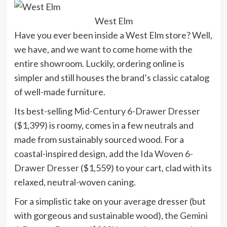
West Elm
Have you ever been inside a West Elm store? Well,
we have, and we want to come home with the
entire showroom. Luckily, ordering online is
simpler and still houses the brand’s classic catalog
of well-made furniture.
Its best-selling
Mid-Century 6-Drawer Dresser
($1,399) is roomy, comes in a few neutrals and
made from sustainably sourced wood. For a
coastal-inspired design, add the
Ida Woven 6-
Drawer Dresser
($1,559) to your cart, clad with its
relaxed, neutral-woven caning.
For a simplistic take on your average dresser (but
with gorgeous and sustainable wood), the
Gemini