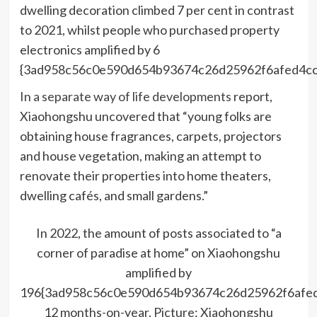
dwelling decoration climbed 7 per cent in contrast
to 2021, whilst people who purchased property
electronics amplified by 6
{3ad958c56c0e590d654b93674c26d25962f6afed4cc
In a separate way of life developments
report,
Xiaohongshu uncovered that “young folks are
obtaining house fragrances, carpets, projectors
and house vegetation, making an attempt to
renovate their properties into home theaters,
dwelling cafés, and small gardens.”
In 2022, the amount of posts associated to “a
corner of paradise at home” on Xiaohongshu
amplified by
196{3ad958c56c0e590d654b93674c26d25962f6afe
12 months-on-year. Picture: Xiaohongshu