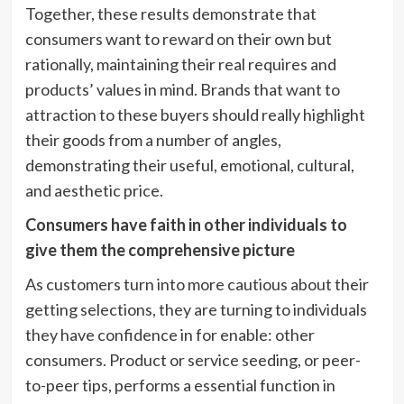
Together, these results demonstrate that
consumers want to reward on their own but
rationally, maintaining their real requires and
products’ values in mind. Brands that want to
attraction to these buyers should really highlight
their goods from a number of angles,
demonstrating their useful, emotional, cultural,
and aesthetic price.
Consumers have faith in other individuals to
give them the comprehensive picture
As customers turn into more cautious about their
getting selections, they are turning to individuals
they have confidence in for enable: other
consumers. Product or service seeding, or peer-
to-peer tips, performs a essential function in