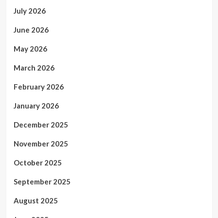
July 2026
June 2026
May 2026
March 2026
February 2026
January 2026
December 2025
November 2025
October 2025
September 2025
August 2025