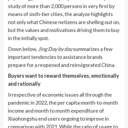
study of more than 2,000 persons in very first by
means of sixth-tier cities, the analyze highlights
not only what Chinese netizens are shelling out on,
but the values and motivations driving them to buy
in the initially spot.
Down below,
Jing Day by day
summarizes a few
important tendencies to assistance brands
prepare for a reopened and reinvigorated China.
Buyers want to reward themselves, emotionally
and rationally
Irrespective of economic issues all through the
pandemic in 2022, the per capita month-to-month
income and month to month expenditure of
Xiaohongshu end users ongoing to improve in
comparison with 2021. While the ratio of usage to