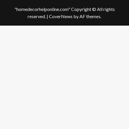
"homedecorhelponline.com" Copyright © All rights
reserved.
|
CoverNews
by AF themes.