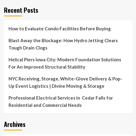
Recent Posts
How to Evaluate Condo Facilities Before Buying
Blast Away the Blockage: How Hydro Jetting Clears
Tough Drain Clogs
Helical Piers Iowa City: Modern Foundation Solutions
For An Improved Structural Stability
NYC Receiving, Storage, White-Glove Delivery & Pop-
Up Event Logistics | Divine Moving & Storage
Professional Electrical Services in Cedar Falls for
Residential and Commercial Needs
Archives