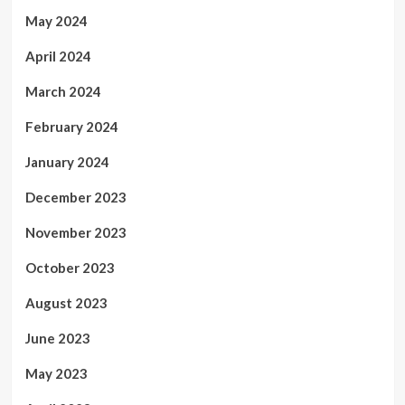
May 2024
April 2024
March 2024
February 2024
January 2024
December 2023
November 2023
October 2023
August 2023
June 2023
May 2023