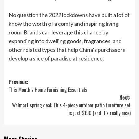
No question the 2022 lockdowns have built a lot of
know the worth of a comfy and inspiring living
room. Brands can leverage this chance by
expanding into dwelling goods, fragrances, and
other related types that help China’s purchasers
develop a slice of paradise at residence.
Post
Previous:
This Month’s Home Furnishing Essentials
navigation
Next:
Walmart spring deal: This 4-piece outdoor patio furniture set
is just $190 (and it’s really nice)
More Stories