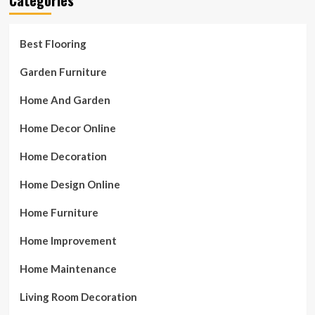
Best Flooring
Garden Furniture
Home And Garden
Home Decor Online
Home Decoration
Home Design Online
Home Furniture
Home Improvement
Home Maintenance
Living Room Decoration