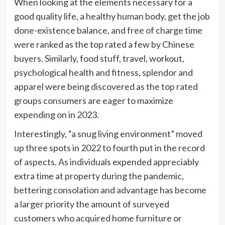
When looking at the elements necessary for a
good quality life, a healthy human body, get the job
done-existence balance, and free of charge time
were ranked as the top rated a few by Chinese
buyers. Similarly, food stuff, travel, workout,
psychological health and fitness, splendor and
apparel were being discovered as the top rated
groups consumers are eager to maximize
expending on in 2023.
Interestingly, “a snug living environment” moved
up three spots in 2022 to fourth put in the record
of aspects. As individuals expended appreciably
extra time at property during the pandemic,
bettering consolation and advantage has become
a larger priority the amount of surveyed
customers who acquired home furniture or