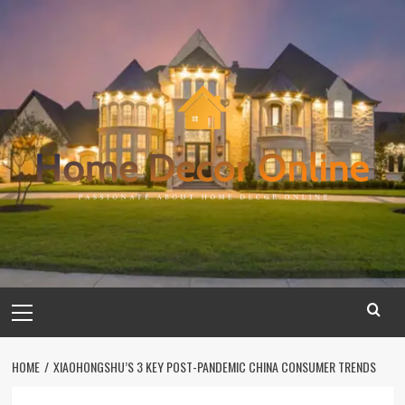
Skip
to
content
Primary
Menu
HOME
XIAOHONGSHU’S 3 KEY POST-PANDEMIC CHINA CONSUMER TRENDS