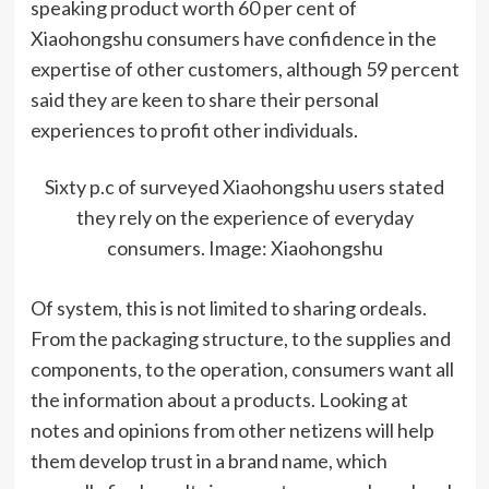
speaking product worth 60 per cent of
Xiaohongshu consumers have confidence in the
expertise of other customers, although 59 percent
said they are keen to share their personal
experiences to profit other individuals.
Sixty p.c of surveyed Xiaohongshu users stated
they rely on the experience of everyday
consumers. Image: Xiaohongshu
Of system, this is not limited to sharing ordeals.
From the packaging structure, to the supplies and
components, to the operation, consumers want all
the information about a products. Looking at
notes and opinions from other netizens will help
them develop trust in a brand name, which