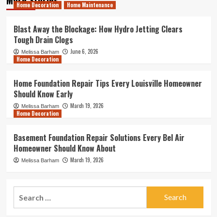
Home Decoration
Home Maintenance
Blast Away the Blockage: How Hydro Jetting Clears
Tough Drain Clogs
June 6, 2026
Melissa Barham
Home Decoration
Home Foundation Repair Tips Every Louisville Homeowner
Should Know Early
March 19, 2026
Melissa Barham
Home Decoration
Basement Foundation Repair Solutions Every Bel Air
Homeowner Should Know About
March 19, 2026
Melissa Barham
Search
for: