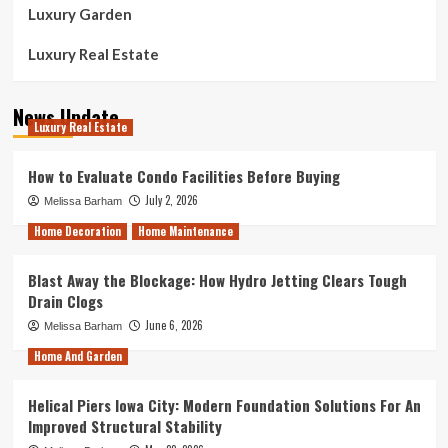
Luxury Garden
Luxury Real Estate
News Update
Luxury Real Estate
How to Evaluate Condo Facilities Before Buying
July 2, 2026
Melissa Barham
Home Decoration
Home Maintenance
Blast Away the Blockage: How Hydro Jetting Clears Tough
Drain Clogs
June 6, 2026
Melissa Barham
Home And Garden
Helical Piers Iowa City: Modern Foundation Solutions For An
Improved Structural Stability