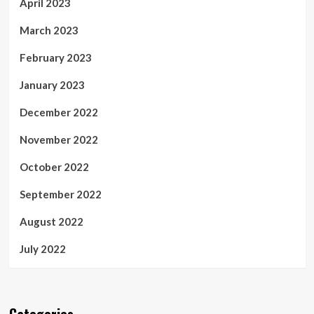
April 2023
March 2023
February 2023
January 2023
December 2022
November 2022
October 2022
September 2022
August 2022
July 2022
Categories