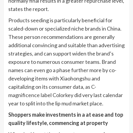
normally final results in a greater repurchase level,
states the report.
Products seeding is particularly beneficial for
scaled-down or specialized niche brands in China.
These person recommendations are generally
additional convincing and suitable than advertising
strategies, and can support widen the brand’s
exposure to numerous consumer teams. Brand
names can even go a phase further more by co-
developing items with Xiaohongshu and
capitalizing on its consumer data, as
C-
magnificence label Colorkey
did very last calendar
year to split into the lip mud market place.
Shoppers make investments in a at ease and top
quality lifestyle, commencing at property