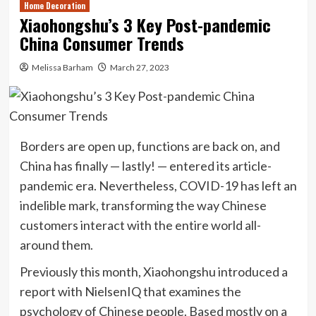
Home Decoration
Xiaohongshu’s 3 Key Post-pandemic
China Consumer Trends
Melissa Barham
March 27, 2023
Borders are open up, functions are back on, and
China has finally — lastly! — entered its article-
pandemic era. Nevertheless, COVID-19 has left an
indelible mark, transforming the way Chinese
customers interact with the entire world all-
around them.
Previously this month, Xiaohongshu introduced a
report with NielsenIQ that examines the
psychology of Chinese people. Based mostly on a