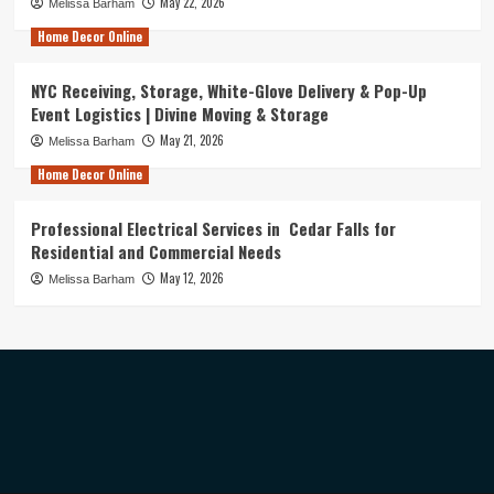
May 22, 2026
Melissa Barham
Home Decor Online
NYC Receiving, Storage, White-Glove Delivery & Pop-Up
Event Logistics | Divine Moving & Storage
May 21, 2026
Melissa Barham
Home Decor Online
Professional Electrical Services in Cedar Falls for
Residential and Commercial Needs
May 12, 2026
Melissa Barham