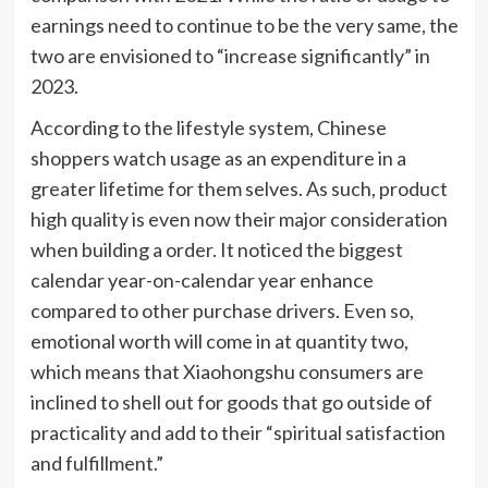
earnings need to continue to be the very same, the
two are envisioned to “increase significantly” in
2023.
According to the lifestyle system, Chinese
shoppers watch usage as an expenditure in a
greater lifetime for them selves. As such, product
high quality is even now their major consideration
when building a order. It noticed the biggest
calendar year-on-calendar year enhance
compared to other purchase drivers. Even so,
emotional worth will come in at quantity two,
which means that Xiaohongshu consumers are
inclined to shell out for goods that go outside of
practicality and add to their “spiritual satisfaction
and fulfillment.”