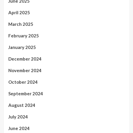
June 2025
April 2025
March 2025
February 2025
January 2025
December 2024
November 2024
October 2024
September 2024
August 2024
July 2024
June 2024