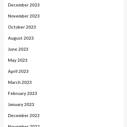
December 2023
November 2023
October 2023
August 2023
June 2023
May 2023
April 2023
March 2023
February 2023
January 2023
December 2022
November 2022