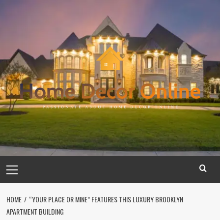
Skip
to
content
Primary
Menu
HOME
“YOUR PLACE OR MINE” FEATURES THIS LUXURY BROOKLYN
APARTMENT BUILDING