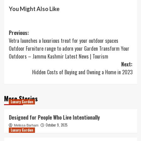
You Might Also Like
Post
Previous:
Vetra launches a luxurious treat for your outdoor spaces
navigation
Outdoor Furniture range to adorn your Garden Transform Your
Outdoors – Jammu Kashmir Latest News | Tourism
Next:
Hidden Costs of Buying and Owning a Home in 2023
More Stories
Luxury Garden
Designed for People Who Live Intentionally
October 9, 2025
Melissa Barham
Luxury Garden