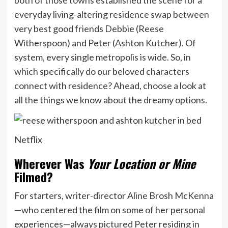
everyday living-altering residence swap between
very best good friends Debbie (Reese
Witherspoon) and Peter (Ashton Kutcher). Of
system, every single metropolis is wide. So, in
which specifically do our beloved characters
connect with residence? Ahead, choose a look at
all the things we know about the dreamy options.
Netflix
Wherever Was
Your Location or Mine
Filmed?
For starters, writer-director Aline Brosh McKenna
—who centered the film on some of her personal
experiences—always pictured Peter residing in