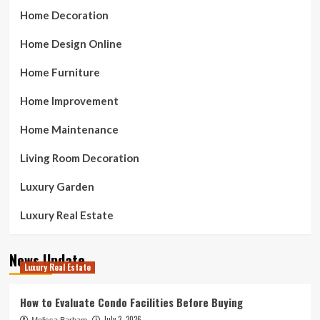
Home Decoration
Home Design Online
Home Furniture
Home Improvement
Home Maintenance
Living Room Decoration
Luxury Garden
Luxury Real Estate
News Update
Luxury Real Estate
How to Evaluate Condo Facilities Before Buying
July 2, 2026