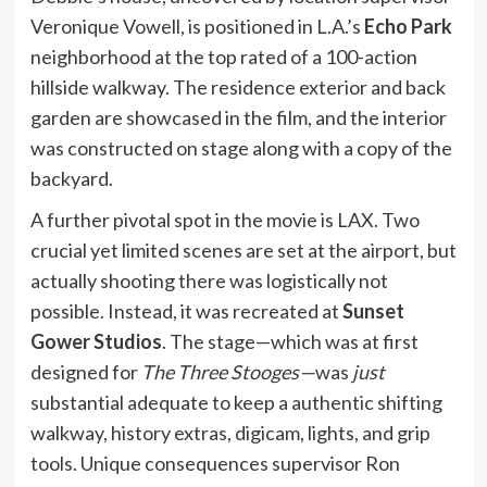
Veronique Vowell, is positioned in L.A.’s
Echo Park
neighborhood at the top rated of a 100-action
hillside walkway. The residence exterior and back
garden are showcased in the film, and the interior
was constructed on stage along with a copy of the
backyard.
A further pivotal spot in the movie is LAX. Two
crucial yet limited scenes are set at the airport, but
actually shooting there was logistically not
possible. Instead, it was recreated at
Sunset
Gower Studios
. The stage—which was at first
designed for
The Three Stooges—
was
just
substantial adequate to keep a authentic shifting
walkway, history extras, digicam, lights, and grip
tools. Unique consequences supervisor Ron