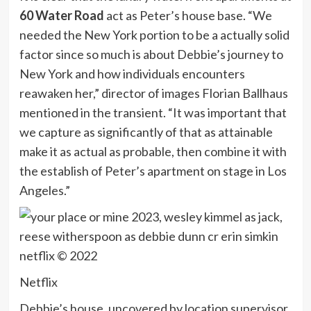
60 Water Road
act as Peter’s house base. “We
needed the New York portion to be a actually solid
factor since so much is about Debbie’s journey to
New York and how individuals encounters
reawaken her,” director of images Florian Ballhaus
mentioned in the transient. “It was important that
we capture as significantly of that as attainable
make it as actual as probable, then combine it with
the establish of Peter’s apartment on stage in Los
Angeles.”
Netflix
Debbie’s house, uncovered by location supervisor