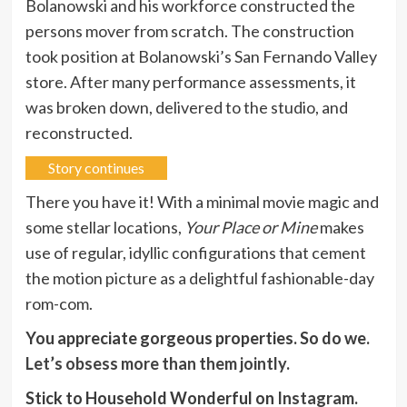
Bolanowski and his workforce constructed the
persons mover from scratch. The construction
took position at Bolanowski’s San Fernando Valley
store. After many performance assessments, it
was broken down, delivered to the studio, and
reconstructed.
Story continues
There you have it! With a minimal movie magic and
some stellar locations,
Your Place or Mine
makes
use of regular, idyllic configurations that cement
the motion picture as a delightful fashionable-day
rom-com.
You appreciate gorgeous properties. So do we.
Let’s obsess more than them jointly
.
Stick to Household Wonderful on
Instagram
.