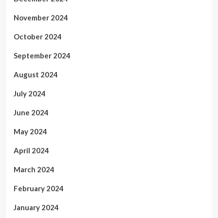
November 2024
October 2024
September 2024
August 2024
July 2024
June 2024
May 2024
April 2024
March 2024
February 2024
January 2024