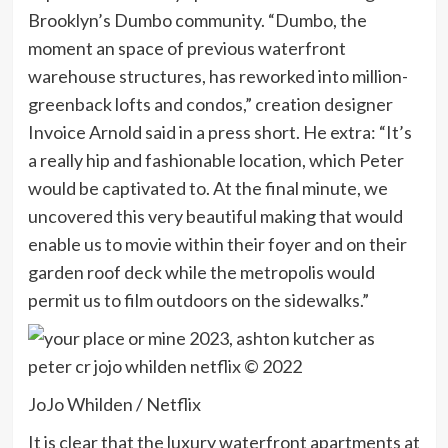
Brooklyn’s Dumbo community. “Dumbo, the
moment an space of previous waterfront
warehouse structures, has reworked into million-
greenback lofts and condos,” creation designer
Invoice Arnold said in a press short. He extra: “It’s
a really hip and fashionable location, which Peter
would be captivated to. At the final minute, we
uncovered this very beautiful making that would
enable us to movie within their foyer and on their
garden roof deck while the metropolis would
permit us to film outdoors on the sidewalks.”
JoJo Whilden / Netflix
It is clear that the luxury waterfront apartments at