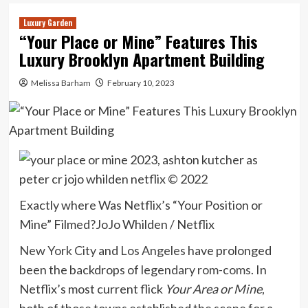
Luxury Garden
“Your Place or Mine” Features This
Luxury Brooklyn Apartment Building
Melissa Barham
February 10, 2023
Exactly where Was Netflix’s “Your Position or
Mine” Filmed?
JoJo Whilden / Netflix
New York City
and
Los Angeles
have prolonged
been the backdrops of
legendary rom-coms
. In
Netflix’s most current flick
Your Area or Mine
,
both of those towns established the scene for a