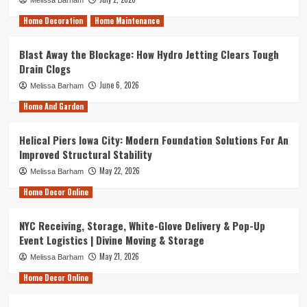
Melissa Barham
Home Decoration
Home Maintenance
Blast Away the Blockage: How Hydro Jetting Clears Tough
Drain Clogs
June 6, 2026
Melissa Barham
Home And Garden
Helical Piers Iowa City: Modern Foundation Solutions For An
Improved Structural Stability
May 22, 2026
Melissa Barham
Home Decor Online
NYC Receiving, Storage, White-Glove Delivery & Pop-Up
Event Logistics | Divine Moving & Storage
May 21, 2026
Melissa Barham
Home Decor Online