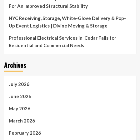
For An Improved Structural Stability
NYC Receiving, Storage, White-Glove Delivery & Pop-
Up Event Logistics | Divine Moving & Storage
Professional Electrical Services in Cedar Falls for
Residential and Commercial Needs
Archives
July 2026
June 2026
May 2026
March 2026
February 2026