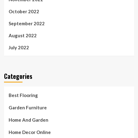
October 2022
September 2022
August 2022
July 2022
Categories
Best Flooring
Garden Furniture
Home And Garden
Home Decor Online