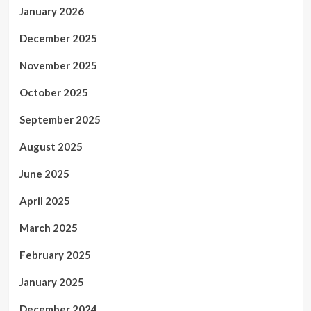
January 2026
December 2025
November 2025
October 2025
September 2025
August 2025
June 2025
April 2025
March 2025
February 2025
January 2025
December 2024