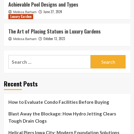
Achievable Pool Designs and Types
June 27, 2024
Melissa Barham
Luxury Garden
The Art of Placing Statues in Luxury Gardens
October 13, 2023
Melissa Barham
Search
for:
Recent Posts
How to Evaluate Condo Facilities Before Buying
Blast Away the Blockage: How Hydro Jetting Clears
Tough Drain Clogs
Helical Piers Iowa City: Modern Foundation Solutions