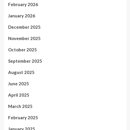
February 2026
January 2026
December 2025
November 2025
October 2025
September 2025
August 2025
June 2025
April 2025
March 2025
February 2025
January 2025