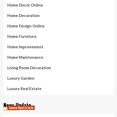
Home Decor Online
Home Decoration
Home Design Online
Home Furniture
Home Improvement
Home Maintenance
Living Room Decoration
Luxury Garden
Luxury Real Estate
News Update
Luxury Real Estate