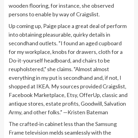
wooden flooring, for instance, she observed
persons to enable by way of Craigslist.
Up coming up, Paige place a great deal of perform
into obtaining pleasurable, quirky details in
secondhand outlets. “I found an aged cupboard
for my workplace, knobs for drawers, cloth for a
Do-it-yourself headboard, and chairs to be
reupholstered,” she claims. “Almost almost
everything in my put is secondhand and, if not, I
shopped at IKEA. My sources provided Craigslist,
Facebook Marketplace, Etsy, OfferUp, classic and
antique stores, estate profits, Goodwill, Salvation
Army, and other folks.” —Kristen Bateman
The crafted-in cabinet less than the
Samsung
Frame television
melds seamlessly with the