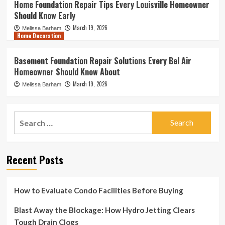
Home Foundation Repair Tips Every Louisville Homeowner
Should Know Early
March 19, 2026
Melissa Barham
Home Decoration
Basement Foundation Repair Solutions Every Bel Air
Homeowner Should Know About
March 19, 2026
Melissa Barham
Search
for:
Recent Posts
How to Evaluate Condo Facilities Before Buying
Blast Away the Blockage: How Hydro Jetting Clears
Tough Drain Clogs