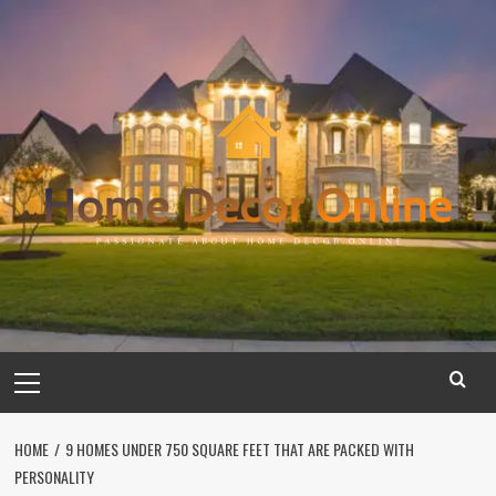
Skip
to
content
Primary
Menu
HOME
9 HOMES UNDER 750 SQUARE FEET THAT ARE PACKED WITH
PERSONALITY