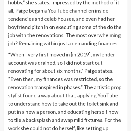
hobby,” she states. Impressed by the method of it
all, Paige began a
YouTube channel
on inside
tendencies and celeb houses, and even had her
boyfriend pitch in on executing some of the do the
job with the renovations. The most overwhelming
job? Remaining within just a demanding finances.
“When I very first moved in [in 2019], my lender
account was drained, so I did not start out
renovating for about six months,” Paige states.
“Even then, my finances was restricted, so the
renovation transpired in phases.” The artistic prop
stylist found a way about that, applying YouTube
to understand how to take out the toilet sink and
put in a new a person, and educating herself how
to tile a backsplash and swap mild fixtures. For the
work she could not do herself, like setting up