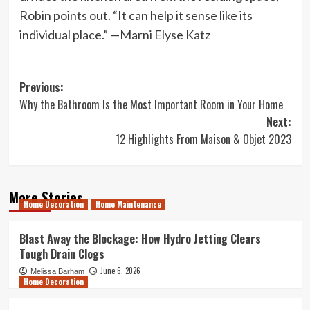
Robin points out. “It can help it sense like its
individual place.” —Marni Elyse Katz
Post
Previous:
Why the Bathroom Is the Most Important Room in Your Home
navigation
Next:
12 Highlights From Maison & Objet 2023
More Stories
Home Decoration
Home Maintenance
Blast Away the Blockage: How Hydro Jetting Clears
Tough Drain Clogs
June 6, 2026
Melissa Barham
Home Decoration