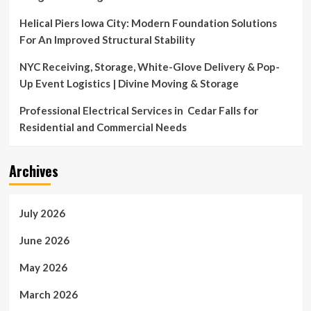
Helical Piers Iowa City: Modern Foundation Solutions
For An Improved Structural Stability
NYC Receiving, Storage, White-Glove Delivery & Pop-
Up Event Logistics | Divine Moving & Storage
Professional Electrical Services in Cedar Falls for
Residential and Commercial Needs
Archives
July 2026
June 2026
May 2026
March 2026