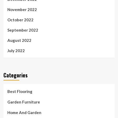
November 2022
October 2022
September 2022
August 2022
July 2022
Categories
Best Flooring
Garden Furniture
Home And Garden