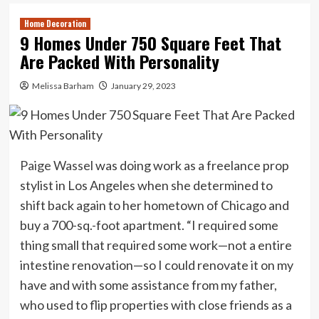
Home Decoration
9 Homes Under 750 Square Feet That
Are Packed With Personality
Melissa Barham
January 29, 2023
Paige Wassel
was doing work as a freelance prop
stylist in Los Angeles when she determined to
shift back again to her hometown of Chicago and
buy a 700-sq.-foot apartment. “I required some
thing small that required some work—not a entire
intestine renovation—so I could renovate it on my
have and with some assistance from my father,
who used to flip properties with close friends as a