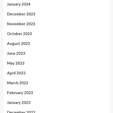
January 2024
December 2023
November 2023
October 2023
August 2023
June 2023
May 2023
April 2023
March 2023
February 2023
January 2023
December 2022