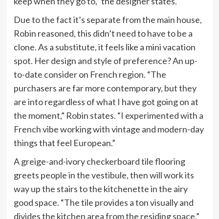
keep when they go to,” the designer states.
Due to the fact it’s separate from the main house,
Robin reasoned, this didn’t need to have to be a
clone. As a substitute, it feels like a mini vacation
spot. Her design and style of preference? An up-
to-date consider on French region. “The
purchasers are far more contemporary, but they
are into regardless of what I have got going on at
the moment,” Robin states. “I experimented with a
French vibe working with vintage and modern-day
things that feel European.”
A greige-and-ivory checkerboard tile flooring
greets people in the vestibule, then will work its
way up the stairs to the kitchenette in the airy
good space. “The tile provides a ton visually and
divides the kitchen area from the residing space,”