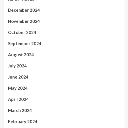
December 2024
November 2024
October 2024
September 2024
August 2024
July 2024
June 2024
May 2024
April 2024
March 2024
February 2024