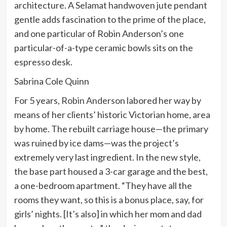
architecture. A Selamat handwoven jute pendant
gentle adds fascination to the prime of the place,
and one particular of Robin Anderson’s one
particular-of-a-type ceramic bowls sits on the
espresso desk.
Sabrina Cole Quinn
For 5 years,
Robin Anderson
labored her way by
means of her clients’ historic Victorian home, area
by home. The rebuilt carriage house—the primary
was ruined by ice dams—was the project’s
extremely very last ingredient. In the new style,
the base part housed a 3-car garage and the best,
a one-bedroom apartment. “They have all the
rooms they want, so this is a bonus place, say, for
girls’ nights. [It’s also] in which her mom and dad