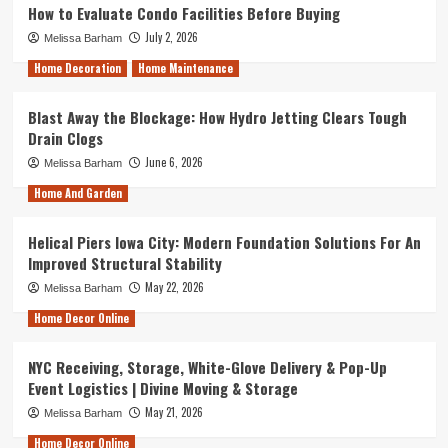
How to Evaluate Condo Facilities Before Buying
July 2, 2026
Melissa Barham
Home Decoration
Home Maintenance
Blast Away the Blockage: How Hydro Jetting Clears Tough
Drain Clogs
June 6, 2026
Melissa Barham
Home And Garden
Helical Piers Iowa City: Modern Foundation Solutions For An
Improved Structural Stability
May 22, 2026
Melissa Barham
Home Decor Online
NYC Receiving, Storage, White-Glove Delivery & Pop-Up
Event Logistics | Divine Moving & Storage
May 21, 2026
Melissa Barham
Home Decor Online