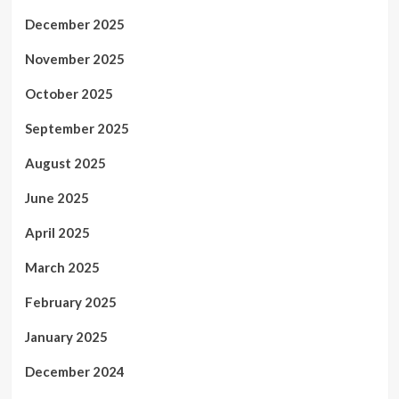
December 2025
November 2025
October 2025
September 2025
August 2025
June 2025
April 2025
March 2025
February 2025
January 2025
December 2024