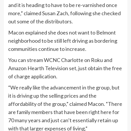
and it is heading to have to be re-varnished once
more,” claimed Susan Zach, following she checked
out some of the distributors.
Macon explained she does not want to Belmont
neighborhood to be still left driving as bordering
communities continue to increase.
You can stream WCNC Charlotte on Roku and
Amazon Hearth Television set, just obtain the free
of charge application.
“We really like the advancement in the group, but
it is driving up the selling prices and the
affordability of the group,” claimed Macon. “There
are family members that have been right here for
70 many years and just can’t essentially retain up
with that larger expenses of living.”