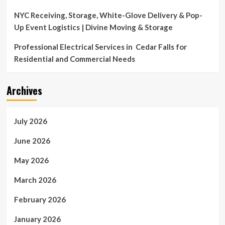
NYC Receiving, Storage, White-Glove Delivery & Pop-
Up Event Logistics | Divine Moving & Storage
Professional Electrical Services in Cedar Falls for
Residential and Commercial Needs
Archives
July 2026
June 2026
May 2026
March 2026
February 2026
January 2026