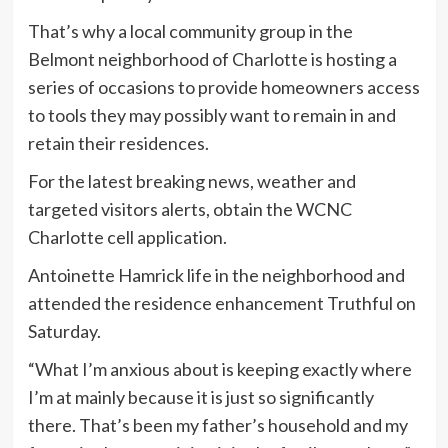
That’s why a local community group in the
Belmont neighborhood of Charlotte is hosting a
series of occasions to provide homeowners access
to tools they may possibly want to remain in and
retain their residences.
For the latest breaking news, weather and
targeted visitors alerts, obtain the WCNC
Charlotte cell application.
Antoinette Hamrick life in the neighborhood and
attended the residence enhancement Truthful on
Saturday.
“What I’m anxious about is keeping exactly where
I’m at mainly because it is just so significantly
there. That’s been my father’s household and my