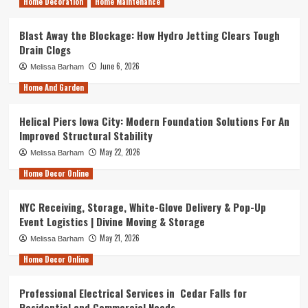
Home Decoration
Home Maintenance
Blast Away the Blockage: How Hydro Jetting Clears Tough
Drain Clogs
June 6, 2026
Melissa Barham
Home And Garden
Helical Piers Iowa City: Modern Foundation Solutions For An
Improved Structural Stability
May 22, 2026
Melissa Barham
Home Decor Online
NYC Receiving, Storage, White-Glove Delivery & Pop-Up
Event Logistics | Divine Moving & Storage
May 21, 2026
Melissa Barham
Home Decor Online
Professional Electrical Services in Cedar Falls for
Residential and Commercial Needs