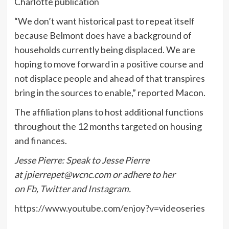
Charlotte publication
“We don’t want historical past to repeat itself
because Belmont does have a background of
households currently being displaced. We are
hoping to move forward in a positive course and
not displace people and ahead of that transpires
bring in the sources to enable,” reported Macon.
The affiliation plans to host additional functions
throughout the 12 months targeted on housing
and finances.
Jesse Pierre: Speak to Jesse Pierre
at
jpierrepet@wcnc.com
or adhere to her
on
Fb
,
Twitter
and
Instagram
.
https://www.youtube.com/enjoy?v=videoseries