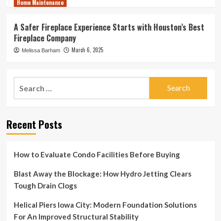
Home Maintenance
A Safer Fireplace Experience Starts with Houston’s Best
Fireplace Company
March 6, 2025
Melissa Barham
Search
for:
Recent Posts
How to Evaluate Condo Facilities Before Buying
Blast Away the Blockage: How Hydro Jetting Clears
Tough Drain Clogs
Helical Piers Iowa City: Modern Foundation Solutions
For An Improved Structural Stability