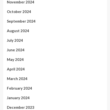
November 2024
October 2024
September 2024
August 2024
July 2024
June 2024
May 2024
April 2024
March 2024
February 2024
January 2024
December 2023