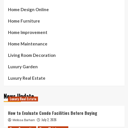
Home Design Online
Home Furniture
Home Improvement
Home Maintenance
Living Room Decoration
Luxury Garden
Luxury Real Estate
News Update
Luxury Real Estate
How to Evaluate Condo Facilities Before Buying
July 2, 2026
Melissa Barham