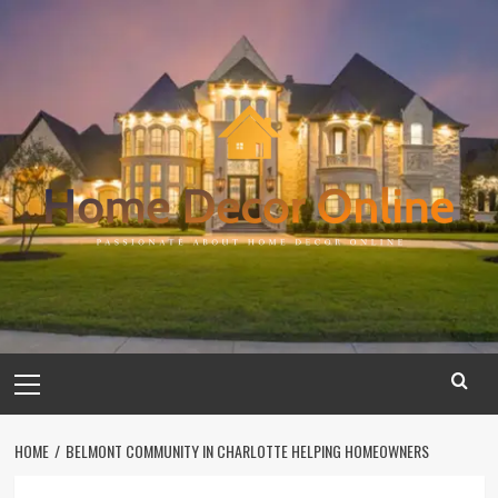
Skip
to
content
Primary
Menu
HOME
BELMONT COMMUNITY IN CHARLOTTE HELPING HOMEOWNERS