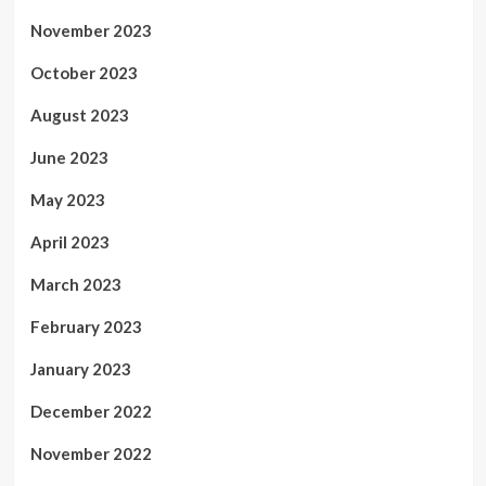
November 2023
October 2023
August 2023
June 2023
May 2023
April 2023
March 2023
February 2023
January 2023
December 2022
November 2022