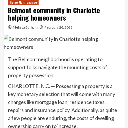
Home Maintenance
Belmont community in Charlotte
helping homeowners
Melissa Barham
February 26, 2023
The Belmont neighborhood is operating to
support folks navigate the mounting costs of
property possession.
CHARLOTTE, N.C. — Possessing a property is a
key monetary selection that will come with many
charges like mortgage loan, residence taxes,
repairs and insurance policy. Additionally, as quite
a few people are enduring, the costs of dwelling
ownership carry on to increase.