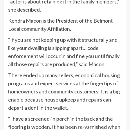
factor is about retaining it in the family members,”
she described.
Kendra Macon is the President of the
Belmont
Local community Affiliation
.
“If you are not keeping up with it structurally and
like your dwelling is slipping apart… code
enforcement will occur in and fine you until finally
all those repairs are produced,” said Macon.
There ended up many sellers, economical housing
programs and expert services at the fingertips of
homeowners and community customers. It is a big
enable because house upkeep and repairs can
depart a dent in the wallet.
“I have a screened-in porch in the back and the
flooring is wooden. It has been re-varnished when