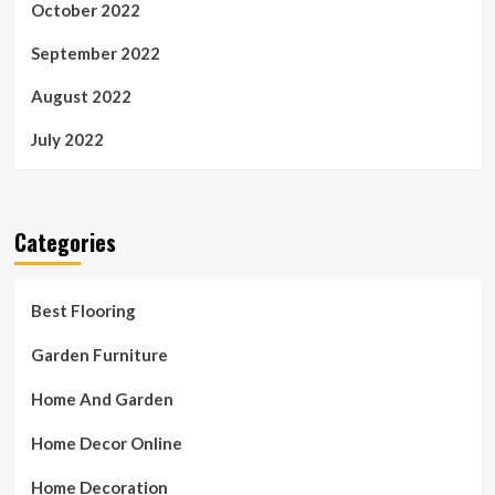
October 2022
September 2022
August 2022
July 2022
Categories
Best Flooring
Garden Furniture
Home And Garden
Home Decor Online
Home Decoration