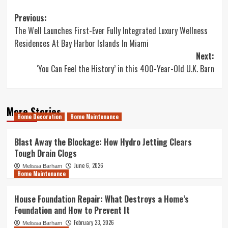
Post
Previous:
The Well Launches First-Ever Fully Integrated Luxury Wellness
navigation
Residences At Bay Harbor Islands In Miami
Next:
‘You Can Feel the History’ in this 400-Year-Old U.K. Barn
More Stories
Home Decoration
Home Maintenance
Blast Away the Blockage: How Hydro Jetting Clears
Tough Drain Clogs
June 6, 2026
Melissa Barham
Home Maintenance
House Foundation Repair: What Destroys a Home’s
Foundation and How to Prevent It
February 23, 2026
Melissa Barham