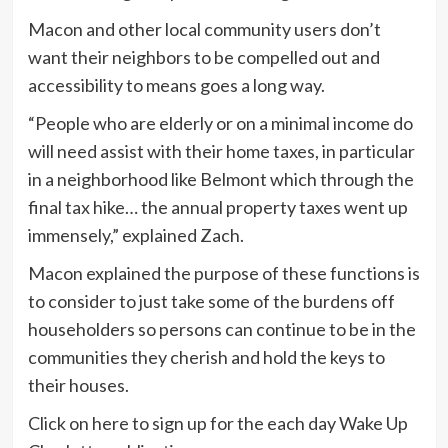
Macon and other local community users don’t
want their neighbors to be compelled out and
accessibility to means goes a long way.
“People who are elderly or on a minimal income do
will need assist with their home taxes, in particular
in a neighborhood like Belmont which through the
final tax hike… the annual property taxes went up
immensely,” explained Zach.
Macon explained the purpose of these functions is
to consider to just take some of the burdens off
householders so persons can continue to be in the
communities they cherish and hold the keys to
their houses.
Click on here to sign up for the each day Wake Up