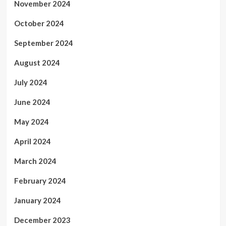
November 2024
October 2024
September 2024
August 2024
July 2024
June 2024
May 2024
April 2024
March 2024
February 2024
January 2024
December 2023