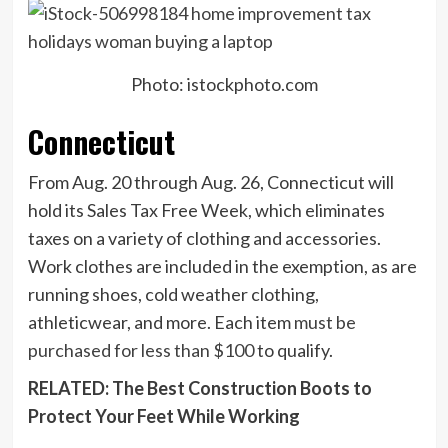
Photo: istockphoto.com
Connecticut
From Aug. 20 through Aug. 26, Connecticut will
hold its Sales Tax Free Week, which eliminates
taxes on a variety of clothing and accessories.
Work clothes are included in the exemption, as are
running shoes, cold weather clothing,
athleticwear, and more. Each item
must be
purchased for less than $100
to qualify.
RELATED: The Best Construction Boots to
Protect Your Feet While Working