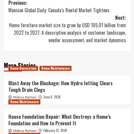
Post
Previous:
Mansion Global Daily: Canada’s Rental Market Tightens
navigation
Next:
Home furniture market size to grow by USD 105.01 billion from
2022 to 2027; A descriptive analysis of customer landscape,
vendor assessment, and market dynamics
More Stories
Home Decoration
Home Maintenance
Blast Away the Blockage: How Hydro Jetting Clears
Tough Drain Clogs
June 6, 2026
Melissa Barham
Home Maintenance
House Foundation Repair: What Destroys a Home’s
Foundation and How to Prevent It
February 23, 2026
Melissa Barham