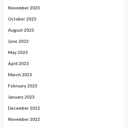
November 2023
October 2023
August 2023
June 2023
May 2023
April 2023
March 2023
February 2023
January 2023
December 2022
November 2022