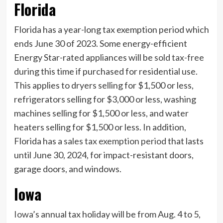
Florida
Florida has a year-long tax exemption period which
ends June 30 of 2023. Some energy-efficient
Energy Star-rated appliances will be
sold tax-free
during this time if purchased for residential use.
This applies to dryers selling for $1,500 or less,
refrigerators selling for $3,000 or less, washing
machines selling for $1,500 or less, and water
heaters selling for $1,500 or less. In addition,
Florida has a
sales tax exemption period
that lasts
until June 30, 2024, for impact-resistant doors,
garage doors, and windows.
Iowa
Iowa
’s annual tax holiday will be from Aug. 4 to 5,