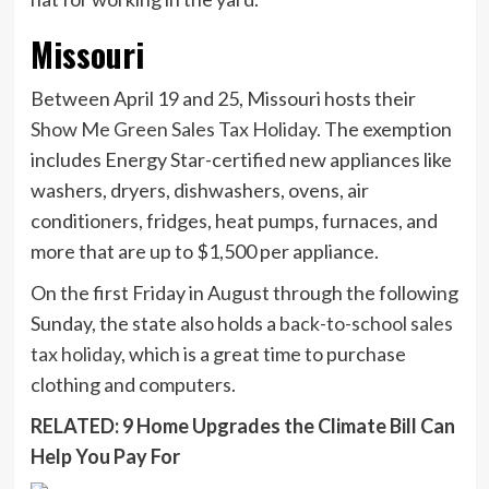
Missouri
Between April 19 and 25, Missouri hosts their
Show Me Green Sales Tax Holiday
. The exemption
includes Energy Star-certified new appliances like
washers, dryers, dishwashers, ovens, air
conditioners, fridges, heat pumps, furnaces, and
more that are up to $1,500 per appliance.
On the first Friday in August through the following
Sunday, the state also holds a
back-to-school sales
tax holiday
, which is a great time to purchase
clothing and computers.
RELATED: 9 Home Upgrades the Climate Bill Can
Help You Pay For