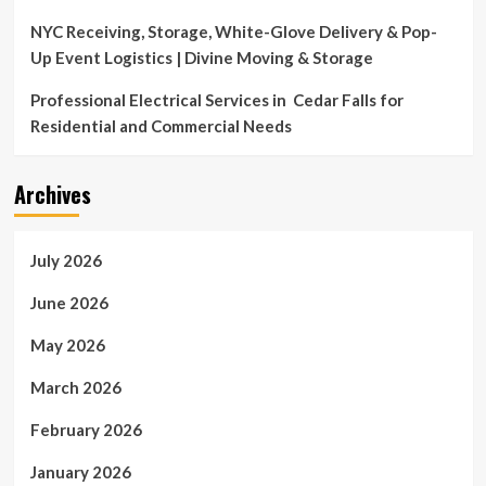
NYC Receiving, Storage, White-Glove Delivery & Pop-
Up Event Logistics | Divine Moving & Storage
Professional Electrical Services in Cedar Falls for
Residential and Commercial Needs
Archives
July 2026
June 2026
May 2026
March 2026
February 2026
January 2026