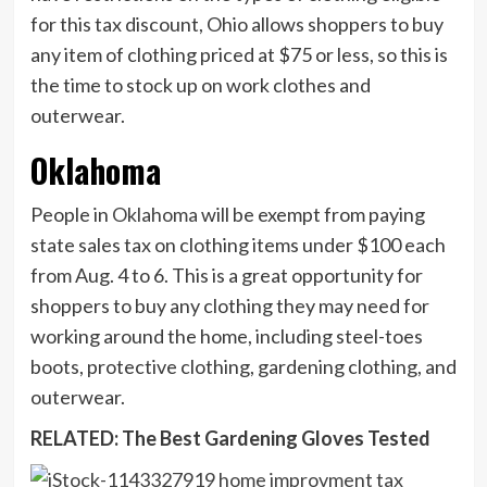
for this tax discount, Ohio allows shoppers to buy
any item of clothing priced at $75 or less, so this is
the time to stock up on work clothes and
outerwear.
Oklahoma
People in
Oklahoma
will be exempt from paying
state sales tax on clothing items under $100 each
from Aug. 4 to 6. This is a great opportunity for
shoppers to buy any clothing they may need for
working around the home, including steel-toes
boots, protective clothing, gardening clothing, and
outerwear.
RELATED: The Best Gardening Gloves Tested