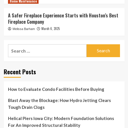
Home Maintenance
A Safer Fireplace Experience Starts with Houston’s Best
Fireplace Company
March 6, 2025
Melissa Barham
Search
for:
Recent Posts
How to Evaluate Condo Facilities Before Buying
Blast Away the Blockage: How Hydro Jetting Clears
Tough Drain Clogs
Helical Piers Iowa City: Modern Foundation Solutions
For An Improved Structural Stability