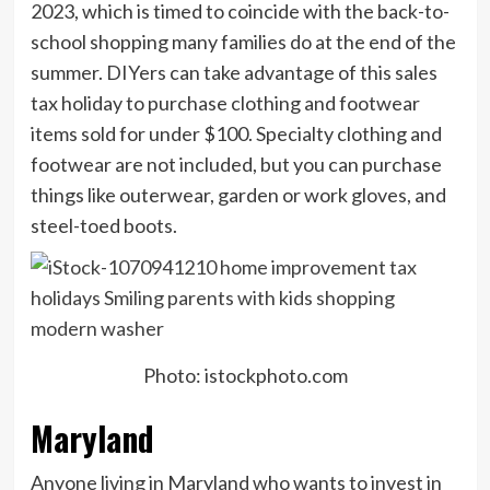
2023, which is timed to coincide with the back-to-
school shopping many families do at the end of the
summer. DIYers can take advantage of this sales
tax holiday to purchase clothing and footwear
items sold for under $100. Specialty clothing and
footwear are not included, but you can purchase
things like outerwear, garden or work gloves, and
steel-toed boots.
Photo: istockphoto.com
Maryland
Anyone living in Maryland who wants to invest in