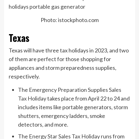
Photo: istockphoto.com
Texas
Texas will have three tax holidays in 2023, and two
of them are perfect for those shopping for
appliances and storm preparedness supplies,
respectively.
The
Emergency Preparation Supplies Sales
Tax Holiday
takes place from April 22 to 24 and
includes items like portable generators, storm
shutters, emergency ladders, smoke
detectors, and more.
The
Energy Star Sales Tax Holiday
runs from