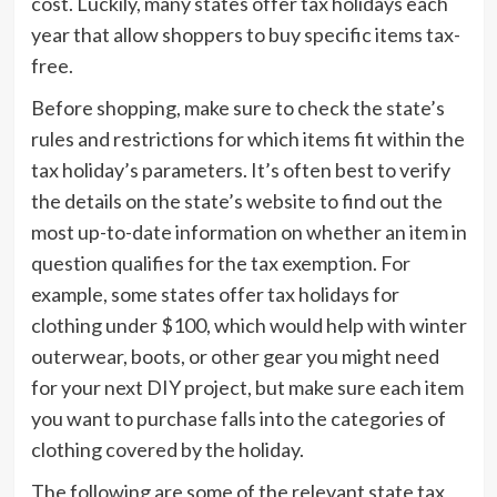
cost. Luckily, many states offer tax holidays each
year that allow shoppers to buy specific items tax-
free.
Before shopping, make sure to check the state’s
rules and restrictions for which items fit within the
tax holiday’s parameters. It’s often best to verify
the details on the state’s website to find out the
most up-to-date information on whether an item in
question qualifies for the tax exemption. For
example, some states offer tax holidays for
clothing under $100, which would help with winter
outerwear, boots, or other gear you might need
for your next DIY project, but make sure each item
you want to purchase falls into the categories of
clothing covered by the holiday.
The following are some of the relevant state tax