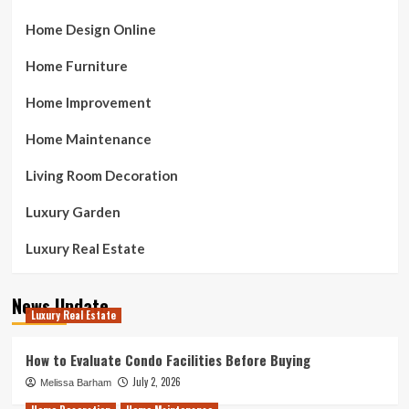
Home Design Online
Home Furniture
Home Improvement
Home Maintenance
Living Room Decoration
Luxury Garden
Luxury Real Estate
News Update
Luxury Real Estate
How to Evaluate Condo Facilities Before Buying
July 2, 2026
Melissa Barham