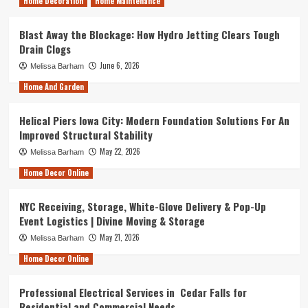
Home Decoration
Home Maintenance
Blast Away the Blockage: How Hydro Jetting Clears Tough
Drain Clogs
June 6, 2026
Melissa Barham
Home And Garden
Helical Piers Iowa City: Modern Foundation Solutions For An
Improved Structural Stability
May 22, 2026
Melissa Barham
Home Decor Online
NYC Receiving, Storage, White-Glove Delivery & Pop-Up
Event Logistics | Divine Moving & Storage
May 21, 2026
Melissa Barham
Home Decor Online
Professional Electrical Services in Cedar Falls for
Residential and Commercial Needs