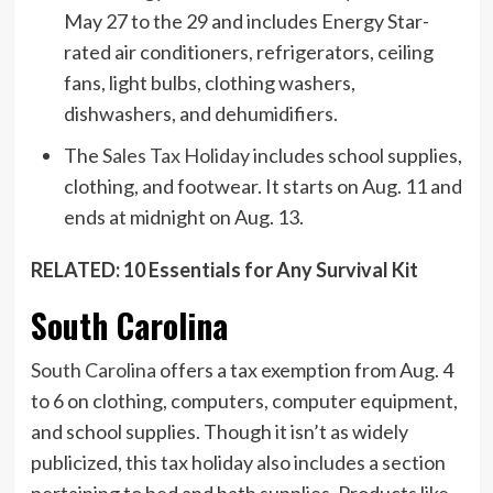
May 27 to the 29 and includes Energy Star-
rated air conditioners, refrigerators, ceiling
fans, light bulbs, clothing washers,
dishwashers, and dehumidifiers.
The
Sales Tax Holiday
includes school supplies,
clothing, and footwear. It starts on Aug. 11 and
ends at midnight on Aug. 13.
RELATED: 10 Essentials for Any Survival Kit
South Carolina
South Carolina
offers a tax exemption from Aug. 4
to 6 on clothing, computers, computer equipment,
and school supplies. Though it isn’t as widely
publicized, this tax holiday also includes a section
pertaining to bed and bath supplies. Products like