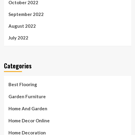
October 2022
September 2022
August 2022
July 2022
Categories
Best Flooring
Garden Furniture
Home And Garden
Home Decor Online
Home Decoration