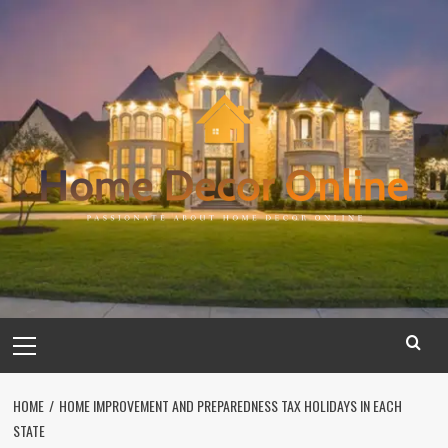
Skip
to
content
Primary
Menu
HOME
HOME IMPROVEMENT AND PREPAREDNESS TAX HOLIDAYS IN EACH
STATE