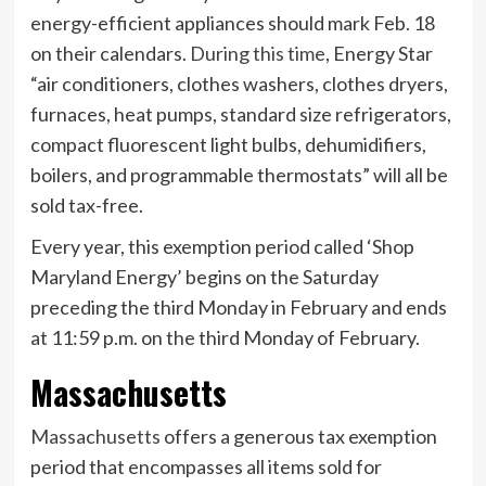
energy-efficient appliances should mark Feb. 18
on their calendars.
During this time
, Energy Star
“air conditioners, clothes washers, clothes dryers,
furnaces, heat pumps, standard size refrigerators,
compact fluorescent light bulbs, dehumidifiers,
boilers, and programmable thermostats” will all be
sold tax-free.
Every year, this exemption period called ‘Shop
Maryland Energy’ begins on the Saturday
preceding the third Monday in February and ends
at 11:59 p.m. on the third Monday of February.
Massachusetts
Massachusetts
offers a generous tax exemption
period that encompasses all items sold for