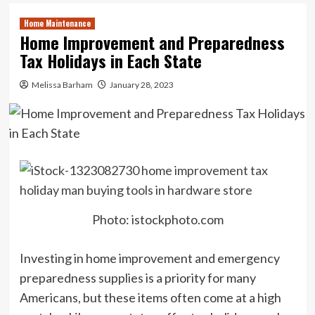
Home Maintenance
Home Improvement and Preparedness
Tax Holidays in Each State
Melissa Barham
January 28, 2023
Photo: istockphoto.com
Investing in home improvement and emergency
preparedness supplies is a priority for many
Americans, but these items often come at a high