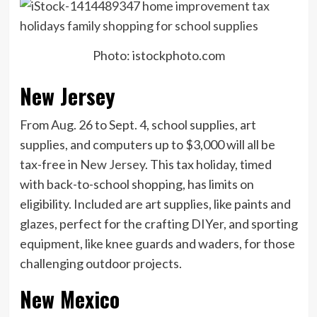
Photo: istockphoto.com
New Jersey
From Aug. 26 to Sept. 4, school supplies, art
supplies, and computers up to $3,000 will all be
tax-free in
New Jersey
. This tax holiday, timed
with back-to-school shopping, has limits on
eligibility. Included are art supplies, like paints and
glazes, perfect for the crafting DIYer, and sporting
equipment, like knee guards and waders, for those
challenging outdoor projects.
New Mexico