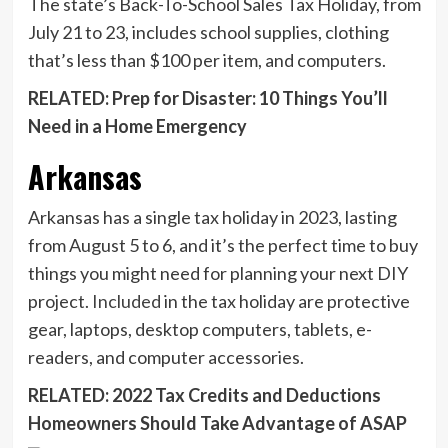
The state’s Back-To-School Sales Tax Holiday, from
July 21 to 23, includes school supplies, clothing
that’s less than $100 per item, and computers.
RELATED: Prep for Disaster: 10 Things You’ll
Need in a Home Emergency
Arkansas
Arkansas has a single tax holiday in 2023, lasting
from August 5 to 6, and it’s the perfect time to buy
things you might need for planning your next DIY
project.
Included
in the tax holiday are protective
gear, laptops, desktop computers, tablets, e-
readers, and computer accessories.
RELATED: 2022 Tax Credits and Deductions
Homeowners Should Take Advantage of ASAP