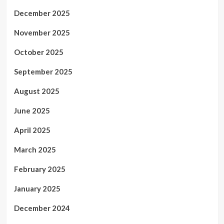
December 2025
November 2025
October 2025
September 2025
August 2025
June 2025
April 2025
March 2025
February 2025
January 2025
December 2024