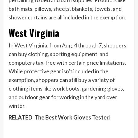
bath mats, pillows, sheets, blankets, towels, and
shower curtains are all included in the exemption.
West Virginia
In
West Virginia
, from Aug. 4 through 7, shoppers
can buy clothing, sporting equipment, and
computers tax-free with certain price limitations.
While protective gear isn’t included in the
exemption, shoppers can still buy a variety of
clothing items like work boots, gardening gloves,
and outdoor gear for working in the yard over
winter.
RELATED: The Best Work Gloves Tested