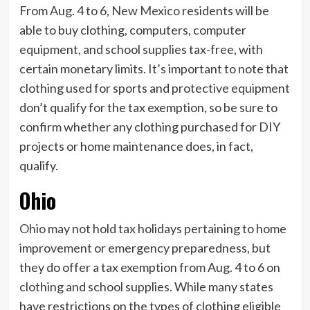
From Aug. 4 to 6,
New Mexico
residents will be
able to buy clothing, computers, computer
equipment, and school supplies tax-free, with
certain monetary limits. It’s important to note that
clothing used for sports and protective equipment
don’t qualify for the tax exemption, so be sure to
confirm whether any clothing purchased for DIY
projects or home maintenance does, in fact,
qualify.
Ohio
Ohio
may not hold tax holidays pertaining to home
improvement or emergency preparedness, but
they do offer a tax exemption from Aug. 4 to 6 on
clothing and school supplies. While many states
have restrictions on the types of clothing eligible