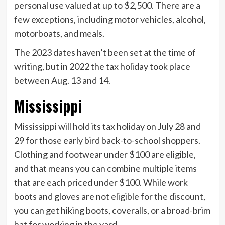
personal use valued at up to $2,500. There are a
few exceptions, including motor vehicles, alcohol,
motorboats, and meals.
The 2023 dates haven’t been set at the time of
writing, but in 2022 the tax holiday took place
between Aug. 13 and 14.
Mississippi
Mississippi
will hold its tax holiday on July 28 and
29 for those early bird back-to-school shoppers.
Clothing and footwear under $100 are eligible,
and that means you can combine multiple items
that are each priced under $100. While work
boots and gloves are not
eligible for the discount
,
you can get hiking boots, coveralls, or a broad-brim
hat for working in the yard.