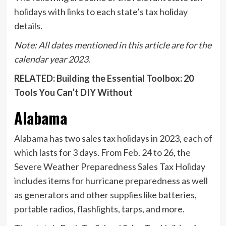
holidays with links to each state’s tax holiday
details.
Note: All dates mentioned in this article are for the
calendar year 2023
.
RELATED: Building the Essential Toolbox: 20
Tools You Can’t DIY Without
Alabama
Alabama
has two sales tax holidays in 2023, each of
which lasts for 3 days. From Feb. 24 to 26, the
Severe Weather Preparedness Sales Tax Holiday
includes items for hurricane preparedness as well
as generators and other supplies like batteries,
portable radios, flashlights, tarps, and more.