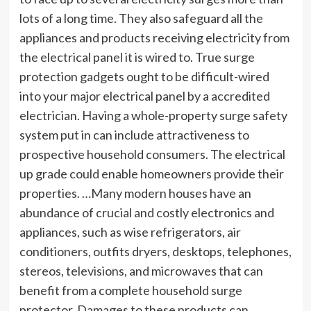
lots of a long time. They also safeguard all the
appliances and products receiving electricity from
the electrical panel it is wired to. True surge
protection gadgets ought to be difficult-wired
into your major electrical panel by a accredited
electrician. Having a whole-property surge safety
system put in can include attractiveness to
prospective household consumers. The electrical
up grade could enable homeowners provide their
properties. …Many modern houses have an
abundance of crucial and costly electronics and
appliances, such as wise refrigerators, air
conditioners, outfits dryers, desktops, telephones,
stereos, televisions, and microwaves that can
benefit from a complete household surge
protector. Damages to these products can