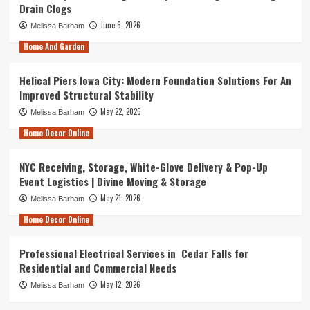
Drain Clogs
June 6, 2026
Melissa Barham
Home And Garden
Helical Piers Iowa City: Modern Foundation Solutions For An
Improved Structural Stability
May 22, 2026
Melissa Barham
Home Decor Online
NYC Receiving, Storage, White-Glove Delivery & Pop-Up
Event Logistics | Divine Moving & Storage
May 21, 2026
Melissa Barham
Home Decor Online
Professional Electrical Services in Cedar Falls for
Residential and Commercial Needs
May 12, 2026
Melissa Barham