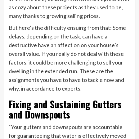
as cozy about these projects as they used to be,
many thanks to growing selling prices.
But here’s the difficulty ensuing from that: Some
delays, depending on the task, can have a
destructive have an affect on on your house’s
overall value. If you really do not deal with these
factors, it could be more challenging to sell your
dwelling in the extended run. These are the
assignments you have to have to tackle now and
why, in accordance to
experts
.
Fixing and Sustaining Gutters
and Downspouts
“Your gutters and downspouts are accountable
for guaranteeing that water is effectively moved