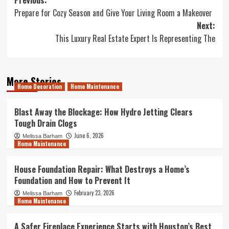
Post
Previous:
Prepare for Cozy Season and Give Your Living Room a Makeover
navigation
Next:
This Luxury Real Estate Expert Is Representing The
More Stories
Home Decoration
Home Maintenance
Blast Away the Blockage: How Hydro Jetting Clears
Tough Drain Clogs
June 6, 2026
Melissa Barham
Home Maintenance
House Foundation Repair: What Destroys a Home’s
Foundation and How to Prevent It
February 23, 2026
Melissa Barham
Home Maintenance
A Safer Fireplace Experience Starts with Houston’s Best