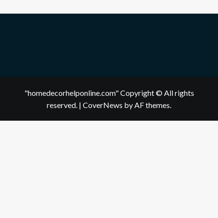
"homedecorhelponline.com" Copyright © All rights
reserved.
|
CoverNews
by AF themes.