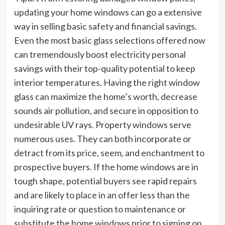
updating your home windows can go a extensive
way in selling basic safety and financial savings.
Even the most basic glass selections offered now
can tremendously boost electricity personal
savings with their top-quality potential to keep
interior temperatures. Having the right window
glass can maximize the home’s worth, decrease
sounds air pollution, and secure in opposition to
undesirable UV rays. Property windows serve
numerous uses. They can both incorporate or
detract from its price, seem, and enchantment to
prospective buyers. If the home windows are in
tough shape, potential buyers see rapid repairs
and are likely to place in an offer less than the
inquiring rate or question to maintenance or
substitute the home windows prior to signing on