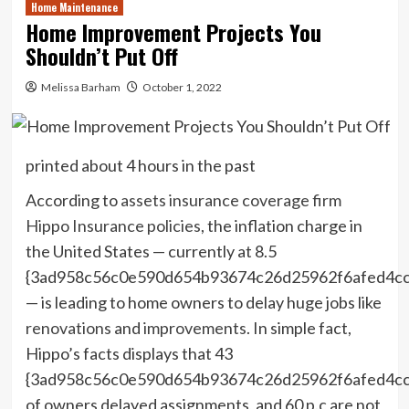
Home Maintenance
Home Improvement Projects You
Shouldn’t Put Off
Melissa Barham
October 1, 2022
printed
about 4 hours in the past
According to
assets insurance coverage firm
Hippo Insurance policies
, the inflation charge in
the United States — currently at 8.5
{3ad958c56c0e590d654b93674c26d25962f6afed4c
— is leading to home owners to delay huge jobs like
renovations
and
improvements
. In simple fact,
Hippo’s facts displays that 43
{3ad958c56c0e590d654b93674c26d25962f6afed4c
of owners delayed assignments, and 60 p.c are not