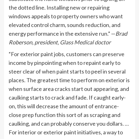
the dotted line. Installing new or repairing
windows appeals to property owners who want
elevated control charm, sounds reduction, and
energy performance in the extensive run.” —
Brad
Roberson, president,
Glass Medical doctor
“For exterior paint jobs, customers can preserve
income by pinpointing when to repaint early to
steer clear of when paint starts to peel in several
places. The greatest time to perform on exterior is
when surface area cracks start out appearing, and
caulking starts to crack and fade. If caught early-
on, this will decrease the amount of entrance-
close prep function this sort of as scraping and
caulking, and can probably conserve you dollars. …
For interior or exterior paint initiatives, a way to