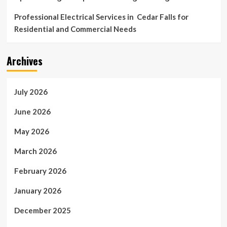
Professional Electrical Services in Cedar Falls for
Residential and Commercial Needs
Archives
July 2026
June 2026
May 2026
March 2026
February 2026
January 2026
December 2025