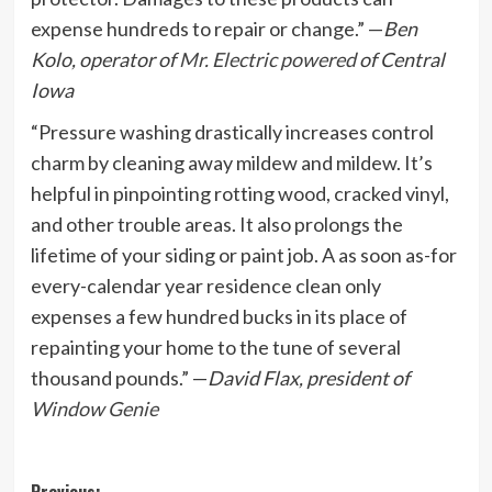
expense hundreds to repair or change.” —
Ben
Kolo, operator of
Mr. Electric powered
of Central
Iowa
“Pressure washing drastically increases control
charm by cleaning away mildew and mildew. It’s
helpful in pinpointing rotting wood, cracked vinyl,
and other trouble areas. It also prolongs the
lifetime of your siding or paint job. A as soon as-for
every-calendar year residence clean only
expenses a few hundred bucks in its place of
repainting your home to the tune of several
thousand pounds.” —
David Flax, president of
Window Genie