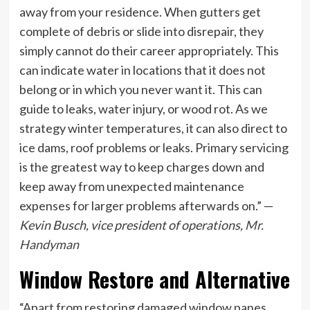
away from your residence. When gutters get
complete of debris or slide into disrepair, they
simply cannot do their career appropriately. This
can indicate water in locations that it does not
belong or in which you never want it. This can
guide to leaks, water injury, or wood rot. As we
strategy winter temperatures, it can also direct to
ice dams, roof problems or leaks. Primary servicing
is the greatest way to keep charges down and
keep away from unexpected maintenance
expenses for larger problems afterwards on.” —
Kevin Busch, vice president of operations,
Mr.
Handyman
Window Restore and Alternative
“Apart from restoring damaged window panes,