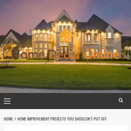
Skip
to
content
Primary
Menu
HOME
HOME IMPROVEMENT PROJECTS YOU SHOULDN’T PUT OFF