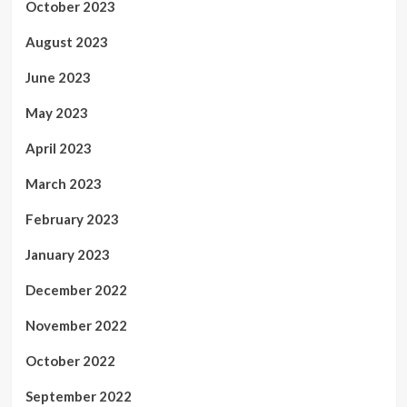
October 2023
August 2023
June 2023
May 2023
April 2023
March 2023
February 2023
January 2023
December 2022
November 2022
October 2022
September 2022