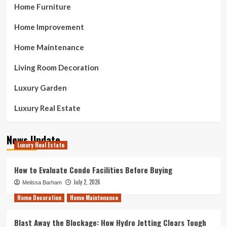
Home Furniture
Home Improvement
Home Maintenance
Living Room Decoration
Luxury Garden
Luxury Real Estate
News Update
Luxury Real Estate
How to Evaluate Condo Facilities Before Buying
July 2, 2026
Melissa Barham
Home Decoration
Home Maintenance
Blast Away the Blockage: How Hydro Jetting Clears Tough