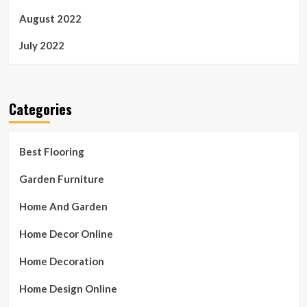
August 2022
July 2022
Categories
Best Flooring
Garden Furniture
Home And Garden
Home Decor Online
Home Decoration
Home Design Online