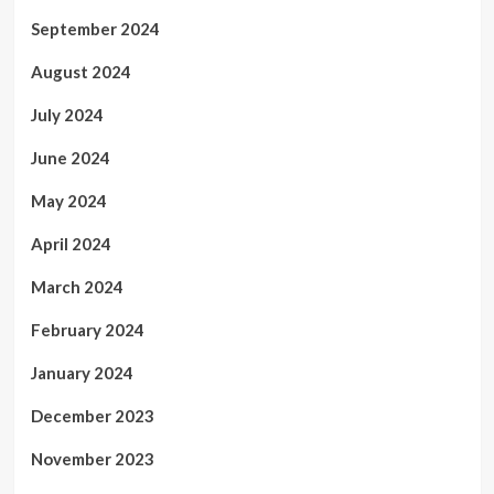
September 2024
August 2024
July 2024
June 2024
May 2024
April 2024
March 2024
February 2024
January 2024
December 2023
November 2023