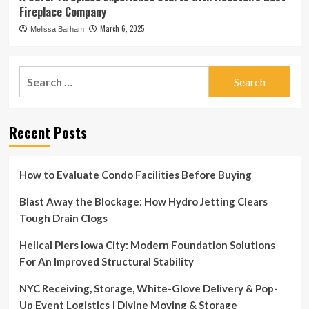
Fireplace Company
March 6, 2025
Melissa Barham
Search
for:
Recent Posts
How to Evaluate Condo Facilities Before Buying
Blast Away the Blockage: How Hydro Jetting Clears
Tough Drain Clogs
Helical Piers Iowa City: Modern Foundation Solutions
For An Improved Structural Stability
NYC Receiving, Storage, White-Glove Delivery & Pop-
Up Event Logistics | Divine Moving & Storage