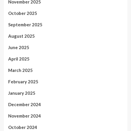
November 2025
October 2025
September 2025
August 2025
June 2025
April 2025
March 2025
February 2025
January 2025
December 2024
November 2024
October 2024