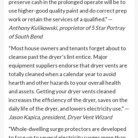
preserve cash in the prolonged operate will be to
use higher-good quality paint and do correct prep
work or retain the services of a qualified.” —
Anthony Kulikowski, proprietor of
5 Star Portray
of South Bend
“Most house owners and tenants forget about to
cleanse past the dryer’s lint entice. Major
equipment suppliers endorse that dryer vents are
totally cleaned when a calendar year to avoid
hearth and other hazards to your overall health
and assets. Getting your dryer vents cleaned
increases the efficiency of the dryer, saves on the
daily life of the dryer, and lowers electricity use.” —
Jason Kapica, president,
Dryer Vent Wizard
“Whole-dwelling surge protectors are developed
to face up to several electricity surges more than