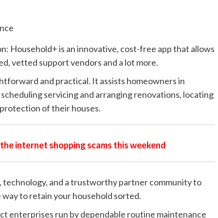
on: Household+ is an
innovative, cost-free app that allows
d, vetted support vendors and a lot more.
tforward and practical. It assists homeowners in
, scheduling servicing and arranging renovations, locating
protection of their houses.
n the internet shopping scams this weekend
 technology, and a trustworthy partner community to
 way to retain your household sorted.
mpact enterprises run by dependable routine maintenance