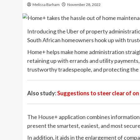
Melissa Barham
November 28, 2022
Introducing the Uber of property administrati
South African homeowners hook up with truste
Home+ helps make home administration straigh
retaining up with errands and utility payments
trustworthy tradespeople, and protecting the 
Also study:
Suggestions to steer clear of o
The House+ application combines information,
present the smartest, easiest, and most secure
In addition, it aids in the enlargement of co