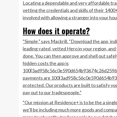
Locating a dependable and very affordable tra
vetting the credentials and skills of their 140
involved with allowing a stranger into your ho
How does it operate?
“Simple,” says Mackrill. “Download the app, indi
leading-rated, vetted Hero in your region, and 
done. You can then approve and shell out safel
hidden costs the app is
100{3ad958c56c0e590d654b93674c26d25962
payments are 100{3ad958c56c0e590d654b9
protected. Our products are built to satisfy 
pay out to our tradespeople.”
“Our mission at Residence+ is to be the a sing
we’ll be including much more goods and compan