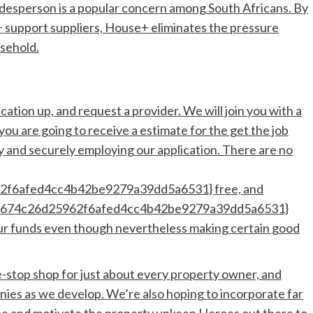
desperson is a popular concern among South Africans. By
0+ support suppliers, House+ eliminates the pressure
usehold.
cation up, and request a provider. We will join you with a
you are going to receive a estimate for the get the job
y and securely employing our application. There are no
f6afed4cc4b42be9279a39dd5a6531} free, and
3674c26d25962f6afed4cc4b42be9279a39dd5a6531}
your funds even though nevertheless making certain good
le-stop shop for just about every property owner, and
ies as we develop. We’re also hoping to incorporate far