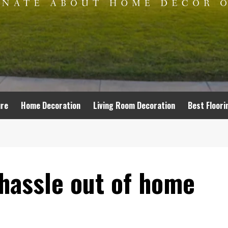
ure
Home Decoration
Living Room Decoration
Best Floori
hassle out of home