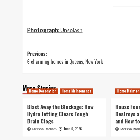
Photograph:
Unsplash
Post
Previous:
6 charming homes in Queens, New York
navigation
More Stories
Home Decoration
Home Maintenance
Home Mainten
Blast Away the Blockage: How
House Foun
Hydro Jetting Clears Tough
Destroys a
Drain Clogs
and How to
June 6, 2026
Melissa Barham
Melissa Bar