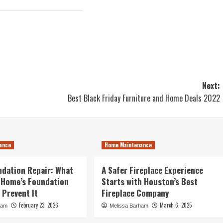
Next:
Best Black Friday Furniture and Home Deals 2022
ance
Home Maintenance
dation Repair: What
A Safer Fireplace Experience
 Home’s Foundation
Starts with Houston’s Best
 Prevent It
Fireplace Company
February 23, 2026
March 6, 2025
ham
Melissa Barham