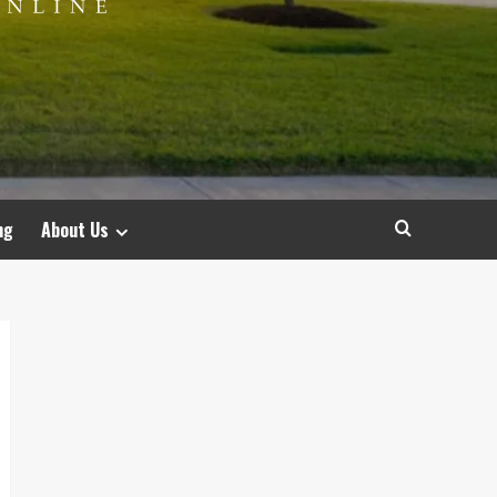
ng
About Us