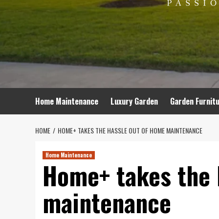
Home Maintenance
Luxury Garden
Garden Furnit
HOME
HOME+ TAKES THE HASSLE OUT OF HOME MAINTENANCE
Home Maintenance
Home+ takes the 
maintenance