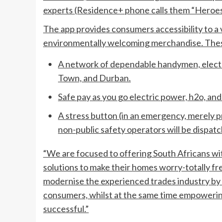
experts (Residence+ phone calls them “Heroes
The app provides consumers accessibility to a
environmentally welcoming merchandise. Thes
A network of dependable handymen, electr
Town, and Durban.
Safe pay as you go electric power, h2o, and
A stress button (in an emergency, merely p
non-public safety operators will be dispatc
“We are focused to offering South Africans wit
solutions to make their homes worry-totally fr
modernise the experienced trades industry by 
consumers, whilst at the same time empowerin
successful.”