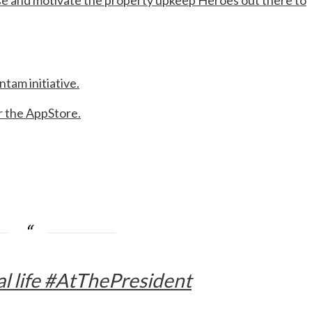
e and motivate the property upkeep Heroes out there to
ntam initiative.
r the AppStore.
al life #AtThePresident