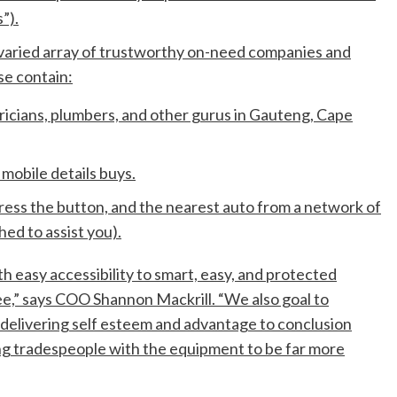
”).
 varied array of trustworthy on-need companies and
e contain:
icians, plumbers, and other gurus in Gauteng, Cape
 mobile details buys.
ress the button, and the nearest auto from a network of
hed to assist you).
h easy accessibility to smart, easy, and protected
ee,” says COO Shannon Mackrill. “We also goal to
delivering self esteem and advantage to conclusion
g tradespeople with the equipment to be far more