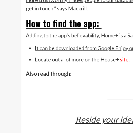
more trustworthy tradespeople to our databas
get in touch,” says Mackrill.
How to find the app:
Adding to the app’s believability, Home+ is a Sa
It can be downloaded from Google Enjoy o
Locate out a lot more on the House+
site
.
Also read through:
Reside your ide