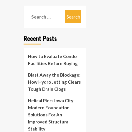
Search
for:
Recent Posts
How to Evaluate Condo
Facilities Before Buying
Blast Away the Blockage:
How Hydro Jetting Clears
Tough Drain Clogs
Helical Piers Iowa City:
Modern Foundation
Solutions For An
Improved Structural
Stability