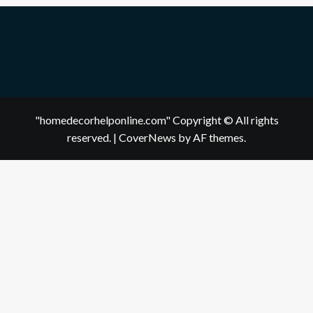
"homedecorhelponline.com" Copyright © All rights
reserved.
|
CoverNews
by AF themes.