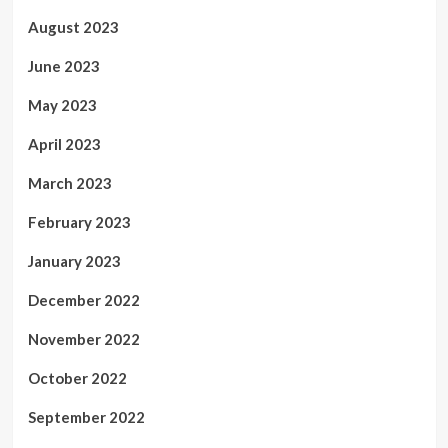
August 2023
June 2023
May 2023
April 2023
March 2023
February 2023
January 2023
December 2022
November 2022
October 2022
September 2022