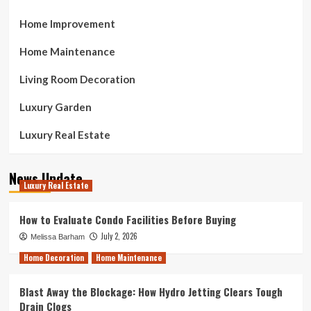
Home Improvement
Home Maintenance
Living Room Decoration
Luxury Garden
Luxury Real Estate
News Update
Luxury Real Estate
How to Evaluate Condo Facilities Before Buying
July 2, 2026
Melissa Barham
Home Decoration
Home Maintenance
Blast Away the Blockage: How Hydro Jetting Clears Tough
Drain Clogs