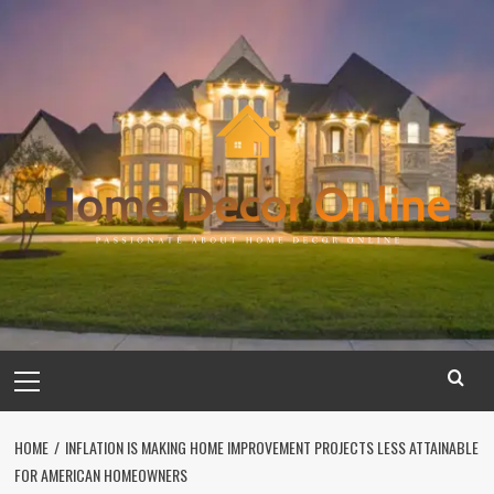
Skip
to
content
Primary
Menu
HOME
INFLATION IS MAKING HOME IMPROVEMENT PROJECTS LESS ATTAINABLE
FOR AMERICAN HOMEOWNERS