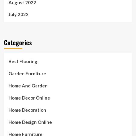
August 2022
July 2022
Categories
Best Flooring
Garden Furniture
Home And Garden
Home Decor Online
Home Decoration
Home Design Online
Home Furniture