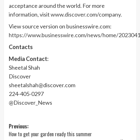
acceptance around the world. For more
information, visit
www.discover.com/company
.
View source version on businesswire.com:
https://www.businesswire.com/news/home/202304
Contacts
Media Contact:
Sheetal Shah
Discover
sheetalshah@discover.com
224-405-0297
@Discover_News
Post
Previous:
How to get your garden ready this summer
navigation