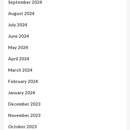
September 2024
August 2024
July 2024
June 2024
May 2024
April 2024
March 2024
February 2024
January 2024
December 2023
November 2023
October 2023