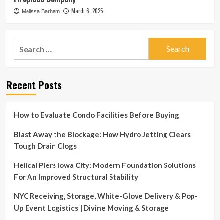
March 6, 2025
Melissa Barham
Search
for:
Recent Posts
How to Evaluate Condo Facilities Before Buying
Blast Away the Blockage: How Hydro Jetting Clears
Tough Drain Clogs
Helical Piers Iowa City: Modern Foundation Solutions
For An Improved Structural Stability
NYC Receiving, Storage, White-Glove Delivery & Pop-
Up Event Logistics | Divine Moving & Storage