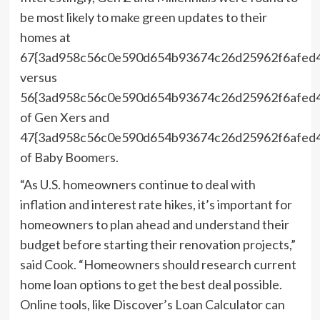
be most likely to make green updates to their
homes at
67{3ad958c56c0e590d654b93674c26d25962f6afed4
versus
56{3ad958c56c0e590d654b93674c26d25962f6afed
of Gen Xers and
47{3ad958c56c0e590d654b93674c26d25962f6afed
of Baby Boomers.
“As U.S. homeowners continue to deal with
inflation and interest rate hikes, it’s important for
homeowners to plan ahead and understand their
budget before starting their renovation projects,”
said Cook. “Homeowners should research current
home loan options to get the best deal possible.
Online tools, like Discover’s Loan Calculator can