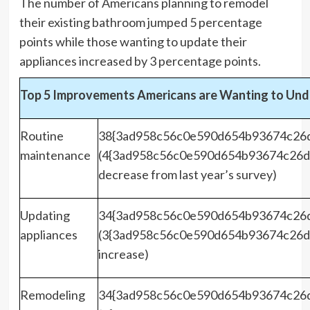
The number of Americans planning to remodel
their existing bathroom jumped 5 percentage
points while those wanting to update their
appliances increased by 3 percentage points.
Top 5 Improvements Americans are Wanting to Und
Routine
38{3ad958c56c0e590d654b93674c26
maintenance
(4{3ad958c56c0e590d654b93674c26d
decrease from last year’s survey)
Updating
34{3ad958c56c0e590d654b93674c26
appliances
(3{3ad958c56c0e590d654b93674c26d
increase)
Remodeling
34{3ad958c56c0e590d654b93674c26