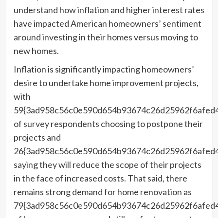
understand how inflation and higher interest rates
have impacted American homeowners’ sentiment
around investing in their homes versus moving to
new homes.
Inflation is significantly impacting homeowners’
desire to undertake home improvement projects,
with
59{3ad958c56c0e590d654b93674c26d25962f6afed
of survey respondents choosing to postpone their
projects and
26{3ad958c56c0e590d654b93674c26d25962f6afed
saying they will reduce the scope of their projects
in the face of increased costs. That said, there
remains strong demand for home renovation as
79{3ad958c56c0e590d654b93674c26d25962f6afed