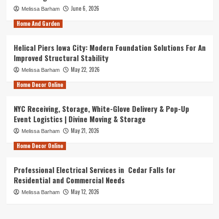
June 6, 2026
Melissa Barham
Home And Garden
Helical Piers Iowa City: Modern Foundation Solutions For An
Improved Structural Stability
May 22, 2026
Melissa Barham
Home Decor Online
NYC Receiving, Storage, White-Glove Delivery & Pop-Up
Event Logistics | Divine Moving & Storage
May 21, 2026
Melissa Barham
Home Decor Online
Professional Electrical Services in Cedar Falls for
Residential and Commercial Needs
May 12, 2026
Melissa Barham