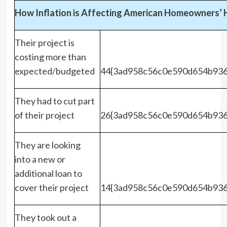
How Inflation is Affecting American Homeowners’
Their project is
costing more than
expected/budgeted
44{3ad958c56c0e590d654b936
They had to cut part
of their project
26{3ad958c56c0e590d654b936
They are looking
into a new or
additional loan to
cover their project
14{3ad958c56c0e590d654b936
They took out a