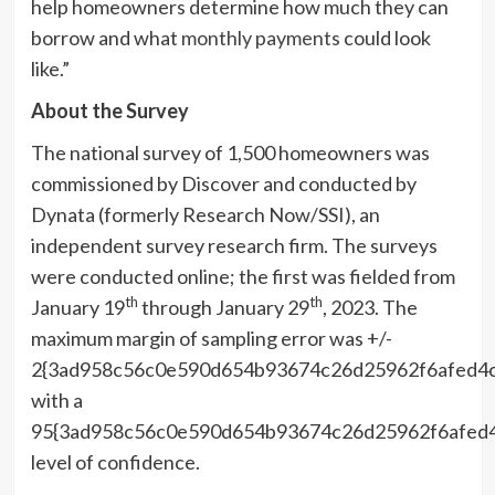
help homeowners determine how much they can
borrow and what
monthly payments
could look
like.”
About the Survey
The national survey of 1,500 homeowners was
commissioned by Discover and conducted by
Dynata (formerly Research Now/SSI), an
independent survey research firm. The surveys
were conducted online; the first was fielded from
th
th
January 19
through January 29
, 2023. The
maximum margin of sampling error was +/-
2{3ad958c56c0e590d654b93674c26d25962f6afed4
with a
95{3ad958c56c0e590d654b93674c26d25962f6afed
level of confidence. ​