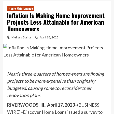
Home Maintenance
Inflation Is Making Home Improvement
Projects Less Attainable for American
Homeowners
Melissa Barham
April 18, 2023
Nearly three-quarters of homeowners are finding
projects to be more expensive than originally
budgeted,
causing some to reconsider their
renovation plans
RIVERWOODS, Ill., April 17, 2023
–(
BUSINESS
WIRE
)–
Discover Home Loans
issued a survey to