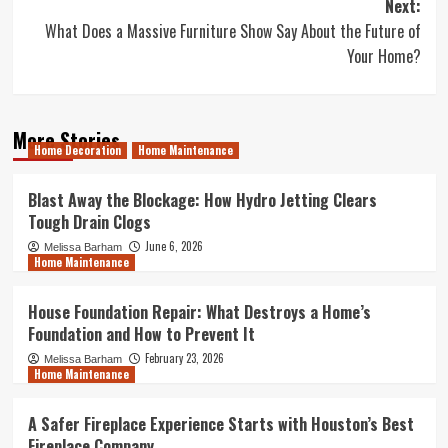
Next:
What Does a Massive Furniture Show Say About the Future of
Your Home?
More Stories
Home Decoration
Home Maintenance
Blast Away the Blockage: How Hydro Jetting Clears
Tough Drain Clogs
June 6, 2026
Melissa Barham
Home Maintenance
House Foundation Repair: What Destroys a Home’s
Foundation and How to Prevent It
February 23, 2026
Melissa Barham
Home Maintenance
A Safer Fireplace Experience Starts with Houston’s Best
Fireplace Company