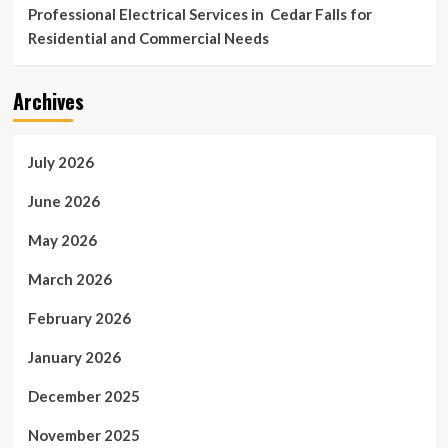
Professional Electrical Services in Cedar Falls for
Residential and Commercial Needs
Archives
July 2026
June 2026
May 2026
March 2026
February 2026
January 2026
December 2025
November 2025