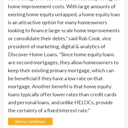
home improvement costs. With large amounts of
existing home equity untapped, a
home equity loan
is an attractive option for many homeowners
looking to finance large-scale home improvements
or consolidate their debts,” said Rob Cook, vice
president of marketing, digital & analytics of
Discover Home Loans. “Since home equity loans
are second mortgages, they allow homeowners to
keep their existing primary mortgage, which can
be beneficial if they have a low rate on that
mortgage. Another benefit is that home equity
loans typically offer lower rates than credit cards
and personal loans, and unlike HELOCs, provide
the certainty of a fixed interest rate.”
Story continues