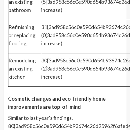
an existing
(5{3ad958c56c0e590d654b93674c26d
bathroom
increase)
Refinishing
31{3ad958c56c0e590d654b93674c26
or replacing
(0{3ad958c56c0e590d654b93674c26d
flooring
increase)
Remodeling
30{3ad958c56c0e590d654b93674c26
an existing
(2{3ad958c56c0e590d654b93674c26d
kitchen
increase)
Cosmetic changes and eco-friendly home
improvements are top-of-mind
Similar to last year’s findings,
80{3ad958c56c0e590d654b93674c26d25962f6afed