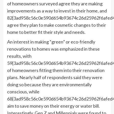
of homeowners surveyed agree they are making
improvements as a way to invest in their home, and
82{3ad958c56c0e590d654b93674c26d25962f6afed
agree they plan to make cosmetic changes to their
home to better fit their style and needs.
An interest in making “green” or eco-friendly
renovations to homes was emphasized in these
results, with
59{3ad958c56c0e590d654b93674c26d25962f6afed
of homeowners fitting them into their renovation
plans. Nearly half of respondents said they were
doing so because they are environmentally
conscious, while
68{3ad958c56c0e590d654b93674c26d25962f6afed
aim to save money on their energy or water bill.
Interestingly, Gen Z and Millennials were found to