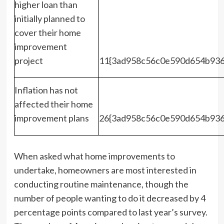
higher loan than
initially planned to
cover their home
improvement
project
11{3ad958c56c0e590d654b936
Inflation has not
affected their home
improvement plans
26{3ad958c56c0e590d654b936
When asked what home improvements to
undertake, homeowners are most interested in
conducting routine maintenance, though the
number of people wanting to do it decreased by 4
percentage points compared to last year’s survey.