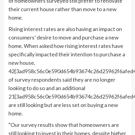
of homeowners surveyed still prefer to renovate
their current house rather than move to a new
home.
Rising interest rates are also having an impact on
consumers’ desire to move and purchase a new
home. When asked how rising interest rates have
specifically impacted their intention to purchase a
new house,
42{3ad958c56c0e590d654b93674c26d25962f6afed
of survey respondents said they are no longer
looking to do so and an additional
21{3ad958c56c0e590d654b93674c26d25962f6afed
are still looking but are less set on buying a new
home.
“Our survey results show that homeowners are
still looking to invest in their homes, despite higher