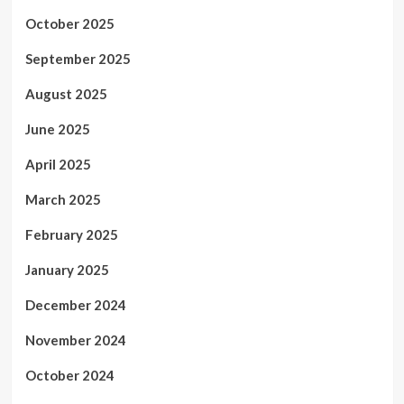
October 2025
September 2025
August 2025
June 2025
April 2025
March 2025
February 2025
January 2025
December 2024
November 2024
October 2024