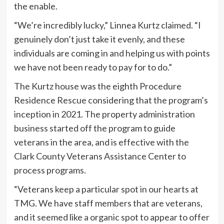
the enable.
“We’re incredibly lucky,” Linnea Kurtz claimed. “I
genuinely don’t just take it evenly, and these
individuals are coming in and helping us with points
we have not been ready to pay for to do.”
The Kurtz house was the eighth Procedure
Residence Rescue considering that the program’s
inception in 2021. The property administration
business started off the program to guide
veterans in the area, and is effective with the
Clark County Veterans Assistance Center to
process programs.
“Veterans keep a particular spot in our hearts at
TMG. We have staff members that are veterans,
and it seemed like a organic spot to appear to offer