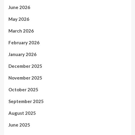
June 2026
May 2026
March 2026
February 2026
January 2026
December 2025
November 2025
October 2025
September 2025
August 2025
June 2025