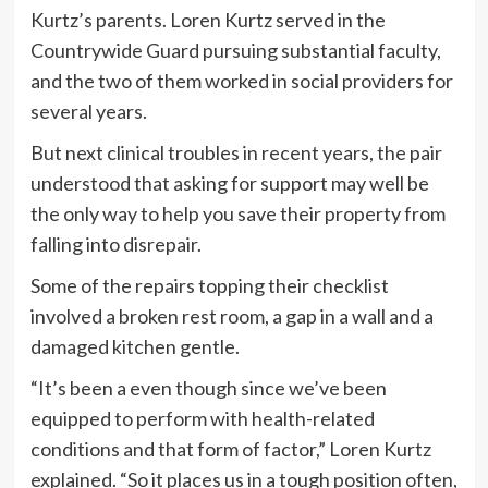
Kurtz’s parents. Loren Kurtz served in the
Countrywide Guard pursuing substantial faculty,
and the two of them worked in social providers for
several years.
But next clinical troubles in recent years, the pair
understood that asking for support may well be
the only way to help you save their property from
falling into disrepair.
Some of the repairs topping their checklist
involved a broken rest room, a gap in a wall and a
damaged kitchen gentle.
“It’s been a even though since we’ve been
equipped to perform with health-related
conditions and that form of factor,” Loren Kurtz
explained. “So it places us in a tough position often,