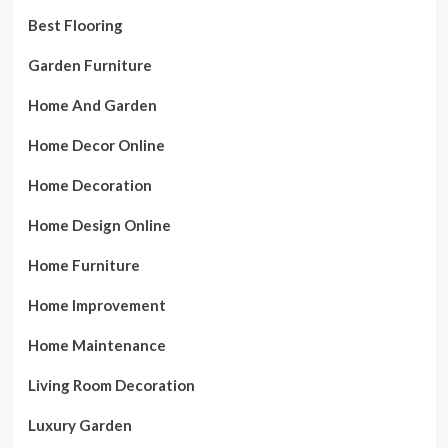
Best Flooring
Garden Furniture
Home And Garden
Home Decor Online
Home Decoration
Home Design Online
Home Furniture
Home Improvement
Home Maintenance
Living Room Decoration
Luxury Garden