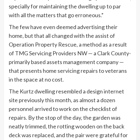
specially for maintaining the dwelling up to par
with all the matters that go erroneous.”
The few have even deemed advertising their
home, but that all changed with the assist of
Operation Property Rescue, a method as a result
of TMG Servicing Providers NW — a Clark County-
primarily based assets management company —
that presents home servicing repairs to veterans
in the space at no cost.
The Kurtz dwelling resembled a design internet
site previously this month, as almost a dozen
personnel arrived to work on the checklist of
repairs. By the stop of the day, the garden was
neatly trimmed, the rotting wooden on the back
deck was replaced, and the pair were grateful for