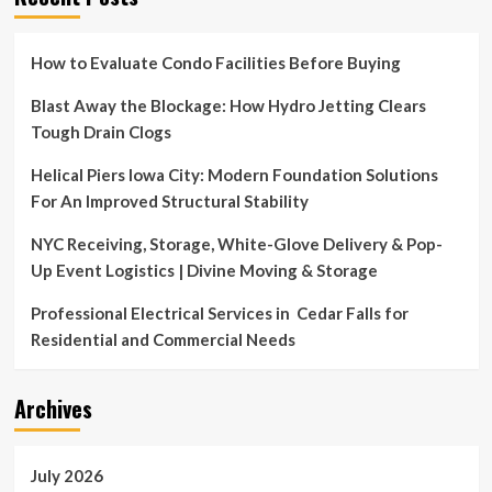
How to Evaluate Condo Facilities Before Buying
Blast Away the Blockage: How Hydro Jetting Clears
Tough Drain Clogs
Helical Piers Iowa City: Modern Foundation Solutions
For An Improved Structural Stability
NYC Receiving, Storage, White-Glove Delivery & Pop-
Up Event Logistics | Divine Moving & Storage
Professional Electrical Services in Cedar Falls for
Residential and Commercial Needs
Archives
July 2026