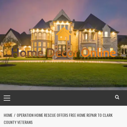
Skip
to
content
Primary
Menu
HOME
OPERATION HOME RESCUE OFFERS FREE HOME REPAIR TO CLARK
COUNTY VETERANS