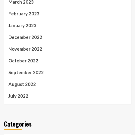
March 2023
February 2023
January 2023
December 2022
November 2022
October 2022
September 2022
August 2022
July 2022
Categories