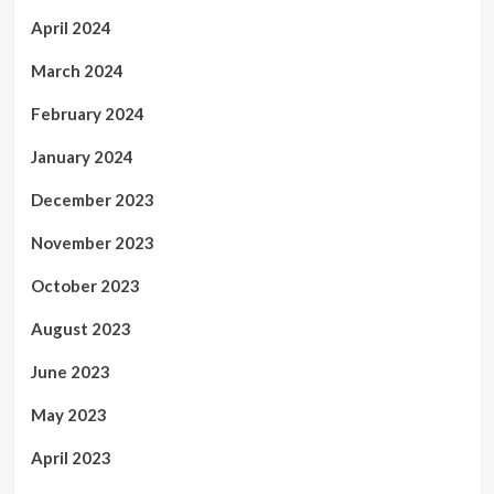
April 2024
March 2024
February 2024
January 2024
December 2023
November 2023
October 2023
August 2023
June 2023
May 2023
April 2023