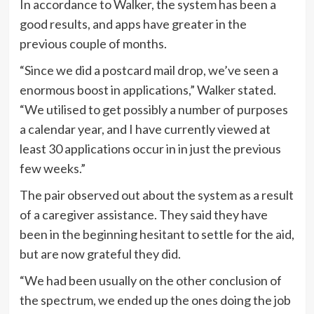
In accordance to Walker, the system has been a
good results, and apps have greater in the
previous couple of months.
“Since we did a postcard mail drop, we’ve seen a
enormous boost in applications,” Walker stated.
“We utilised to get possibly a number of purposes
a calendar year, and I have currently viewed at
least 30 applications occur in in just the previous
few weeks.”
The pair observed out about the system as a result
of a caregiver assistance. They said they have
been in the beginning hesitant to settle for the aid,
but are now grateful they did.
“We had been usually on the other conclusion of
the spectrum, we ended up the ones doing the job