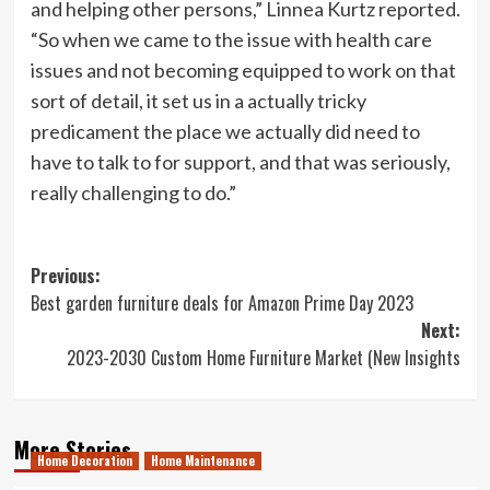
and helping other persons,” Linnea Kurtz reported.
“So when we came to the issue with health care
issues and not becoming equipped to work on that
sort of detail, it set us in a actually tricky
predicament the place we actually did need to
have to talk to for support, and that was seriously,
really challenging to do.”
Post
Previous:
Best garden furniture deals for Amazon Prime Day 2023
navigation
Next:
2023-2030 Custom Home Furniture Market (New Insights
More Stories
Home Decoration
Home Maintenance