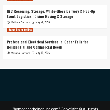
NYC Receiving, Storage, White-Glove Delivery & Pop-Up
Event Logistics | Divine Moving & Storage
May 21, 2026
Melissa Barham
Home Decor Online
Professional Electrical Services in Cedar Falls for
Residential and Commercial Needs
May 12, 2026
Melissa Barham
"homedecorhelponline.com" Copyright © All rights