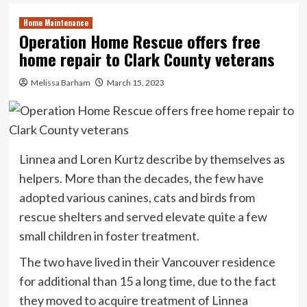
Home Maintenance
Operation Home Rescue offers free
home repair to Clark County veterans
Melissa Barham
March 15, 2023
Linnea and Loren Kurtz describe by themselves as
helpers. More than the decades, the few have
adopted various canines, cats and birds from
rescue shelters and served elevate quite a few
small children in foster treatment.
The two have lived in their Vancouver residence
for additional than 15 a long time, due to the fact
they moved to acquire treatment of Linnea