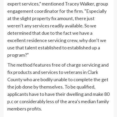
expert services,” mentioned Tracey Walker, group
engagement coordinator for the firm. “Especially
at the slight property fix amount, there just
weren’t any services readily available. So we
determined that due to the fact we have a
excellent residence servicing crew, why don’t we
use that talent established to established up a
program?”
The method features free of charge servicing and
fix products and services to veterans in Clark
County who are bodily unable to complete the get
the job done by themselves. To be qualified,
applicants have to have their dwelling and make 80
p.c or considerably less of the area’s median family
members profits.