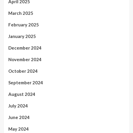
April 2025
March 2025
February 2025
January 2025
December 2024
November 2024
October 2024
September 2024
August 2024
July 2024
June 2024
May 2024