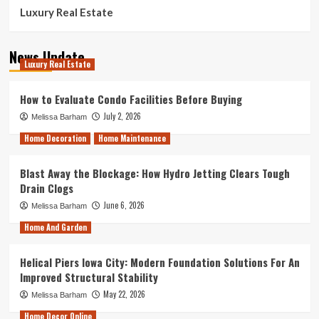
Luxury Real Estate
News Update
Luxury Real Estate
How to Evaluate Condo Facilities Before Buying
July 2, 2026
Melissa Barham
Home Decoration
Home Maintenance
Blast Away the Blockage: How Hydro Jetting Clears Tough
Drain Clogs
June 6, 2026
Melissa Barham
Home And Garden
Helical Piers Iowa City: Modern Foundation Solutions For An
Improved Structural Stability
May 22, 2026
Melissa Barham
Home Decor Online