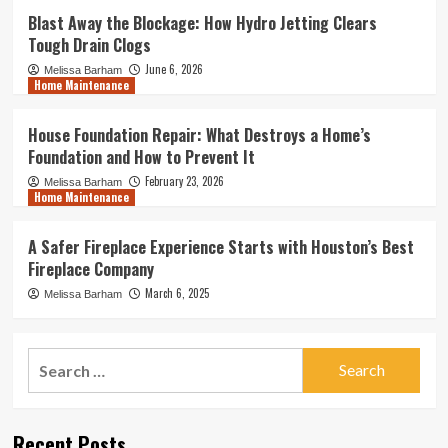
Blast Away the Blockage: How Hydro Jetting Clears
Tough Drain Clogs
June 6, 2026
Melissa Barham
Home Maintenance
House Foundation Repair: What Destroys a Home’s
Foundation and How to Prevent It
February 23, 2026
Melissa Barham
Home Maintenance
A Safer Fireplace Experience Starts with Houston’s Best
Fireplace Company
March 6, 2025
Melissa Barham
Search
for:
Recent Posts