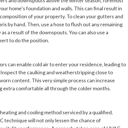
tters and downspouts above the winter season, foremost
our home’s foundation and walls. This can final result in
 composition of your property. To clean your gutters and
ris by hand. Then, use a hose to flush out any remaining
y as a result of the downspouts. You can also use a
ert to do the position.
s can enable cold air to enter your residence, leading to
 Inspect the caulking and weatherstripping close to
orn content. This very simple process can increase
ng extra comfortable all through the colder months.
 heating and cooling method serviced by a qualified.
 technique will not only lessen the chance of