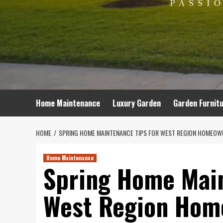
Home Maintenance
Luxury Garden
Garden Furnit
HOME
SPRING HOME MAINTENANCE TIPS FOR WEST REGION HOMEOW
Home Maintenance
Spring Home Main
West Region Hom