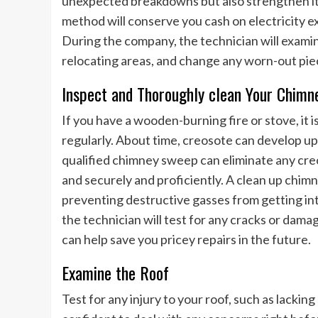
unexpected breakdowns but also strengthen it
method will conserve you cash on electricity e
During the company, the technician will examin
relocating areas, and change any worn-out pie
Inspect and Thoroughly clean Your Chimn
If you have a wooden-burning fire or stove, it
regularly. About time, creosote can develop up 
qualified chimney sweep can eliminate any cre
and securely and proficiently. A clean up chimn
preventing destructive gasses from getting int
the technician will test for any cracks or da
can help save you pricey repairs in the future.
Examine the Roof
Test for any injury to your roof, such as lacking