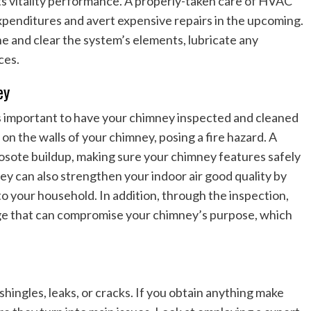
s vitality performance. A properly-taken care of HVAC
xpenditures and avert expensive repairs in the upcoming.
e and clear the system’s elements, lubricate any
ces.
ey
 is important to have your chimney inspected and cleaned
on the walls of your chimney, posing a fire hazard. A
osote buildup, making sure your chimney features safely
ey can also strengthen your indoor air good quality by
o your household. In addition, through the inspection,
mage that can compromise your chimney’s purpose, which
 shingles, leaks, or cracks. If you obtain anything make