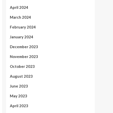
April 2024
March 2024
February 2024
January 2024
December 2023
November 2023
October 2023
August 2023
June 2023
May 2023
April 2023