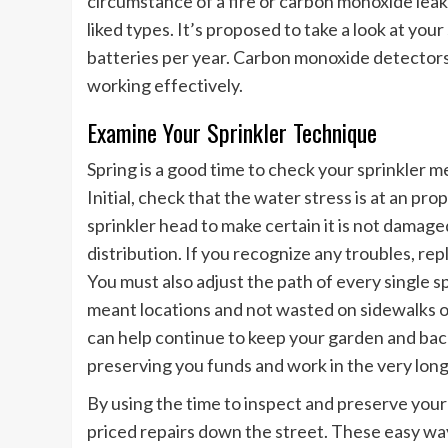
circumstance of a fire or carbon monoxide leak,
liked types. It’s proposed to take a look at y
batteries per year. Carbon monoxide detectors
working effectively.
Examine Your Sprinkler Technique
Spring is a good time to check your sprinkler me
Initial, check that the water stress is at an pro
sprinkler head to make certain it is not damag
distribution. If you recognize any troubles, re
You must also adjust the path of every single s
meant locations and not wasted on sidewalks o
can help continue to keep your garden and back
preserving you funds and work in the very long
By using the time to inspect and preserve your
priced repairs down the street. These easy ways