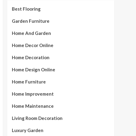
Best Flooring
Garden Furniture
Home And Garden
Home Decor Online
Home Decoration
Home Design Online
Home Furniture
Home Improvement
Home Maintenance
Living Room Decoration
Luxury Garden