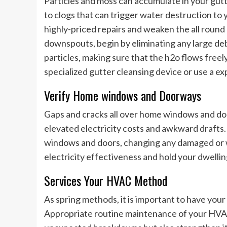
Particles and moss can accumulate in your gu
to clogs that can trigger water destruction to y
highly-priced repairs and weaken the all round
downspouts, begin by eliminating any large deb
particles, making sure that the h2o flows freel
specialized gutter cleansing device or use a exp
Verify Home windows and Doorways
Gaps and cracks all over home windows and door
elevated electricity costs and awkward drafts.
windows and doors, changing any damaged or w
electricity effectiveness and hold your dwelli
Services Your HVAC Method
As spring methods, it is important to have your
Appropriate routine maintenance of your HVAC