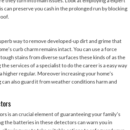
re they turn into main issues. Look at employing a expert
his can preserve you cash in the prolonged run by blocking
roof.
superb way to remove developed-up dirt and grime that
me’s curb charm remains intact. You can use a force
 tough stains from diverse surfaces these kinds of as the
 the services of a specialist to do the career is a easy way
o a higher regular. Moreover increasing your home’s
g can also guard it from weather conditions harm and
tors
s is an crucial element of guaranteeing your family’s
g the batteries in these detectors can warn you in