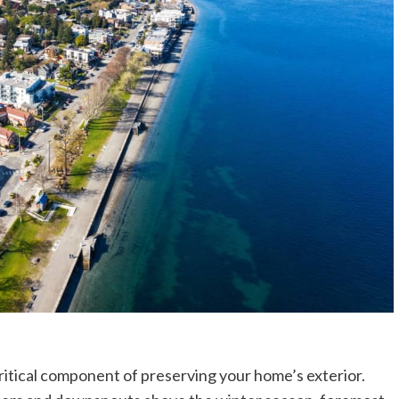
ritical component of preserving your home’s exterior.