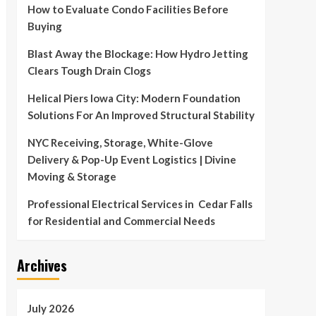
How to Evaluate Condo Facilities Before
Buying
Blast Away the Blockage: How Hydro Jetting
Clears Tough Drain Clogs
Helical Piers Iowa City: Modern Foundation
Solutions For An Improved Structural Stability
NYC Receiving, Storage, White-Glove
Delivery & Pop-Up Event Logistics | Divine
Moving & Storage
Professional Electrical Services in Cedar Falls
for Residential and Commercial Needs
Archives
July 2026