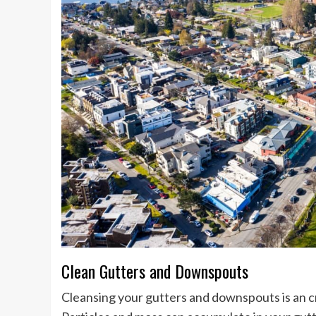
Clean Gutters and Downspouts
Cleansing your gutters and downspouts is an c