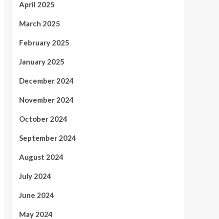
April 2025
March 2025
February 2025
January 2025
December 2024
November 2024
October 2024
September 2024
August 2024
July 2024
June 2024
May 2024