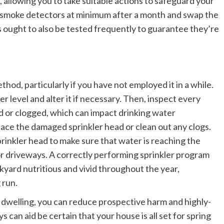
 allowing you to take suitable actions to safeguard your
our smoke detectors at minimum after a month and swap the
 ought to also be tested frequently to guarantee they’re
thod, particularly if you have not employed it in a while.
per level and alter it if necessary. Then, inspect every
ed or clogged, which can impact drinking water
place the damaged sprinkler head or clean out any clogs.
prinkler head to make sure that water is reaching the
r driveways. A correctly performing sprinkler program
yard nutritious and vivid throughout the year,
 run.
 dwelling, you can reduce prospective harm and highly-
 can aid be certain that your house is all set for spring