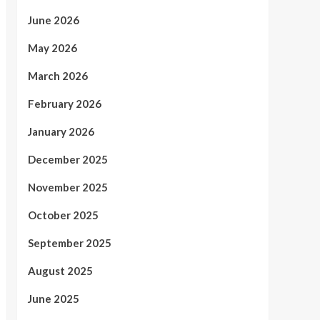
June 2026
May 2026
March 2026
February 2026
January 2026
December 2025
November 2025
October 2025
September 2025
August 2025
June 2025