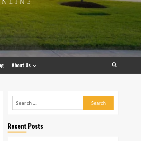
ng
About Us
Search
for:
Recent Posts