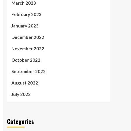
March 2023
February 2023
January 2023
December 2022
November 2022
October 2022
September 2022
August 2022
July 2022
Categories