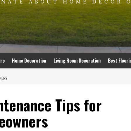
ure
Home Decoration
Living Room Decoration
Best Floori
NERS
tenance Tips for
eowners