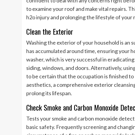
confident to deal with any concerns right befo
to examine your roof and make vital repairs. T
h2o injury and prolonging the lifestyle of your 
Clean the Exterior
Washing the exterior of your household is an 
has accumulated around time, ensuring your ho
washer, which is very successful in eradicating
siding, windows, and doors. Alternatively, using
to be certain that the occupation is finished t
aesthetics, a comprehensive exterior cleansin
prolong its lifespan.
Check Smoke and Carbon Monoxide Detec
Tests your smoke and carbon monoxide detector
basic safety. Frequently screening and changin