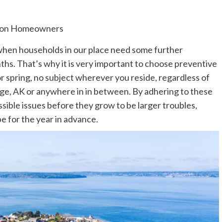
ime when households in our place need some further
ths. That’s why it is very important to choose preventive
or spring, no subject wherever you reside, regardless of
ge, AK
or anywhere in in between. By adhering to these
ossible issues before they grow to be larger troubles,
e for the year in advance.