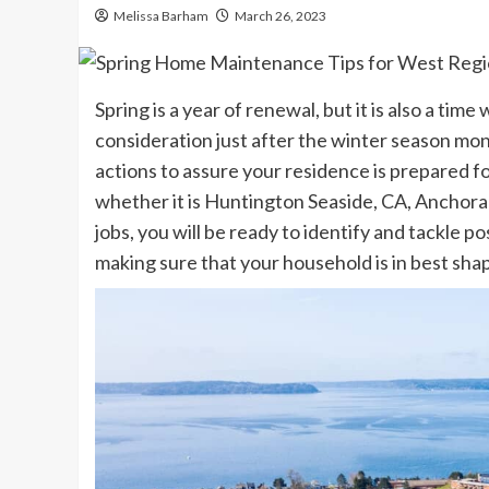
Melissa Barham
March 26, 2023
Spring is a year of renewal, but it is also a t
consideration just after the winter season mon
actions to assure your residence is prepared f
whether it is
Huntington Seaside, CA
,
Anchora
jobs, you will be ready to identify and tackle p
making sure that your household is in best shap