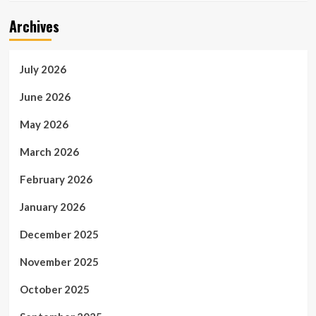
Archives
July 2026
June 2026
May 2026
March 2026
February 2026
January 2026
December 2025
November 2025
October 2025