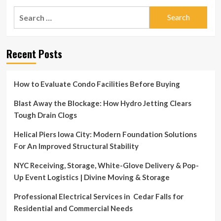
30th
Jul
Search
8:00AM
30
–
for:
|
12:00PM
Multi
Neighborhoods
Recent Posts
–
50+
Garage
Sale!
How to Evaluate Condo Facilities Before Buying
Sat.
July
Blast Away the Blockage: How Hydro Jetting Clears
30th
Tough Drain Clogs
8:00AM
–
Helical Piers Iowa City: Modern Foundation Solutions
12:00PM
For An Improved Structural Stability
NYC Receiving, Storage, White-Glove Delivery & Pop-
Up Event Logistics | Divine Moving & Storage
Professional Electrical Services in Cedar Falls for
Residential and Commercial Needs