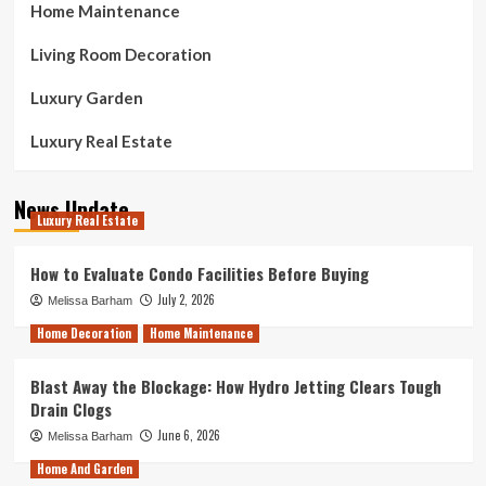
Home Maintenance
Living Room Decoration
Luxury Garden
Luxury Real Estate
News Update
Luxury Real Estate
How to Evaluate Condo Facilities Before Buying
July 2, 2026
Melissa Barham
Home Decoration
Home Maintenance
Blast Away the Blockage: How Hydro Jetting Clears Tough
Drain Clogs
June 6, 2026
Melissa Barham
Home And Garden