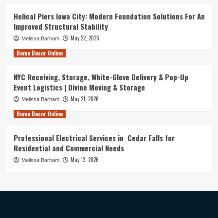
Helical Piers Iowa City: Modern Foundation Solutions For An
Improved Structural Stability
May 22, 2026
Melissa Barham
Home Decor Online
NYC Receiving, Storage, White-Glove Delivery & Pop-Up
Event Logistics | Divine Moving & Storage
May 21, 2026
Melissa Barham
Home Decor Online
Professional Electrical Services in Cedar Falls for
Residential and Commercial Needs
May 12, 2026
Melissa Barham