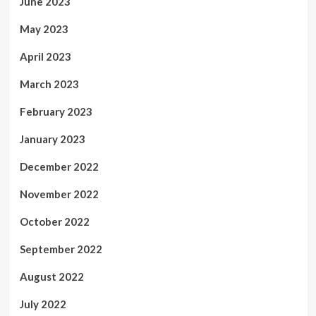
June 2023
May 2023
April 2023
March 2023
February 2023
January 2023
December 2022
November 2022
October 2022
September 2022
August 2022
July 2022