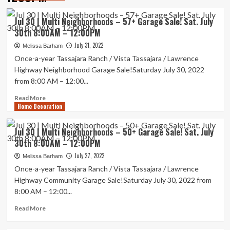
Jul 30 | Multi Neighborhoods – 57+ Garage Sale! Sat. July
30th 8:00AM – 12:00PM
July 31, 2022
Melissa Barham
Once-a-year Tassajara Ranch / Vista Tassajara / Lawrence
Highway Neighborhood Garage Sale!Saturday July 30, 2022
from 8:00 AM – 12:00...
Read
Read More
Home Decoration
more
about
Jul
Jul 30 | Multi Neighborhoods – 50+ Garage Sale! Sat. July
30
30th 8:00AM – 12:00PM
|
Multi
July 27, 2022
Melissa Barham
Neighborhoods
Once-a-year Tassajara Ranch / Vista Tassajara / Lawrence
–
Highway Community Garage Sale!Saturday July 30, 2022 from
57+
8:00 AM – 12:00...
Garage
Sale!
Read
Read More
Sat.
more
July
about