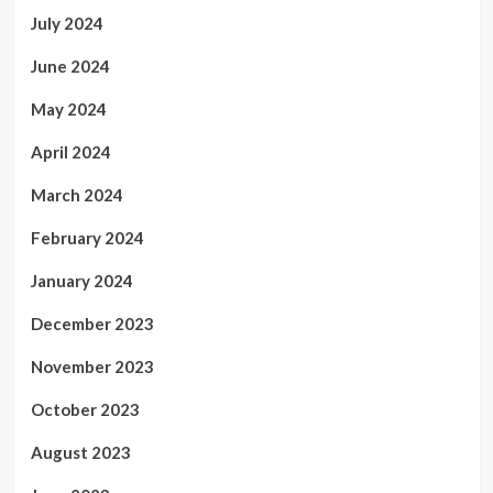
July 2024
June 2024
May 2024
April 2024
March 2024
February 2024
January 2024
December 2023
November 2023
October 2023
August 2023