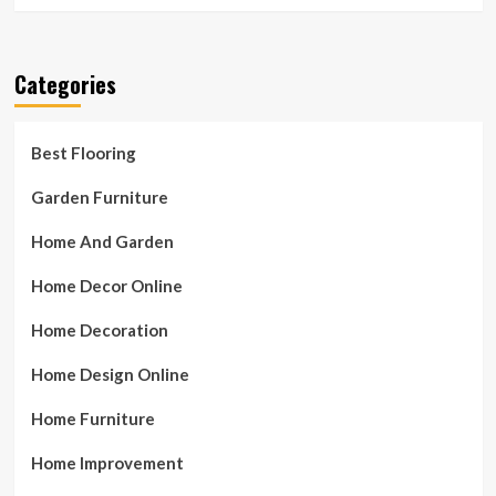
Categories
Best Flooring
Garden Furniture
Home And Garden
Home Decor Online
Home Decoration
Home Design Online
Home Furniture
Home Improvement