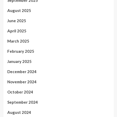
September 2025
August 2025
June 2025
April 2025
March 2025
February 2025
January 2025
December 2024
November 2024
October 2024
September 2024
August 2024