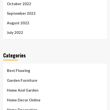
October 2022
September 2022
August 2022
July 2022
Categories
Best Flooring
Garden Furniture
Home And Garden
Home Decor Online
Home Decoration