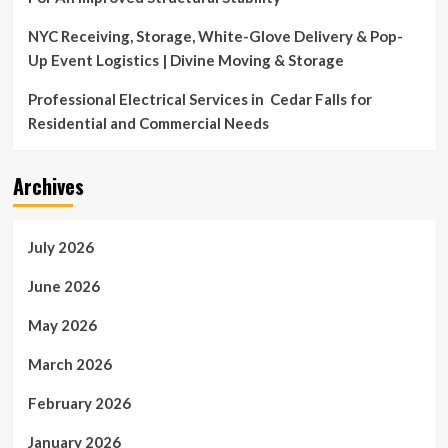
NYC Receiving, Storage, White-Glove Delivery & Pop-
Up Event Logistics | Divine Moving & Storage
Professional Electrical Services in Cedar Falls for
Residential and Commercial Needs
Archives
July 2026
June 2026
May 2026
March 2026
February 2026
January 2026