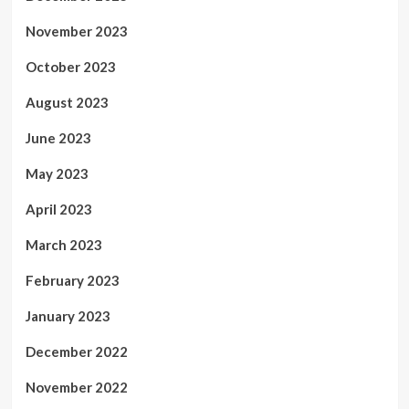
November 2023
October 2023
August 2023
June 2023
May 2023
April 2023
March 2023
February 2023
January 2023
December 2022
November 2022