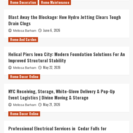
Home Decoration
Home Maintenance
Blast Away the Blockage: How Hydro Jetting Clears Tough
Drain Clogs
June 6, 2026
Melissa Barham
Home And Garden
Helical Piers Iowa City: Modern Foundation Solutions For An
Improved Structural Stability
May 22, 2026
Melissa Barham
Home Decor Online
NYC Receiving, Storage, White-Glove Delivery & Pop-Up
Event Logistics | Divine Moving & Storage
May 21, 2026
Melissa Barham
Home Decor Online
Professional Electrical Services in Cedar Falls for