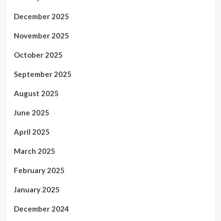
December 2025
November 2025
October 2025
September 2025
August 2025
June 2025
April 2025
March 2025
February 2025
January 2025
December 2024