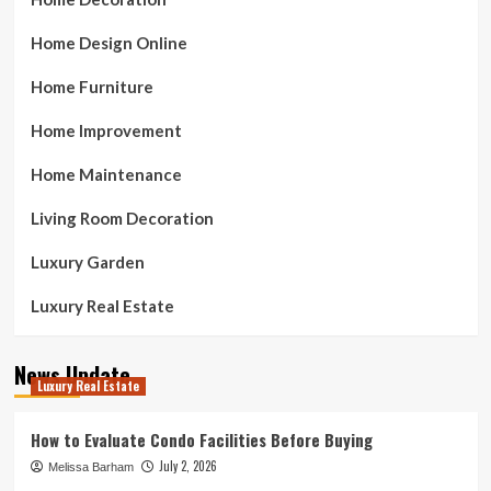
Home Design Online
Home Furniture
Home Improvement
Home Maintenance
Living Room Decoration
Luxury Garden
Luxury Real Estate
News Update
Luxury Real Estate
How to Evaluate Condo Facilities Before Buying
July 2, 2026
Melissa Barham