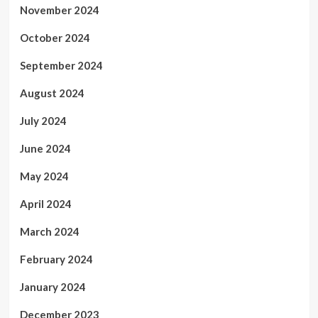
November 2024
October 2024
September 2024
August 2024
July 2024
June 2024
May 2024
April 2024
March 2024
February 2024
January 2024
December 2023