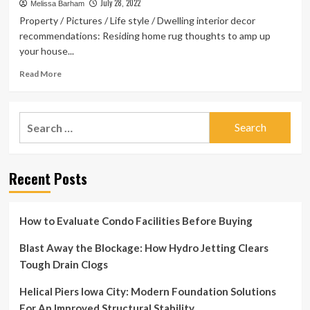
to
July 28, 2022
Melissa Barham
Amp
Property / Pictures / Life style / Dwelling interior decor
up
recommendations: Residing home rug thoughts to amp up
your
your house...
Home
Decor
Read
Read More
more
about
Home
Search
interior
for:
decor
tips:
Living
Recent Posts
room
rug
ideas
to
How to Evaluate Condo Facilities Before Buying
amp
up
Blast Away the Blockage: How Hydro Jetting Clears
your
Tough Drain Clogs
space
Helical Piers Iowa City: Modern Foundation Solutions
For An Improved Structural Stability