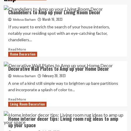
Chandeliers to Amp up your Living Room Decor
March 16, 2023
Melissa Barham
If you want to enrich the search of your house interiors,
notably your residing spot with an eye-catching factor,
chandeliers...
Read
Read More
Home Decoration
more
about
Chandeliers
Decorative Wall Plates to Amp up your Home Decor
to
February 20, 2023
Amp
Melissa Barham
up
A one of a kind still simple way to brighten up bare partitions
your
and incorporate a splash of color to...
Living
Room
Read
Read More
Living Room Decoration
Decor
more
about
Decorative
Home interior decor tips: Living room rug ideas to amp
Wall
up your space
Plates