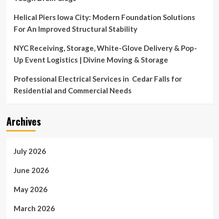
Helical Piers Iowa City: Modern Foundation Solutions
For An Improved Structural Stability
NYC Receiving, Storage, White-Glove Delivery & Pop-
Up Event Logistics | Divine Moving & Storage
Professional Electrical Services in Cedar Falls for
Residential and Commercial Needs
Archives
July 2026
June 2026
May 2026
March 2026