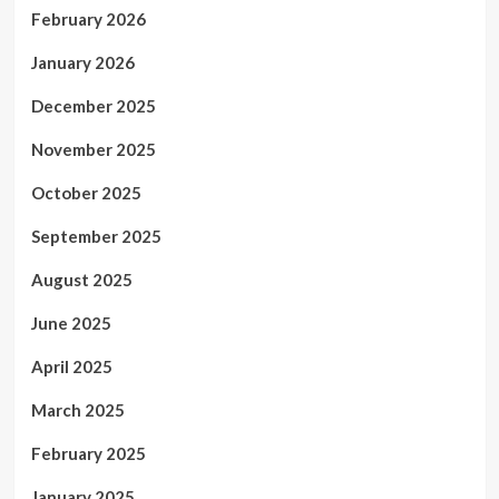
February 2026
January 2026
December 2025
November 2025
October 2025
September 2025
August 2025
June 2025
April 2025
March 2025
February 2025
January 2025