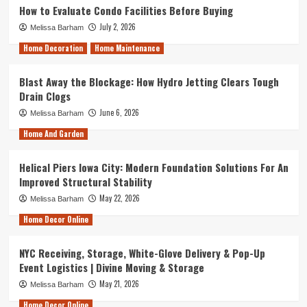
How to Evaluate Condo Facilities Before Buying
July 2, 2026
Melissa Barham
Home Decoration
Home Maintenance
Blast Away the Blockage: How Hydro Jetting Clears Tough
Drain Clogs
June 6, 2026
Melissa Barham
Home And Garden
Helical Piers Iowa City: Modern Foundation Solutions For An
Improved Structural Stability
May 22, 2026
Melissa Barham
Home Decor Online
NYC Receiving, Storage, White-Glove Delivery & Pop-Up
Event Logistics | Divine Moving & Storage
May 21, 2026
Melissa Barham
Home Decor Online