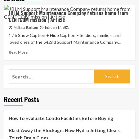
JBLM Support Maintenance Company returns home from
CENTCOM mission | Article
February 17, 2023
Melissa Barham
1 / 6 Show Caption + Hide Caption – Soldiers, families, and
loved ones of the 542nd Support Maintenance Company...
Read
Read More
more
about
JBLM
Search
Support
for:
Maintenance
Company
returns
Recent Posts
home
from
CENTCOM
mission
How to Evaluate Condo Facilities Before Buying
|
Article
Blast Away the Blockage: How Hydro Jetting Clears
Tough Drain Clogs