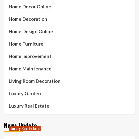
Home Decor Online
Home Decoration
Home Design Online
Home Furniture
Home Improvement
Home Maintenance
Living Room Decoration
Luxury Garden
Luxury Real Estate
News Update
Luxury Real Estate