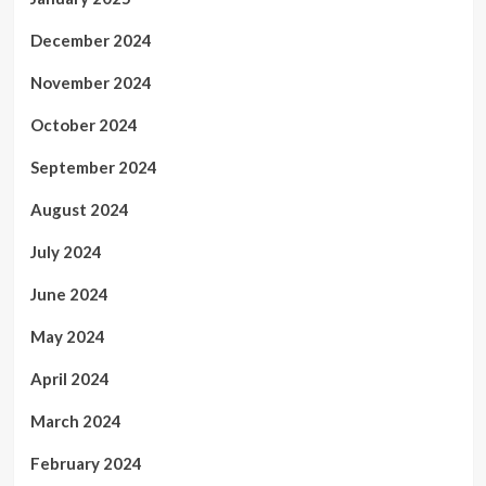
December 2024
November 2024
October 2024
September 2024
August 2024
July 2024
June 2024
May 2024
April 2024
March 2024
February 2024