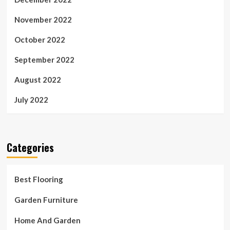
November 2022
October 2022
September 2022
August 2022
July 2022
Categories
Best Flooring
Garden Furniture
Home And Garden