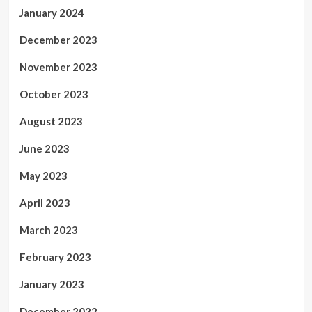
January 2024
December 2023
November 2023
October 2023
August 2023
June 2023
May 2023
April 2023
March 2023
February 2023
January 2023
December 2022