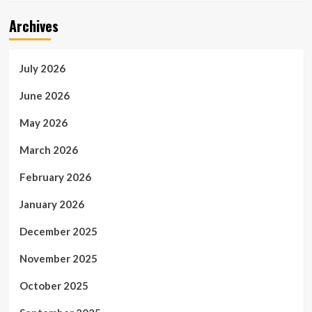
Archives
July 2026
June 2026
May 2026
March 2026
February 2026
January 2026
December 2025
November 2025
October 2025