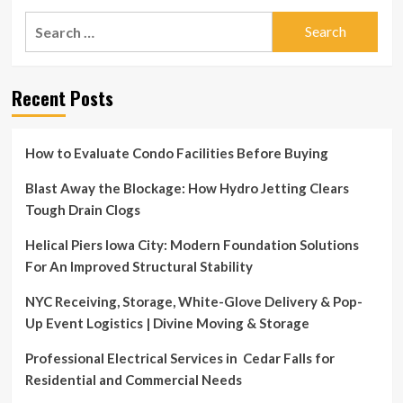
30th
Jul
Search
8:00AM
30
–
for:
|
12:00PM
Multi
Neighborhoods
Recent Posts
–
50+
Garage
Sale!
How to Evaluate Condo Facilities Before Buying
Sat.
July
Blast Away the Blockage: How Hydro Jetting Clears
30th
Tough Drain Clogs
8:00AM
–
Helical Piers Iowa City: Modern Foundation Solutions
12:00PM
For An Improved Structural Stability
NYC Receiving, Storage, White-Glove Delivery & Pop-
Up Event Logistics | Divine Moving & Storage
Professional Electrical Services in Cedar Falls for
Residential and Commercial Needs