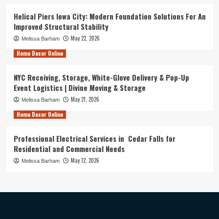
Helical Piers Iowa City: Modern Foundation Solutions For An
Improved Structural Stability
May 22, 2026
Melissa Barham
Home Decor Online
NYC Receiving, Storage, White-Glove Delivery & Pop-Up
Event Logistics | Divine Moving & Storage
May 21, 2026
Melissa Barham
Home Decor Online
Professional Electrical Services in Cedar Falls for
Residential and Commercial Needs
May 12, 2026
Melissa Barham