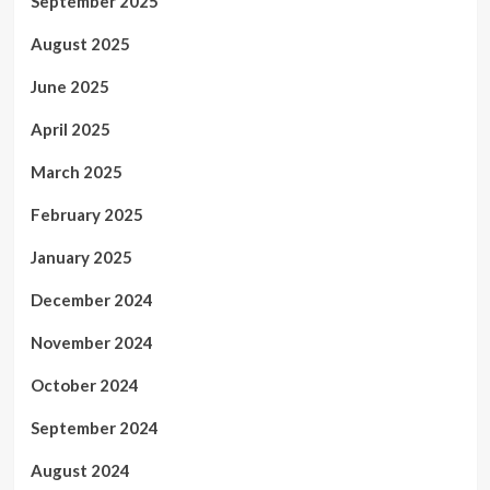
September 2025
August 2025
June 2025
April 2025
March 2025
February 2025
January 2025
December 2024
November 2024
October 2024
September 2024
August 2024