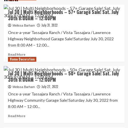
Jul 30 | Multi Neighborhoods – 57+ Garage Sale! Sat. July
30th 8:00AM – 12:00PM
July 31, 2022
Melissa Barham
Once-a-year Tassajara Ranch / Vista Tassajara / Lawrence
Highway Neighborhood Garage Sale!Saturday July 30, 2022
from 8:00 AM – 12:00...
Read
Read More
Home Decoration
more
about
Jul
Jul 30 | Multi Neighborhoods – 50+ Garage Sale! Sat. July
30
30th 8:00AM – 12:00PM
|
Multi
July 27, 2022
Melissa Barham
Neighborhoods
Once-a-year Tassajara Ranch / Vista Tassajara / Lawrence
–
Highway Community Garage Sale!Saturday July 30, 2022 from
57+
8:00 AM – 12:00...
Garage
Sale!
Read
Read More
Sat.
more
July
about