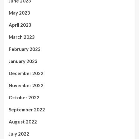
June 2023
May 2023
April 2023
March 2023
February 2023
January 2023
December 2022
November 2022
October 2022
September 2022
August 2022
July 2022