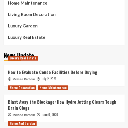
Home Maintenance
Living Room Decoration
Luxury Garden
Luxury Real Estate
News Update
Luxury Real Estate
How to Evaluate Condo Facilities Before Buying
July 2, 2026
Melissa Barham
Home Decoration
Home Maintenance
Blast Away the Blockage: How Hydro Jetting Clears Tough
Drain Clogs
June 6, 2026
Melissa Barham
Home And Garden