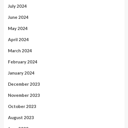
July 2024
June 2024
May 2024
April 2024
March 2024
February 2024
January 2024
December 2023
November 2023
October 2023
August 2023