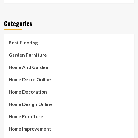
Categories
Best Flooring
Garden Furniture
Home And Garden
Home Decor Online
Home Decoration
Home Design Online
Home Furniture
Home Improvement