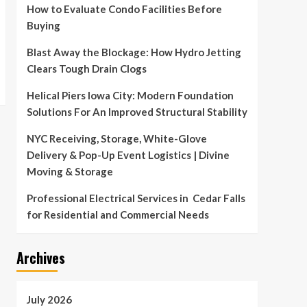
How to Evaluate Condo Facilities Before
Buying
Blast Away the Blockage: How Hydro Jetting
Clears Tough Drain Clogs
Helical Piers Iowa City: Modern Foundation
Solutions For An Improved Structural Stability
NYC Receiving, Storage, White-Glove
Delivery & Pop-Up Event Logistics | Divine
Moving & Storage
Professional Electrical Services in Cedar Falls
for Residential and Commercial Needs
Archives
July 2026