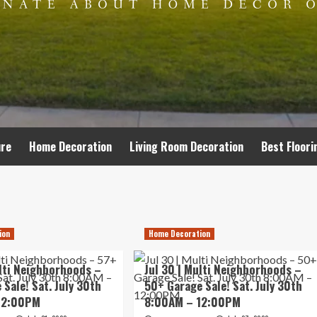
ure
Home Decoration
Living Room Decoration
Best Floori
ion
Home Decoration
ulti Neighborhoods –
Jul 30 | Multi Neighborhoods –
 Sale! Sat. July 30th
50+ Garage Sale! Sat. July 30th
12:00PM
8:00AM – 12:00PM