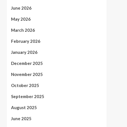
June 2026
May 2026
March 2026
February 2026
January 2026
December 2025
November 2025
October 2025
September 2025
August 2025
June 2025