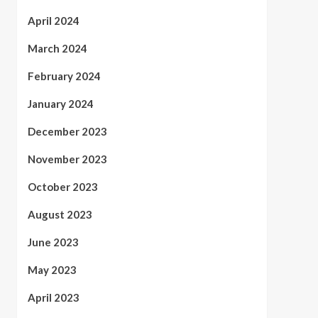
April 2024
March 2024
February 2024
January 2024
December 2023
November 2023
October 2023
August 2023
June 2023
May 2023
April 2023