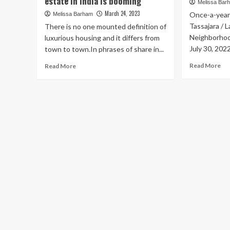
estate in India is booming
Melissa Bar
March 24, 2023
Once-a-year 
Melissa Barham
Tassajara /
There is no one mounted definition of
Neighborhoo
luxurious housing and it differs from
July 30, 202
town to town.In phrases of share in...
Re
Read
Read More
Read More
mo
more
ab
about
Jul
Posh
30
neighborhoods,
|
fabulous
Mul
views,
Ne
and
–
heated
57
infinity
Ga
swimming
Sal
pools:
Sat
luxury
Jul
real
30
estate
8:
in
–
India
12