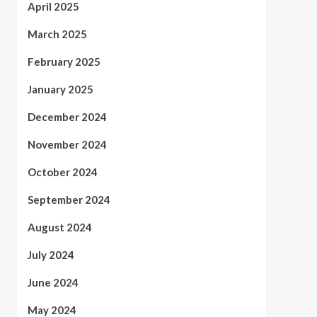
April 2025
March 2025
February 2025
January 2025
December 2024
November 2024
October 2024
September 2024
August 2024
July 2024
June 2024
May 2024