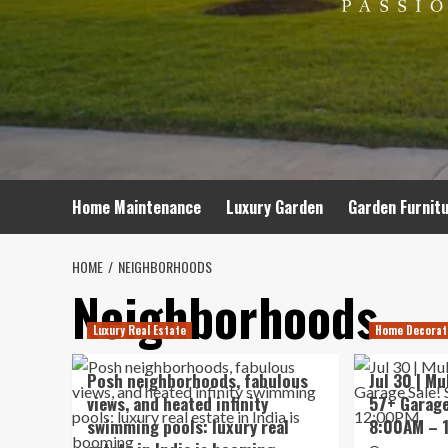
Home Maintenance
Luxury Garden
Garden Furnit
HOME
NEIGHBORHOODS
Neighborhoods
Luxury Real Estate
Home Decorat
Posh neighborhoods, fabulous
Jul 30 | M
views, and heated infinity
57+ Garage
swimming pools: luxury real
8:00AM – 