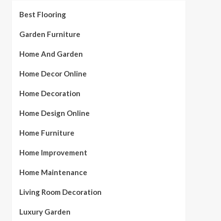
Best Flooring
Garden Furniture
Home And Garden
Home Decor Online
Home Decoration
Home Design Online
Home Furniture
Home Improvement
Home Maintenance
Living Room Decoration
Luxury Garden