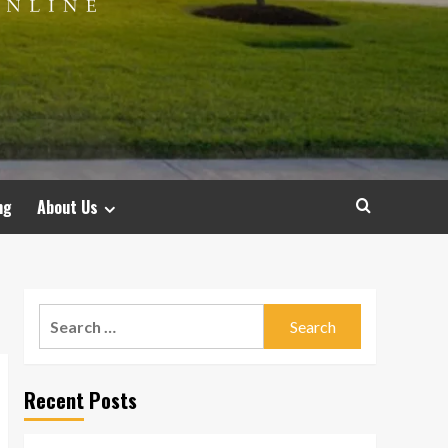
ng
About Us
Search
for:
Recent Posts