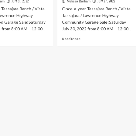
July 31, 2022
July 27, 2022
ham
Melissa Barham
Tassajara Ranch / Vista
Once-a-year Tassajara Ranch / Vista
 Lawrence Highway
Tassajara / Lawrence Highway
d Garage Sale!Saturday
Community Garage Sale!Saturday
2 from 8:00 AM – 12:00...
July 30, 2022 from 8:00 AM – 12:00...
ad
Read
Read More
re
more
out
about
Jul
30
|
ti
Multi
ighborhoods
Neighborhoods
–
+
50+
rage
Garage
e!
Sale!
.
Sat.
y
July
th
30th
00AM
8:00AM
–
:00PM
12:00PM