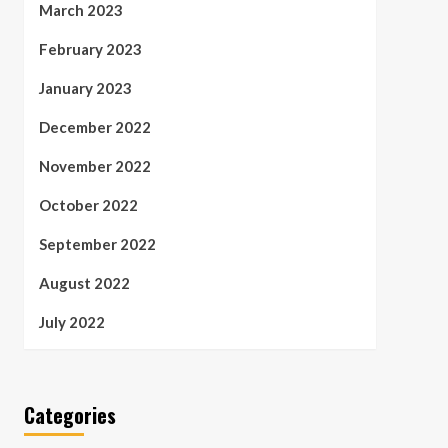
March 2023
February 2023
January 2023
December 2022
November 2022
October 2022
September 2022
August 2022
July 2022
Categories