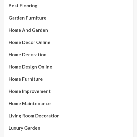
Best Flooring
Garden Furniture
Home And Garden
Home Decor Online
Home Decoration
Home Design Online
Home Furniture
Home Improvement
Home Maintenance
Living Room Decoration
Luxury Garden