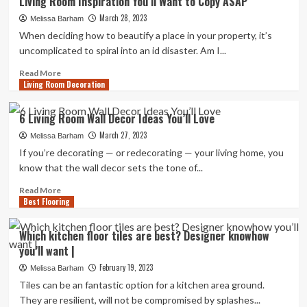
Living Room Inspiration You’ll Want to Copy ASAP
Never
March 28, 2023
Believe
Melissa Barham
The
When deciding how to beautify a place in your property, it’s
Places
uncomplicated to spiral into an id disaster. Am I...
These
Interior
Read
Read More
Living Room Decoration
Designers
more
Shop
about
Living
6 Living Room Wall Decor Ideas You’ll Love
Room
March 27, 2023
Inspiration
Melissa Barham
You’ll
If you’re decorating — or redecorating — your living home, you
Want
know that the wall decor sets the tone of...
to
Copy
Read
Read More
Best Flooring
ASAP
more
about
6
Which kitchen floor tiles are best? Designer knowhow
Living
you’ll want |
Room
Wall
February 19, 2023
Melissa Barham
Decor
Tiles can be an fantastic option for a kitchen area ground.
Ideas
They are resilient, will not be compromised by splashes...
You’ll