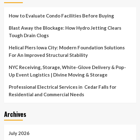
How to Evaluate Condo Facilities Before Buying
Blast Away the Blockage: How Hydro Jetting Clears
Tough Drain Clogs
Helical Piers Iowa City: Modern Foundation Solutions
For An Improved Structural Stability
NYC Receiving, Storage, White-Glove Delivery & Pop-
Up Event Logistics | Divine Moving & Storage
Professional Electrical Services in Cedar Falls for
Residential and Commercial Needs
Archives
July 2026