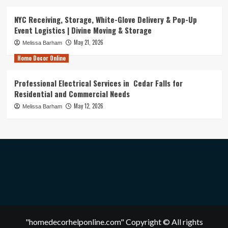
NYC Receiving, Storage, White-Glove Delivery & Pop-Up
Event Logistics | Divine Moving & Storage
May 21, 2026
Melissa Barham
Home Decor Online
Professional Electrical Services in Cedar Falls for
Residential and Commercial Needs
May 12, 2026
Melissa Barham
"homedecorhelponline.com" Copyright © All rights