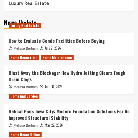
Luxury Real Estate
News Update
Luxury Real Estate
How to Evaluate Condo Facilities Before Buying
July 2, 2026
Melissa Barham
Home Decoration
Home Maintenance
Blast Away the Blockage: How Hydro Jetting Clears Tough
Drain Clogs
June 6, 2026
Melissa Barham
Home And Garden
Helical Piers Iowa City: Modern Foundation Solutions For An
Improved Structural Stability
May 22, 2026
Melissa Barham
Home Decor Online