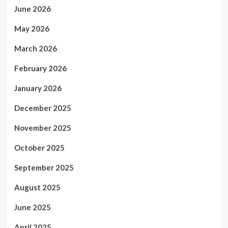
June 2026
May 2026
March 2026
February 2026
January 2026
December 2025
November 2025
October 2025
September 2025
August 2025
June 2025
April 2025