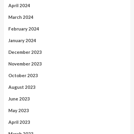
April 2024
March 2024
February 2024
January 2024
December 2023
November 2023
October 2023
August 2023
June 2023
May 2023
April 2023
March 2023