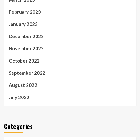
February 2023
January 2023
December 2022
November 2022
October 2022
September 2022
August 2022
July 2022
Categories