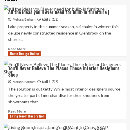
All the ideas you’ll ever need for built-in furniture |
April 7, 2023
Melissa Barham
Lake property in the summer season, ski chalet in winter: this
deluxe newly constructed residence in Glenbrook on the
shores...
Read
Read More
Home Design Online
more
about
All
You’ll Never Believe The Places These Interior Designers
the
Shop
ideas
you’ll
April 6, 2023
Melissa Barham
ever
The solution is outgetty While most interior designers source
need
the greater part of merchandise for their shoppers from
for
showrooms that...
built-
in
Read
Read More
furniture
Living Room Decoration
more
|
about
You’ll