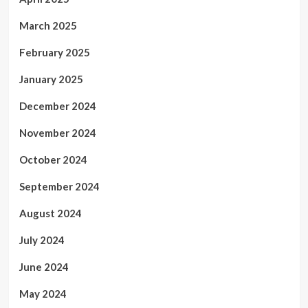
March 2025
February 2025
January 2025
December 2024
November 2024
October 2024
September 2024
August 2024
July 2024
June 2024
May 2024