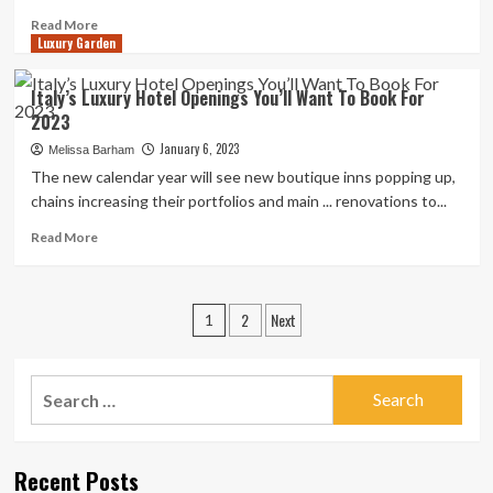
Love
Read
Read More
Luxury Garden
more
about
Which
Italy’s Luxury Hotel Openings You’ll Want To Book For
kitchen
2023
floor
tiles
January 6, 2023
Melissa Barham
are
The new calendar year will see new boutique inns popping up,
best?
chains increasing their portfolios and main ... renovations to...
Designer
knowhow
Read
Read More
you’ll
more
want
about
|
Italy’s
Posts
2
Next
Luxury
1
Hotel
pagination
Openings
You’ll
Search
Want
for:
To
Book
For
Recent Posts
2023