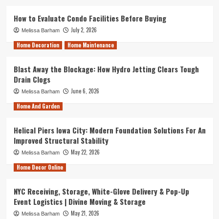
How to Evaluate Condo Facilities Before Buying
July 2, 2026
Melissa Barham
Home Decoration
Home Maintenance
Blast Away the Blockage: How Hydro Jetting Clears Tough
Drain Clogs
June 6, 2026
Melissa Barham
Home And Garden
Helical Piers Iowa City: Modern Foundation Solutions For An
Improved Structural Stability
May 22, 2026
Melissa Barham
Home Decor Online
NYC Receiving, Storage, White-Glove Delivery & Pop-Up
Event Logistics | Divine Moving & Storage
May 21, 2026
Melissa Barham