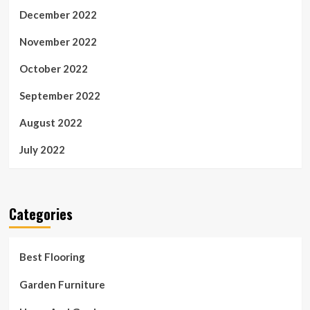
December 2022
November 2022
October 2022
September 2022
August 2022
July 2022
Categories
Best Flooring
Garden Furniture