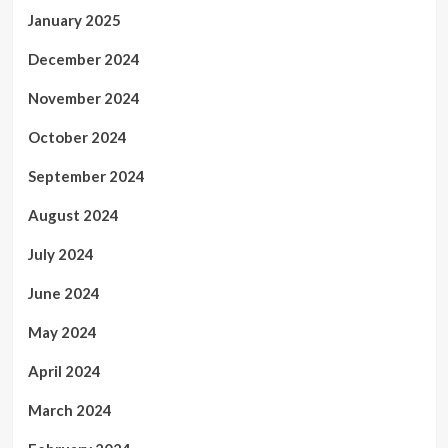
January 2025
December 2024
November 2024
October 2024
September 2024
August 2024
July 2024
June 2024
May 2024
April 2024
March 2024