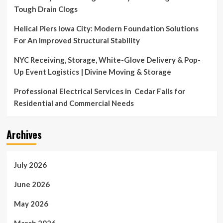
Tough Drain Clogs
Helical Piers Iowa City: Modern Foundation Solutions
For An Improved Structural Stability
NYC Receiving, Storage, White-Glove Delivery & Pop-
Up Event Logistics | Divine Moving & Storage
Professional Electrical Services in Cedar Falls for
Residential and Commercial Needs
Archives
July 2026
June 2026
May 2026
March 2026