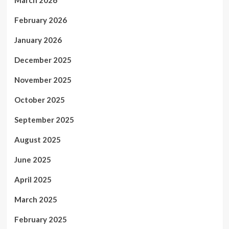
February 2026
January 2026
December 2025
November 2025
October 2025
September 2025
August 2025
June 2025
April 2025
March 2025
February 2025