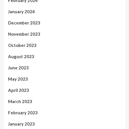
February 2024
January 2024
December 2023
November 2023
October 2023
August 2023
June 2023
May 2023
April 2023
March 2023
February 2023
January 2023