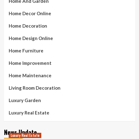
Home And Garden
Home Decor Online
Home Decoration
Home Design Online
Home Furniture
Home Improvement
Home Maintenance
Living Room Decoration
Luxury Garden
Luxury Real Estate
News Update
Luxury Real Estate