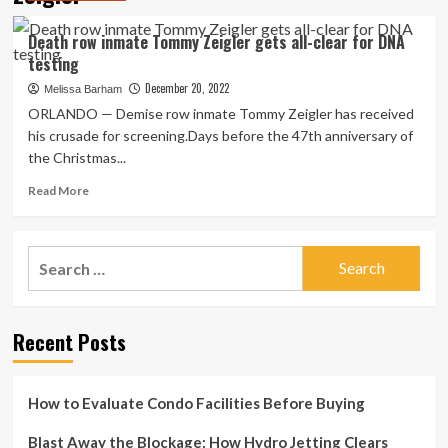
Death row inmate Tommy Zeigler gets all-clear for DNA
testing
December 20, 2022
Melissa Barham
ORLANDO — Demise row inmate Tommy Zeigler has received
his crusade for screening.Days before the 47th anniversary of
the Christmas...
Read
Read More
more
about
Death
Search
row
for:
inmate
Tommy
Zeigler
Recent Posts
gets
all-
clear
for
How to Evaluate Condo Facilities Before Buying
DNA
testing
Blast Away the Blockage: How Hydro Jetting Clears