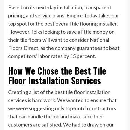
Based on its next-day installation, transparent
pricing, and service plans,
Empire Today
takes our
top spot for the best overall tile flooring installer.
However, folks looking to save a little money on
their tile floors will want to consider
National
Floors Direct,
as the company guarantees to beat
competitors’ labor rates by 15 percent.
How We Chose the Best Tile
Floor Installation Services
Creating a list of the best tile floor installation
services is hard work. We wanted to ensure that
we were suggesting only top-notch contractors
that can handle the job and make sure their
customers are satisfied. We had to draw on our