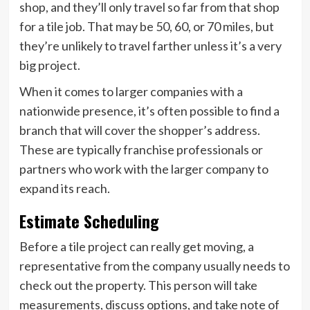
shop, and they’ll only travel so far from that shop
for a tile job. That may be 50, 60, or 70 miles, but
they’re unlikely to travel farther unless it’s a very
big project.
When it comes to larger companies with a
nationwide presence, it’s often possible to find a
branch that will cover the shopper’s address.
These are typically franchise professionals or
partners who work with the larger company to
expand its reach.
Estimate Scheduling
Before a tile project can really get moving, a
representative from the company usually needs to
check out the property. This person will take
measurements, discuss options, and take note of