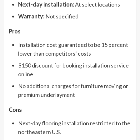
Next-day installation:
At select locations
Warranty:
Not specified
Pros
Installation cost guaranteed to be 15 percent
lower than competitors’ costs
$150 discount for booking installation service
online
No additional charges for furniture moving or
premium underlayment
Cons
Next-day flooring installation restricted to the
northeastern U.S.