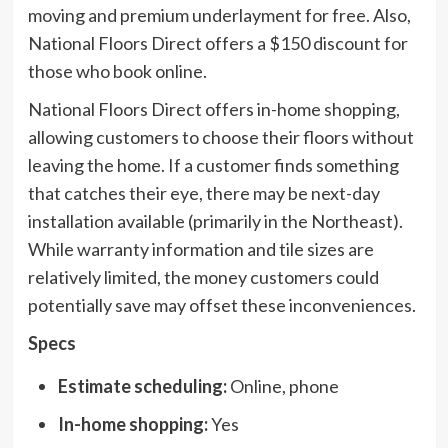
moving and premium underlayment for free. Also,
National Floors Direct offers a $150 discount for
those who book online.
National Floors Direct offers in-home shopping,
allowing customers to choose their floors without
leaving the home. If a customer finds something
that catches their eye, there may be next-day
installation available (primarily in the Northeast).
While warranty information and tile sizes are
relatively limited, the money customers could
potentially save may offset these inconveniences.
Specs
Estimate scheduling:
Online, phone
In-home shopping:
Yes