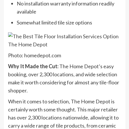
No installation warranty information readily
available
Somewhat limited tile size options
Photo: homedepot.com
Why It Made the Cut:
The Home Depot’s easy
booking, over 2,300 locations, and wide selection
make it worth considering for almost any tile-floor
shopper.
When it comes to selection, The Home Depot is
certainly worth some thought. This major retailer
has over 2,300 locations nationwide, allowing it to
carry a wide range of tile products, from ceramic