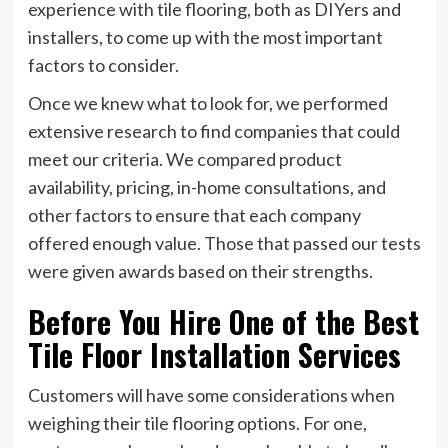
experience with tile flooring, both as DIYers and
installers, to come up with the most important
factors to consider.
Once we knew what to look for, we performed
extensive research to find companies that could
meet our criteria. We compared product
availability, pricing, in-home consultations, and
other factors to ensure that each company
offered enough value. Those that passed our tests
were given awards based on their strengths.
Before You Hire One of the Best
Tile Floor Installation Services
Customers will have some considerations when
weighing their tile flooring options. For one,