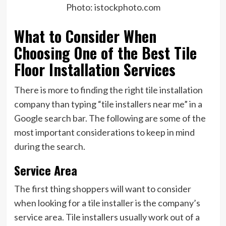
Photo: istockphoto.com
What to Consider When
Choosing One of the Best Tile
Floor Installation Services
There is more to finding the right tile installation
company than typing “tile installers near me” in a
Google search bar. The following are some of the
most important considerations to keep in mind
during the search.
Service Area
The first thing shoppers will want to consider
when looking for a tile installer is the company’s
service area. Tile installers usually work out of a