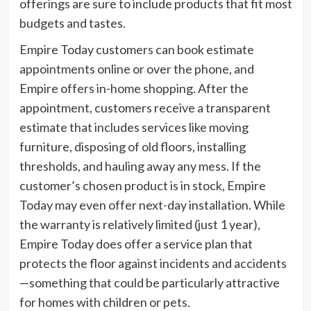
offerings are sure to include products that fit most
budgets and tastes.
Empire Today customers can book estimate
appointments online or over the phone, and
Empire offers in-home shopping. After the
appointment, customers receive a transparent
estimate that includes services like moving
furniture, disposing of old floors, installing
thresholds, and hauling away any mess. If the
customer’s chosen product is in stock, Empire
Today may even offer next-day installation. While
the warranty is relatively limited (just 1 year),
Empire Today does offer a service plan that
protects the floor against incidents and accidents
—something that could be particularly attractive
for homes with children or pets.