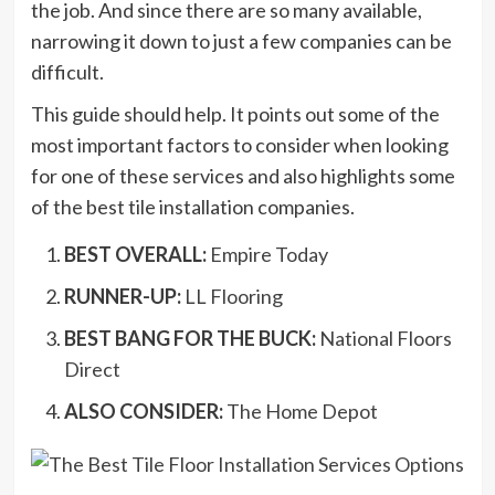
the job. And since there are so many available,
narrowing it down to just a few companies can be
difficult.
This guide should help. It points out some of the
most important factors to consider when looking
for one of these services and also highlights some
of the best tile installation companies.
BEST OVERALL:
Empire Today
RUNNER-UP:
LL Flooring
BEST BANG FOR THE BUCK:
National Floors
Direct
ALSO CONSIDER:
The Home Depot