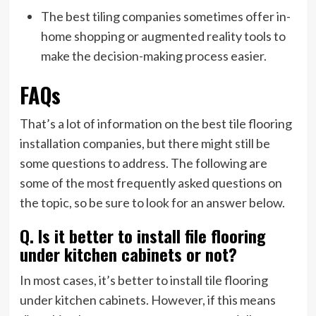
The best tiling companies sometimes offer in-
home shopping or augmented reality tools to
make the decision-making process easier.
FAQs
That’s a lot of information on the best tile flooring
installation companies, but there might still be
some questions to address. The following are
some of the most frequently asked questions on
the topic, so be sure to look for an answer below.
Q. Is it better to install file flooring
under kitchen cabinets or not?
In most cases, it’s better to install tile flooring
under kitchen cabinets. However, if this means