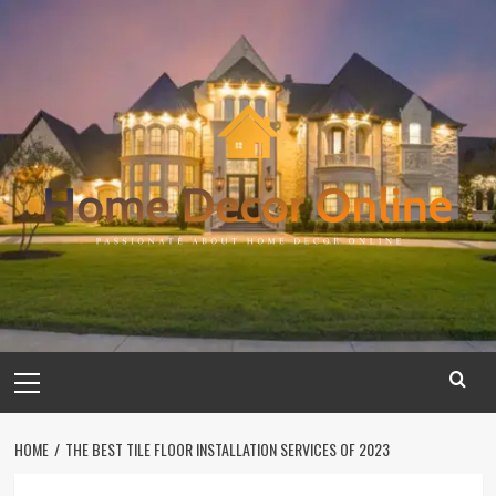
Skip
to
content
Primary
Menu
HOME
THE BEST TILE FLOOR INSTALLATION SERVICES OF 2023