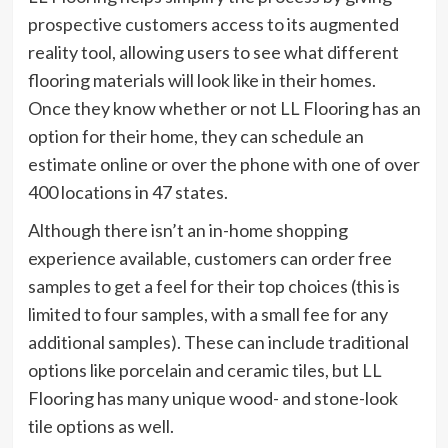
prospective customers access to its augmented
reality tool, allowing users to see what different
flooring materials will look like in their homes.
Once they know whether or not LL Flooring has an
option for their home, they can schedule an
estimate online or over the phone with one of over
400 locations in 47 states.
Although there isn’t an in-home shopping
experience available, customers can order free
samples to get a feel for their top choices (this is
limited to four samples, with a small fee for any
additional samples). These can include traditional
options like porcelain and ceramic tiles, but LL
Flooring has many unique wood- and stone-look
tile options as well.