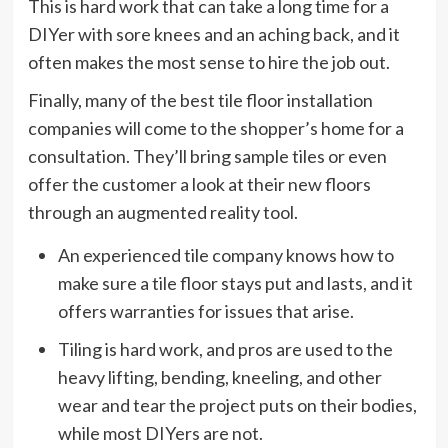
This is hard work that can take a long time for a
DIYer with sore knees and an aching back, and it
often makes the most sense to hire the job out.
Finally, many of the best tile floor installation
companies will come to the shopper’s home for a
consultation. They’ll bring sample tiles or even
offer the customer a look at their new floors
through an augmented reality tool.
An experienced tile company knows how to
make sure a tile floor stays put and lasts, and it
offers warranties for issues that arise.
Tiling is hard work, and pros are used to the
heavy lifting, bending, kneeling, and other
wear and tear the project puts on their bodies,
while most DIYers are not.