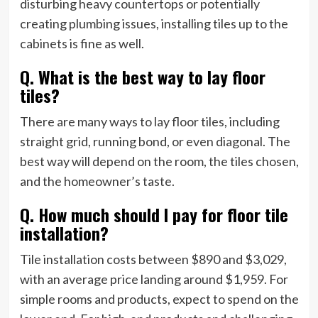
disturbing heavy countertops or potentially
creating plumbing issues, installing tiles up to the
cabinets is fine as well.
Q. What is the best way to lay floor
tiles?
There are many ways to lay floor tiles, including
straight grid, running bond, or even diagonal. The
best way will depend on the room, the tiles chosen,
and the homeowner’s taste.
Q. How much should I pay for floor tile
installation?
Tile installation costs between $890 and $3,029,
with an average price landing around $1,959. For
simple rooms and products, expect to spend on the