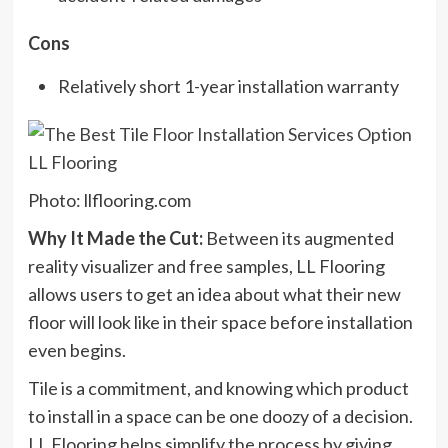
Cons
Relatively short 1-year installation warranty
Photo: llflooring.com
Why It Made the Cut:
Between its augmented
reality visualizer and free samples, LL Flooring
allows users to get an idea about what their new
floor will look like in their space before installation
even begins.
Tile is a commitment, and knowing which product
to install in a space can be one doozy of a decision.
LL Flooring helps simplify the process by giving