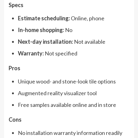
Specs
Estimate scheduling:
Online, phone
In-home shopping:
No
Next-day installation:
Not available
Warranty:
Not specified
Pros
Unique wood- and stone-look tile options
Augmented reality visualizer tool
Free samples available online and in store
Cons
No installation warranty information readily