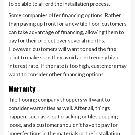
to be able to afford the installation process.
Some companies offer financing options. Rather
than paying up front for a new tile floor, customers
can take advantage of financing, allowing them to
pay for their project over several months.
However, customers will want to read the fine
print to make sure they avoid an extremely high
interest rate. If the rate is too high, customers may
want to consider other financing options.
Warranty
Tile flooring company shoppers will want to
consider warranties as well. After all, things
happen, such as grout cracking or tiles popping
loose, and a customer shouldn’t have to pay for
imperfections in the materials or the installation