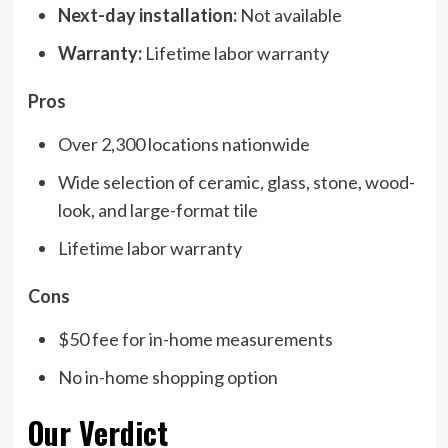
Next-day installation:
Not available
Warranty:
Lifetime labor warranty
Pros
Over 2,300 locations nationwide
Wide selection of ceramic, glass, stone, wood-
look, and large-format tile
Lifetime labor warranty
Cons
$50 fee for in-home measurements
No in-home shopping option
Our Verdict