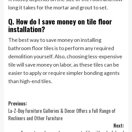
long it takes for the mortar and grout to set.
Q. How do I save money on tile floor
installation?
The best way to save money on installing
bathroom floor tiles is to perform any required
demolition yourself. Also, choosing less-expensive
tile will save money on labor, as these tiles can be
easier to apply or require simpler bonding agents
than high-end tiles.
Post
Previous:
La-Z-Boy Furniture Galleries & Decor Offers a Full Range of
navigation
Recliners and Other Furniture
Next: