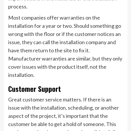
process.
Most companies offer warranties on the
installation for a year or two. Should something go
wrong with the floor or if the customer notices an
issue, they can call the installation company and
have them return to the site to fix it.
Manufacturer warranties are similar, but they only
cover issues with the product itself, not the
installation.
Customer Support
Great customer service matters. If there is an
issue with the installation, scheduling, or another
aspect of the project, it’s important that the
customer be able to get a hold of someone. This