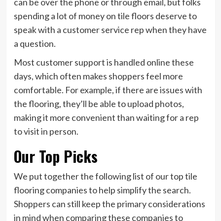
can be over the phone or through email, but folks
spending a lot of money on tile floors deserve to
speak with a customer service rep when they have
a question.
Most customer support is handled online these
days, which often makes shoppers feel more
comfortable. For example, if there are issues with
the flooring, they’ll be able to upload photos,
making it more convenient than waiting for a rep
to visit in person.
Our Top Picks
We put together the following list of our top tile
flooring companies to help simplify the search.
Shoppers can still keep the primary considerations
in mind when comparing these companies to