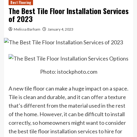
Best Flooring
The Best Tile Floor Installation Services
of 2023
Melissa Barham
January 4, 2023
Photo: istockphoto.com
A new tile floor can make a huge impact on a space.
Tile is clean and durable, and it can offer a texture
that’s different from the material used in the rest
of the home. However, it can be difficult to install
correctly, so homeowners might want to consider
the best tile floor installation services to hire for