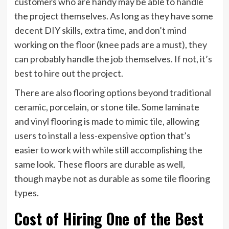
customers who are handy may be able to handle
the project themselves. As long as they have some
decent DIY skills, extra time, and don’t mind
working on the floor (knee pads are a must), they
can probably handle the job themselves. If not, it’s
best to hire out the project.
There are also flooring options beyond traditional
ceramic, porcelain, or stone tile. Some laminate
and vinyl flooring is made to mimic tile, allowing
users to install a less-expensive option that’s
easier to work with while still accomplishing the
same look. These floors are durable as well,
though maybe not as durable as some tile flooring
types.
Cost of Hiring One of the Best