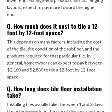
lower end. For high-end products and challenging
layouts, expect to pay more toward the higher
end.
Q. How much does it cost to tile a 12-
foot by 12-foot space?
This depends on many factors, including the cost
of the tile, the condition of the subfloor, and the
products required for that particular tile. In
general, homeowners can expect to pay between
$2,160 and $2,880 to tile a 12-foot by 12-foot
space.
Q. How long does tile floor installation
take?
Installing tiles usually takes between 1 and 3 days.
It mostly depends on the size of the room and how