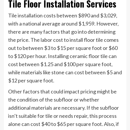
Tile Floor Installation Services
Tile installation costs between $890 and $3,029,
with a national average around $1,959. However,
there are many factors that go into determining
the price. The labor cost to install floor tile comes
out to between $3 to $15 per square foot or $60
to $120 per hour. Installing ceramic floor tile can
cost between $1.25 and $100 per square foot,
while materials like stone can cost between $5 and
$12 per square foot.
Other factors that could impact pricing might be
the condition of the subfloor or whether
additional materials are necessary. If the subfloor
isn’t suitable for tile or needs repair, this process
alone can cost $40 to $65 per square foot. Also, if