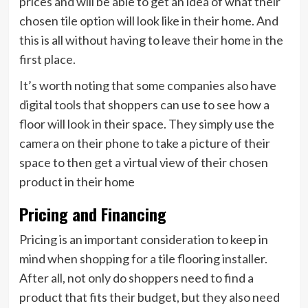
prices and will be able to get an idea of what their
chosen tile option will look like in their home. And
this is all without having to leave their home in the
first place.
It’s worth noting that some companies also have
digital tools that shoppers can use to see how a
floor will look in their space. They simply use the
camera on their phone to take a picture of their
space to then get a virtual view of their chosen
product in their home
Pricing and Financing
Pricing is an important consideration to keep in
mind when shopping for a tile flooring installer.
After all, not only do shoppers need to find a
product that fits their budget, but they also need