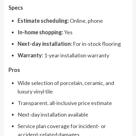
Specs
Estimate scheduling:
Online, phone
In-home shopping:
Yes
Next-day installation:
For in-stock flooring
Warranty:
1-year installation warranty
Pros
Wide selection of porcelain, ceramic, and
luxury vinyl tile
Transparent, all-inclusive price estimate
Next-day installation available
Service plan coverage for incident- or
accident-related damages