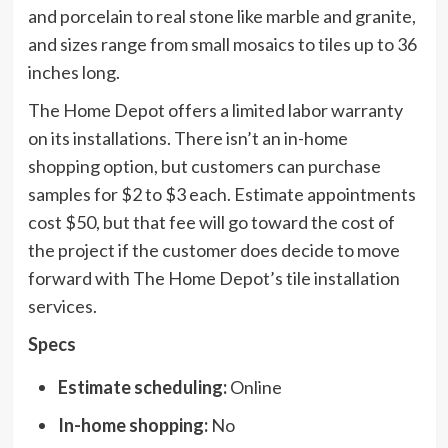
and porcelain to real stone like marble and granite,
and sizes range from small mosaics to tiles up to 36
inches long.
The Home Depot offers a limited labor warranty
on its installations. There isn’t an in-home
shopping option, but customers can purchase
samples for $2 to $3 each. Estimate appointments
cost $50, but that fee will go toward the cost of
the project if the customer does decide to move
forward with The Home Depot’s tile installation
services.
Specs
Estimate scheduling:
Online
In-home shopping:
No