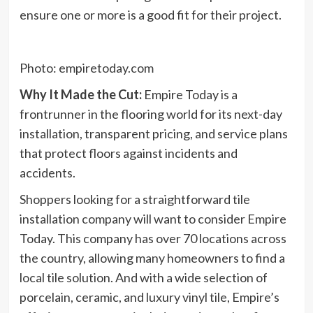
ensure one or more is a good fit for their project.
Photo: empiretoday.com
Why It Made the Cut:
Empire Today is a
frontrunner in the flooring world for its next-day
installation, transparent pricing, and service plans
that protect floors against incidents and
accidents.
Shoppers looking for a straightforward tile
installation company will want to consider Empire
Today. This company has over 70 locations across
the country, allowing many homeowners to find a
local tile solution. And with a wide selection of
porcelain, ceramic, and luxury vinyl tile, Empire’s