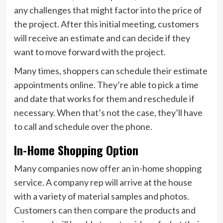
any challenges that might factor into the price of
the project. After this initial meeting, customers
will receive an estimate and can decide if they
want to move forward with the project.
Many times, shoppers can schedule their estimate
appointments online. They’re able to pick a time
and date that works for them and reschedule if
necessary. When that’s not the case, they’ll have
to call and schedule over the phone.
In-Home Shopping Option
Many companies now offer an in-home shopping
service. A company rep will arrive at the house
with a variety of material samples and photos.
Customers can then compare the products and