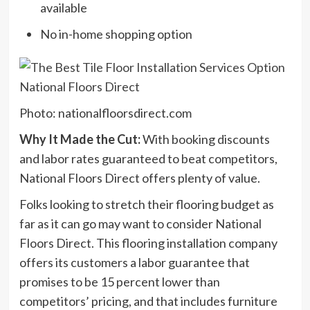
available
No in-home shopping option
Photo: nationalfloorsdirect.com
Why It Made the Cut:
With booking discounts
and labor rates guaranteed to beat competitors,
National Floors Direct offers plenty of value.
Folks looking to stretch their flooring budget as
far as it can go may want to consider National
Floors Direct. This flooring installation company
offers its customers a labor guarantee that
promises to be 15 percent lower than
competitors’ pricing, and that includes furniture