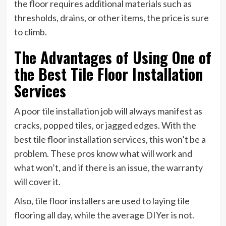
the floor requires additional materials such as
thresholds, drains, or other items, the price is sure
to climb.
The Advantages of Using One of
the Best Tile Floor Installation
Services
A poor tile installation job will always manifest as
cracks, popped tiles, or jagged edges. With the
best tile floor installation services, this won’t be a
problem. These pros know what will work and
what won’t, and if there is an issue, the warranty
will cover it.
Also, tile floor installers are used to laying tile
flooring all day, while the average DIYer is not.