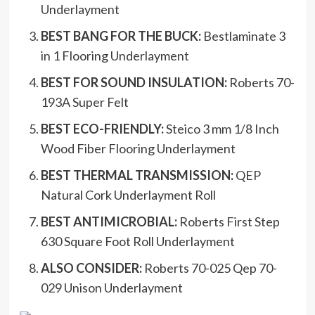
Underlayment
BEST BANG FOR THE BUCK:
Bestlaminate 3
in 1 Flooring Underlayment
BEST FOR SOUND INSULATION:
Roberts 70-
193A Super Felt
BEST ECO-FRIENDLY:
Steico 3 mm 1/8 Inch
Wood Fiber Flooring Underlayment
BEST THERMAL TRANSMISSION:
QEP
Natural Cork Underlayment Roll
BEST ANTIMICROBIAL:
Roberts First Step
630 Square Foot Roll Underlayment
ALSO CONSIDER:
Roberts 70-025 Qep 70-
029 Unison Underlayment