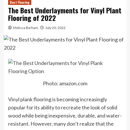
Best Flooring
The Best Underlayments for Vinyl Plant
Flooring of 2022
Melissa Barham
July 20, 2022
Photo: amazon.com
Vinyl plank flooring is becoming increasingly
popular for its ability to recreate the look of solid
wood while being inexpensive, durable, and water-
resistant. However, many don’t realize that the