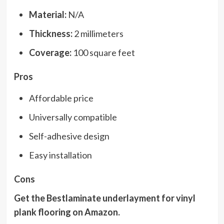
Material:
N/A
Thickness:
2 millimeters
Coverage:
100 square feet
Pros
Affordable price
Universally compatible
Self-adhesive design
Easy installation
Cons
Get the Bestlaminate underlayment for vinyl
plank flooring on
Amazon
.