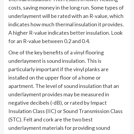
costs, saving money in the long run. Some types of
underlayment will be rated with an R-value, which
indicates how much thermal insulation it provides.
A higher R-value indicates better insulation. Look
for an R-value between 0.2 and 0.4.
One of the key benefits of a vinyl flooring
underlayment is sound insulation. This is
particularly important if the vinyl planks are
installed on the upper floor of a home or
apartment. The level of sound insulation that an
underlayment provides may be measured in
negative decibels (-dB), or rated by Impact
Insulation Class (IIC) or Sound Transmission Class
(STC). Felt and cork are the two best
underlayment materials for providing sound