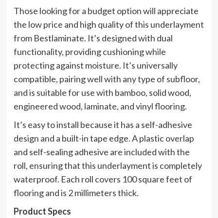
Those looking for a budget option will appreciate
the low price and high quality of this underlayment
from Bestlaminate. It’s designed with dual
functionality, providing cushioning while
protecting against moisture. It’s universally
compatible, pairing well with any type of subfloor,
and is suitable for use with bamboo, solid wood,
engineered wood, laminate, and vinyl flooring.
It’s easy to install because it has a self-adhesive
design and a built-in tape edge. A plastic overlap
and self-sealing adhesive are included with the
roll, ensuring that this underlayment is completely
waterproof. Each roll covers 100 square feet of
flooring and is 2 millimeters thick.
Product Specs