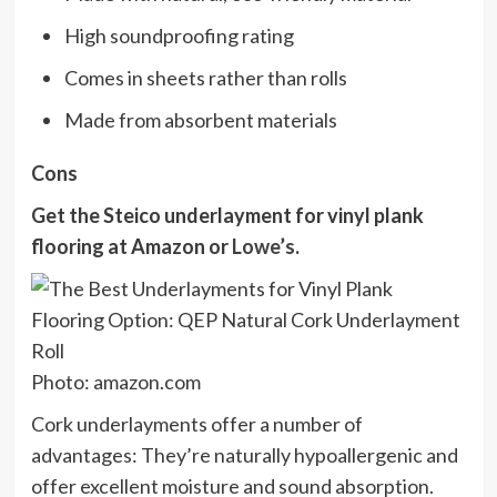
High soundproofing rating
Comes in sheets rather than rolls
Made from absorbent materials
Cons
Get the Steico underlayment for vinyl plank
flooring at
Amazon
or
Lowe’s
.
Photo: amazon.com
Cork underlayments offer a number of
advantages: They’re naturally hypoallergenic and
offer excellent moisture and sound absorption.