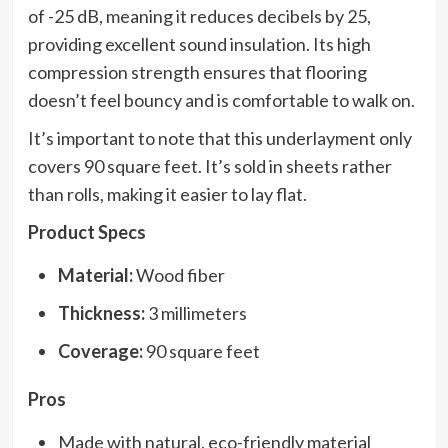
of -25 dB, meaning it reduces decibels by 25,
providing excellent sound insulation. Its high
compression strength ensures that flooring
doesn’t feel bouncy and is comfortable to walk on.
It’s important to note that this underlayment only
covers 90 square feet. It’s sold in sheets rather
than rolls, making it easier to lay flat.
Product Specs
Material:
Wood fiber
Thickness:
3 millimeters
Coverage:
90 square feet
Pros
Made with natural, eco-friendly material