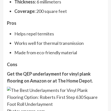
Thickness:
6 millimeters
Coverage:
200 square feet
Pros
Helps repel termites
Works well for thermal transmission
Made from eco-friendly material
Cons
Get the QEP underlayment for vinyl plank
flooring on
Amazon
or at
The Home Depot
.
Photo: amazon.com