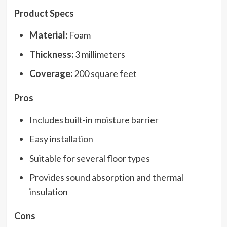
Product Specs
Material:
Foam
Thickness:
3 millimeters
Coverage:
200 square feet
Pros
Includes built-in moisture barrier
Easy installation
Suitable for several floor types
Provides sound absorption and thermal
insulation
Cons