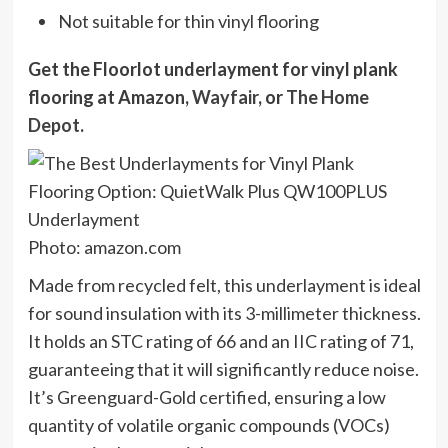
Not suitable for thin vinyl flooring
Get the Floorlot underlayment for vinyl plank
flooring at
Amazon
,
Wayfair
, or
The Home
Depot
.
Photo: amazon.com
Made from recycled felt, this underlayment is ideal
for sound insulation with its 3-millimeter thickness.
It holds an STC rating of 66 and an IIC rating of 71,
guaranteeing that it will significantly reduce noise.
It’s Greenguard-Gold certified, ensuring a low
quantity of volatile organic compounds (VOCs)