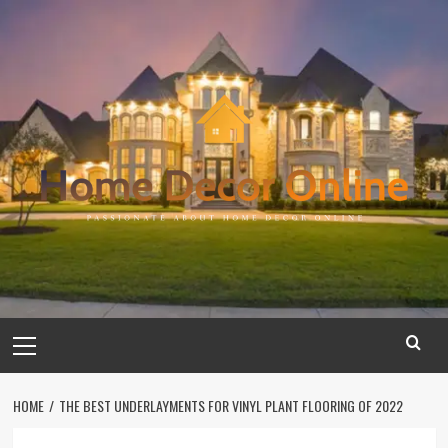
Skip
to
content
Primary
Menu
HOME
THE BEST UNDERLAYMENTS FOR VINYL PLANT FLOORING OF 2022