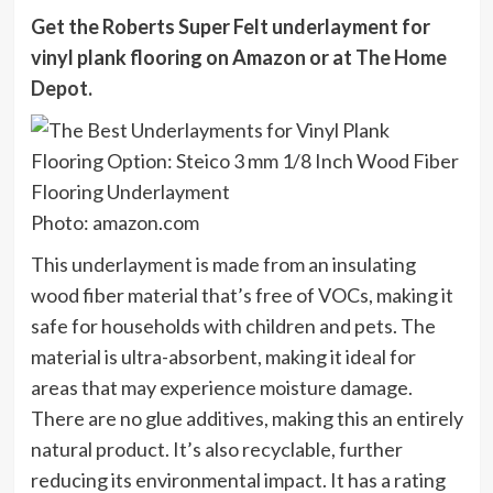
Get the Roberts Super Felt underlayment for
vinyl plank flooring on
Amazon
or at
The Home
Depot
.
Photo: amazon.com
This underlayment is made from an insulating
wood fiber material that’s free of VOCs, making it
safe for households with children and pets. The
material is ultra-absorbent, making it ideal for
areas that may experience moisture damage.
There are no glue additives, making this an entirely
natural product. It’s also recyclable, further
reducing its environmental impact. It has a rating