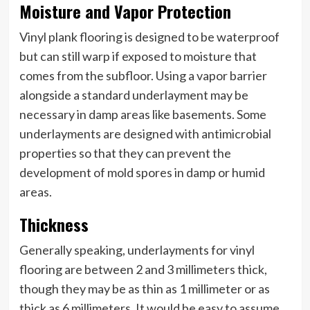
Moisture and Vapor Protection
Vinyl plank flooring is designed to be waterproof
but can still warp if exposed to moisture that
comes from the subfloor. Using a vapor barrier
alongside a standard underlayment may be
necessary in damp areas like basements. Some
underlayments are designed with antimicrobial
properties so that they can prevent the
development of mold spores in damp or humid
areas.
Thickness
Generally speaking, underlayments for vinyl
flooring are between 2 and 3 millimeters thick,
though they may be as thin as 1 millimeter or as
thick as 6 millimeters. It would be easy to assume