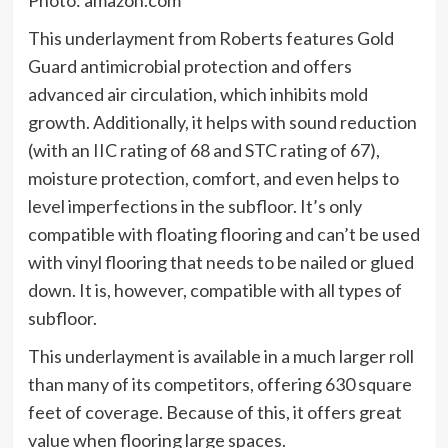
This underlayment from Roberts features Gold
Guard antimicrobial protection and offers
advanced air circulation, which inhibits mold
growth. Additionally, it helps with sound reduction
(with an IIC rating of 68 and STC rating of 67),
moisture protection, comfort, and even helps to
level imperfections in the subfloor. It’s only
compatible with floating flooring and can’t be used
with vinyl flooring that needs to be nailed or glued
down. It is, however, compatible with all types of
subfloor.
This underlayment is available in a much larger roll
than many of its competitors, offering 630 square
feet of coverage. Because of this, it offers great
value when flooring large spaces.