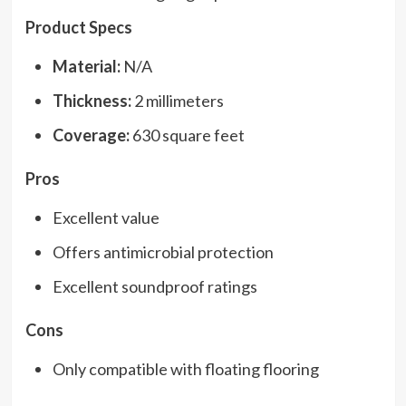
Product Specs
Material:
N/A
Thickness:
2 millimeters
Coverage:
630 square feet
Pros
Excellent value
Offers antimicrobial protection
Excellent soundproof ratings
Cons
Only compatible with floating flooring