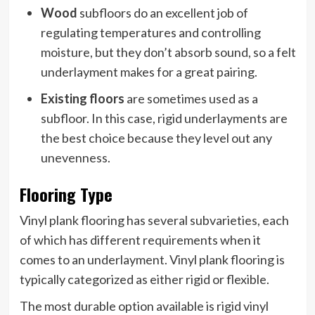
Wood
subfloors do an excellent job of
regulating temperatures and controlling
moisture, but they don’t absorb sound, so a felt
underlayment makes for a great pairing.
Existing floors
are sometimes used as a
subfloor. In this case, rigid underlayments are
the best choice because they level out any
unevenness.
Flooring Type
Vinyl plank flooring has several subvarieties, each
of which has different requirements when it
comes to an underlayment. Vinyl plank flooring is
typically categorized as either rigid or flexible.
The most durable option available is rigid vinyl