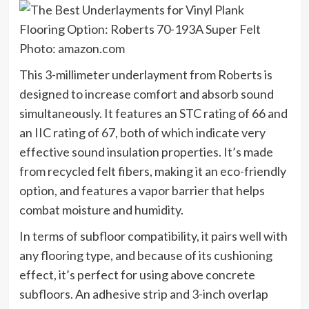
Photo: amazon.com
This 3-millimeter underlayment from Roberts is
designed to increase comfort and absorb sound
simultaneously. It features an STC rating of 66 and
an IIC rating of 67, both of which indicate very
effective sound insulation properties. It’s made
from recycled felt fibers, making it an eco-friendly
option, and features a vapor barrier that helps
combat moisture and humidity.
In terms of subfloor compatibility, it pairs well with
any flooring type, and because of its cushioning
effect, it’s perfect for using above concrete
subfloors. An adhesive strip and 3-inch overlap