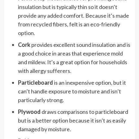
insulation but is typically thin so it doesn’t
provide any added comfort. Because it’s made
from recycled fibers, felt is an eco-friendly
option.
Cork
provides excellent sound insulation and is
a good choice in areas that experience mold
and mildew. It’s a great option for households
with allergy sufferers.
Particleboard
is an inexpensive option, but it
can’t handle exposure to moisture and isn’t
particularly strong.
Plywood
draws comparisons to particleboard
but is a better option because it isn’t as easily
damaged by moisture.