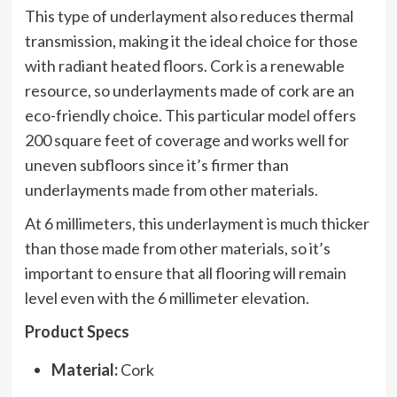
This type of underlayment also reduces thermal
transmission, making it the ideal choice for those
with radiant heated floors. Cork is a renewable
resource, so underlayments made of cork are an
eco-friendly choice. This particular model offers
200 square feet of coverage and works well for
uneven subfloors since it’s firmer than
underlayments made from other materials.
At 6 millimeters, this underlayment is much thicker
than those made from other materials, so it’s
important to ensure that all flooring will remain
level even with the 6 millimeter elevation.
Product Specs
Material:
Cork