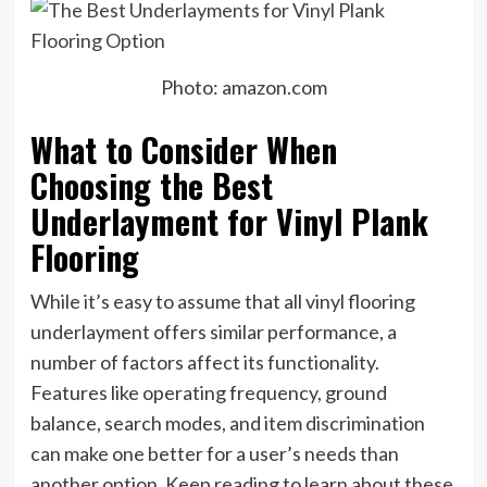
Photo: amazon.com
What to Consider When
Choosing the Best
Underlayment for Vinyl Plank
Flooring
While it’s easy to assume that all vinyl flooring
underlayment offers similar performance, a
number of factors affect its functionality.
Features like operating frequency, ground
balance, search modes, and item discrimination
can make one better for a user’s needs than
another option. Keep reading to learn about these