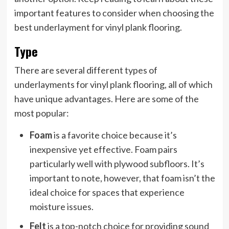
important features to consider when choosing the
best underlayment for vinyl plank flooring.
Type
There are several different types of
underlayments for vinyl plank flooring, all of which
have unique advantages. Here are some of the
most popular:
Foam
is a favorite choice because it’s
inexpensive yet effective. Foam pairs
particularly well with plywood subfloors. It’s
important to note, however, that foam isn’t the
ideal choice for spaces that experience
moisture issues.
Felt
is a top-notch choice for providing sound