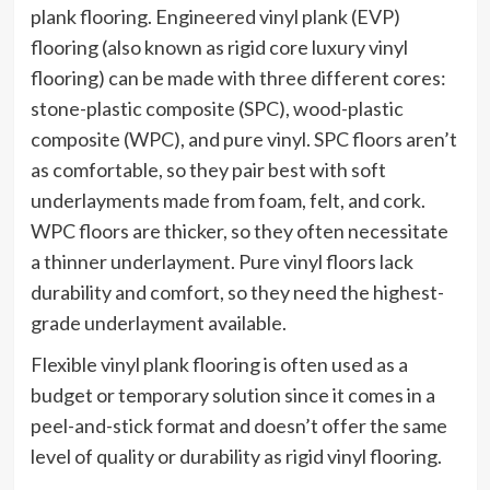
plank flooring. Engineered vinyl plank (EVP)
flooring (also known as rigid core luxury vinyl
flooring) can be made with three different cores:
stone-plastic composite (SPC), wood-plastic
composite (WPC), and pure vinyl. SPC floors aren’t
as comfortable, so they pair best with soft
underlayments made from foam, felt, and cork.
WPC floors are thicker, so they often necessitate
a thinner underlayment. Pure vinyl floors lack
durability and comfort, so they need the highest-
grade underlayment available.
Flexible vinyl plank flooring is often used as a
budget or temporary solution since it comes in a
peel-and-stick format and doesn’t offer the same
level of quality or durability as rigid vinyl flooring.