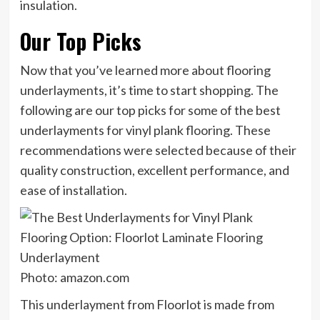
insulation.
Our Top Picks
Now that you’ve learned more about flooring
underlayments, it’s time to start shopping. The
following are our top picks for some of the best
underlayments for vinyl plank flooring. These
recommendations were selected because of their
quality construction, excellent performance, and
ease of installation.
Photo: amazon.com
This underlayment from Floorlot is made from