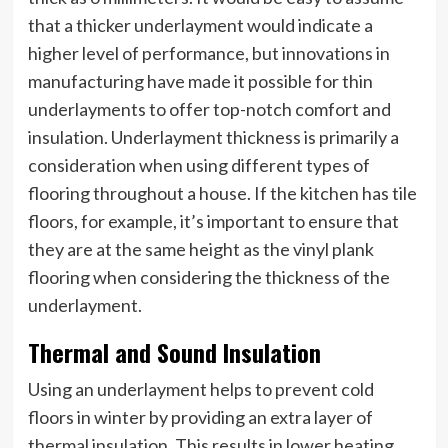
that a thicker underlayment would indicate a
higher level of performance, but innovations in
manufacturing have made it possible for thin
underlayments to offer top-notch comfort and
insulation. Underlayment thickness is primarily a
consideration when using different types of
flooring throughout a house. If the kitchen has tile
floors, for example, it’s important to ensure that
they are at the same height as the vinyl plank
flooring when considering the thickness of the
underlayment.
Thermal and Sound Insulation
Using an underlayment helps to prevent cold
floors in winter by providing an extra layer of
thermal insulation. This results in lower heating