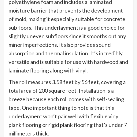
polyethylene foam and includes a laminated
moisture barrier that prevents the development
of mold, making it especially suitable for concrete
subfloors. This underlayment is a good choice for
slightly uneven subfloors since it smooths out any
minor imperfections. It also provides sound
absorption and thermal insulation. It’s incredibly
versatile and is suitable for use with hardwood and
laminate flooring along with vinyl.
The roll measures 3.58 feet by 56 feet, covering a
total area of 200 square feet. Installation is a
breeze because each roll comes with self-sealing
tape. One important thing to note is that this
underlayment won’t pair well with flexible vinyl
plank flooring or rigid plank flooring that’s under 7
millimeters thick.