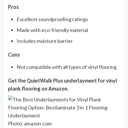
Pros
Excellent soundproofing ratings
Made with eco-friendly material
Includes moisture barrier
Cons
Not compatible with all types of vinyl flooring
Get the QuietWalk Plus underlayment for vinyl
plank flooring on
Amazon
.
Photo: amazon.com