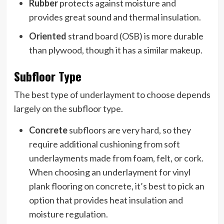
Rubber
protects against moisture and
provides great sound and thermal insulation.
Oriented
strand board (OSB) is more durable
than plywood, though it has a similar makeup.
Subfloor Type
The best type of underlayment to choose depends
largely on the subfloor type.
Concrete
subfloors are very hard, so they
require additional cushioning from soft
underlayments made from foam, felt, or cork.
When choosing an underlayment for vinyl
plank flooring on concrete, it’s best to pick an
option that provides heat insulation and
moisture regulation.