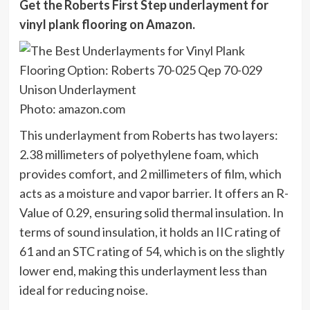
Get the Roberts First Step underlayment for
vinyl plank flooring on
Amazon
.
Photo: amazon.com
This underlayment from Roberts has two layers:
2.38 millimeters of polyethylene foam, which
provides comfort, and 2 millimeters of film, which
acts as a moisture and vapor barrier. It offers an R-
Value of 0.29, ensuring solid thermal insulation. In
terms of sound insulation, it holds an IIC rating of
61 and an STC rating of 54, which is on the slightly
lower end, making this underlayment less than
ideal for reducing noise.