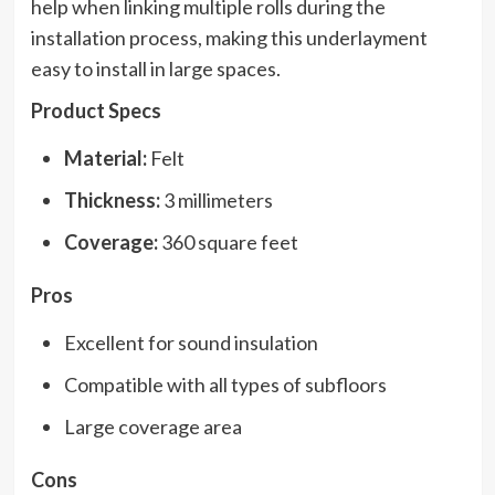
help when linking multiple rolls during the
installation process, making this underlayment
easy to install in large spaces.
Product Specs
Material:
Felt
Thickness:
3 millimeters
Coverage:
360 square feet
Pros
Excellent for sound insulation
Compatible with all types of subfloors
Large coverage area
Cons