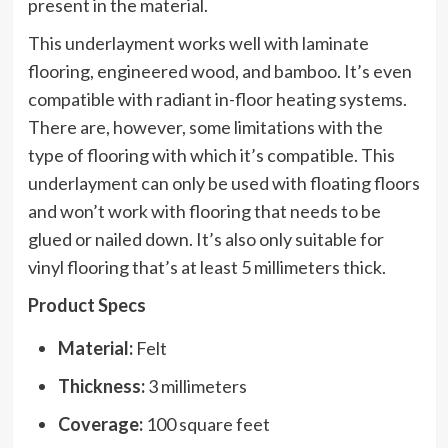
present in the material.
This underlayment works well with laminate
flooring, engineered wood, and bamboo. It’s even
compatible with radiant in-floor heating systems.
There are, however, some limitations with the
type of flooring with which it’s compatible. This
underlayment can only be used with floating floors
and won’t work with flooring that needs to be
glued or nailed down. It’s also only suitable for
vinyl flooring that’s at least 5 millimeters thick.
Product Specs
Material:
Felt
Thickness:
3 millimeters
Coverage:
100 square feet