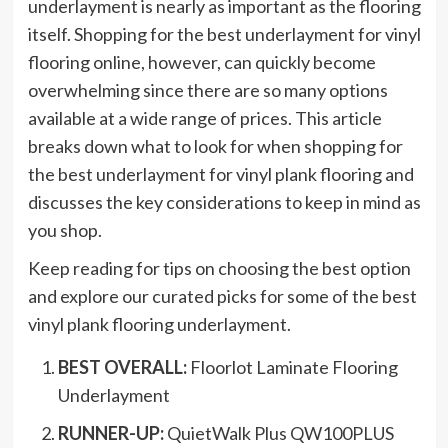
underlayment is nearly as important as the flooring
itself. Shopping for the best underlayment for vinyl
flooring online, however, can quickly become
overwhelming since there are so many options
available at a wide range of prices. This article
breaks down what to look for when shopping for
the best underlayment for vinyl plank flooring and
discusses the key considerations to keep in mind as
you shop.
Keep reading for tips on choosing the best option
and explore our curated picks for some of the best
vinyl plank flooring underlayment.
BEST OVERALL:
Floorlot Laminate Flooring
Underlayment
RUNNER-UP:
QuietWalk Plus QW100PLUS