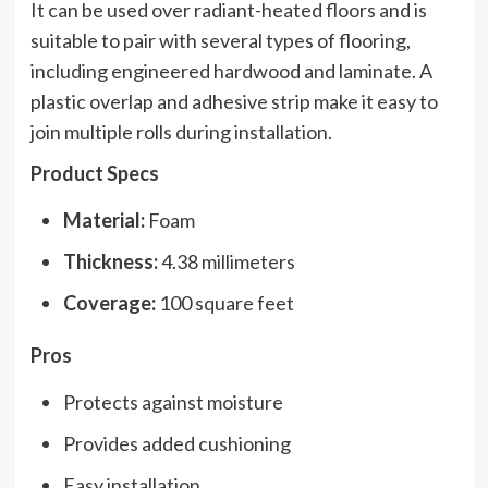
It can be used over radiant-heated floors and is
suitable to pair with several types of flooring,
including engineered hardwood and laminate. A
plastic overlap and adhesive strip make it easy to
join multiple rolls during installation.
Product Specs
Material:
Foam
Thickness:
4.38 millimeters
Coverage:
100 square feet
Pros
Protects against moisture
Provides added cushioning
Easy installation