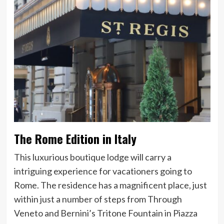
The Rome Edition in Italy
This luxurious boutique lodge will carry a
intriguing experience for vacationers going to
Rome. The residence has a magnificent place, just
within just a number of steps from Through
Veneto and Bernini’s Tritone Fountain in Piazza