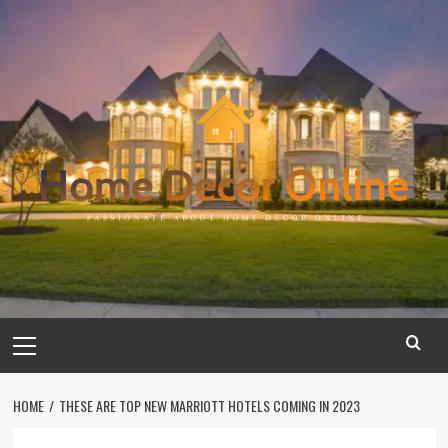
Skip
to
content
Primary
Menu
HOME
THESE ARE TOP NEW MARRIOTT HOTELS COMING IN 2023