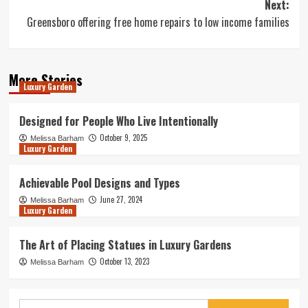
Next:
Greensboro offering free home repairs to low income families
More Stories
Luxury Garden
Designed for People Who Live Intentionally
October 9, 2025
Melissa Barham
Luxury Garden
Achievable Pool Designs and Types
June 27, 2024
Melissa Barham
Luxury Garden
The Art of Placing Statues in Luxury Gardens
October 13, 2023
Melissa Barham
Search