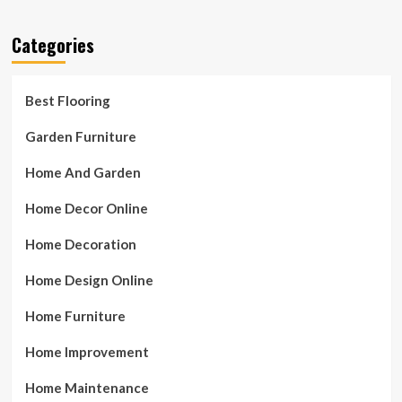
Categories
Best Flooring
Garden Furniture
Home And Garden
Home Decor Online
Home Decoration
Home Design Online
Home Furniture
Home Improvement
Home Maintenance