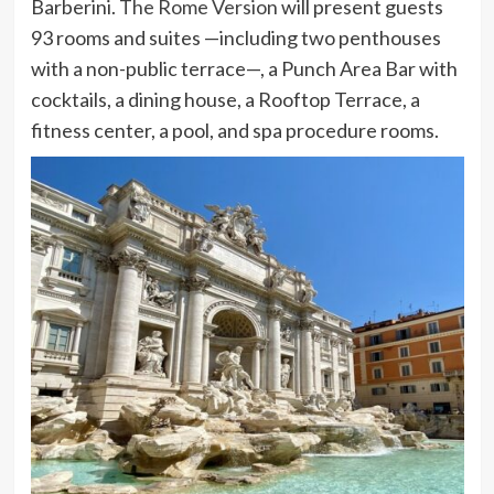
Barberini.
The Rome Version
will present guests
93 rooms and suites —including two penthouses
with a non-public terrace—, a Punch Area Bar with
cocktails, a dining house, a Rooftop Terrace, a
fitness center, a pool, and spa procedure rooms.