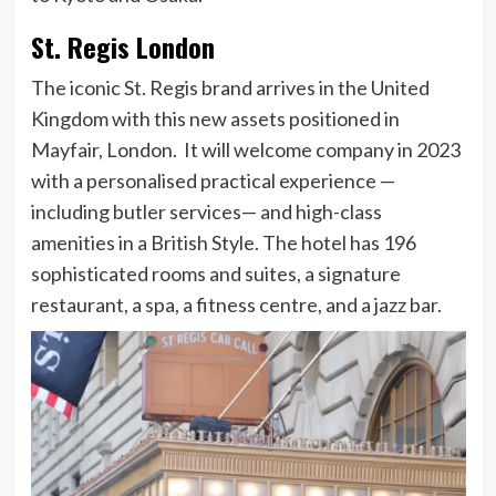
St. Regis London
The iconic St. Regis brand arrives in the United
Kingdom with this new assets positioned in
Mayfair, London. It will welcome company in 2023
with a personalised practical experience —
including butler services— and high-class
amenities in a British Style. The hotel has 196
sophisticated rooms and suites, a signature
restaurant, a spa, a fitness centre, and a jazz bar.