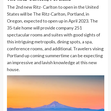
The 2nd new Ritz- Carlton to open in the United
States will be The Ritz-Carlton, Portland, in
Oregon, expected to open up in April 2023. The
35-tale home will provide company 251
spectacular rooms and suites with good sights of
this intriguing metropolis, dining spots, a spa,
conference rooms, and additional. Travelers vising
Portland up coming summertime can be expecting
an impressive and lavish knowledge at this new
house.