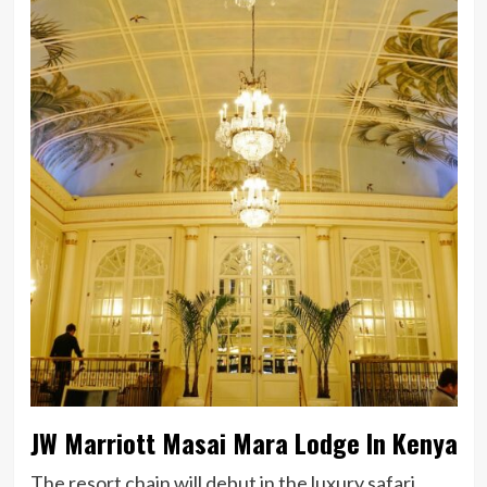
JW Marriott Masai Mara Lodge In Kenya
The resort chain will debut in the luxury safari