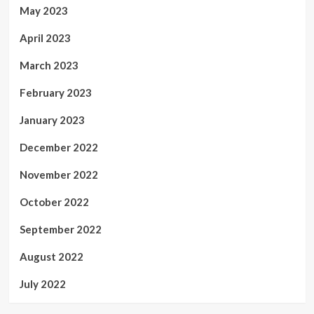
May 2023
April 2023
March 2023
February 2023
January 2023
December 2022
November 2022
October 2022
September 2022
August 2022
July 2022