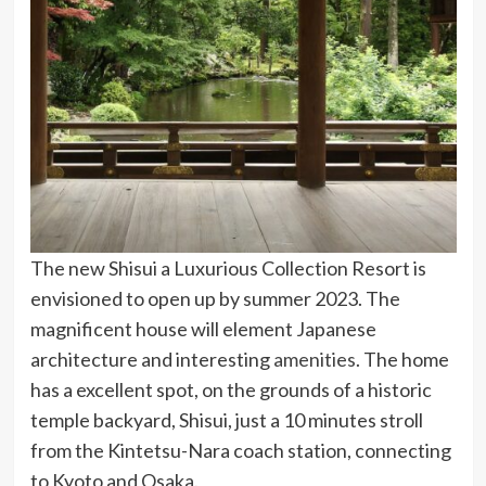
The new Shisui a Luxurious Collection Resort is
envisioned to open up by summer 2023. The
magnificent house will element Japanese
architecture and interesting
amenities
. The home
has a excellent spot, on the grounds of a historic
temple backyard, Shisui, just a 10 minutes stroll
from the Kintetsu-Nara coach station, connecting
to Kyoto and Osaka.