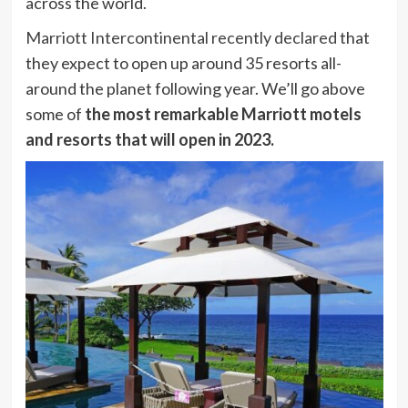
across the world.
Marriott Intercontinental recently declared
that
they expect to open up around 35 resorts all-
around the planet following year. We’ll go above
some of
the most remarkable Marriott motels
and resorts that will open in 2023.