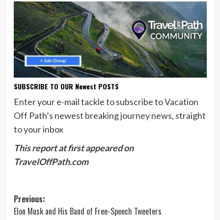
SUBSCRIBE TO OUR Newest POSTS
Enter your e-mail tackle to subscribe to Vacation
Off Path’s newest breaking journey news, straight
to your inbox
This report at first appeared on
TravelOffPath.com
Post
Previous:
Elon Musk and His Band of Free-Speech Tweeters
navigation