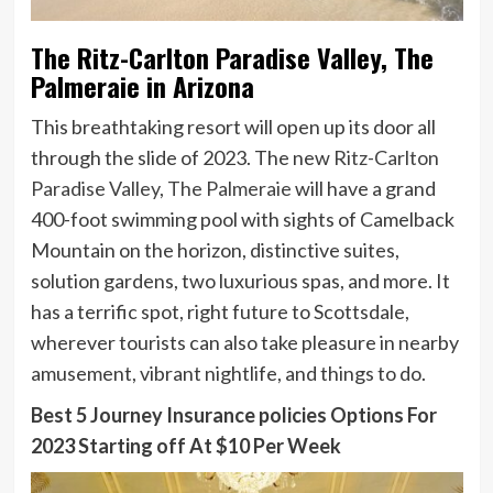
The Ritz-Carlton Paradise Valley, The
Palmeraie in Arizona
This breathtaking resort will open up its door all
through the slide of 2023. The new
Ritz-Carlton
Paradise Valley, The Palmeraie
will have a grand
400-foot swimming pool with sights of Camelback
Mountain on the horizon, distinctive suites,
solution gardens, two luxurious spas, and more. It
has a terrific spot, right future to Scottsdale,
wherever tourists can also take pleasure in nearby
amusement, vibrant nightlife, and things to do.
Best 5 Journey Insurance policies Options For
2023 Starting off At $10 Per Week