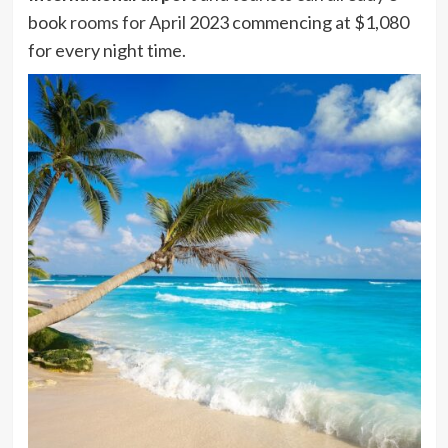
book
rooms for April
2023 commencing at $1,080
for every night time.