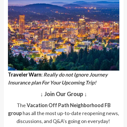
Traveler Warn
:
Really do not Ignore Journey
Insurance plan For Your Upcoming Trip!
↓ Join Our Group ↓
The
Vacation Off Path Neighborhood FB
group
has all the most up-to-date reopening news,
discussions, and Q&A’s going on everyday!