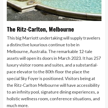
The Ritz-Carlton, Melbourne
This big Marriott undertaking will supply travelers
a distinctive luxurious continue to be in
Melbourne, Australia. The remarkable 12-tale
assets will open its doors in March 2023. It has 257
luxury visitor rooms and suites, and a substantial-
pace elevator to the 80th floor the place the
special Sky Foyer is positioned. Visitors being at
the
Ritz-Carlton Melbourne
will have accessibility
to an infinity pool, signature dining experiences, a
holistic wellness room, conference situations, and
much more.