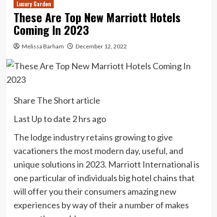
Luxury Garden
These Are Top New Marriott Hotels
Coming In 2023
Melissa Barham
December 12, 2022
Share The Short article
Last Up to date
2 hrs ago
The lodge industry retains growing to give
vacationers the most modern day, useful, and
unique solutions in 2023. Marriott International is
one particular of individuals big hotel chains that
will offer you their consumers amazing new
experiences by way of their a number of makes