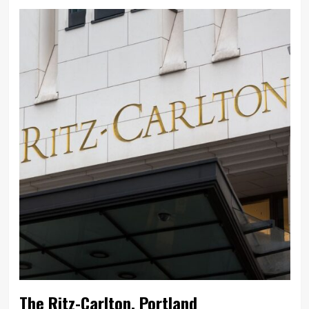
The Ritz-Carlton, Portland