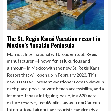
The St. Regis Kanai Vacation resort in
Mexico’s Yucatán Peninsula
Marriott International will broaden its St. Regis
manufacturer —known for its luxurious and
glamour— in Mexico with the new
St. Regis Kanai
Resort
that will open up in February 2023. This
new assets will present vacationers ocean views in
each place, pools, private beach accessibility, and a
lot more. It has a intriguing locale, in a 620-acre
nature reserve, just
46 miles away from Cancun
International airport
and tourists can already e