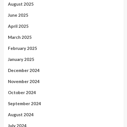
August 2025
June 2025
April 2025
March 2025
February 2025
January 2025
December 2024
November 2024
October 2024
September 2024
August 2024
July 2024