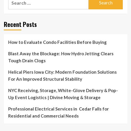
for:
Recent Posts
How to Evaluate Condo Facilities Before Buying
Blast Away the Blockage: How Hydro Jetting Clears
Tough Drain Clogs
Helical Piers Iowa City: Modern Foundation Solutions
For An Improved Structural Stability
NYC Receiving, Storage, White-Glove Delivery & Pop-
Up Event Logistics | Divine Moving & Storage
Professional Electrical Services in Cedar Falls for
Residential and Commercial Needs