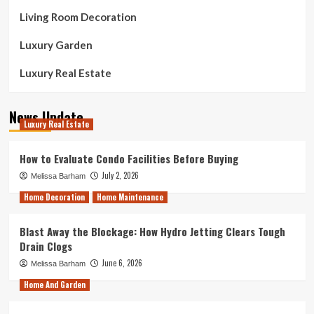
Living Room Decoration
Luxury Garden
Luxury Real Estate
News Update
Luxury Real Estate
How to Evaluate Condo Facilities Before Buying
July 2, 2026
Melissa Barham
Home Decoration
Home Maintenance
Blast Away the Blockage: How Hydro Jetting Clears Tough
Drain Clogs
June 6, 2026
Melissa Barham
Home And Garden