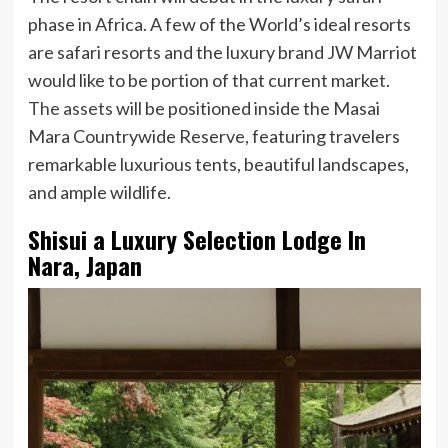
phase in Africa. A few of the World’s ideal resorts
are safari resorts and the luxury brand JW Marriot
would like to be portion of that current market.
The assets
will be positioned inside the Masai
Mara Countrywide Reserve, featuring travelers
remarkable luxurious tents, beautiful landscapes,
and ample wildlife.
Shisui a Luxury Selection Lodge In
Nara, Japan