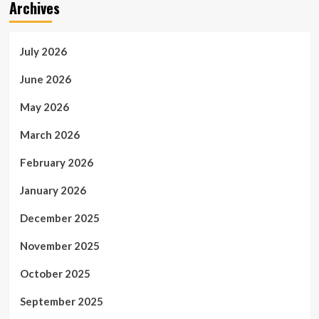
Archives
July 2026
June 2026
May 2026
March 2026
February 2026
January 2026
December 2025
November 2025
October 2025
September 2025