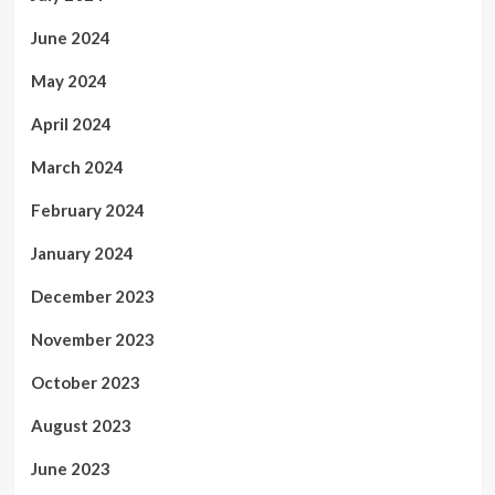
June 2024
May 2024
April 2024
March 2024
February 2024
January 2024
December 2023
November 2023
October 2023
August 2023
June 2023