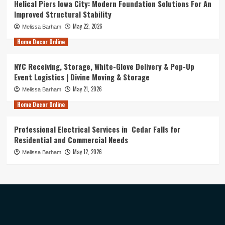
Helical Piers Iowa City: Modern Foundation Solutions For An
Improved Structural Stability
May 22, 2026
Melissa Barham
Home Decor Online
NYC Receiving, Storage, White-Glove Delivery & Pop-Up
Event Logistics | Divine Moving & Storage
May 21, 2026
Melissa Barham
Home Decor Online
Professional Electrical Services in Cedar Falls for
Residential and Commercial Needs
May 12, 2026
Melissa Barham