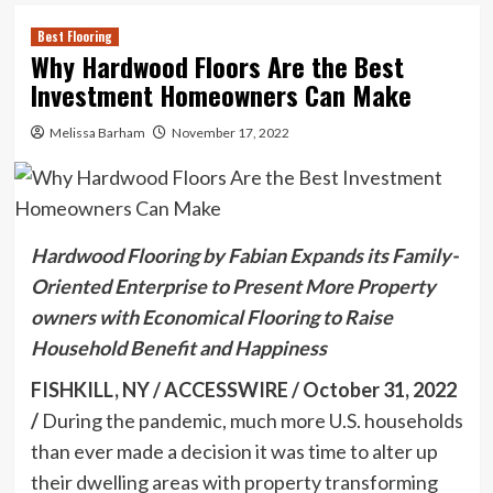
Best Flooring
Why Hardwood Floors Are the Best
Investment Homeowners Can Make
Melissa Barham
November 17, 2022
Hardwood Flooring by Fabian Expands its Family-
Oriented Enterprise to Present More Property
owners with Economical Flooring to Raise
Household Benefit and Happiness
FISHKILL, NY / ACCESSWIRE / October 31, 2022
/
During the pandemic, much more U.S. households
than ever made a decision it was time to alter up
their dwelling areas with property transforming