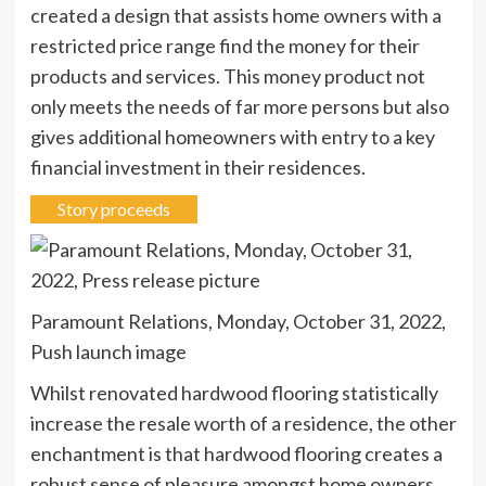
created a design that assists home owners with a
restricted price range find the money for their
products and services. This money product not
only meets the needs of far more persons but also
gives additional homeowners with entry to a key
financial investment in their residences.
Story proceeds
Paramount Relations, Monday, October 31, 2022,
Push launch image
Whilst renovated hardwood flooring statistically
increase the resale worth of a residence, the other
enchantment is that hardwood flooring creates a
robust sense of pleasure amongst home owners.