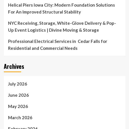
Helical Piers Iowa City: Modern Foundation Solutions
For An Improved Structural Stability
NYC Receiving, Storage, White-Glove Delivery & Pop-
Up Event Logistics | Divine Moving & Storage
Professional Electrical Services in Cedar Falls for
Residential and Commercial Needs
Archives
July 2026
June 2026
May 2026
March 2026
February 2026