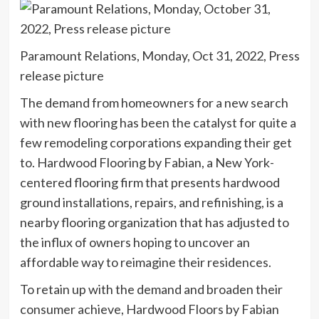
Paramount Relations, Monday, Oct 31, 2022, Press
release picture
The demand from homeowners for a new search
with new flooring has been the catalyst for quite a
few remodeling corporations expanding their get
to. Hardwood Flooring by Fabian, a New York-
centered flooring firm that presents hardwood
ground installations, repairs, and refinishing, is a
nearby flooring organization that has adjusted to
the influx of owners hoping to uncover an
affordable way to reimagine their residences.
To retain up with the demand and broaden their
consumer achieve, Hardwood Floors by Fabian