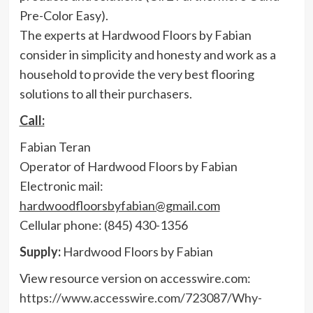
Pre-Color Easy).
The experts at Hardwood Floors by Fabian
consider in simplicity and honesty and work as a
household to provide the very best flooring
solutions to all their purchasers.
Call:
Fabian Teran
Operator of Hardwood Floors by Fabian
Electronic mail:
hardwoodfloorsbyfabian@gmail.com
Cellular phone: (845) 430-1356
Supply:
Hardwood Floors by Fabian
View resource version on accesswire.com:
https://www.accesswire.com/723087/Why-