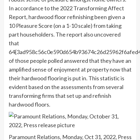
In accordance to the 2022 Transforming Affect
Report, hardwood floor refinishing been given a
10 Pleasure Score (on a 1-10 scale) from taking
part householders. The report also uncovered
that
64{3ad958c56c0e590d654b93674c26d25962f6afed
of those people polled answered that they have an
amplified sense of enjoyment at property now that
their hardwood flooring is put in. This statistic is
evident based on the assessments from several
transforming firms that set up and refinish
hardwood floors.
Paramount Relations, Monday, Oct 31, 2022, Press