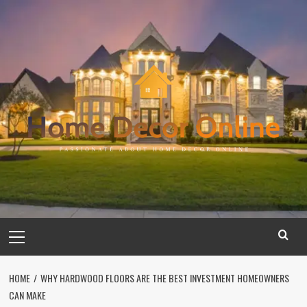
Skip
to
content
Primary
Menu
HOME
WHY HARDWOOD FLOORS ARE THE BEST INVESTMENT HOMEOWNERS
CAN MAKE