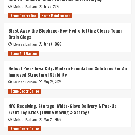
July 2, 2026
Melissa Barham
Home Decoration
Home Maintenance
Blast Away the Blockage: How Hydro Jetting Clears Tough
Drain Clogs
June 6, 2026
Melissa Barham
Home And Garden
Helical Piers Iowa City: Modern Foundation Solutions For An
Improved Structural Stability
May 22, 2026
Melissa Barham
Home Decor Online
NYC Receiving, Storage, White-Glove Delivery & Pop-Up
Event Logistics | Divine Moving & Storage
May 21, 2026
Melissa Barham
Home Decor Online