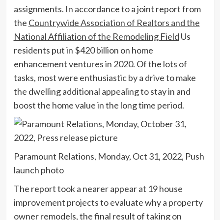
assignments. In accordance to a joint report from
the
Countrywide Association of Realtors and the
National Affiliation of the Remodeling Field
Us
residents put in $420 billion on home
enhancement ventures in 2020. Of the lots of
tasks, most were enthusiastic by a drive to make
the dwelling additional appealing to stay in and
boost the home value in the long time period.
Paramount Relations, Monday, Oct 31, 2022, Push
launch photo
The report took a nearer appear at 19 house
improvement projects to evaluate why a property
owner remodels, the final result of taking on