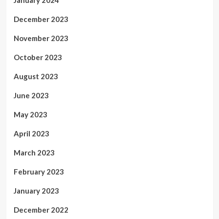
December 2023
November 2023
October 2023
August 2023
June 2023
May 2023
April 2023
March 2023
February 2023
January 2023
December 2022