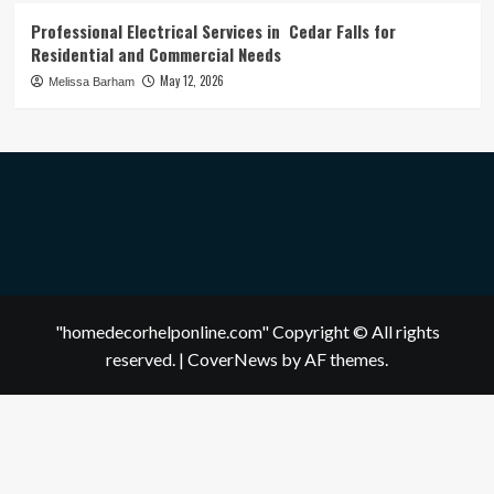
Professional Electrical Services in Cedar Falls for
Residential and Commercial Needs
May 12, 2026
Melissa Barham
"homedecorhelponline.com" Copyright © All rights
reserved.
|
CoverNews
by AF themes.