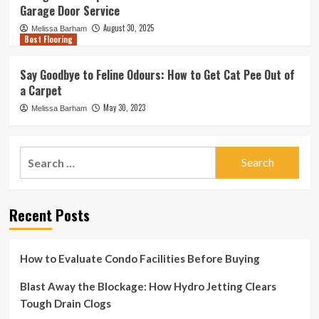
Garage Door Service
August 30, 2025
Melissa Barham
Best Flooring
Say Goodbye to Feline Odours: How to Get Cat Pee Out of
a Carpet
May 30, 2023
Melissa Barham
Search
for:
Recent Posts
How to Evaluate Condo Facilities Before Buying
Blast Away the Blockage: How Hydro Jetting Clears
Tough Drain Clogs