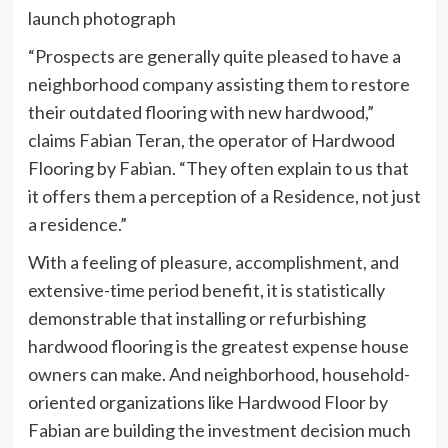
launch photograph
“Prospects are generally quite pleased to have a
neighborhood company assisting them to restore
their outdated flooring with new hardwood,”
claims Fabian Teran, the operator of Hardwood
Flooring by Fabian. “They often explain to us that
it offers them a perception of a Residence, not just
a residence.”
With a feeling of pleasure, accomplishment, and
extensive-time period benefit, it is statistically
demonstrable that installing or refurbishing
hardwood flooring is the greatest expense house
owners can make. And neighborhood, household-
oriented organizations like Hardwood Floor by
Fabian are building the investment decision much