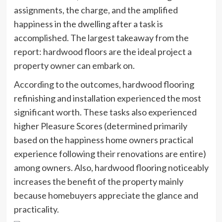
assignments, the charge, and the amplified
happiness in the dwelling after a task is
accomplished. The largest takeaway from the
report: hardwood floors are the ideal project a
property owner can embark on.
According to the outcomes, hardwood flooring
refinishing and installation experienced the most
significant worth. These tasks also experienced
higher Pleasure Scores (determined primarily
based on the happiness home owners practical
experience following their renovations are entire)
among owners. Also, hardwood flooring noticeably
increases the benefit of the property mainly
because homebuyers appreciate the glance and
practicality.