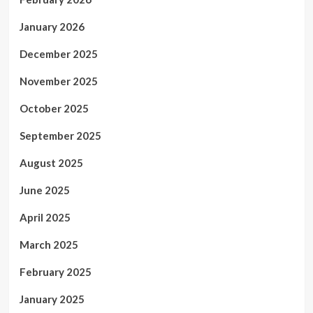
January 2026
December 2025
November 2025
October 2025
September 2025
August 2025
June 2025
April 2025
March 2025
February 2025
January 2025