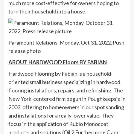
much more cost-effective for owners hoping to
turn their household into a house.
Paramount Relations, Monday, Oct 31, 2022, Push
release photo
ABOUT HARDWOOD Floors BY FABIAN
Hardwood Flooring by Fabian is a household-
oriented small business specializing in hardwood
flooring installations, repairs, and refinishing. The
New York-centered firm begun in Poughkeepsie in
2003, offering to homeowners in our spot sanding
and installations for a really lower value. They
focus in the application of Rubio Monocoat
products and solutions (Oil 2 Furthermore C and