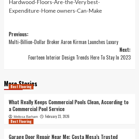
Hardwood-Floors-Are-the-Very best-
Expenditure-Home owners-Can-Make
Post
Previous:
Multi-Billion-Dollar Broker Aaron Kirman Launches Luxury
navigation
Next:
Fourteen Interior Design Trends Here To Stay In 2023
More Stories
Best Flooring
What Really Keeps Commercial Pools Clean, According to
a Commercial Pool Service
February 23, 2026
Melissa Barham
Best Flooring
Garage Door Repair Near Me: Costa Mesa’s Trusted