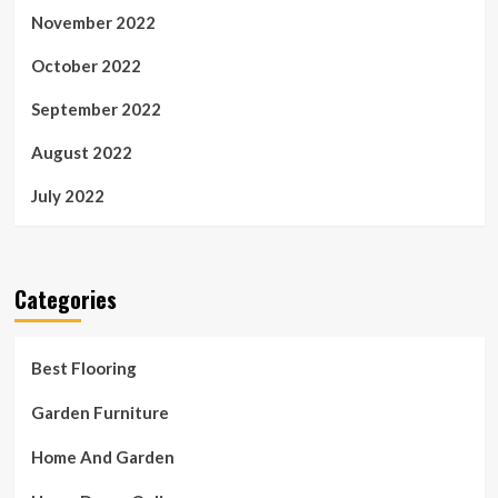
November 2022
October 2022
September 2022
August 2022
July 2022
Categories
Best Flooring
Garden Furniture
Home And Garden