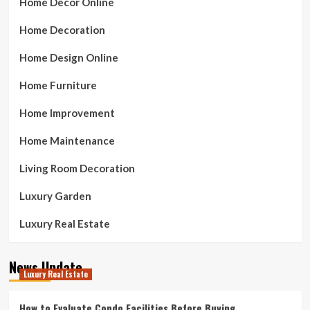
Home Decor Online
Home Decoration
Home Design Online
Home Furniture
Home Improvement
Home Maintenance
Living Room Decoration
Luxury Garden
Luxury Real Estate
News Update
Luxury Real Estate
How to Evaluate Condo Facilities Before Buying