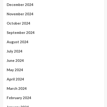
December 2024
November 2024
October 2024
September 2024
August 2024
July 2024
June 2024
May 2024
April 2024
March 2024
February 2024
January 2024