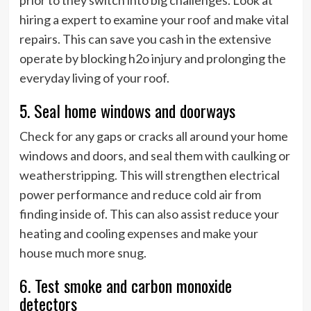
hiring a expert to examine your roof and make vital
repairs. This can save you cash in the extensive
operate by blocking h2o injury and prolonging the
everyday living of your roof.
5. Seal home windows and doorways
Check for any gaps or cracks all around your home
windows and doors, and seal them with caulking or
weatherstripping. This will strengthen electrical
power performance and reduce cold air from
finding inside of. This can also assist reduce your
heating and cooling expenses and make your
house much more snug.
6. Test smoke and carbon monoxide
detectors