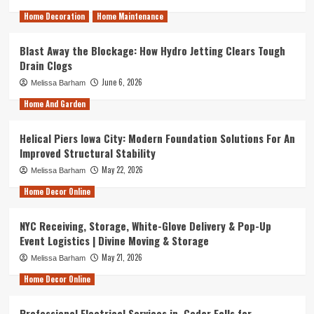
Home Decoration
Home Maintenance
Blast Away the Blockage: How Hydro Jetting Clears Tough
Drain Clogs
June 6, 2026
Melissa Barham
Home And Garden
Helical Piers Iowa City: Modern Foundation Solutions For An
Improved Structural Stability
May 22, 2026
Melissa Barham
Home Decor Online
NYC Receiving, Storage, White-Glove Delivery & Pop-Up
Event Logistics | Divine Moving & Storage
May 21, 2026
Melissa Barham
Home Decor Online
Professional Electrical Services in Cedar Falls for