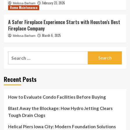
February 23, 2026
Melissa Barham
Home Maintenance
A Safer Fireplace Experience Starts with Houston’s Best
Fireplace Company
March 6, 2025
Melissa Barham
Search
for:
Recent Posts
How to Evaluate Condo Facilities Before Buying
Blast Away the Blockage: How Hydro Jetting Clears
Tough Drain Clogs
Helical Piers Iowa City: Modern Foundation Solutions