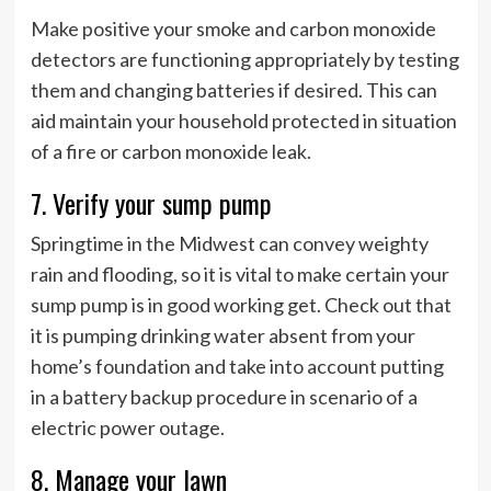
Make positive your smoke and carbon monoxide
detectors are functioning appropriately by testing
them and changing batteries if desired. This can
aid maintain your household protected in situation
of a fire or carbon monoxide leak.
7. Verify your sump pump
Springtime in the Midwest can convey weighty
rain and flooding, so it is vital to make certain your
sump pump is in good working get. Check out that
it is pumping drinking water absent from your
home’s foundation and take into account putting
in a battery backup procedure in scenario of a
electric power outage.
8. Manage your lawn