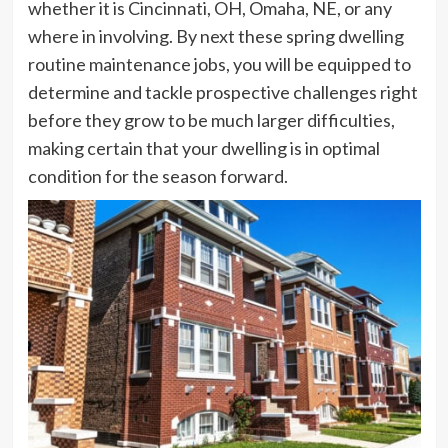
whether it is
Cincinnati, OH
,
Omaha, NE
, or any
where in involving. By next these spring dwelling
routine maintenance jobs, you will be equipped to
determine and tackle prospective challenges right
before they grow to be much larger difficulties,
making certain that your dwelling is in optimal
condition for the season forward.