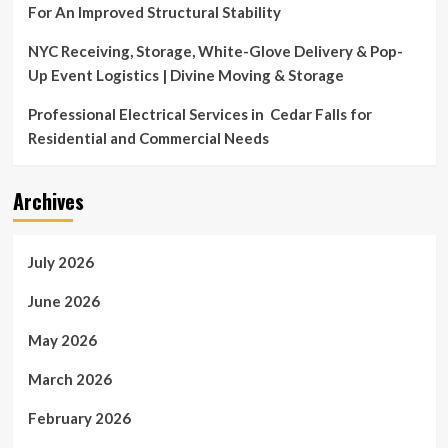
For An Improved Structural Stability
NYC Receiving, Storage, White-Glove Delivery & Pop-
Up Event Logistics | Divine Moving & Storage
Professional Electrical Services in Cedar Falls for
Residential and Commercial Needs
Archives
July 2026
June 2026
May 2026
March 2026
February 2026