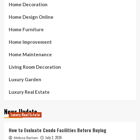
Home Decoration
Home Design Online
Home Furniture
Home Improvement
Home Maintenance
Living Room Decoration
Luxury Garden
Luxury Real Estate
News Update
Luxury Real Estate
How to Evaluate Condo Facilities Before Buying
July 2, 2026
Melissa Barham