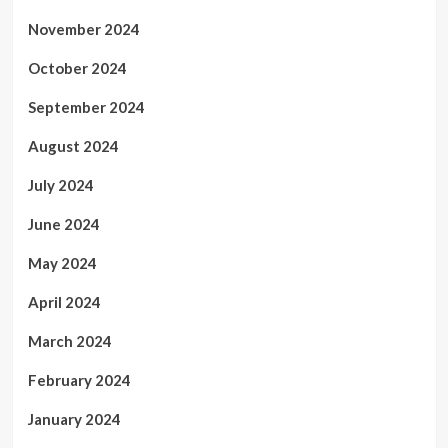
November 2024
October 2024
September 2024
August 2024
July 2024
June 2024
May 2024
April 2024
March 2024
February 2024
January 2024