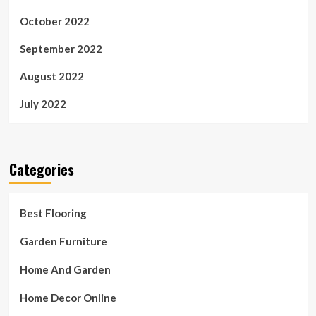
October 2022
September 2022
August 2022
July 2022
Categories
Best Flooring
Garden Furniture
Home And Garden
Home Decor Online