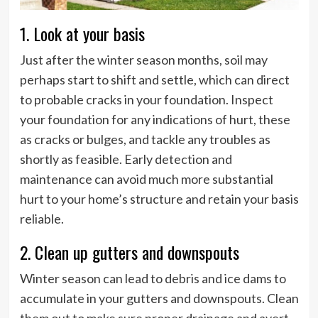
1. Look at your basis
Just after the winter season months, soil may
perhaps start to shift and settle, which can direct
to probable cracks in your foundation. Inspect
your foundation for any indications of hurt, these
as cracks or bulges, and tackle any troubles as
shortly as feasible. Early detection and
maintenance can avoid much more substantial
hurt to your home’s structure and retain your basis
reliable.
2. Clean up gutters and downspouts
Winter season can lead to debris and ice dams to
accumulate in your gutters and downspouts. Clean
them out to make sure proper drainage and avert