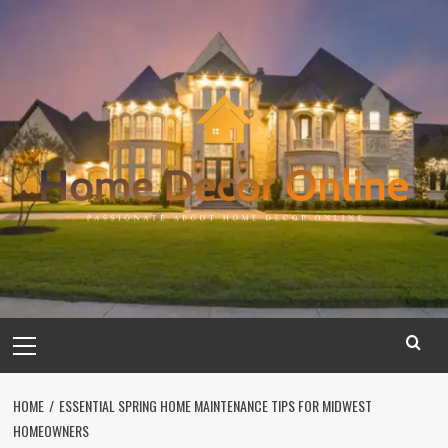
Skip
to
content
Primary
Menu
HOME
ESSENTIAL SPRING HOME MAINTENANCE TIPS FOR MIDWEST
HOMEOWNERS