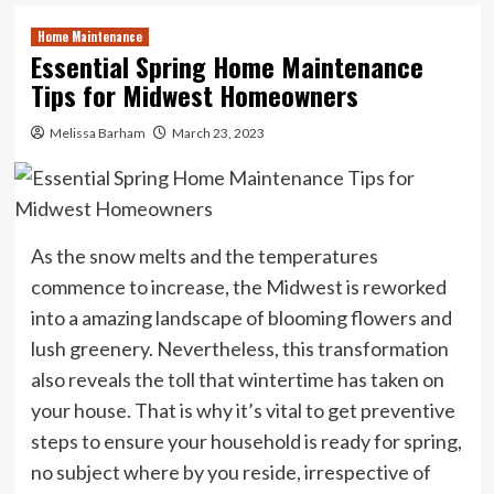
Home Maintenance
Essential Spring Home Maintenance
Tips for Midwest Homeowners
Melissa Barham
March 23, 2023
As the snow melts and the temperatures
commence to increase, the Midwest is reworked
into a amazing landscape of blooming flowers and
lush greenery. Nevertheless, this transformation
also reveals the toll that wintertime has taken on
your house. That is why it’s vital to get preventive
steps to ensure your household is ready for spring,
no subject where by you reside, irrespective of