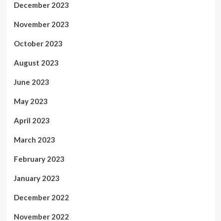
December 2023
November 2023
October 2023
August 2023
June 2023
May 2023
April 2023
March 2023
February 2023
January 2023
December 2022
November 2022