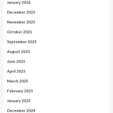
January 2026
December 2025
November 2025
October 2025
September 2025
August 2025
June 2025
April 2025
March 2025
February 2025
January 2025
December 2024