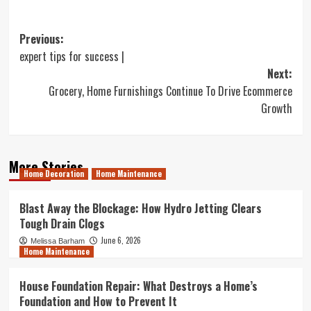
Post
Previous:
expert tips for success |
navigation
Next:
Grocery, Home Furnishings Continue To Drive Ecommerce
Growth
More Stories
Home Decoration
Home Maintenance
Blast Away the Blockage: How Hydro Jetting Clears
Tough Drain Clogs
June 6, 2026
Melissa Barham
Home Maintenance
House Foundation Repair: What Destroys a Home’s
Foundation and How to Prevent It