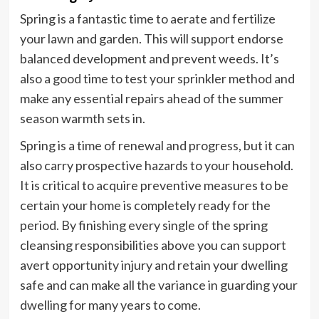
Spring is a fantastic time to aerate and fertilize
your lawn and garden. This will support endorse
balanced development and prevent weeds. It’s
also a good time to test your sprinkler method and
make any essential repairs ahead of the summer
season warmth sets in.
Spring is a time of renewal and progress, but it can
also carry prospective hazards to your household.
It is critical to acquire preventive measures to be
certain your home is completely ready for the
period. By finishing every single of the spring
cleansing responsibilities above you can support
avert opportunity injury and retain your dwelling
safe and can make all the variance in guarding your
dwelling for many years to come.