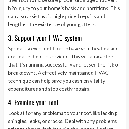
h2o injury to your home’s basis and partitions. This
can also assist avoid high-priced repairs and
lengthen the existence of your gutters.
3. Support your HVAC system
Spring is a excellent time to have your heating and
cooling technique serviced. This will guarantee
that it’s running successfully and lessen the risk of
breakdowns. A effectively-maintained HVAC
technique can help save you cash on vitality
expenditures and stop costly repairs.
4. Examine your roof
Look at for any problems to your roof, like lacking
shingles, leaks, or cracks. Deal with any problems
prior to they switch into big challenges. Look at