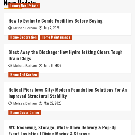
News Update
Luxury Real Estate
How to Evaluate Condo Facilities Before Buying
July 2, 2026
Melissa Barham
Home Decoration
Home Maintenance
Blast Away the Blockage: How Hydro Jetting Clears Tough
Drain Clogs
June 6, 2026
Melissa Barham
Home And Garden
Helical Piers Iowa City: Modern Foundation Solutions For An
Improved Structural Stability
May 22, 2026
Melissa Barham
Home Decor Online
NYC Receiving, Storage, White-Glove Delivery & Pop-Up
Event Logistics | Divine Moving & Storage