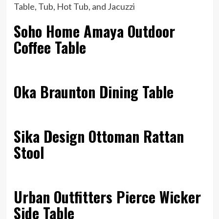
Soho Home Amaya Outdoor
Coffee Table
Oka Braunton Dining Table
Sika Design Ottoman Rattan
Stool
Urban Outfitters Pierce Wicker
Side Table