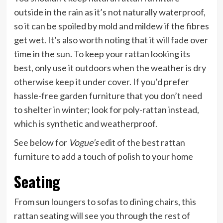
outside in the rain as it’s not naturally waterproof,
so it can be spoiled by mold and mildew if the fibres
get wet. It’s also worth noting that it will fade over
time in the sun. To keep your rattan looking its
best, only use it outdoors when the weather is dry
otherwise keep it under cover. If you’d prefer
hassle-free garden furniture that you don’t need
to shelter in winter; look for poly-rattan instead,
which is synthetic and weatherproof.
See below for
Vogue’s
edit of the best rattan
furniture to add a touch of polish to your home
Seating
From sun loungers to sofas to dining chairs, this
rattan seating will see you through the rest of