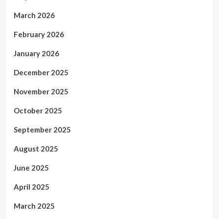
March 2026
February 2026
January 2026
December 2025
November 2025
October 2025
September 2025
August 2025
June 2025
April 2025
March 2025