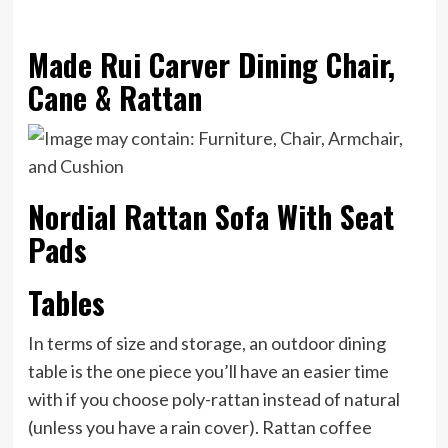
Made Rui Carver Dining Chair,
Cane & Rattan
Nordial Rattan Sofa With Seat
Pads
Tables
In terms of size and storage, an outdoor dining
table is the one piece you’ll have an easier time
with if you choose poly-rattan instead of natural
(unless you have a rain cover). Rattan coffee