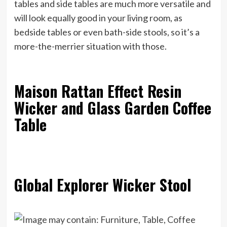
tables and side tables are much more versatile and
will look equally good in your living room, as
bedside tables or even bath-side stools, so it’s a
more-the-merrier situation with those.
Maison Rattan Effect Resin
Wicker and Glass Garden Coffee
Table
Global Explorer Wicker Stool