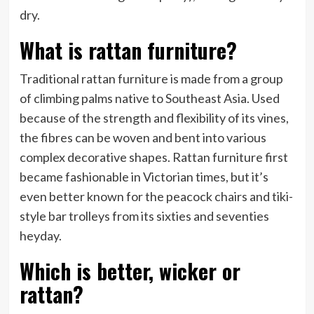
dry.
What is rattan furniture?
Traditional rattan furniture is made from a group
of climbing palms native to Southeast Asia. Used
because of the strength and flexibility of its vines,
the fibres can be woven and bent into various
complex decorative shapes. Rattan furniture first
became fashionable in Victorian times, but it’s
even better known for the peacock chairs and tiki-
style bar trolleys from its sixties and seventies
heyday.
Which is better, wicker or
rattan?