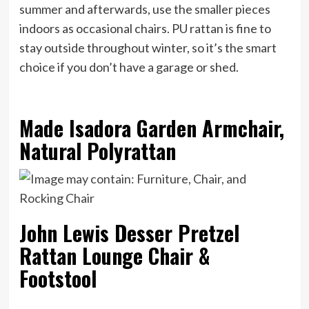
summer and afterwards, use the smaller pieces
indoors as occasional chairs. PU rattan is fine to
stay outside throughout winter, so it’s the smart
choice if you don’t have a garage or shed.
Made Isadora Garden Armchair,
Natural Polyrattan
John Lewis Desser Pretzel
Rattan Lounge Chair &
Footstool