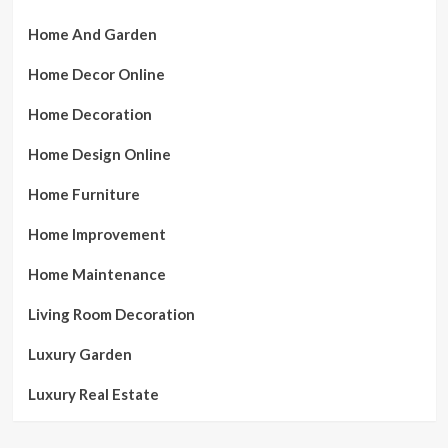
Home And Garden
Home Decor Online
Home Decoration
Home Design Online
Home Furniture
Home Improvement
Home Maintenance
Living Room Decoration
Luxury Garden
Luxury Real Estate