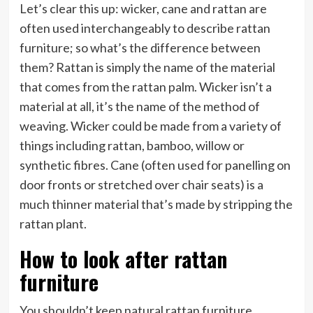
Let’s clear this up: wicker, cane and rattan are
often used interchangeably to describe rattan
furniture; so what’s the difference between
them? Rattan is simply the name of the material
that comes from the rattan palm. Wicker isn’t a
material at all, it’s the name of the method of
weaving. Wicker could be made from a variety of
things including rattan, bamboo, willow or
synthetic fibres. Cane (often used for panelling on
door fronts or stretched over chair seats) is a
much thinner material that’s made by stripping the
rattan plant.
How to look after rattan
furniture
You shouldn’t keep natural rattan furniture