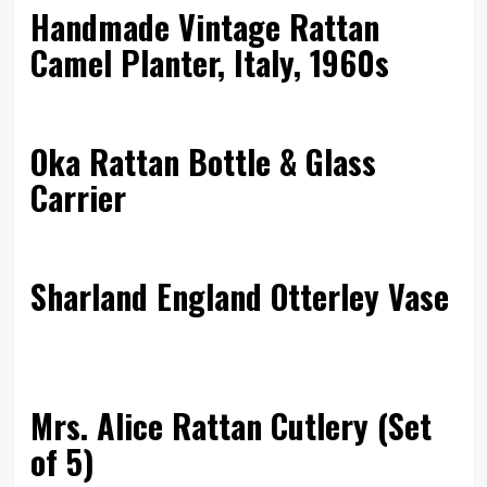
Handmade Vintage Rattan
Camel Planter, Italy, 1960s
Oka Rattan Bottle & Glass
Carrier
Sharland England Otterley Vase
Mrs. Alice Rattan Cutlery (Set
of 5)