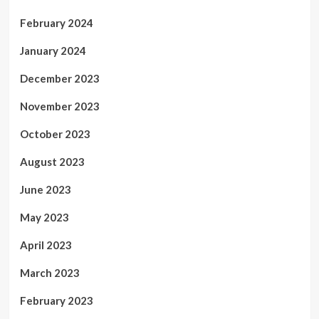
February 2024
January 2024
December 2023
November 2023
October 2023
August 2023
June 2023
May 2023
April 2023
March 2023
February 2023