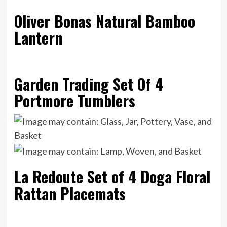
Oliver Bonas Natural Bamboo
Lantern
Garden Trading Set Of 4
Portmore Tumblers
La Redoute Set of 4 Doga Floral
Rattan Placemats