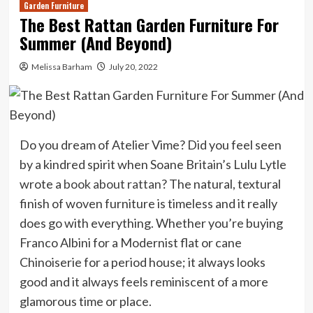
Garden Furniture
The Best Rattan Garden Furniture For
Summer (And Beyond)
Melissa Barham
July 20, 2022
Do you dream of Atelier Vime? Did you feel seen
by a kindred spirit when Soane Britain’s Lulu Lytle
wrote a
book about rattan
? The natural, textural
finish of woven furniture is timeless and it really
does go with everything. Whether you’re buying
Franco Albini for a Modernist flat or cane
Chinoiserie for a period house; it always looks
good and it always feels reminiscent of a more
glamorous time or place.