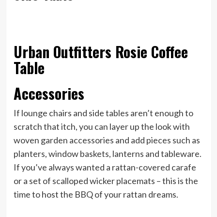
Urban Outfitters Rosie Coffee
Table
Accessories
If lounge chairs and side tables aren’t enough to
scratch that itch, you can layer up the look with
woven garden accessories and add pieces such as
planters, window baskets, lanterns and tableware.
If you’ve always wanted a rattan-covered carafe
or a set of scalloped wicker placemats – this is the
time to host the BBQ of your rattan dreams.