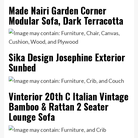
Made Nairi Garden Corner
Modular Sofa, Dark Terracotta
Sika Design Josephine Exterior
Sunbed
Vinterior 20th C Italian Vintage
Bamboo & Rattan 2 Seater
Lounge Sofa