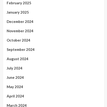
February 2025
January 2025
December 2024
November 2024
October 2024
September 2024
August 2024
July 2024
June 2024
May 2024
April 2024
March 2024