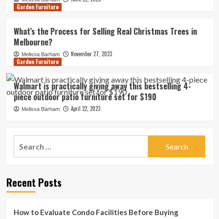
Garden Furniture
What’s the Process for Selling Real Christmas Trees in
Melbourne?
November 27, 2023
Melissa Barham
Garden Furniture
Walmart is practically giving away this bestselling 4-
piece outdoor patio furniture set for $190
April 22, 2023
Melissa Barham
Search
for:
Recent Posts
How to Evaluate Condo Facilities Before Buying