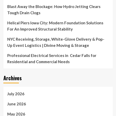
Blast Away the Blockage: How Hydro Jetting Clears
Tough Drain Clogs
Helical Piers Iowa City: Modern Foundation Solutions
For An Improved Structural Stability
NYC Receiving, Storage, White-Glove Delivery & Pop-
Up Event Logistics | Divine Moving & Storage
Professional Electrical Services in Cedar Falls for
Residential and Commercial Needs
Archives
July 2026
June 2026
May 2026