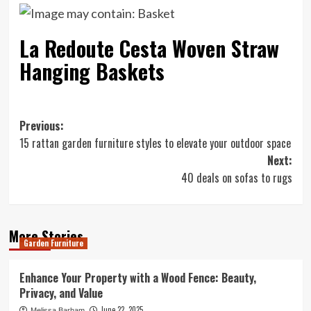
La Redoute Cesta Woven Straw
Hanging Baskets
Post
Previous:
15 rattan garden furniture styles to elevate your outdoor space
navigation
Next:
40 deals on sofas to rugs
More Stories
Garden Furniture
Enhance Your Property with a Wood Fence: Beauty,
Privacy, and Value
June 22, 2025
Melissa Barham