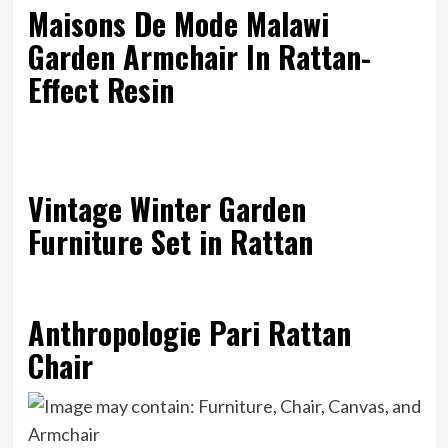
Maisons De Mode Malawi
Garden Armchair In Rattan-
Effect Resin
Vintage Winter Garden
Furniture Set in Rattan
Anthropologie Pari Rattan
Chair