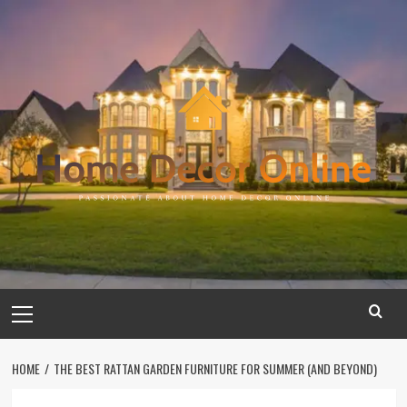
Skip
to
content
Primary
Menu
HOME
THE BEST RATTAN GARDEN FURNITURE FOR SUMMER (AND BEYOND)