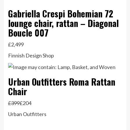
Gabriella Crespi Bohemian 72
lounge chair, rattan – Diagonal
Boucle 007
£2,499
Finnish Design Shop
Urban Outfitters Roma Rattan
Chair
£399
£204
Urban Outfitters