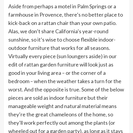
Aside from perhaps a motel in Palm Springs or a
farmhouse in Provence, there’s no better place to
kick-back on a rattan chair than your own patio.
Alas, we don’t share California’s year-round
sunshine, so it’s wise to choose flexible indoor-
outdoor furniture that works for all seasons.
Virtually every piece (sun loungers aside) in our
edit of rattan garden furniture will look just as
good in your living area – or the corner of a
bedroom – when the weather takes a turn for the
worst. And the opposite is true. Some of the below
pieces are sold as indoor furniture but their
manageable weight and natural material means
they’re the great chameleons of the home, so
they’ll work perfectly out among the plants (or
wheeled out for a garden party), as long as it stays