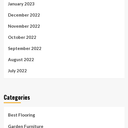
January 2023
December 2022
November 2022
October 2022
September 2022
August 2022
July 2022
Categories
Best Flooring
Garden Furniture