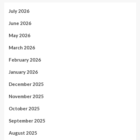
July 2026
June 2026
May 2026
March 2026
February 2026
January 2026
December 2025
November 2025
October 2025
September 2025
August 2025