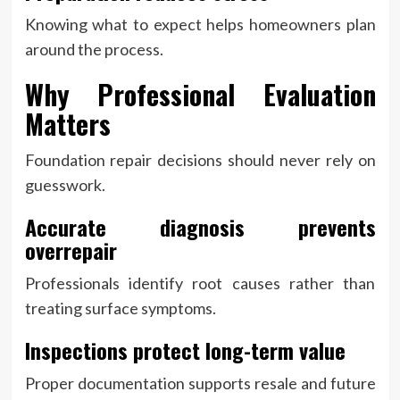
Knowing what to expect helps homeowners plan
around the process.
Why Professional Evaluation
Matters
Foundation repair decisions should never rely on
guesswork.
Accurate diagnosis prevents
overrepair
Professionals identify root causes rather than
treating surface symptoms.
Inspections protect long-term value
Proper documentation supports resale and future