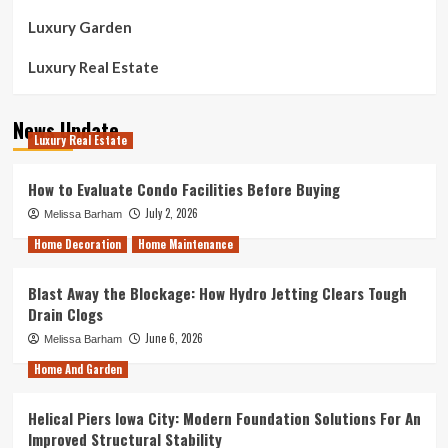
Luxury Garden
Luxury Real Estate
News Update
Luxury Real Estate
How to Evaluate Condo Facilities Before Buying
July 2, 2026
Melissa Barham
Home Decoration
Home Maintenance
Blast Away the Blockage: How Hydro Jetting Clears Tough
Drain Clogs
June 6, 2026
Melissa Barham
Home And Garden
Helical Piers Iowa City: Modern Foundation Solutions For An
Improved Structural Stability