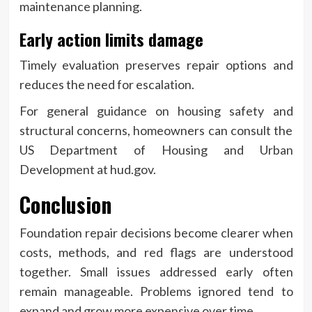
maintenance planning.
Early action limits damage
Timely evaluation preserves repair options and
reduces the need for escalation.
For general guidance on housing safety and
structural concerns, homeowners can consult the
US Department of Housing and Urban
Development at hud.gov.
Conclusion
Foundation repair decisions become clearer when
costs, methods, and red flags are understood
together. Small issues addressed early often
remain manageable. Problems ignored tend to
expand and grow more expensive over time.