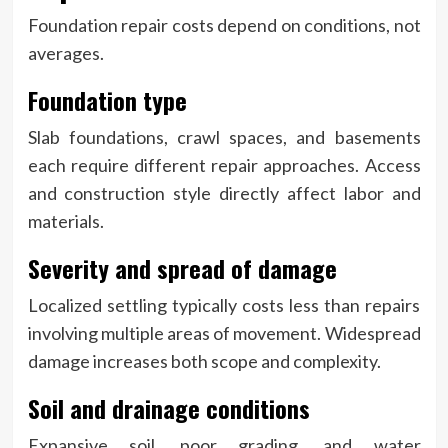
Foundation repair costs depend on conditions, not
averages.
Foundation type
Slab foundations, crawl spaces, and basements
each require different repair approaches. Access
and construction style directly affect labor and
materials.
Severity and spread of damage
Localized settling typically costs less than repairs
involving multiple areas of movement. Widespread
damage increases both scope and complexity.
Soil and drainage conditions
Expansive soil, poor grading, and water