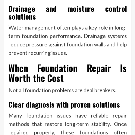
Drainage and moisture control
solutions
Water management often plays a key role in long-
term foundation performance. Drainage systems
reduce pressure against foundation walls and help
prevent recurring issues.
When Foundation Repair Is
Worth the Cost
Not all foundation problems are deal breakers.
Clear diagnosis with proven solutions
Many foundation issues have reliable repair
methods that restore long-term stability. Once
repaired properly, these foundations often