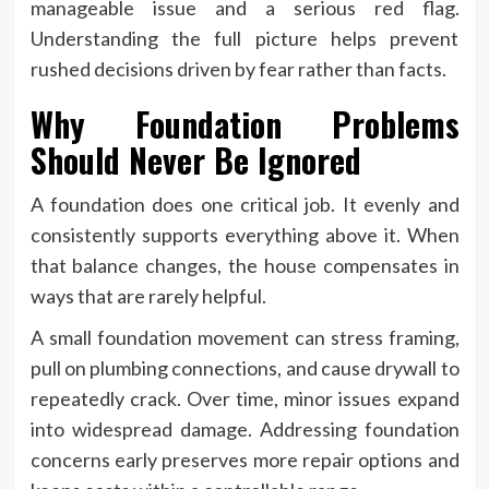
manageable issue and a serious red flag.
Understanding the full picture helps prevent
rushed decisions driven by fear rather than facts.
Why Foundation Problems
Should Never Be Ignored
A foundation does one critical job. It evenly and
consistently supports everything above it. When
that balance changes, the house compensates in
ways that are rarely helpful.
A small foundation movement can stress framing,
pull on plumbing connections, and cause drywall to
repeatedly crack. Over time, minor issues expand
into widespread damage. Addressing foundation
concerns early preserves more repair options and