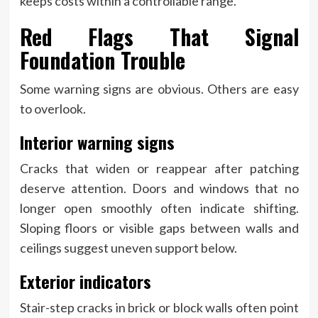
keeps costs within a controllable range.
Red Flags That Signal
Foundation Trouble
Some warning signs are obvious. Others are easy
to overlook.
Interior warning signs
Cracks that widen or reappear after patching
deserve attention. Doors and windows that no
longer open smoothly often indicate shifting.
Sloping floors or visible gaps between walls and
ceilings suggest uneven support below.
Exterior indicators
Stair-step cracks in brick or block walls often point