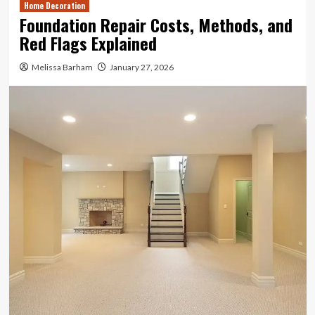
Home Decoration
Foundation Repair Costs, Methods, and
Red Flags Explained
Melissa Barham
January 27, 2026