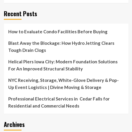
Recent Posts
How to Evaluate Condo Facilities Before Buying
Blast Away the Blockage: How Hydro Jetting Clears
Tough Drain Clogs
Helical Piers Iowa City: Modern Foundation Solutions
For An Improved Structural Stability
NYC Receiving, Storage, White-Glove Delivery & Pop-
Up Event Logistics | Divine Moving & Storage
Professional Electrical Services in Cedar Falls for
Residential and Commercial Needs
Archives