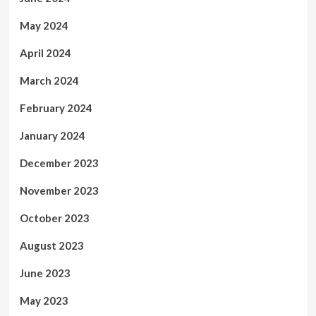
May 2024
April 2024
March 2024
February 2024
January 2024
December 2023
November 2023
October 2023
August 2023
June 2023
May 2023