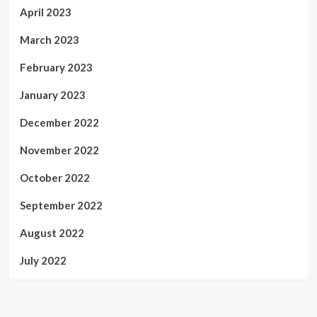
April 2023
March 2023
February 2023
January 2023
December 2022
November 2022
October 2022
September 2022
August 2022
July 2022