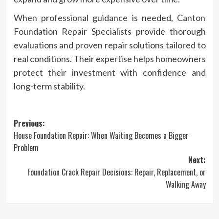
When professional guidance is needed, Canton
Foundation Repair Specialists provide thorough
evaluations and proven repair solutions tailored to
real conditions. Their expertise helps homeowners
protect their investment with confidence and
long-term stability.
Post
Previous:
House Foundation Repair: When Waiting Becomes a Bigger
navigation
Problem
Next:
Foundation Crack Repair Decisions: Repair, Replacement, or
Walking Away