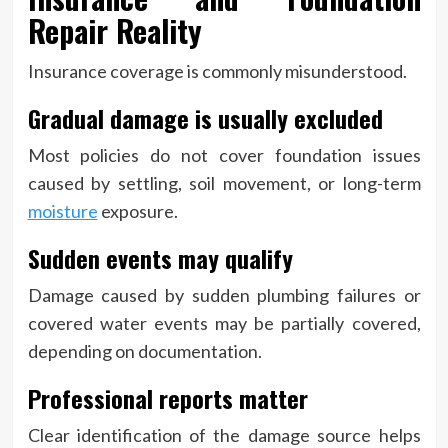
Repair Reality
Insurance coverage is commonly misunderstood.
Gradual damage is usually excluded
Most policies do not cover foundation issues
caused by settling, soil movement, or long-term
moisture
exposure.
Sudden events may qualify
Damage caused by sudden plumbing failures or
covered water events may be partially covered,
depending on documentation.
Professional reports matter
Clear identification of the damage source helps