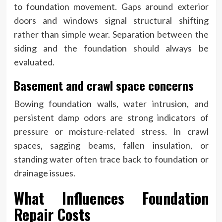
to foundation movement. Gaps around exterior
doors and windows signal structural shifting
rather than simple wear. Separation between the
siding and the foundation should always be
evaluated.
Basement and crawl space concerns
Bowing foundation walls, water intrusion, and
persistent damp odors are strong indicators of
pressure or moisture-related stress. In crawl
spaces, sagging beams, fallen insulation, or
standing water often trace back to foundation or
drainage issues.
What Influences Foundation
Repair Costs