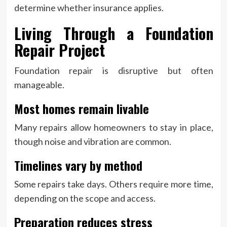
determine whether insurance applies.
Living Through a Foundation
Repair Project
Foundation repair is disruptive but often
manageable.
Most homes remain livable
Many repairs allow homeowners to stay in place,
though noise and vibration are common.
Timelines vary by method
Some repairs take days. Others require more time,
depending on the scope and access.
Preparation reduces stress