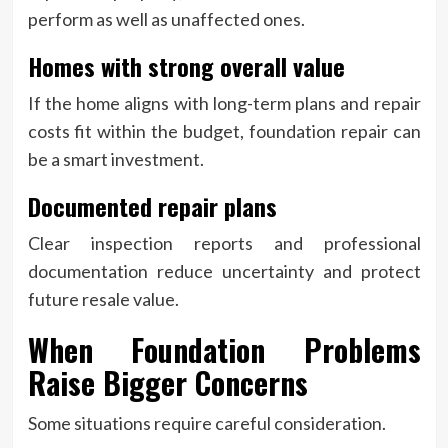
perform as well as unaffected ones.
Homes with strong overall value
If the home aligns with long-term plans and repair
costs fit within the budget, foundation repair can
be a smart investment.
Documented repair plans
Clear inspection reports and professional
documentation reduce uncertainty and protect
future resale value.
When Foundation Problems
Raise Bigger Concerns
Some situations require careful consideration.