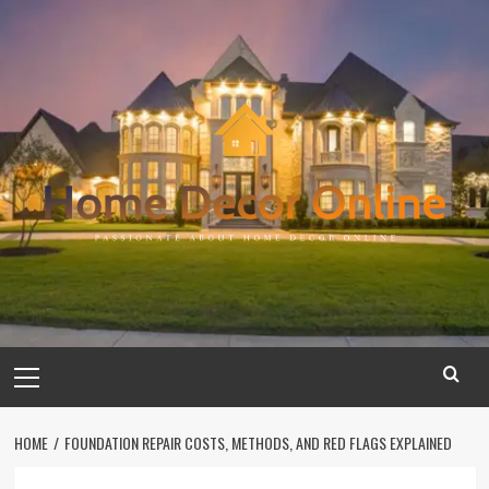
Skip
to
content
Primary
Menu
HOME
FOUNDATION REPAIR COSTS, METHODS, AND RED FLAGS EXPLAINED