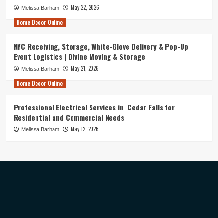
May 22, 2026
Melissa Barham
Home Decor Online
NYC Receiving, Storage, White-Glove Delivery & Pop-Up
Event Logistics | Divine Moving & Storage
May 21, 2026
Melissa Barham
Home Decor Online
Professional Electrical Services in Cedar Falls for
Residential and Commercial Needs
May 12, 2026
Melissa Barham