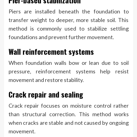
Pier-based stabilization
Piers are installed beneath the foundation to
transfer weight to deeper, more stable soil. This
method is commonly used to stabilize settling
foundations and prevent further movement.
Wall reinforcement systems
When foundation walls bow or lean due to soil
pressure, reinforcement systems help resist
movement and restore stability.
Crack repair and sealing
Crack repair focuses on moisture control rather
than structural correction. This method works
when cracks are stable and not caused by ongoing
movement.