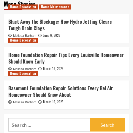
More Stories
Home Decoration
Home Maintenance
Blast Away the Blockage: How Hydro Jetting Clears
Tough Drain Clogs
June 6, 2026
Melissa Barham
Home Decoration
Home Foundation Repair Tips Every Louisville Homeowner
Should Know Early
March 19, 2026
Melissa Barham
Home Decoration
Basement Foundation Repair Solutions Every Bel Air
Homeowner Should Know About
March 19, 2026
Melissa Barham
Search
for: