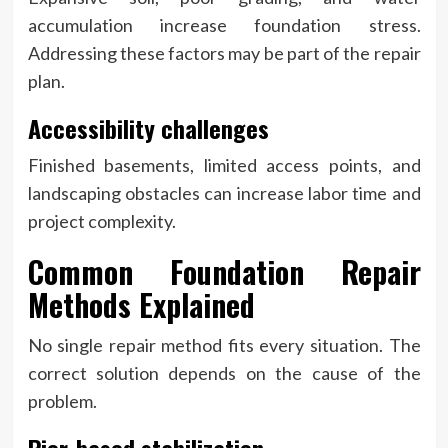
accumulation increase foundation stress.
Addressing these factors may be part of the repair
plan.
Accessibility challenges
Finished basements, limited access points, and
landscaping obstacles can increase labor time and
project complexity.
Common Foundation Repair
Methods Explained
No single repair method fits every situation. The
correct solution depends on the cause of the
problem.