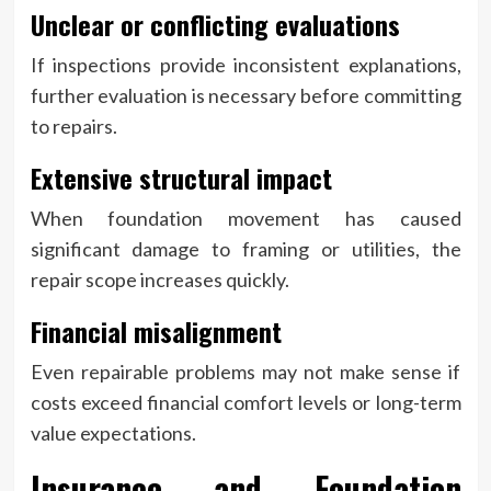
Unclear or conflicting evaluations
If inspections provide inconsistent explanations,
further evaluation is necessary before committing
to repairs.
Extensive structural impact
When foundation movement has caused
significant damage to framing or utilities, the
repair scope increases quickly.
Financial misalignment
Even repairable problems may not make sense if
costs exceed financial comfort levels or long-term
value expectations.
Insurance and Foundation