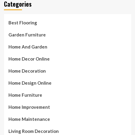
Categories
Best Flooring
Garden Furniture
Home And Garden
Home Decor Online
Home Decoration
Home Design Online
Home Furniture
Home Improvement
Home Maintenance
Living Room Decoration