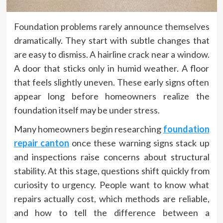
Foundation problems rarely announce themselves
dramatically. They start with subtle changes that
are easy to dismiss. A hairline crack near a window.
A door that sticks only in humid weather. A floor
that feels slightly uneven. These early signs often
appear long before homeowners realize the
foundation itself may be under stress.
Many homeowners begin researching
foundation
repair canton
once these warning signs stack up
and inspections raise concerns about structural
stability. At this stage, questions shift quickly from
curiosity to urgency. People want to know what
repairs actually cost, which methods are reliable,
and how to tell the difference between a