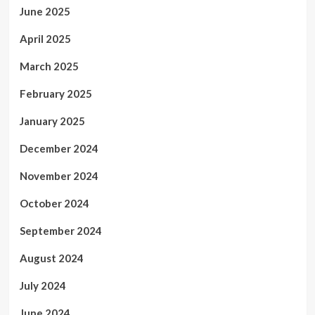
June 2025
April 2025
March 2025
February 2025
January 2025
December 2024
November 2024
October 2024
September 2024
August 2024
July 2024
June 2024