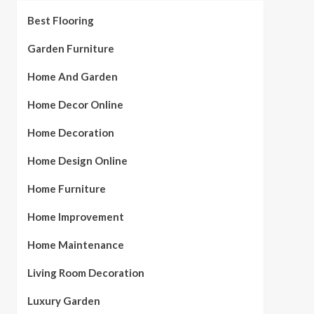
Best Flooring
Garden Furniture
Home And Garden
Home Decor Online
Home Decoration
Home Design Online
Home Furniture
Home Improvement
Home Maintenance
Living Room Decoration
Luxury Garden