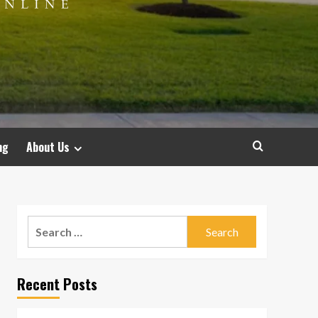
ng
About Us
Search
for:
Recent Posts