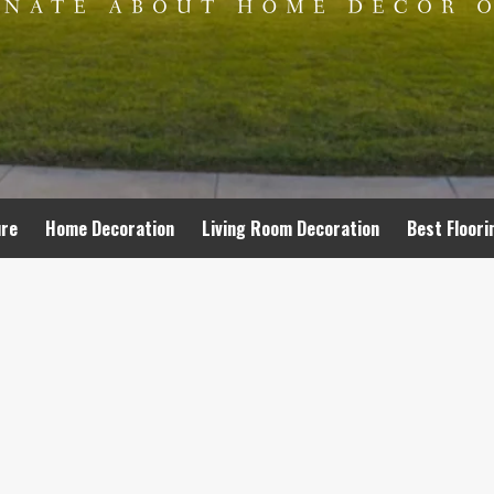
ure
Home Decoration
Living Room Decoration
Best Floori