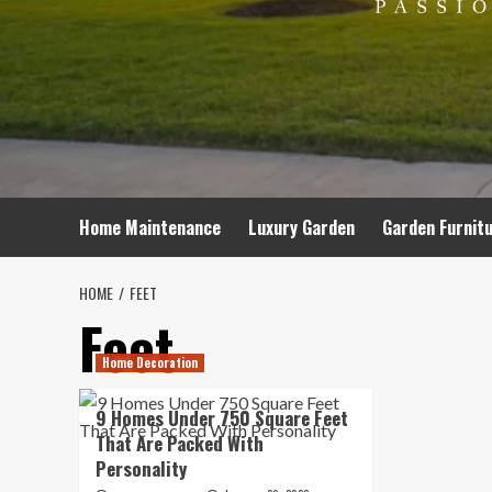
Home Maintenance
Luxury Garden
Garden Furnit
HOME
FEET
Feet
Home Decoration
9 Homes Under 750 Square Feet
That Are Packed With
Personality