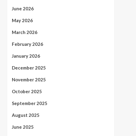
June 2026
May 2026
March 2026
February 2026
January 2026
December 2025
November 2025
October 2025
September 2025
August 2025
June 2025