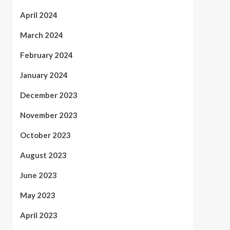
April 2024
March 2024
February 2024
January 2024
December 2023
November 2023
October 2023
August 2023
June 2023
May 2023
April 2023