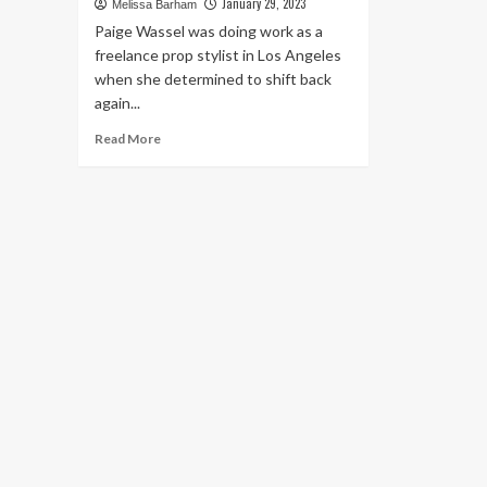
January 29, 2023
Melissa Barham
Paige Wassel was doing work as a
freelance prop stylist in Los Angeles
when she determined to shift back
again...
Read
Read More
more
about
9
Homes
Under
750
Square
Feet
That
Are
Packed
With
Personality