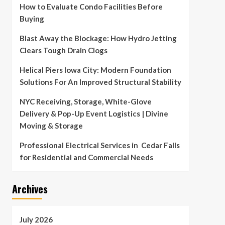
How to Evaluate Condo Facilities Before
Buying
Blast Away the Blockage: How Hydro Jetting
Clears Tough Drain Clogs
Helical Piers Iowa City: Modern Foundation
Solutions For An Improved Structural Stability
NYC Receiving, Storage, White-Glove
Delivery & Pop-Up Event Logistics | Divine
Moving & Storage
Professional Electrical Services in Cedar Falls
for Residential and Commercial Needs
Archives
July 2026