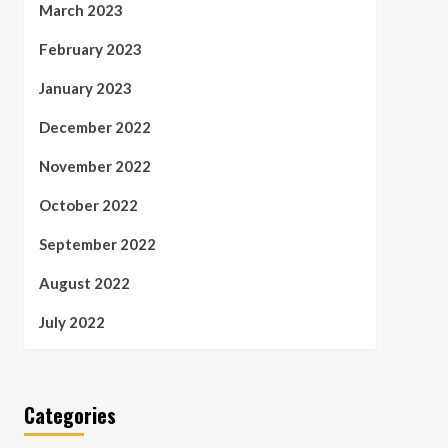
March 2023
February 2023
January 2023
December 2022
November 2022
October 2022
September 2022
August 2022
July 2022
Categories