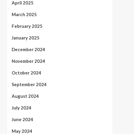
April 2025
March 2025
February 2025
January 2025
December 2024
November 2024
October 2024
September 2024
August 2024
July 2024
June 2024
May 2024