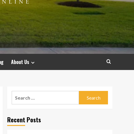
ng
About Us
Search
for:
Recent Posts