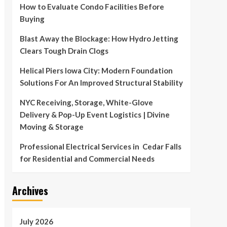
How to Evaluate Condo Facilities Before
Buying
Blast Away the Blockage: How Hydro Jetting
Clears Tough Drain Clogs
Helical Piers Iowa City: Modern Foundation
Solutions For An Improved Structural Stability
NYC Receiving, Storage, White-Glove
Delivery & Pop-Up Event Logistics | Divine
Moving & Storage
Professional Electrical Services in Cedar Falls
for Residential and Commercial Needs
Archives
July 2026