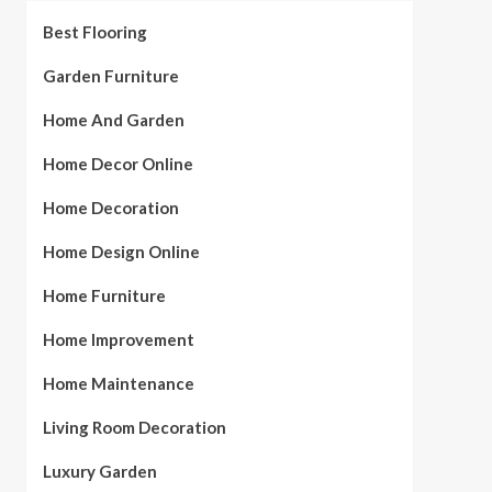
Best Flooring
Garden Furniture
Home And Garden
Home Decor Online
Home Decoration
Home Design Online
Home Furniture
Home Improvement
Home Maintenance
Living Room Decoration
Luxury Garden