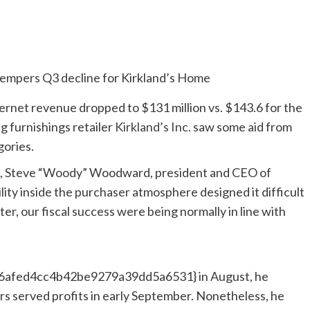
ernet revenue dropped to $131 million vs. $143.6 for the
ng furnishings retailer
Kirkland’s Inc.
saw some aid from
gories.
ne, Steve “Woody” Woodward, president and CEO of
lity inside the purchaser atmosphere designed it difficult
er, our fiscal success were being normally in line with
fed4cc4b42be9279a39dd5a6531} in August, he
s served profits in early September. Nonetheless, he