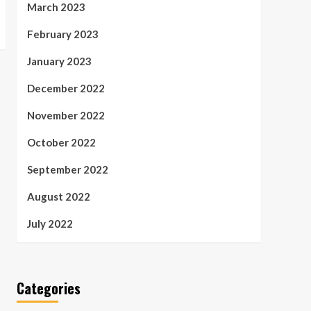
March 2023
February 2023
January 2023
December 2022
November 2022
October 2022
September 2022
August 2022
July 2022
Categories