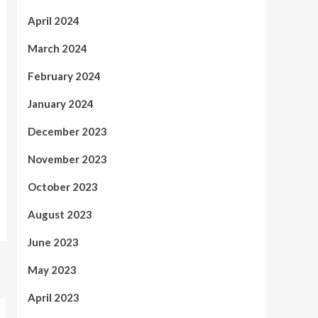
April 2024
March 2024
February 2024
January 2024
December 2023
November 2023
October 2023
August 2023
June 2023
May 2023
April 2023