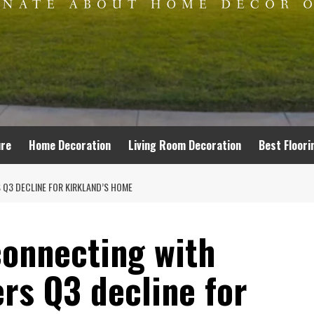
ure
Home Decoration
Living Room Decoration
Best Floori
 Q3 DECLINE FOR KIRKLAND’S HOME
‘connecting with
rs Q3 decline for