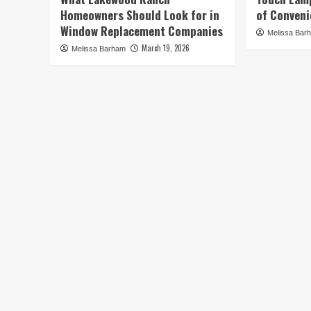
Homeowners Should Look for in
of Conveni
Window Replacement Companies
Melissa Bar
March 19, 2026
Melissa Barham