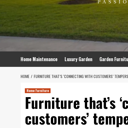
Home Maintenance
Luxury Garden
Garden Furnit
HOME
FURNITURE THAT’S ‘CONNECTING WITH CUSTOMERS’ TEMPERS
Home Furniture
Furniture that’s 
customers’ tempe