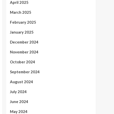
April 2025
March 2025
February 2025
January 2025
December 2024
November 2024
October 2024
September 2024
August 2024
July 2024
June 2024
May 2024