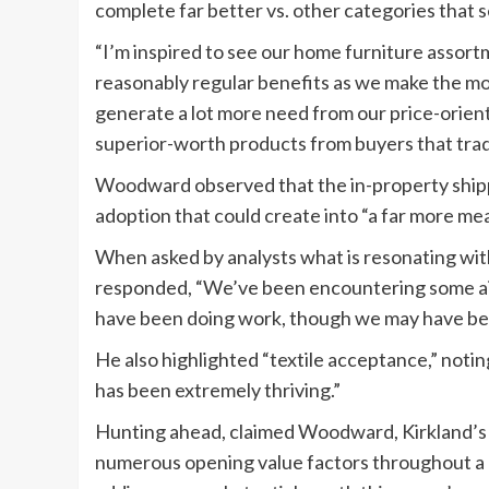
complete far better vs. other categories that se
“I’m inspired to see our home furniture assort
reasonably regular benefits as we make the mos
generate a lot more need from our price-orien
superior-worth products from buyers that trad
Woodward observed that the in-property ship
adoption that could create into “a far more mea
When asked by analysts what is resonating wi
responded, “We’ve been encountering some aid
have been doing work, though we may have bee
He also highlighted “textile acceptance,” noting
has been extremely thriving.”
Hunting ahead, claimed Woodward, Kirkland’s 
numerous opening value factors throughout a 