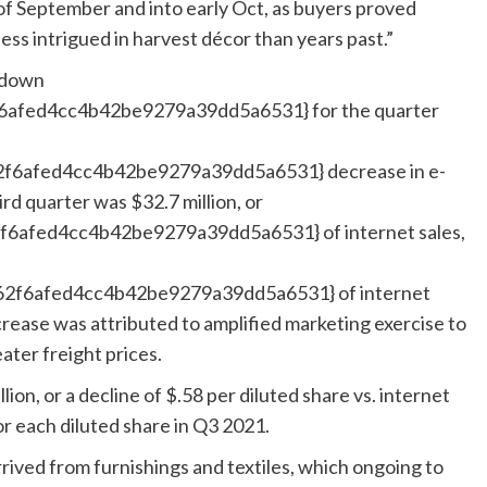
of September and into early Oct, as buyers proved
 less intrigued in harvest décor than years past.”
 down
fed4cc4b42be9279a39dd5a6531} for the quarter
6afed4cc4b42be9279a39dd5a6531} decrease in e-
ird quarter was $32.7 million, or
afed4cc4b42be9279a39dd5a6531} of internet sales,
f6afed4cc4b42be9279a39dd5a6531} of internet
rease was attributed to amplified marketing exercise to
ater freight prices.
ion, or a decline of $.58 per diluted share vs. internet
for each diluted share in Q3 2021.
rived from furnishings and textiles, which ongoing to