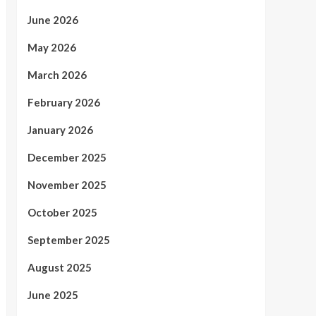
June 2026
May 2026
March 2026
February 2026
January 2026
December 2025
November 2025
October 2025
September 2025
August 2025
June 2025