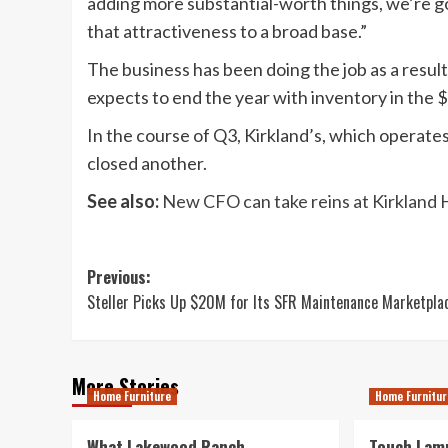
adding more substantial-worth things, we’re go
that attractiveness to a broad base.”
The business has been doing the job as a result
expects to end the year with inventory in the $7
In the course of Q3, Kirkland’s, which operates
closed another.
See also:
New CFO can take reins at Kirkland
Post
Previous:
Steller Picks Up $20M for Its SFR Maintenance Marketpla
navigation
More Stories
Home Furniture
Home Furnitur
What Lakewood Ranch
Touch Lamp