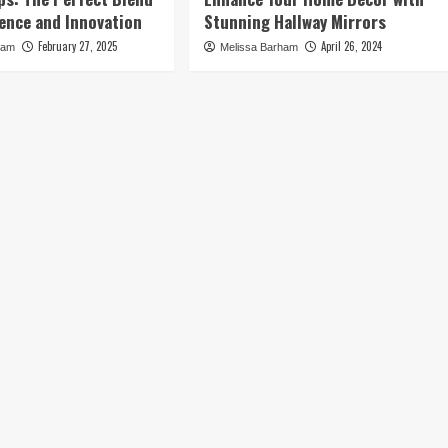
ence and Innovation
Stunning Hallway Mirrors
February 27, 2025
April 26, 2024
ham
Melissa Barham