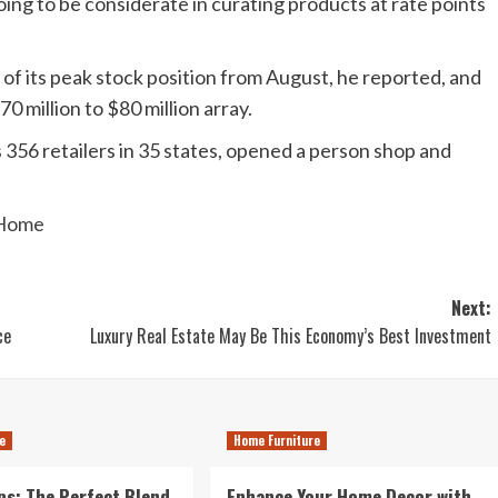
ing to be considerate in curating products at rate points
 of its peak stock position from August, he reported, and
0 million to $80 million array.
 356 retailers in 35 states, opened a person shop and
 Home
Next:
ce
Luxury Real Estate May Be This Economy’s Best Investment
e
Home Furniture
s: The Perfect Blend
Enhance Your Home Decor with