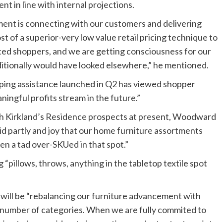
nt in line with internal projections.
ment is connecting with our customers and delivering
t of a superior-very low value retail pricing technique to
ted shoppers, and we are getting consciousness for our
itionally would have looked elsewhere,” he mentioned.
ping assistance launched in Q2 has viewed shopper
ningful profits stream in the future.”
th Kirkland’s Residence prospects at present, Woodward
 partly and joy that our home furniture assortments
n a tad over-SKUed in that spot.”
 “pillows, throws, anything in the tabletop textile spot
will be “rebalancing our furniture advancement with
number of categories. When we are fully commited to