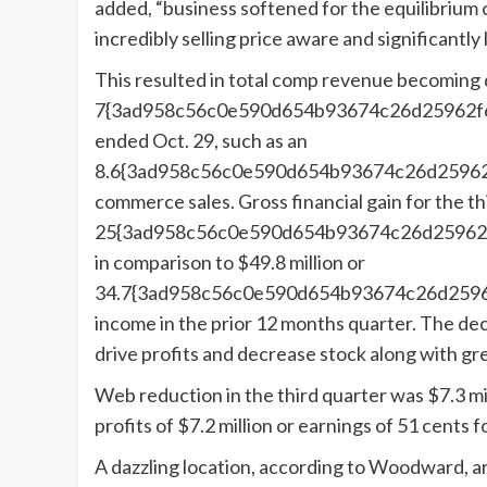
added, “business softened for the equilibrium 
incredibly selling price aware and significantly
This resulted in total comp revenue becoming
7{3ad958c56c0e590d654b93674c26d25962f6a
ended Oct. 29, such as an
8.6{3ad958c56c0e590d654b93674c26d25962f
commerce sales. Gross financial gain for the th
25{3ad958c56c0e590d654b93674c26d25962f6
in comparison to $49.8 million or
34.7{3ad958c56c0e590d654b93674c26d25962
income in the prior 12 months quarter. The dec
drive profits and decrease stock along with gre
Web reduction in the third quarter was $7.3 mill
profits of $7.2 million or earnings of 51 cents 
A dazzling location, according to Woodward, ar