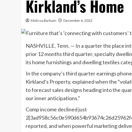
Kirkland’s Home
Melissa Barham
December 6, 2022
NASHVILLE, Tenn. — In a quarter the place int
prior 12 months third quarter, specialty dwelli
its home furnishings and dwelling textiles cate
In the company’s third quarter earnings pho
Kirkland’s Property, explained when the “volati
to forecast sales designs heading into the quart
our inner anticipations.”
Comp income declined just
2{3ad958c56c0e590d654b93674c26d25962f6a
reported, and when powerful marketing deliver