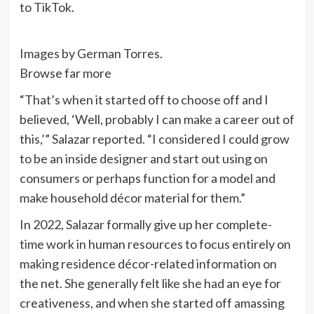
to TikTok.
Images by German Torres.
Browse far more
“That’s when it started off to choose off and I
believed, ‘Well, probably I can make a career out of
this,’” Salazar reported. “I considered I could grow
to be an inside designer and start out using on
consumers or perhaps function for a model and
make household décor material for them.”
In 2022, Salazar formally give up her complete-
time work in human resources to focus entirely on
making residence décor-related information on
the net. She generally felt like she had an eye for
creativeness, and when she started off amassing