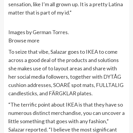
sensation, like I’m all grown up. It is a pretty Latina
matter that is part of my id.”
Images by German Torres.
Browse more
To seize that vibe, Salazar goes to IKEA to come
across a good deal of the products and solutions
she makes use of to layout areas and share with
her social media followers, together with DYTÅG
cushion addresses, SOARÉ spot mats, FULLTALIG
candlesticks, and FÄRGKLAR plates.
“The terrific point about IKEA is that they have so
numerous distinct merchandise, you can uncover a
little something that goes with any fashion,”
Salazar reported. “I believe the most significant