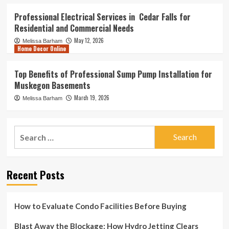
Professional Electrical Services in Cedar Falls for
Residential and Commercial Needs
May 12, 2026
Melissa Barham
Home Decor Online
Top Benefits of Professional Sump Pump Installation for
Muskegon Basements
March 19, 2026
Melissa Barham
Search
for:
Recent Posts
How to Evaluate Condo Facilities Before Buying
Blast Away the Blockage: How Hydro Jetting Clears