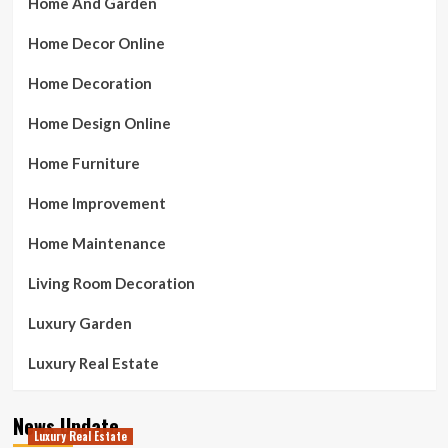
Home And Garden
Home Decor Online
Home Decoration
Home Design Online
Home Furniture
Home Improvement
Home Maintenance
Living Room Decoration
Luxury Garden
Luxury Real Estate
News Update
Luxury Real Estate