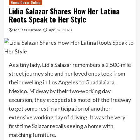
Home Decor Online
Lidia Salazar Shares How Her Latina
Roots Speak to Her Style
Melissa Barham
April 23, 2023
As a tiny lady, Lidia Salazar remembers a 2,500-mile
street journey she and her loved ones took from
their dwelling in Los Angeles to Guadalajara,
Mexico. Midway by their two-working day
excursion, they stopped at a motel off the freeway
to get some rest in anticipation of another
extensive working day of driving. It was the very
first time Salazar recalls seeing a home with
matching furniture.