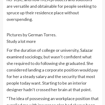
are versatile and obtainable for people seeking to
spruce up their residence place without
overspending.
Pictures by German Torres.
Study a lot more
For the duration of college or university, Salazar
examined sociology, but wasn’t confident what
she required to do following she graduated. She
considered landing a corporate position would pay
for her a steady salary and the security that most
people today want. Starting to be an interior
designer hadn’t crossed her brain at that point.
“The idea of possessing an workplace position that
supplied me with insurance plan had always been