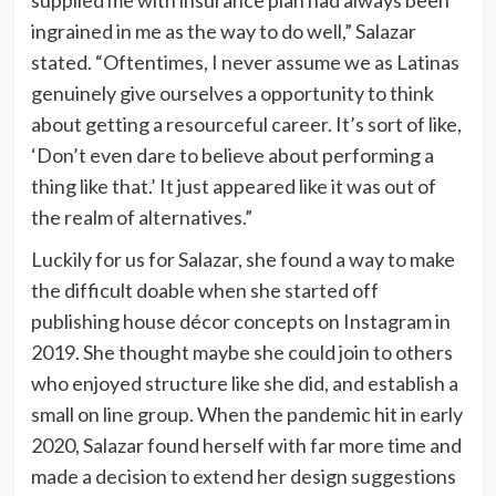
ingrained in me as the way to do well,” Salazar
stated. “Oftentimes, I never assume we as Latinas
genuinely give ourselves a opportunity to think
about getting a resourceful career. It’s sort of like,
‘Don’t even dare to believe about performing a
thing like that.’ It just appeared like it was out of
the realm of alternatives.”
Luckily for us for Salazar, she found a way to make
the difficult doable when she started off
publishing house décor concepts on Instagram in
2019. She thought maybe she could join to others
who enjoyed structure like she did, and establish a
small on line group. When the pandemic hit in early
2020, Salazar found herself with far more time and
made a decision to extend her design suggestions