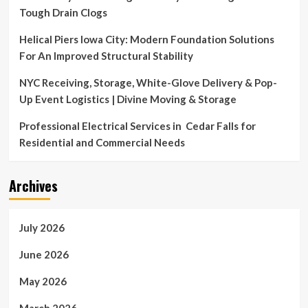
Tough Drain Clogs
Helical Piers Iowa City: Modern Foundation Solutions
For An Improved Structural Stability
NYC Receiving, Storage, White-Glove Delivery & Pop-
Up Event Logistics | Divine Moving & Storage
Professional Electrical Services in Cedar Falls for
Residential and Commercial Needs
Archives
July 2026
June 2026
May 2026
March 2026