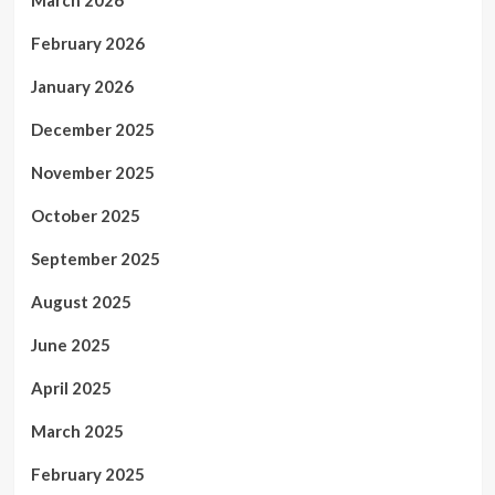
February 2026
January 2026
December 2025
November 2025
October 2025
September 2025
August 2025
June 2025
April 2025
March 2025
February 2025