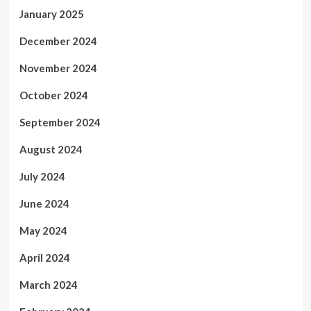
January 2025
December 2024
November 2024
October 2024
September 2024
August 2024
July 2024
June 2024
May 2024
April 2024
March 2024