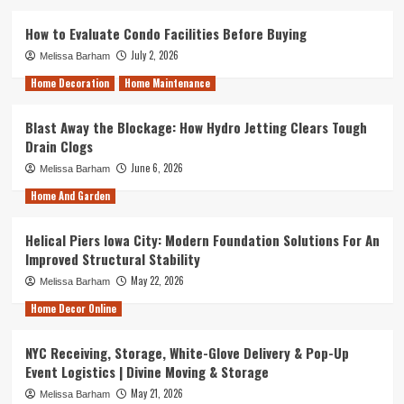
How to Evaluate Condo Facilities Before Buying
July 2, 2026
Melissa Barham
Home Decoration
Home Maintenance
Blast Away the Blockage: How Hydro Jetting Clears Tough
Drain Clogs
June 6, 2026
Melissa Barham
Home And Garden
Helical Piers Iowa City: Modern Foundation Solutions For An
Improved Structural Stability
May 22, 2026
Melissa Barham
Home Decor Online
NYC Receiving, Storage, White-Glove Delivery & Pop-Up
Event Logistics | Divine Moving & Storage
May 21, 2026
Melissa Barham