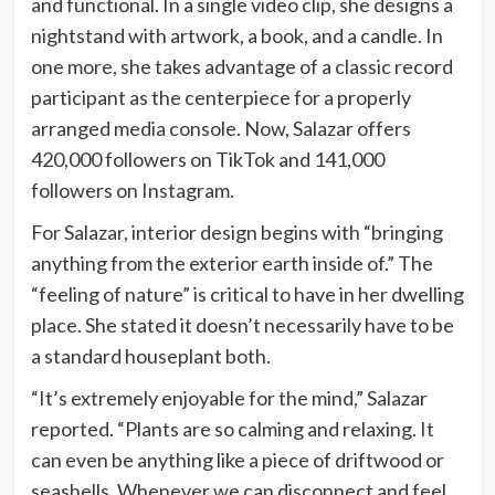
and functional. In a single video clip, she designs a
nightstand with artwork, a book, and a candle. In
one more, she takes advantage of a classic record
participant as the centerpiece for a properly
arranged media console. Now, Salazar offers
420,000 followers on TikTok and 141,000
followers on Instagram.
For Salazar, interior design begins with “bringing
anything from the exterior earth inside of.” The
“feeling of nature” is critical to have in her dwelling
place. She stated it doesn’t necessarily have to be
a standard houseplant both.
“It’s extremely enjoyable for the mind,” Salazar
reported. “Plants are so calming and relaxing. It
can even be anything like a piece of driftwood or
seashells. Whenever we can disconnect and feel