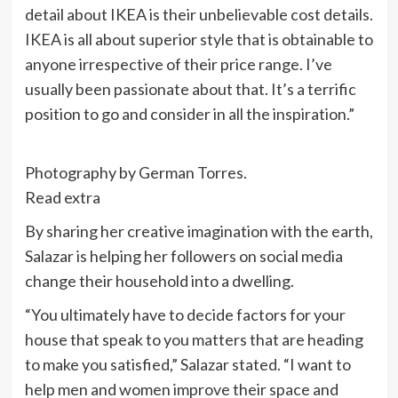
detail about IKEA is their unbelievable cost details.
IKEA is all about superior style that is obtainable to
anyone irrespective of their price range. I’ve
usually been passionate about that. It’s a terrific
position to go and consider in all the inspiration.”
Photography by German Torres.
Read extra
By sharing her creative imagination with the earth,
Salazar is helping her followers on social media
change their household into a dwelling.
“You ultimately have to decide factors for your
house that speak to you matters that are heading
to make you satisfied,” Salazar stated. “I want to
help men and women improve their space and