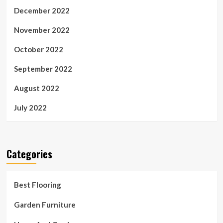
December 2022
November 2022
October 2022
September 2022
August 2022
July 2022
Categories
Best Flooring
Garden Furniture