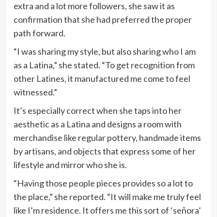
extra and a lot more followers, she saw it as
confirmation that she had preferred the proper
path forward.
“I was sharing my style, but also sharing who I am
as a Latina,” she stated. “To get recognition from
other Latines, it manufactured me come to feel
witnessed.”
It’s especially correct when she taps into her
aesthetic as a Latina and designs a room with
merchandise like regular pottery, handmade items
by artisans, and objects that express some of her
lifestyle and mirror who she is.
“Having those people pieces provides so a lot to
the place,” she reported. “It will make me truly feel
like I’m residence. It offers me this sort of ‘señora’