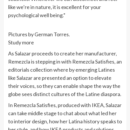
like we’re in nature, it is excellent for your
psychological well being.”
Pictures by German Torres.
Study more
As Salazar proceeds to create her manufacturer,
Remezcla is stepping in with Remezcla Satisfies, an
editorials collection where by emerging Latines
like Salazar are presented an option to elevate
their voices, so they can enable shape the way the
globe sees distinct cultures of the Latine diaspora.
In Remezcla Satisfies, produced with IKEA, Salazar
can take middle stage to chat about what led her
to interior design, how her Latina history speaks to
her style, and how IKEA products and solutions