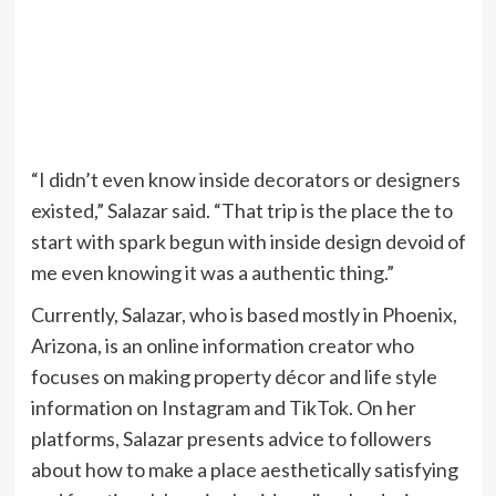
“I didn’t even know inside decorators or designers
existed,” Salazar said. “That trip is the place the to
start with spark begun with inside design devoid of
me even knowing it was a authentic thing.”
Currently, Salazar, who is based mostly in Phoenix,
Arizona, is an online information creator who
focuses on making property décor and life style
information on Instagram and TikTok. On her
platforms, Salazar presents advice to followers
about how to make a place aesthetically satisfying