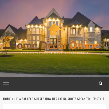
Skip
to
content
Primary
Menu
HOME
LIDIA SALAZAR SHARES HOW HER LATINA ROOTS SPEAK TO HER STYLE