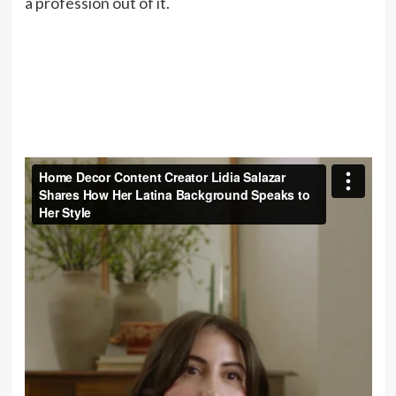
a profession out of it.