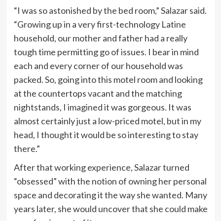
“I was so astonished by the bed room,” Salazar said.
“Growing up in a very first-technology Latine
household, our mother and father had a really
tough time permitting go of issues. I bear in mind
each and every corner of our household was
packed. So, going into this motel room and looking
at the countertops vacant and the matching
nightstands, I imagined it was gorgeous. It was
almost certainly just a low-priced motel, but in my
head, I thought it would be so interesting to stay
there.”
After that working experience, Salazar turned
“obsessed” with the notion of owning her personal
space and decorating it the way she wanted. Many
years later, she would uncover that she could make