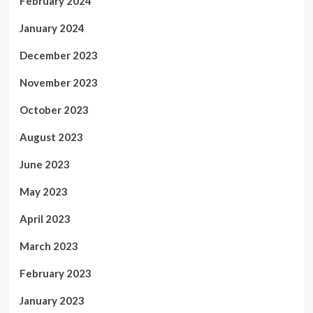
February 2024
January 2024
December 2023
November 2023
October 2023
August 2023
June 2023
May 2023
April 2023
March 2023
February 2023
January 2023