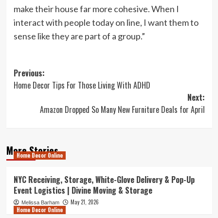
make their house far more cohesive. When I
interact with people today on line, I want them to
sense like they are part of a group.”
Post
Previous:
Home Decor Tips For Those Living With ADHD
navigation
Next:
Amazon Dropped So Many New Furniture Deals for April
More Stories
Home Decor Online
NYC Receiving, Storage, White-Glove Delivery & Pop-Up
Event Logistics | Divine Moving & Storage
May 21, 2026
Melissa Barham
Home Decor Online