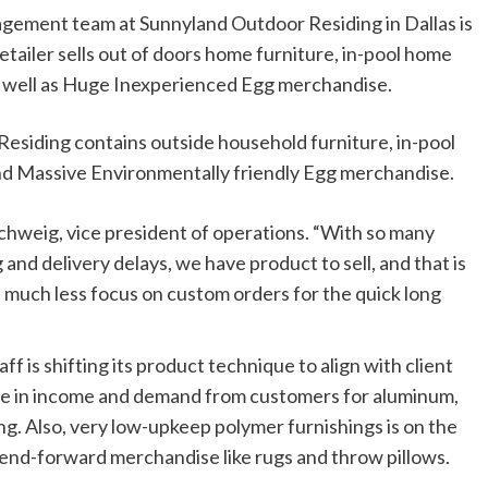
agement team at Sunnyland Outdoor Residing in Dallas is
etailer sells out of doors home furniture, in-pool home
as well as Huge Inexperienced Egg merchandise.
esiding contains outside household furniture, in-pool
and Massive Environmentally friendly Egg merchandise.
Schweig, vice president of operations. “With so many
and delivery delays, we have product to sell, and that is
 much less focus on custom orders for the quick long
ff is shifting its product technique to align with client
ce in income and demand from customers for aluminum,
g. Also, very low-upkeep polymer furnishings is on the
end-forward merchandise like rugs and throw pillows.