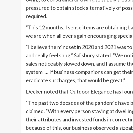
pressured to obtain stock alternatively of pos
required.
“This 12 months, I sense items are obtaining b
we are when all over again encouraging special
“I believe the mindset in 2020 and 2021 was t
and really feel snug,” Salisbury stated. “We no
sales noticeably slowed down, and I assume th
system. … If business companions can get thei
eradicate surcharges, that would be great.”
Decker noted that Outdoor Elegance has found 
“The past two decades of the pandemic have be
claimed. “With every person staying at dwelli
their attributes and invested funds in correcti
because of this, our business observed a sizea