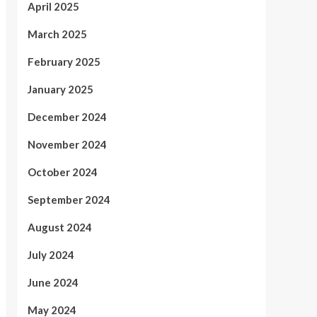
April 2025
March 2025
February 2025
January 2025
December 2024
November 2024
October 2024
September 2024
August 2024
July 2024
June 2024
May 2024