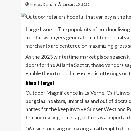
Melissa Barham
January 13, 2023
Large Issue — The popularity of outdoor living 
months as buyers generate multifunctional yard
merchants are centered on maximizing gross sa
As the 2023 wintertime market place season ki
doors for the Atlanta Sector, these vendors sa
enable them to produce eclectic offerings on th
Ahead target
Outdoor Magnificence in La Verne, Calif., invo
pergolas, heaters, umbrellas and out of doors e
names for the keep involve Sunset West and Po
that increasing price tag options is a importa
“We are focusing on making an attempt to brin