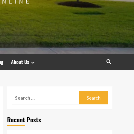
ng
About Us
Search
for:
Recent Posts