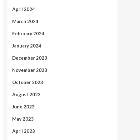
April 2024
March 2024
February 2024
January 2024
December 2023
November 2023
October 2023
August 2023
June 2023
May 2023
April 2023