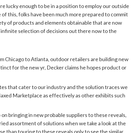
re lucky enough to be in a position to employ our outside
 of this, folks have been much more prepared to commit
iety of products and elements obtainable that are now
 infinite selection of decisions out there now to the
m Chicago to Atlanta, outdoor retailers are building new
stinct for the new yr, Decker claims he hopes product or
es that cater to our industry and the solution traces we
axed Marketplace as effectively as other exhibits such
 on bringing in new probable suppliers to these reveals,
ried assortment of solutions when we take a look at the
rse than touring to these reveals only to see the similar