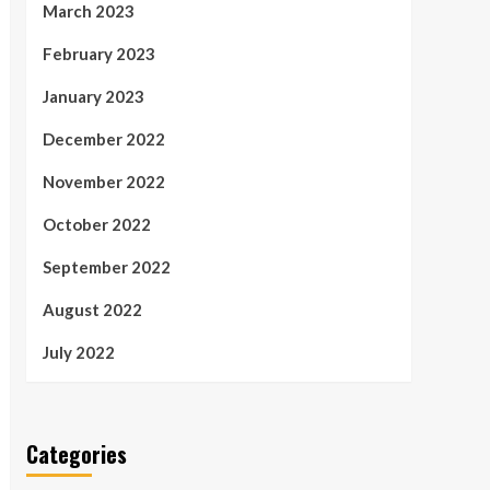
March 2023
February 2023
January 2023
December 2022
November 2022
October 2022
September 2022
August 2022
July 2022
Categories