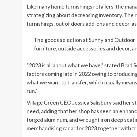
Like many home furnishings retailers, the man
strategizing about decreasing inventory. The r
furnishings, out of doors add-ons and decor, 
The goods selection at Sunnyland Outdoor R
furniture, outside accessories and decor, 
“2023 is all about what we have,” stated Brad 
factors coming late in 2022 owing to producing 
what we want to transfer, which usually means
run.”
Village Green CEO Jessica Salisbury said her sta
need, adding that her shop has seen an enhan
forged aluminum, and wrought iron deep seatin
merchandising radar for 2023 together with tr