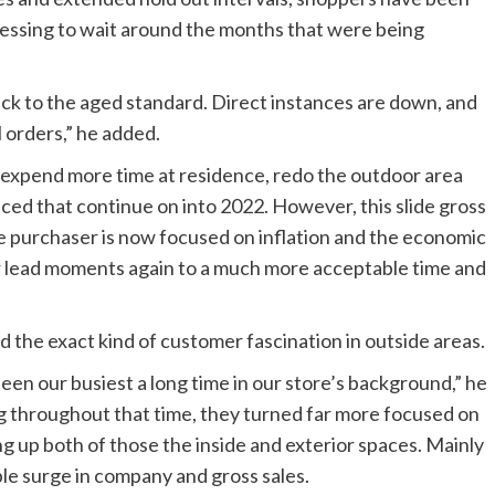
sessing to wait around the months that were being
ack to the aged standard. Direct instances are down, and
 orders,” he added.
o expend more time at residence, redo the outdoor area
ticed that continue on into 2022. However, this slide gross
e purchaser is now focused on inflation and the economic
r lead moments again to a much more acceptable time and
the exact kind of customer fascination in outside areas.
en our busiest a long time in our store’s background,” he
ng throughout that time, they turned far more focused on
ng up both of those the inside and exterior spaces. Mainly
ble surge in company and gross sales.