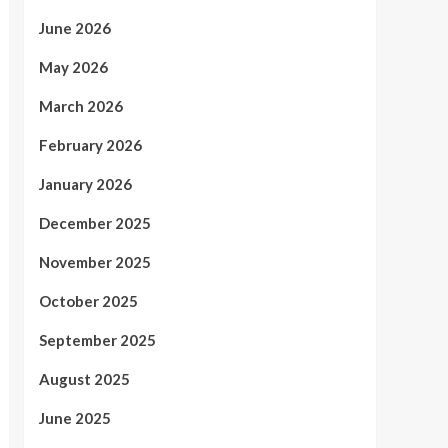
June 2026
May 2026
March 2026
February 2026
January 2026
December 2025
November 2025
October 2025
September 2025
August 2025
June 2025