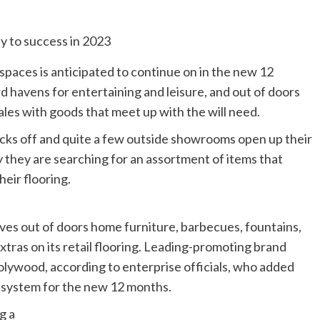
spaces is anticipated to continue on in the new 12
 havens for entertaining and leisure, and out of doors
les with goods that meet up with the will need.
cks off and quite a few outside showrooms open up their
y they are searching for an assortment of items that
eir flooring.
lves out of doors home furniture, barbecues, fountains,
xtras on its retail flooring. Leading-promoting brand
lywood, according to enterprise officials, who added
nt system for the new 12 months.
g a