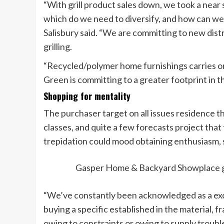
“With grill product sales down, we took a near
which do we need to diversify, and how can we 
Salisbury said. “We are committing to new distr
grilling.
“Recycled/polymer home furnishings carries o
Green is committing to a greater footprint in t
Shopping for mentality
The purchaser target on all issues residence 
classes, and quite a few forecasts project that
trepidation could mood obtaining enthusiasm, s
Gasper Home & Backyard Showplace giv
“We’ve constantly been acknowledged as a exclus
buying a specific established in the material,
owing to constraints or owing to supply troub