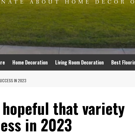
ure
Home Decoration
Living Room Decoration
Best Floori
SUCCESS IN 2023
 hopeful that variety
cess in 2023