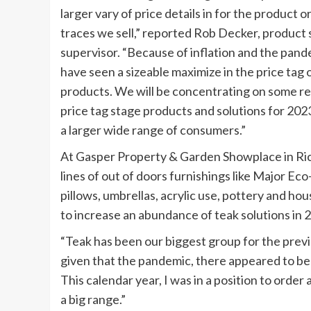
larger vary of price details in for the product o
traces we sell,” reported Rob Decker, product 
supervisor. “Because of inflation and the pan
have seen a sizeable maximize in the price tag 
products. We will be concentrating on some r
price tag stage products and solutions for 2023
a larger wide range of consumers.”
At Gasper Property & Garden Showplace in Ric
lines of out of doors furnishings like Major Ec
pillows, umbrellas, acrylic use, pottery and ho
to increase an abundance of teak solutions in
“Teak has been our biggest group for the pre
given that the pandemic, there appeared to be
This calendar year, I was in a position to order
a big range.”