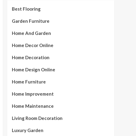
Best Flooring
Garden Furniture
Home And Garden
Home Decor Online
Home Decoration
Home Design Online
Home Furniture
Home Improvement
Home Maintenance
Living Room Decoration
Luxury Garden