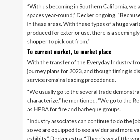
“With us becoming in Southern California, we a
spaces year-round,” Decker ongoing. “Because
in these areas. With these types of a huge var
produced for exterior use, there is a seemingly
shopper to pick out from.”
To current market, to market place
With the transfer of the Everyday Industry fro
journey plans for 2023, and though timing is di
service remains leading precedence.
“We usually go to the several trade demonstrat
characterize,” he mentioned. “We go to the Rel
as HPBA for fire and barbeque groups.
“Industry associates can continue to do the job
so we are equipped to see a wider and more va
exhibits,” Decker extra. “There’s very little wo