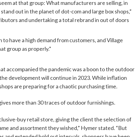
 seem at that group: What manufacturers are selling, in
stand out in the planet of dot-com and large box shops,”
ibutors and undertaking a total rebrand in out of doors
n to have a high demand from customers, and Village
hat group as properly.”
that accompanied the pandemic was a boon to the outdoor
 the development will continue in 2023. While inflation
hops are preparing for a chaotic purchasing time.
es more than 30 traces of outdoor furnishings.
ive-buy retail store, giving the client the selection of
 frame and assortment they wished,” Hymer stated. “But
les and extended hold out intervals, shoppers have been