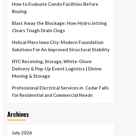
How to Evaluate Condo Facilities Before
Buying
Blast Away the Blockage: How Hydro Jetting
Clears Tough Drain Clogs
Helical Piers Iowa City: Modern Foundation
Solutions For An Improved Structural Stability
NYC Receiving, Storage, White-Glove
Delivery & Pop-Up Event Logistics | Divine
Moving & Storage
Professional Electrical Services in Cedar Falls
for Residential and Commercial Needs
Archives
July 2026