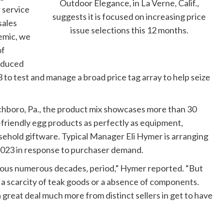
Outdoor Elegance, in La Verne, Calif.,
r service
suggests it is focused on increasing price
sales
issue selections this 12 months.
demic, we
of
educed
 to test and manage a broad price tag array to help seize
hboro, Pa., the product mix showcases more than 30
o-friendly egg products as perfectly as equipment,
usehold giftware. Typical Manager Eli Hymer is arranging
 2023 in response to purchaser demand.
vious numerous decades, period,” Hymer reported. “But
 a scarcity of teak goods or a absence of components.
 a great deal much more from distinct sellers in get to have