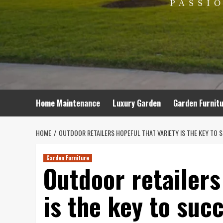
Home Maintenance
Luxury Garden
Garden Furnit
HOME
OUTDOOR RETAILERS HOPEFUL THAT VARIETY IS THE KEY TO 
Garden Furniture
Outdoor retailers
is the key to suc